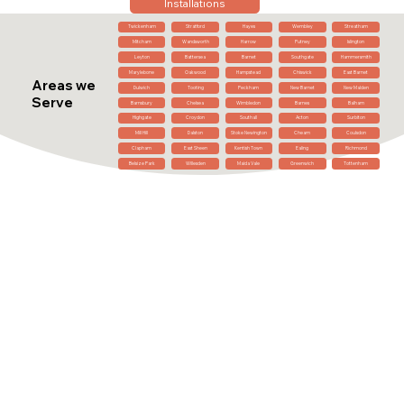
Installations
Twickenham
Stratford
Hayes
Wembley
Streatham
Mitcham
Wandsworth
Harrow
Putney
Islington
Leyton
Battersea
Barnet
Southgate
Hammersmith
Marylebone
Oakwood
Hampstead
Chiswick
East Barnet
Areas we
Dulwich
Tooting
Peckham
New Barnet
New Malden
Serve
Barnsbury
Chelsea
Wimbledon
Barnes
Balham
Highgate
Croydon
Southall
Acton
Surbiton
Mill Hill
Dalston
Stoke Newington
Cheam
Coulsdon
Clapham
East Sheen
Kentish Town
Ealing
Richmond
Belsize Park
Willesden
Maida Vale
Greenwich
Tottenham