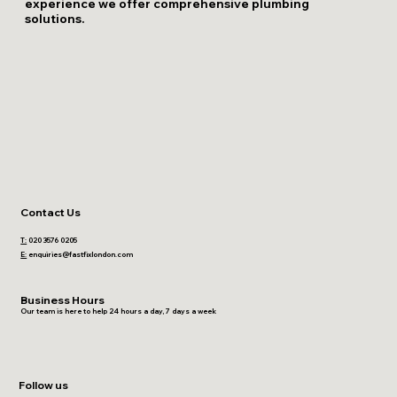
experience we offer comprehensive plumbing
solutions.
Contact Us
T:
020 3576 0205
E:
enquiries@fastfixlondon.com
Business Hours
Our team is here to help 24 hours a day, 7 days a week
Follow us