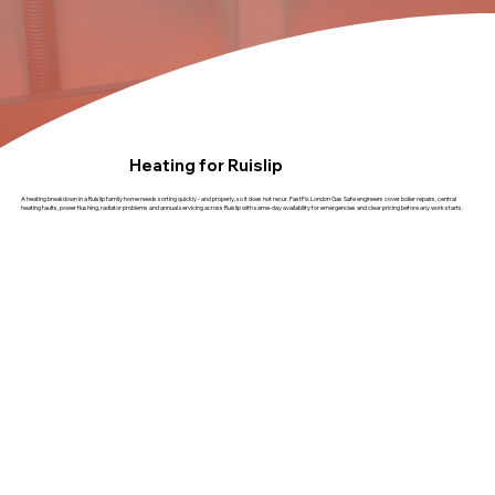
Heating for Ruislip
A heating breakdown in a Ruislip family home needs sorting quickly - and properly, so it does not recur. FastFix London Gas Safe engineers cover boiler repairs, central
heating faults, power flushing, radiator problems and annual servicing across Ruislip with same-day availability for emergencies and clear pricing before any work starts.