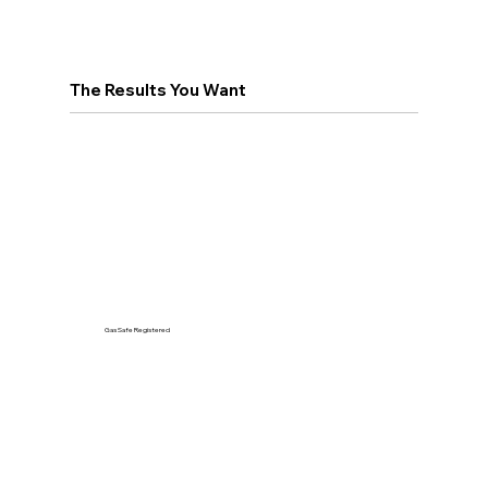
The Results You Want
Gas Safe Registered