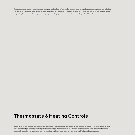
Cold spots, leaks, or noisy radiators can make your heating less effective. Our experts diagnose and repair radiator problems, restoring
full performance and ensuring heat is distributed evenly throughout your property. We also supply and fit new radiators, offering a wide
range of styles and sizes to suit your space, so your heating system remains efficient, reliable, and built to last.
Thermostats & Heating Controls
Outdated or faulty heating controls waste energy and money. We install and upgrade thermostats, including smart systems that give
you full control of your heating from anywhere. Whether you need a quick fix or a modern upgrade, our solutions improve efficiency,
reduce bills, and give you greater comfort by keeping your heating perfectly in sync with your lifestyle or business needs.