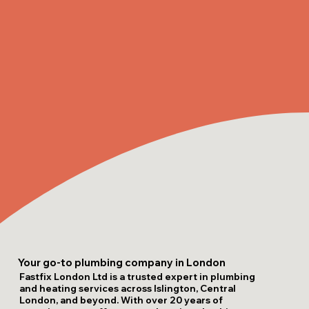
Your go-to plumbing company in London
Fastfix London Ltd is a trusted expert in plumbing
and heating services across Islington, Central
London, and beyond. With over 20 years of