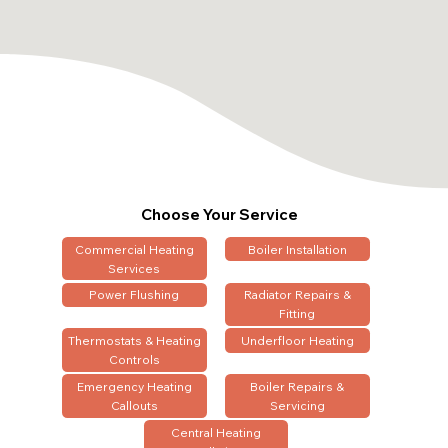
Choose Your Service
Commercial Heating
Boiler Installation
Services
Power Flushing
Radiator Repairs &
Fitting
Thermostats & Heating
Underfloor Heating
Controls
Emergency Heating
Boiler Repairs &
Callouts
Servicing
Central Heating