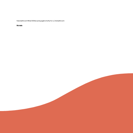
New bathroom fitted Will be using again shortly for a 2nd bathroom
Michelle