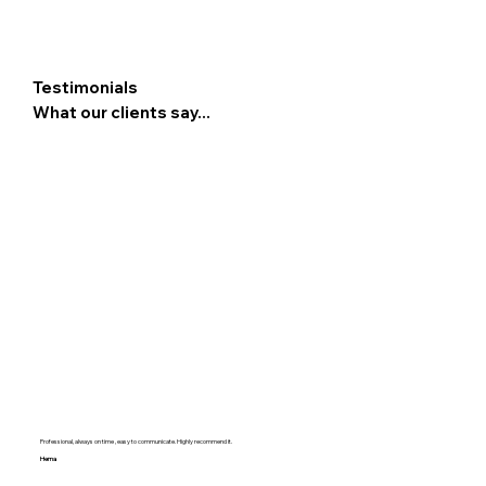
Testimonials
What our clients say...
Professional, always on time , easy to communicate. Highly recommend it.
Hema