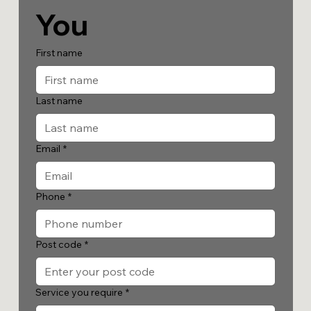
You
First name
Last name
Email
*
Phone
*
Post code
*
Service you require
*