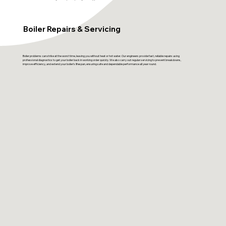
Boiler Repairs & Servicing
Boiler problems can strike at the worst time, leaving you without heat or hot water. Our engineers provide fast, reliable repairs using
professional diagnostics to get your boiler back in working order quickly. We also carry out regular servicing to prevent breakdowns,
improve efficiency, and extend your boiler’s lifespan, ensuring safe and dependable performance all year round.