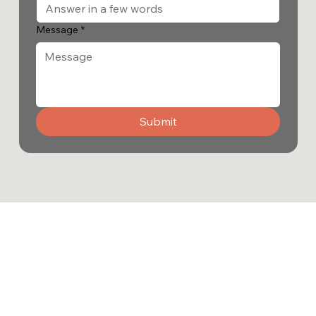
Message
*
Submit