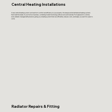
Central Heating Installations
A new central heating system can transform comfort and efficiency in your property. We design and install tailored heating systems
that meet the needs of your home or business, combining modern technology with proven workmanship. From pipework to controls,
every detail is managed with precision, giving you a heating system that runs efficiently, reduces costs, and keeps you warm for years to
come.
Radiator Repairs & Fitting