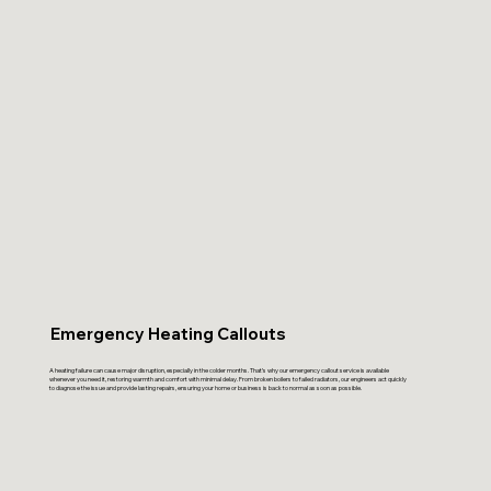
Emergency Heating Callouts
A heating failure can cause major disruption, especially in the colder months. That’s why our emergency callout service is available
whenever you need it, restoring warmth and comfort with minimal delay. From broken boilers to failed radiators, our engineers act quickly
to diagnose the issue and provide lasting repairs, ensuring your home or business is back to normal as soon as possible.