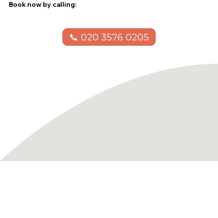
Book now by calling:
📞 020 3576 0205