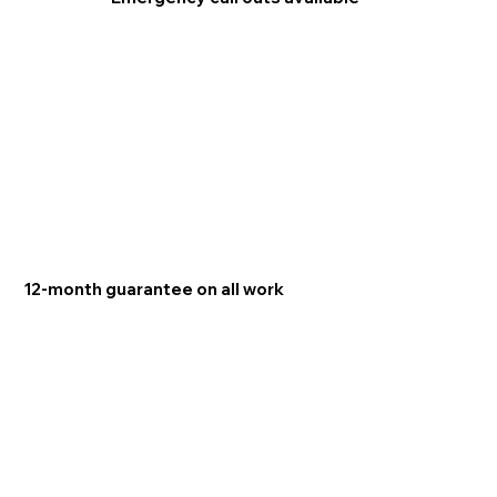
12-month guarantee on all work