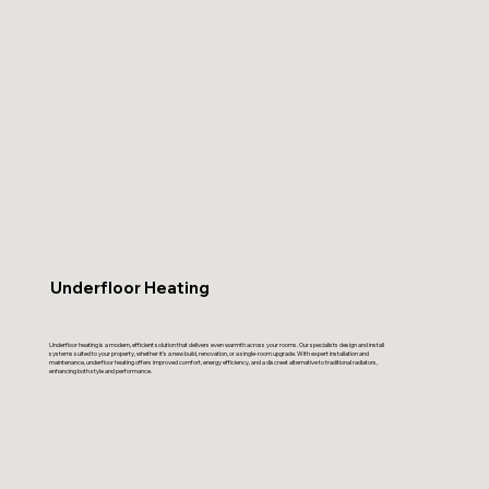
Underfloor Heating
Underfloor heating is a modern, efficient solution that delivers even warmth across your rooms. Our specialists design and install
systems suited to your property, whether it’s a new build, renovation, or a single-room upgrade. With expert installation and
maintenance, underfloor heating offers improved comfort, energy efficiency, and a discreet alternative to traditional radiators,
enhancing both style and performance.