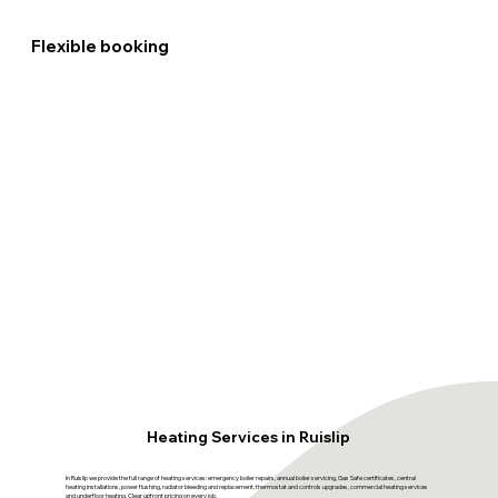
Flexible booking
Heating Services in Ruislip
In Ruislip we provide the full range of heating services: emergency boiler repairs, annual boiler servicing, Gas Safe certificates, central
heating installations, power flushing, radiator bleeding and replacement, thermostat and controls upgrades, commercial heating services
and underfloor heating. Clear upfront pricing on every job.