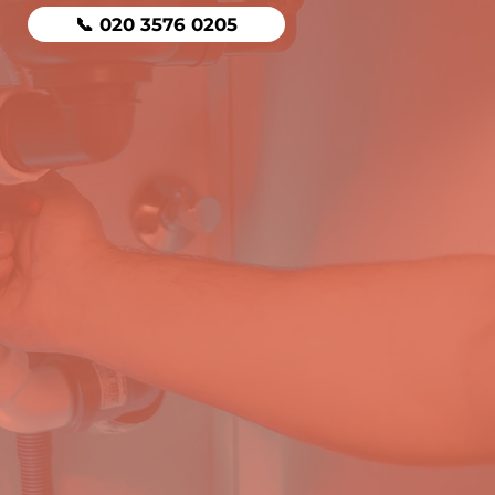
📞 020 3576 0205