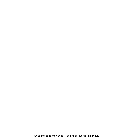
Emergency call outs available