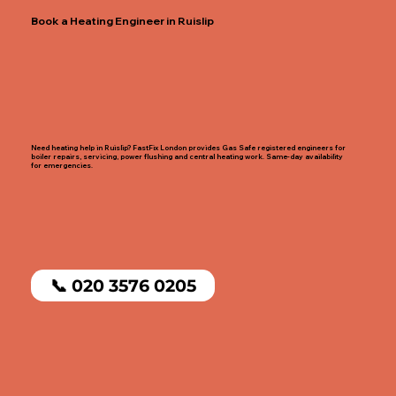
Book a Heating Engineer in Ruislip
Need heating help in Ruislip? FastFix London provides Gas Safe registered engineers for
boiler repairs, servicing, power flushing and central heating work. Same-day availability
for emergencies.
📞 020 3576 0205