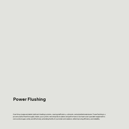
Power Flushing
Over time, sludge and debris build up in heating systems, causing inefficiency, cold spots, and potential breakdowns. Power flushing is a
proven solution that thoroughly cleans your system, restoring full circulation and performance. Our team uses specialist equipment to
remove blockages safely and effectively, extending the life of your boiler and radiators while improving efficiency and reliability.