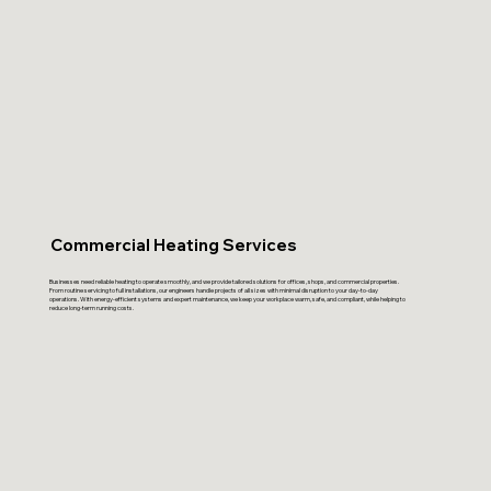
Commercial Heating Services
Businesses need reliable heating to operate smoothly, and we provide tailored solutions for offices, shops, and commercial properties.
From routine servicing to full installations, our engineers handle projects of all sizes with minimal disruption to your day-to-day
operations. With energy-efficient systems and expert maintenance, we keep your workplace warm, safe, and compliant, while helping to
reduce long-term running costs.