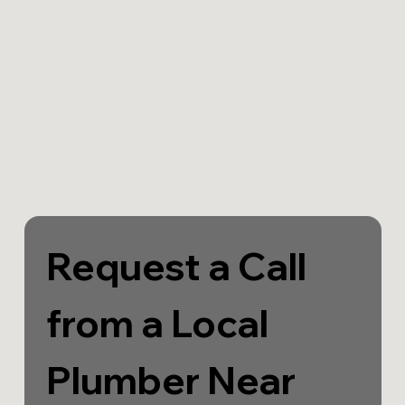
Request a Call 
from a Local 
Plumber Near 