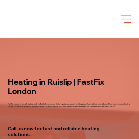
Heating in Ruislip | FastFix
London
FastFix London covers all heating needs for Ruislip homeowners - boiler repairs and annual servicing, power flushing to restore radiator efficiency, new central heating
installations, radiator repairs and fitting, and thermostat and controls work. Gas Safe registered engineers, fast response and transparent pricing.
Call us now for fast and reliable heating
solutions: