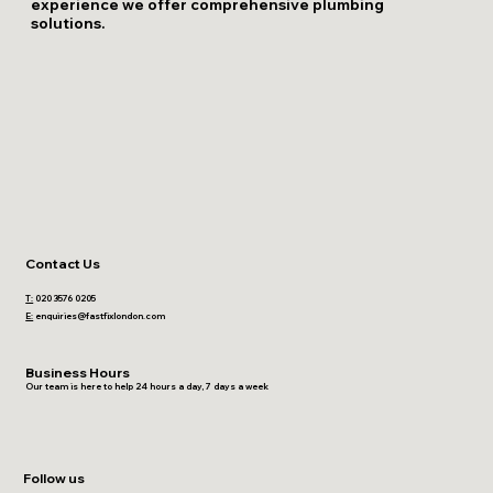
experience we offer comprehensive plumbing
solutions.
Contact Us
T:
020 3576 0205
E:
enquiries@fastfixlondon.com
Business Hours
Our team is here to help 24 hours a day, 7 days a week
Follow us