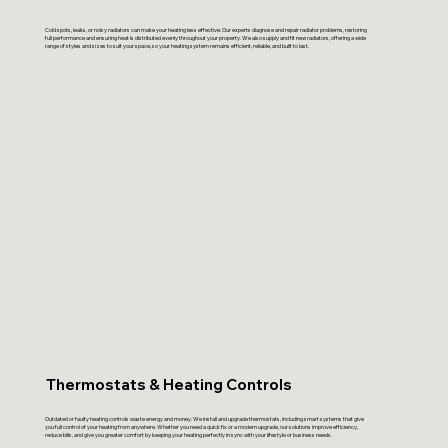
Cold spots, leaks, or noisy radiators can make your heating less effective. Our experts diagnose and repair radiator problems, restoring
full performance and ensuring heat is distributed evenly throughout your property. We also supply and fit new radiators, offering a wide
range of styles and sizes to suit your space, so your heating system remains efficient, reliable, and built to last.
Thermostats & Heating Controls
Outdated or faulty heating controls waste energy and money. We install and upgrade thermostats, including smart systems that give
you full control of your heating from anywhere. Whether you need a quick fix or a modern upgrade, our solutions improve efficiency,
reduce bills, and give you greater comfort by keeping your heating perfectly in sync with your lifestyle or business needs.