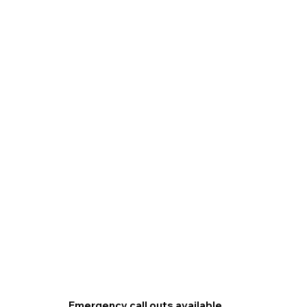
Emergency call outs available