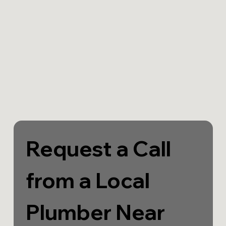
Request a Call 
from a Local 
Plumber Near 