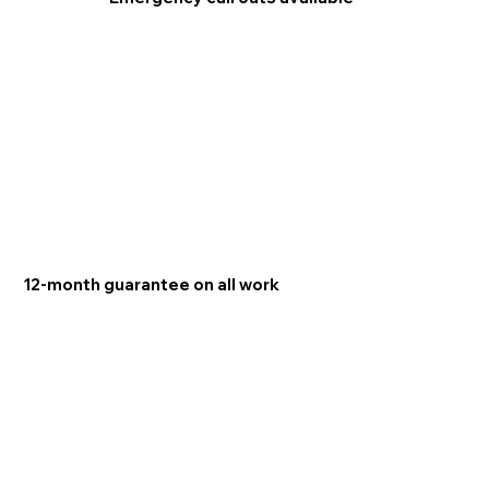
12-month guarantee on all work