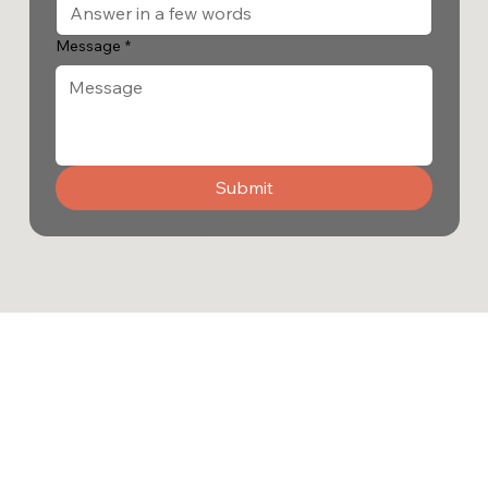
Message
*
Submit