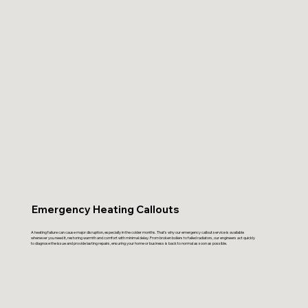
Emergency Heating Callouts
A heating failure can cause major disruption, especially in the colder months. That’s why our emergency callout service is available
whenever you need it, restoring warmth and comfort with minimal delay. From broken boilers to failed radiators, our engineers act quickly
to diagnose the issue and provide lasting repairs, ensuring your home or business is back to normal as soon as possible.