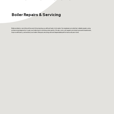
Boiler Repairs & Servicing
Boiler problems can strike at the worst time, leaving you without heat or hot water. Our engineers provide fast, reliable repairs using
professional diagnostics to get your boiler back in working order quickly. We also carry out regular servicing to prevent breakdowns,
improve efficiency, and extend your boiler’s lifespan, ensuring safe and dependable performance all year round.