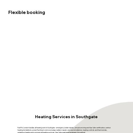
Flexible booking
Heating Services in Southgate
FastFix London handles all heating work in Southgate - emergency boiler repairs, annual servicing and Gas Safe certification, central
heating installations, power flushing to remove sludge, radiator repairs and new installations, heating controls and thermostats,
underfloor heating and commercial heating services. Gas Safe registered engineers throughout.