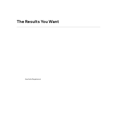
The Results You Want
Gas Safe Registered