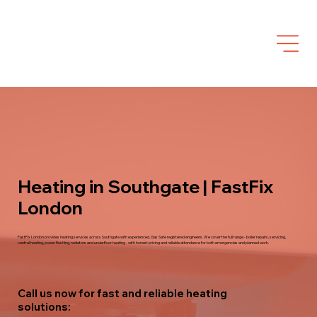
Heating in Southgate | FastFix
London
FastFix London provides heating services across Southgate with experienced, Gas Safe registered engineers. We cover the full range - boiler repairs, servicing,
central heating, power flushing, radiators and underfloor heating - with honest pricing and reliable attendance for both emergencies and planned work.
Call us now for fast and reliable heating
solutions: