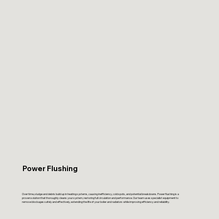
Power Flushing
Over time, sludge and debris build up in heating systems, causing inefficiency, cold spots, and potential breakdowns. Power flushing is a
proven solution that thoroughly cleans your system, restoring full circulation and performance. Our team uses specialist equipment to
remove blockages safely and effectively, extending the life of your boiler and radiators while improving efficiency and reliability.