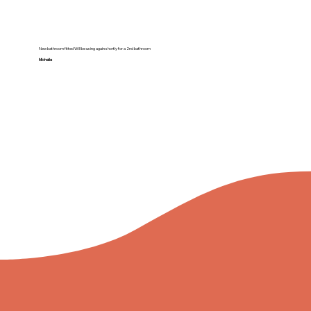
New bathroom fitted Will be using again shortly for a 2nd bathroom
Michelle