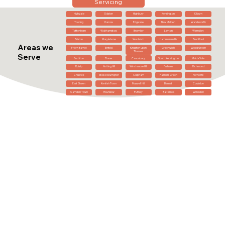
Servicing
Highgate
Dalston
Highbury
Kensington
Kilburn
Tooting
Harrow
Edgware
New Malden
Wandsworth
Tottenham
Walthamstow
Bromley
Leyton
Wembley
Brixton
Marylebone
Woolwich
Hammersmith
Brentford
Areas we
Friern Barnet
Enfield
Kingston upon
Greenwich
Wood Green
Thames
Serve
Surbiton
Pinner
Canonbury
South Kensington
Maida Vale
Ruislip
Notting Hill
Winchmore Hill
Fulham
Richmond
Chiswick
Stoke Newington
Clapham
Palmers Green
Herne Hill
East Sheen
Kentish Town
Muswell Hill
Barnet
Coulsdon
Camden Town
Hounslow
Putney
Battersea
Willesden