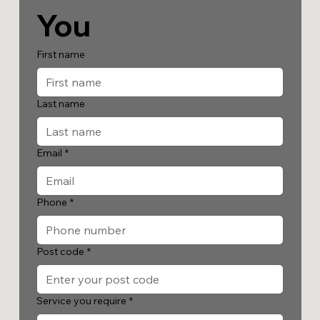
You
First name
Last name
Email
*
Phone
*
Post code
*
Service you require
*