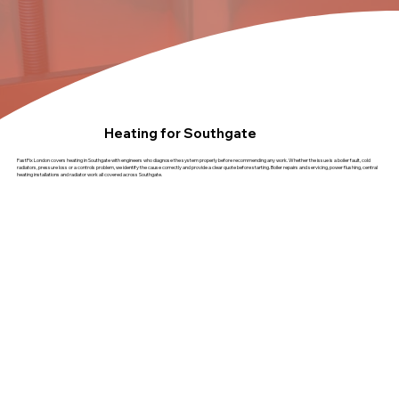
Heating for Southgate
FastFix London covers heating in Southgate with engineers who diagnose the system properly before recommending any work. Whether the issue is a boiler fault, cold
radiators, pressure loss or a controls problem, we identify the cause correctly and provide a clear quote before starting. Boiler repairs and servicing, power flushing, central
heating installations and radiator work all covered across Southgate.