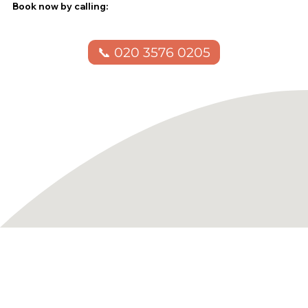
Book now by calling:
📞 020 3576 0205