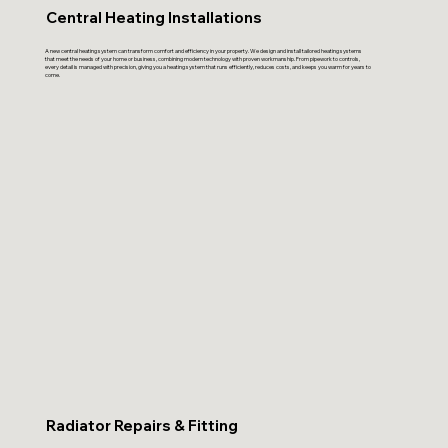
Central Heating Installations
A new central heating system can transform comfort and efficiency in your property. We design and install tailored heating systems
that meet the needs of your home or business, combining modern technology with proven workmanship. From pipework to controls,
every detail is managed with precision, giving you a heating system that runs efficiently, reduces costs, and keeps you warm for years to
come.
Radiator Repairs & Fitting