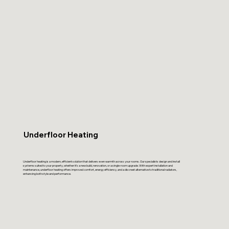
Underfloor Heating
Underfloor heating is a modern, efficient solution that delivers even warmth across your rooms. Our specialists design and install
systems suited to your property, whether it’s a new build, renovation, or a single-room upgrade. With expert installation and
maintenance, underfloor heating offers improved comfort, energy efficiency, and a discreet alternative to traditional radiators,
enhancing both style and performance.