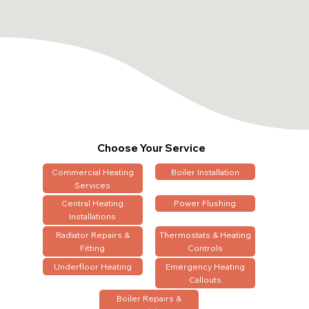
Choose Your Service
Commercial Heating
Boiler Installation
Services
Central Heating
Power Flushing
Installations
Radiator Repairs &
Thermostats & Heating
Fitting
Controls
Underfloor Heating
Emergency Heating
Callouts
Boiler Repairs &