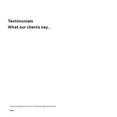
Testimonials
What our clients say...
Professional, always on time , easy to communicate. Highly recommend it.
Hema