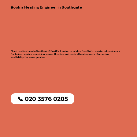
Book a Heating Engineer in Southgate
Need heating help in Southgate? FastFix London provides Gas Safe registered engineers
for boiler repairs, servicing, power flushing and central heating work. Same-day
availability for emergencies.
📞 020 3576 0205