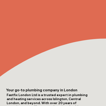
Your go-to plumbing company in London
Fastfix London Ltd is a trusted expert in plumbing
and heating services across Islington, Central
London, and beyond. With over 20 years of