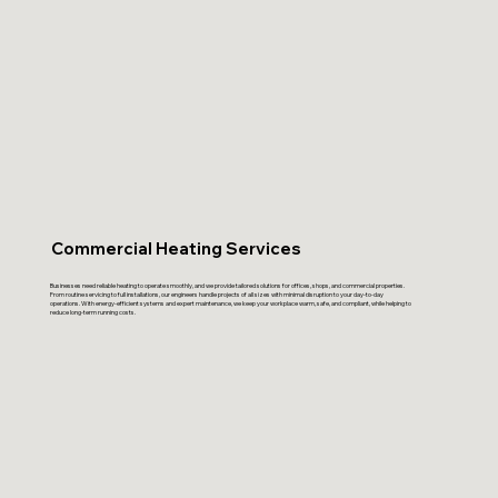
Commercial Heating Services
Businesses need reliable heating to operate smoothly, and we provide tailored solutions for offices, shops, and commercial properties.
From routine servicing to full installations, our engineers handle projects of all sizes with minimal disruption to your day-to-day
operations. With energy-efficient systems and expert maintenance, we keep your workplace warm, safe, and compliant, while helping to
reduce long-term running costs.