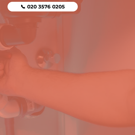
📞 020 3576 0205