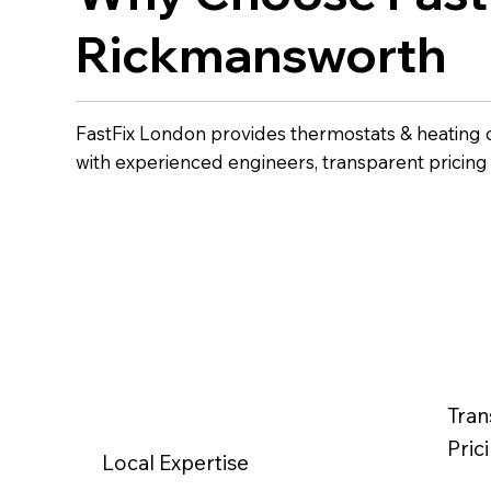
Rickmansworth
FastFix London provides thermostats & heating 
with experienced engineers, transparent pricin
Tran
Pric
Local Expertise