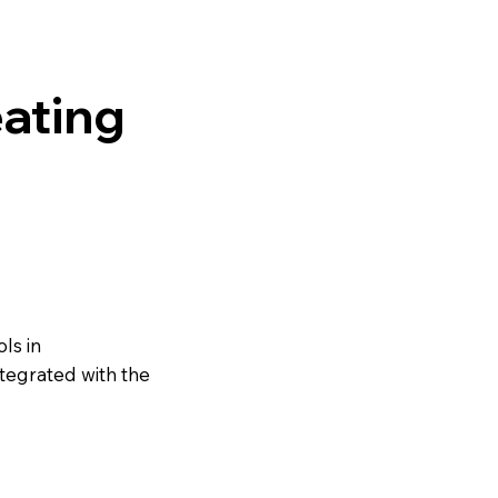
ating
ls in
ntegrated with the