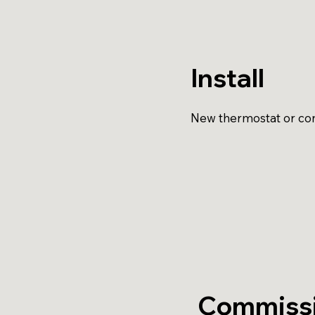
Install
New thermostat or cont
Commiss