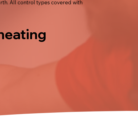
th. All control types covered with
 heating