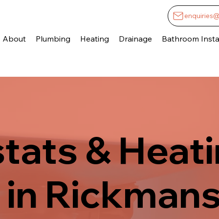
enquiries
About
Plumbing
Heating
Drainage
Bathroom Instal
tats & Heat
 in Rickman