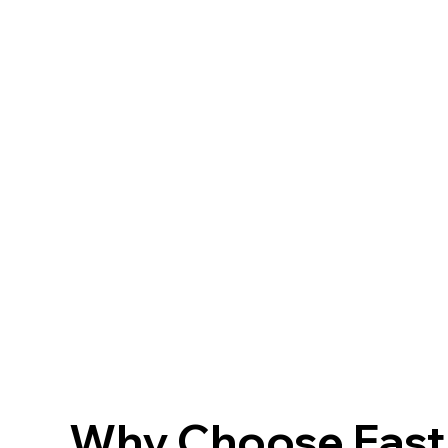
Why Choose FastF