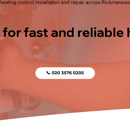
ating control installation and repair across Rickmanswor
 for fast and reliable
📞 020 3576 0205