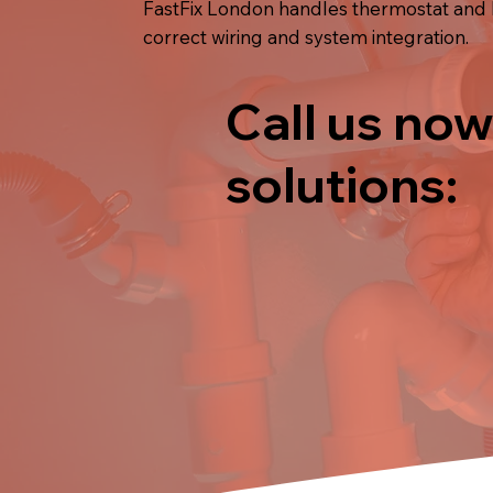
FastFix London handles thermostat and he
correct wiring and system integration.
Call us now
solutions: