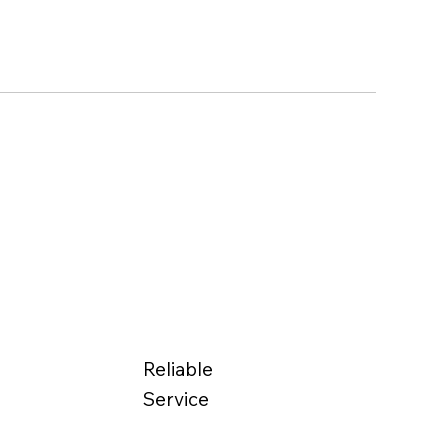
Reliable
Service