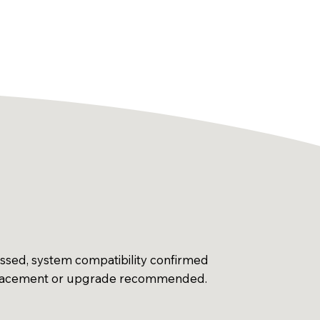
essed, system compatibility confirmed
placement or upgrade recommended.