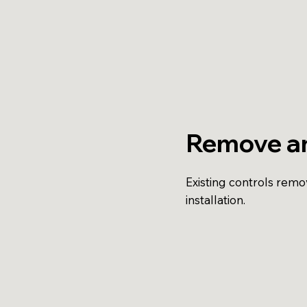
Remove a
Existing controls rem
installation.