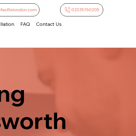
@fastfixlondon.com
02035760205
lation
FAQ
Contact Us
ing
sworth