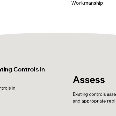
Workmanship
ing Controls in
Assess
trols in
Existing controls ass
and appropriate re