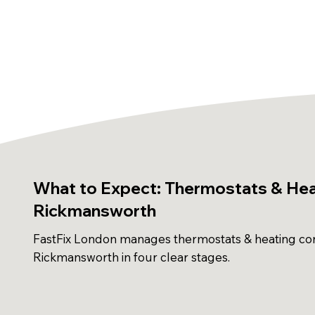
What to Expect: Thermostats & Heat
Rickmansworth
FastFix London manages thermostats & heating con
Rickmansworth in four clear stages.