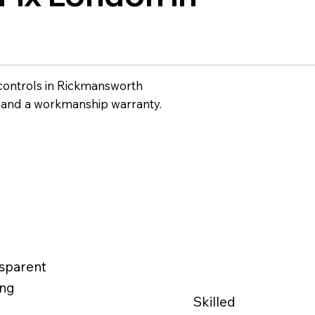
controls in Rickmansworth
g and a workmanship warranty.
sparent
ing
Skilled