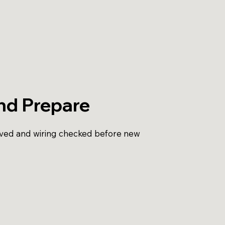
nd Prepare
oved and wiring checked before new