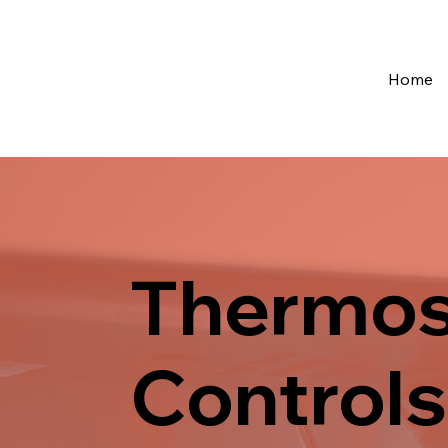
Home
Thermos
Controls