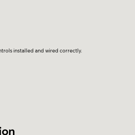
rols installed and wired correctly.
ion