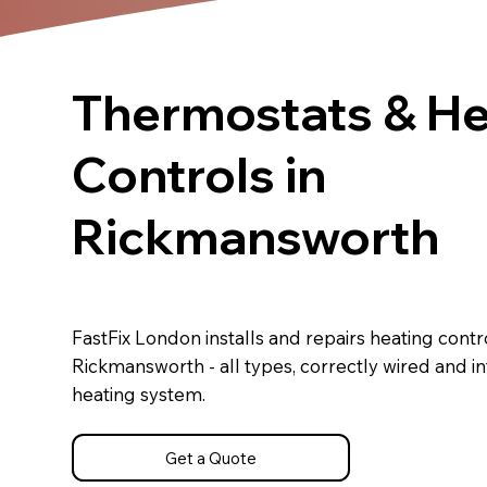
Thermostats & He
Controls in
Rickmansworth
FastFix London installs and repairs heating contro
Rickmansworth - all types, correctly wired and i
heating system.
Get a Quote