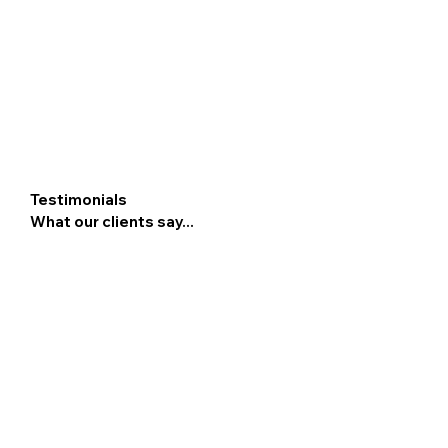
Testimonials
What our clients say...