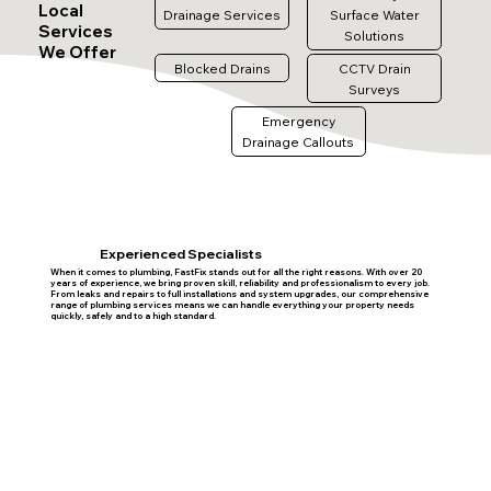
Local
Drainage Services
Surface Water
Services
Solutions
We Offer
Blocked Drains
CCTV Drain
Surveys
Emergency
Drainage Callouts
Experienced Specialists
When it comes to plumbing, FastFix stands out for all the right reasons. With over 20
years of experience, we bring proven skill, reliability and professionalism to every job.
From leaks and repairs to full installations and system upgrades, our comprehensive
range of plumbing services means we can handle everything your property needs
quickly, safely and to a high standard.