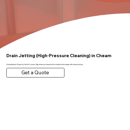
Drain Jetting (High-Pressure Cleaning) in Cheam
Drain jetting in Cheam by FastFix London. High-pressure clearance for stubborn blockages with honest pricing.
Get a Quote