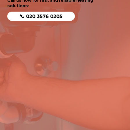
Call us now for fast and reliable heating
solutions:
📞 020 3576 0205