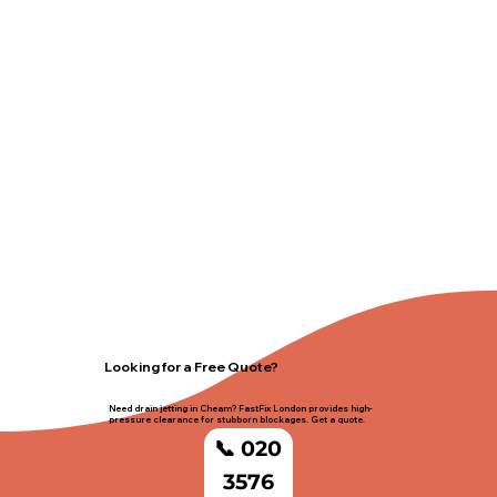
Looking for a Free Quote?
Need drain jetting in Cheam? FastFix London provides high-
pressure clearance for stubborn blockages. Get a quote.
📞 020
3576