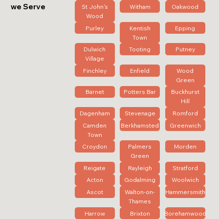
we Serve
St John's
Witham
Oakwood
Wood
Purley
Kentish
Epping
Town
Dulwich
Tooting
Putney
Village
Finchley
Enfield
Wood
Green
Barnet
Potters Bar
Buckhurst
Hill
Dagenham
Stevenage
Romford
Camden
Berkhamsted
Greenwich
Town
Croydon
Palmers
Morden
Green
Reigate
Rayleigh
Stratford
Acton
Godalming
Woolwich
Ascot
Walton-on-
Hammersmith
Thames
Harrow
Brixton
Borehamwood