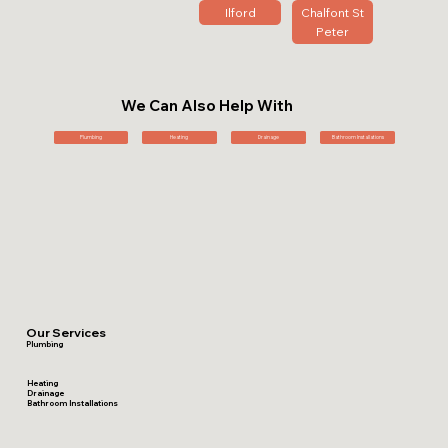
Ilford
Chalfont St
Peter
We Can Also Help With
Plumbing
Heating
Drainage
Bathroom Installations
Our Services
Plumbing
Heating
Drainage
Bathroom Installations