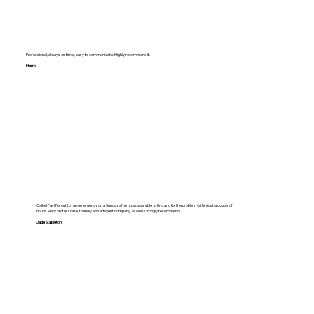
Professional, always on time , easy to communicate. Highly recommend it.
Hema
Called FastFix out for an emergency on a Sunday afternoon, was able to find and fix the problem within just a couple of
hours. Very professional, friendly and efficient company. Would strongly recommend!
Jade Stapleton