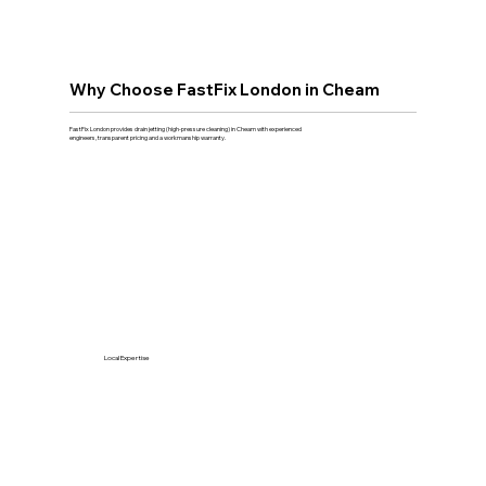
Why Choose FastFix London in Cheam
FastFix London provides drain jetting (high-pressure cleaning) in Cheam with experienced
engineers, transparent pricing and a workmanship warranty.
Local Expertise