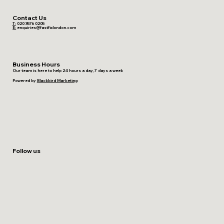
Contact Us
T:
020 3576 0205
E:
enquiries@fastfixlondon.com
Business Hours
Our team is here to help 24 hours a day, 7 days a week
Powered by
Blackbird Marketing
Follow us