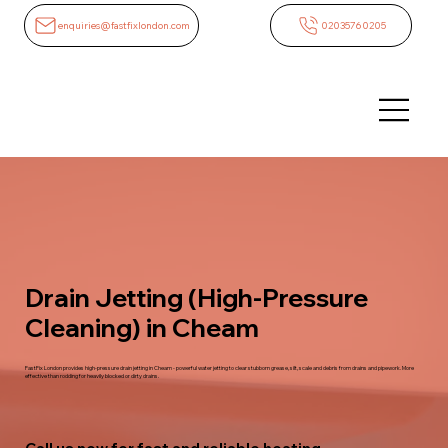
enquiries@fastfixlondon.com
02035760205
Drain Jetting (High-Pressure
Cleaning) in Cheam
FastFix London provides high-pressure drain jetting in Cheam - powerful water jetting to clear stubborn grease, silt, scale and debris from drains and pipework. More
effective than rodding for heavily blocked or dirty drains.