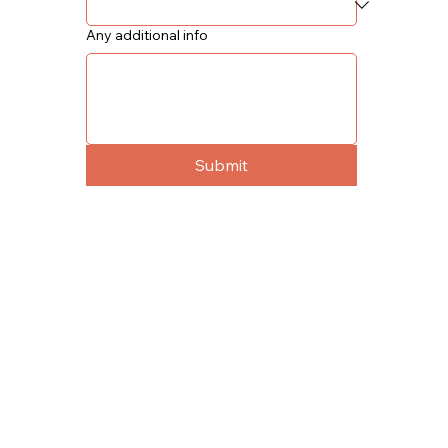
Any additional info
Submit