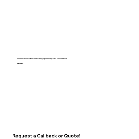
New bathroom fitted Will be using again shortly for a 2nd bathroom
Michelle
Request a Callback or Quote!