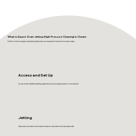
What to Expect: Drain Jetting (High-Pressure Cleaning) in Cheam
FastFix London manages drain jetting (high-pressure cleaning) in Cheam in four clear stages.
Access and Set Up
Access points identified, jetting equipment set up and appropriate nozzle selected.
Jetting
High-pressure water run through the drain to clear debris and clean pipe walls.