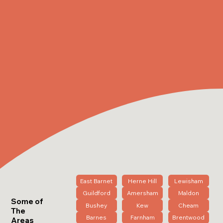
East Barnet
Herne Hill
Lewisham
Guildford
Amersham
Maldon
Some of
Bushey
Kew
Cheam
The
Barnes
Farnham
Brentwood
Areas