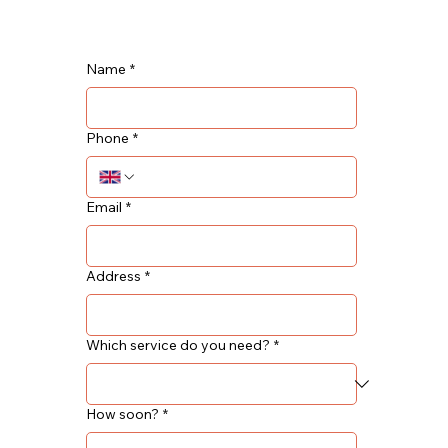
Name
*
Phone
*
Email
*
Address
*
Which service do you need?
*
How soon?
*