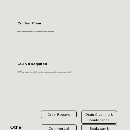
Confirm Clear
Flow confirmed clear downstream of the jetting point.
CCTV if Required
CCTV survey carried out after jetting where structural issues are suspected.
Drain Repairs
Drain Cleaning &
Maintenance
Other
Commercial
Soakaway &