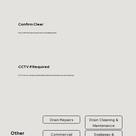
Confirm Clear
Flow confirmed clear downstream of the jetting point.
CCTV if Required
CCTV survey carried out after jetting where structural issues are suspected.
Drain Repairs
Drain Cleaning &
Maintenance
Other
Commercial
Soakaway &