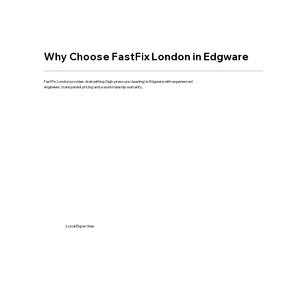
Why Choose FastFix London in Edgware
FastFix London provides drain jetting (high-pressure cleaning) in Edgware with experienced
engineers, transparent pricing and a workmanship warranty.
Local Expertise