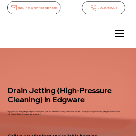
enquiries@fastfixlondon.com
02035760205
Drain Jetting (High-Pressure
Cleaning) in Edgware
High-pressure drain jetting in Edgware clears grease, silt and debris that rodding cannot shift. FastFix London provides professional jetting for domestic and
commercial drains with same-day availability.