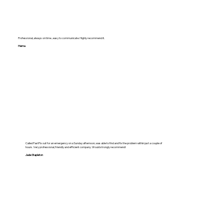
Professional, always on time , easy to communicate. Highly recommend it.
Hema
Called FastFix out for an emergency on a Sunday afternoon, was able to find and fix the problem within just a couple of
hours. Very professional, friendly and efficient company. Would strongly recommend!
Jade Stapleton