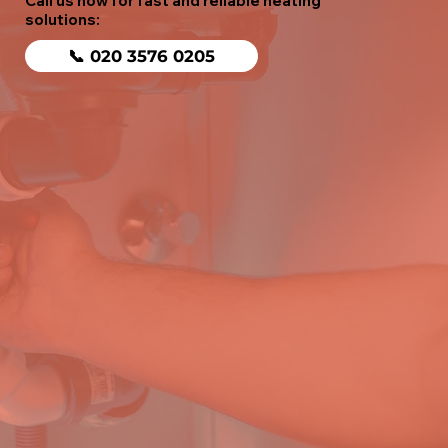
Call us now for fast and reliable heating
solutions:
📞 020 3576 0205