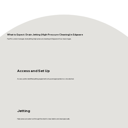
What to Expect: Drain Jetting (High-Pressure Cleaning) in Edgware
FastFix London manages drain jetting (high-pressure cleaning) in Edgware in four clear stages.
Access and Set Up
Access points identified, jetting equipment set up and appropriate nozzle selected.
Jetting
High-pressure water run through the drain to clear debris and clean pipe walls.