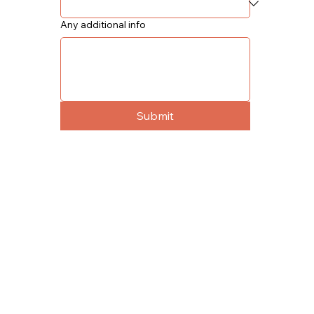
Any additional info
Submit