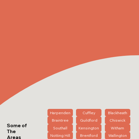
Harpenden
Cuffley
Blackheath
Braintree
Guildford
Chiswick
Some of
Southall
Kensington
Witham
The
Notting Hill
Brentford
Wallington
Areas