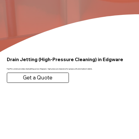
Drain Jetting (High-Pressure Cleaning) in Edgware
FastFix London provides drain jetting across Edgware - high-pressure clearance for grease, silt and stubborn debris.
Get a Quote