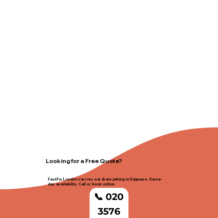
Looking for a Free Quote?
FastFix London carries out drain jetting in Edgware. Same-
day availability. Call or book online.
📞 020
3576