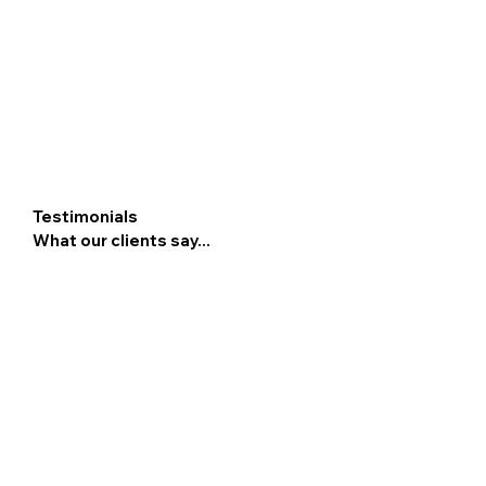
Testimonials
What our clients say...