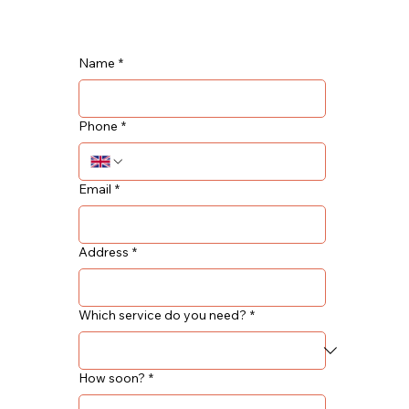
Name
*
Phone
*
Email
*
Address
*
Which service do you need?
*
How soon?
*