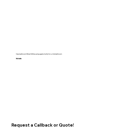
New bathroom fitted Will be using again shortly for a 2nd bathroom
Michelle
Request a Callback or Quote!