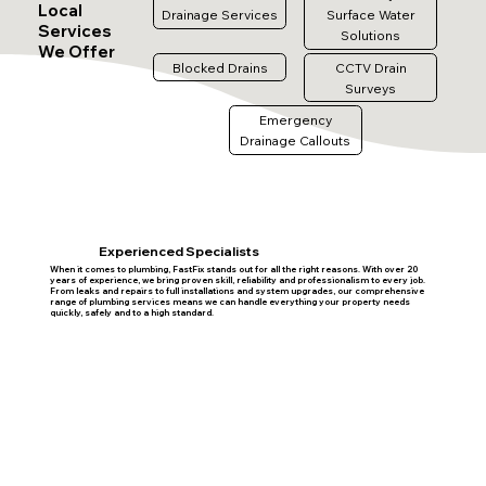
Local
Drainage Services
Surface Water
Services
Solutions
We Offer
Blocked Drains
CCTV Drain
Surveys
Emergency
Drainage Callouts
Experienced Specialists
When it comes to plumbing, FastFix stands out for all the right reasons. With over 20
years of experience, we bring proven skill, reliability and professionalism to every job.
From leaks and repairs to full installations and system upgrades, our comprehensive
range of plumbing services means we can handle everything your property needs
quickly, safely and to a high standard.