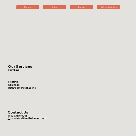
Plumbing
Heating
Drainage
Bathroom Installations
Our Services
Plumbing
Heating
Drainage
Bathroom Installations
Contact Us
T:
020 3576 0205
E:
enquiries@fastfixlondon.com