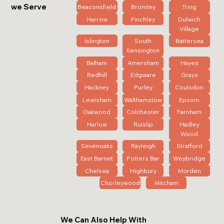
we Serve
Beaconsfield
Bromley
Tring
Harrow
Finchley
Dulwich
Village
Islington
South
Battersea
Kensington
Balham
Amersham
Hayes
Redhill
Edgware
Grays
Hackney
Purley
Coulsdon
Lewisham
Walthamstow
Epsom
Oakwood
Colchester
Farnham
Harlow
Ruislip
Hadley
Wood
Sevenoaks
Rayleigh
Stratford
East Barnet
Potters Bar
Weybridge
Chelsea
Highbury
Morden
Chorleywood
Mitcham
We Can Also Help With