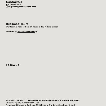
Contact Us
T:
020 3576 0205
E:
enquiries@fastfixlondon.com
Business Hours
Our team is here to help 24 hours a day, 7 days a week
Powered by
Blackbird Marketing
Follow us
FASTFIX LONDON LTD, registered as a limited company in England and Wales
under company number: 15781725.
Registered Company Address: 36 36 Beltona Gardens, Cheshunt, United