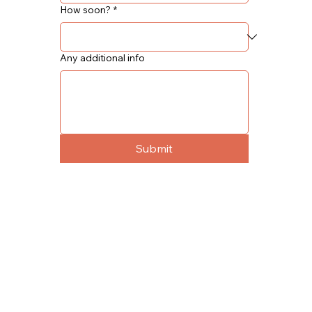
How soon?
*
Any additional info
Submit