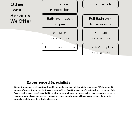
Other
Bathroom
Bathroom Fitter
Local
Renovation
Services
Bathroom Leak
Full Bathroom
We Offer
Repair
Renovations
Shower
Bathtub
Installations
Installations
Toilet Installations
Sink & Vanity Unit
Installations
Experienced Specialists
When it comes to plumbing, FastFix stands out for all the right reasons. With over 20
years of experience, we bring proven skill, reliability and professionalism to every job.
From leaks and repairs to full installations and system upgrades, our comprehensive
range of plumbing services means we can handle everything your property needs
quickly, safely and to a high standard.