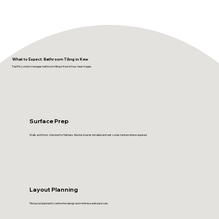
What to Expect: Bathroom Tiling in Kew
FastFix London manages bathroom tiling in Kew in four clear stages.
Surface Prep
Walls and floors checked for flatness. Backer boards installed and wet zones tanked where required.
Layout Planning
Tile layout planned to centre the design and minimise awkward cuts.