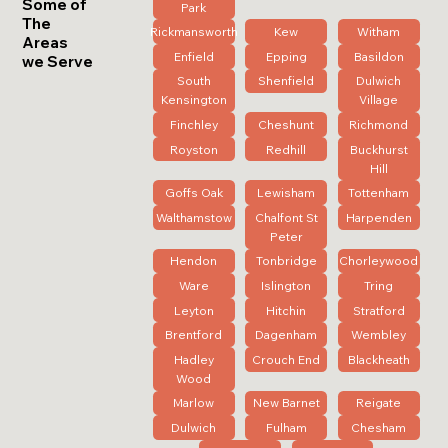
Some of
Park
The
Rickmansworth
Kew
Witham
Areas
Enfield
Epping
Basildon
we Serve
South
Shenfield
Dulwich
Kensington
Village
Finchley
Cheshunt
Richmond
Royston
Redhill
Buckhurst
Hill
Goffs Oak
Lewisham
Tottenham
Walthamstow
Chalfont St
Harpenden
Peter
Hendon
Tonbridge
Chorleywood
Ware
Islington
Tring
Leyton
Hitchin
Stratford
Brentford
Dagenham
Wembley
Hadley
Crouch End
Blackheath
Wood
Marlow
New Barnet
Reigate
Dulwich
Fulham
Chesham