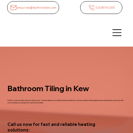
enquiries@fastfixlondon.com
02035760205
Bathroom Tiling in Kew
FastFix London handles bathroom tiling in Kew - new installations and retiling. Substrate flatness checked, waterproofing applied where needed, tiling carried out with
correct adhesives and grout for wet environments.
Call us now for fast and reliable heating
solutions: