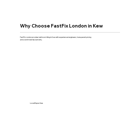
Why Choose FastFix London in Kew
FastFix London provides bathroom tiling in Kew with experienced engineers, transparent pricing
and a workmanship warranty.
Local Expertise