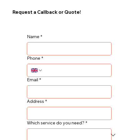
Request a Callback or Quote!
Name
*
Phone
*
Email
*
Address
*
Which service do you need?
*