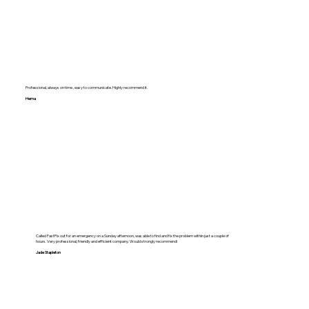
Professional, always on time , easy to communicate. Highly recommend it.
Hema
Called FastFix out for an emergency on a Sunday afternoon, was able to find and fix the problem within just a couple of
hours. Very professional, friendly and efficient company. Would strongly recommend!
Jade Stapleton