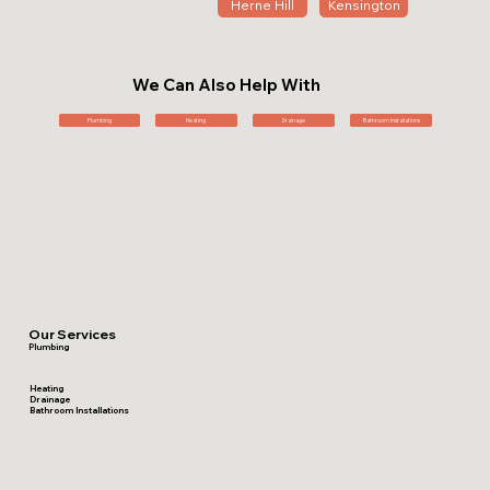
Herne Hill
Kensington
We Can Also Help With
Plumbing
Heating
Drainage
Bathroom Installations
Our Services
Plumbing
Heating
Drainage
Bathroom Installations