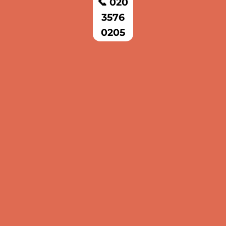
📞 020
3576
0205