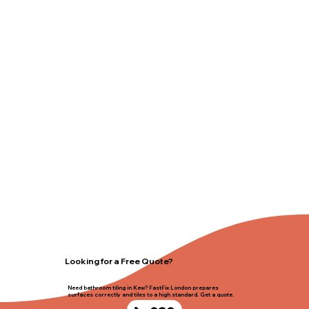
Looking for a Free Quote?
Need bathroom tiling in Kew? FastFix London prepares
surfaces correctly and tiles to a high standard. Get a quote.