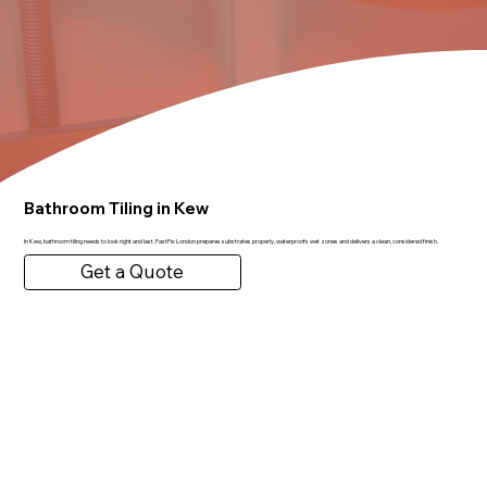
Bathroom Tiling in Kew
In Kew, bathroom tiling needs to look right and last. FastFix London prepares substrates properly, waterproofs wet zones and delivers a clean, considered finish.
Get a Quote