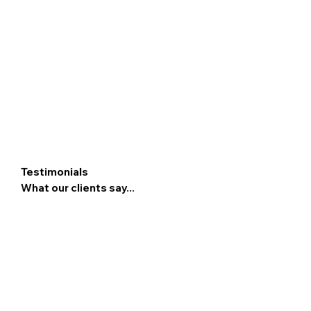
Testimonials
What our clients say...