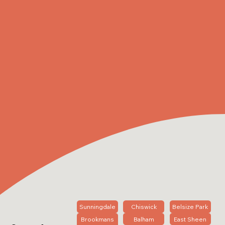
Sunningdale
Chiswick
Belsize Park
Brookmans
Balham
East Sheen