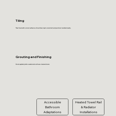
Tiling
Tiles fixed with correct adhesive. Grout lines kept consistent and junctions handled neatly.
Grouting and Finishing
Grout applied, joints sealed and surfaces cleaned down.
Accessible
Heated Towel Rail
Bathroom
& Radiator
Adaptations
Installations