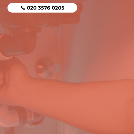
📞 020 3576 0205