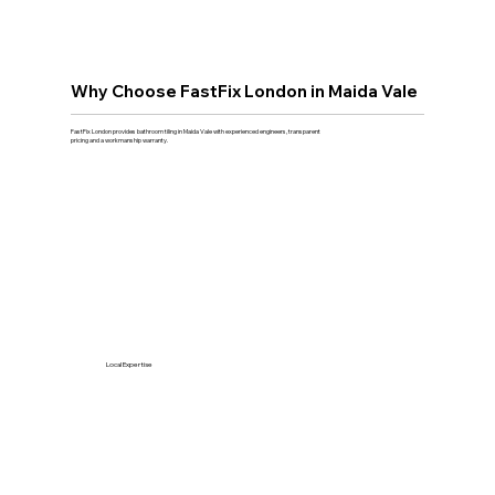
Why Choose FastFix London in Maida Vale
FastFix London provides bathroom tiling in Maida Vale with experienced engineers, transparent
pricing and a workmanship warranty.
Local Expertise