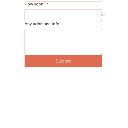
How soon?
*
Any additional info
Submit