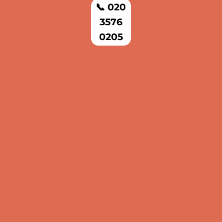
📞 020
3576
0205