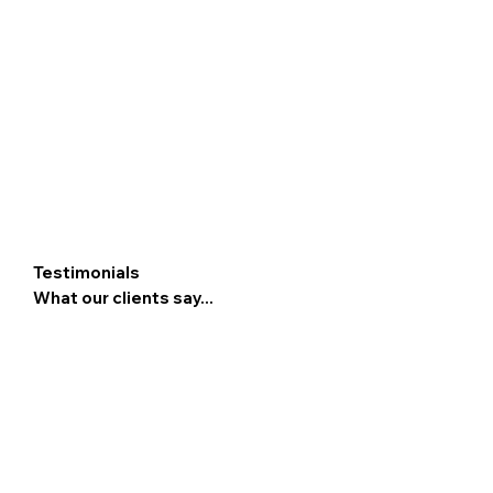
Testimonials
What our clients say...