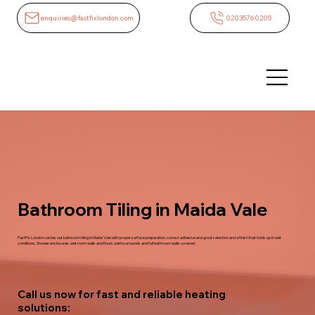
enquiries@fastfixlondon.com
02035760205
Bathroom Tiling in Maida Vale
FastFix London carries out bathroom tiling in Maida Vale with proper surface preparation, correct adhesive and grout selection and a finish that holds up in wet
conditions. Shower enclosures, wet room walls and floors, bath surrounds and full bathroom walls covered.
Call us now for fast and reliable heating
solutions: