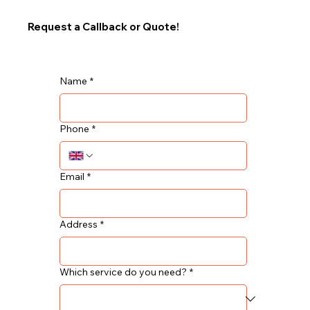
Request a Callback or Quote!
Name
*
Phone
*
Email
*
Address
*
Which service do you need?
*