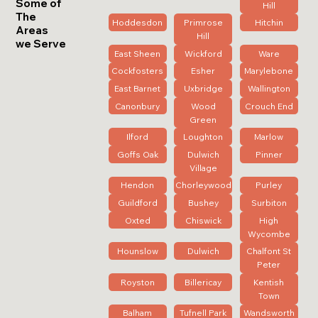
Some of
Hill
The
Hoddesdon
Primrose
Hitchin
Areas
Hill
we Serve
East Sheen
Wickford
Ware
Cockfosters
Esher
Marylebone
East Barnet
Uxbridge
Wallington
Canonbury
Wood
Crouch End
Green
Ilford
Loughton
Marlow
Goffs Oak
Dulwich
Pinner
Village
Hendon
Chorleywood
Purley
Guildford
Bushey
Surbiton
Oxted
Chiswick
High
Wycombe
Hounslow
Dulwich
Chalfont St
Peter
Royston
Billericay
Kentish
Town
Balham
Tufnell Park
Wandsworth