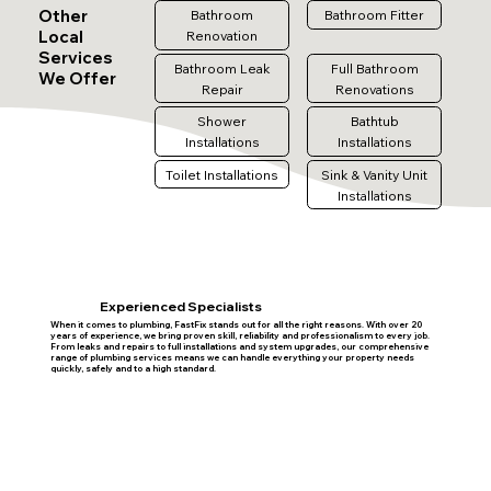
Other
Bathroom
Bathroom Fitter
Local
Renovation
Services
Bathroom Leak
Full Bathroom
We Offer
Repair
Renovations
Shower
Bathtub
Installations
Installations
Toilet Installations
Sink & Vanity Unit
Installations
Experienced Specialists
When it comes to plumbing, FastFix stands out for all the right reasons. With over 20
years of experience, we bring proven skill, reliability and professionalism to every job.
From leaks and repairs to full installations and system upgrades, our comprehensive
range of plumbing services means we can handle everything your property needs
quickly, safely and to a high standard.