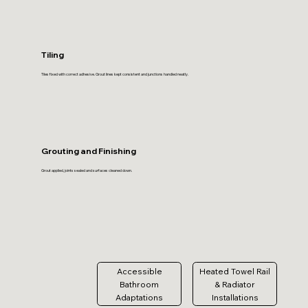
Tiling
Tiles fixed with correct adhesive. Grout lines kept consistent and junctions handled neatly.
Grouting and Finishing
Grout applied, joints sealed and surfaces cleaned down.
Accessible
Heated Towel Rail
Bathroom
& Radiator
Adaptations
Installations