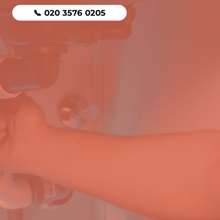
📞 020 3576 0205