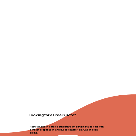
Looking for a Free Quote?
FastFix London carries out bathroom tiling in Maida Vale with
correct preparation and durable materials. Call or book
online.