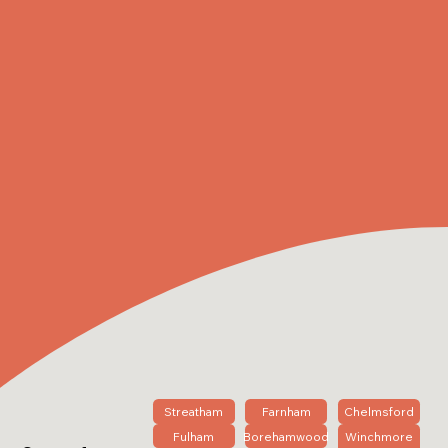
Streatham
Farnham
Chelmsford
Fulham
Borehamwood
Winchmore