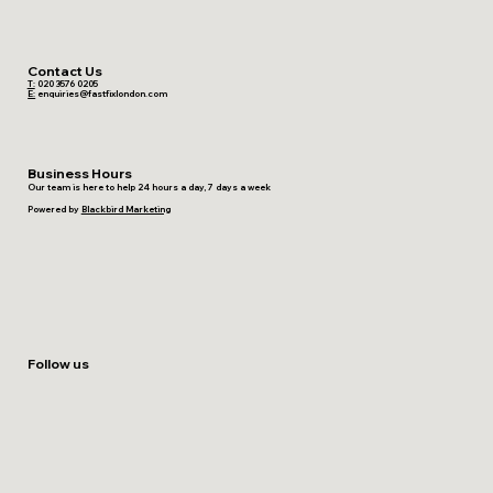
Contact Us
T:
020 3576 0205
E:
enquiries@fastfixlondon.com
Business Hours
Our team is here to help 24 hours a day, 7 days a week
Powered by
Blackbird Marketing
Follow us