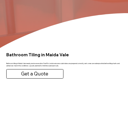
Bathroom Tiling in Maida Vale
Bathroom tiling in Maida Vale needs precise execution. FastFix London ensures substrates are prepared correctly, wet zones are waterproofed before tiling starts and
adhesives match the conditions. Layouts planned to minimise awkward cuts.
Get a Quote