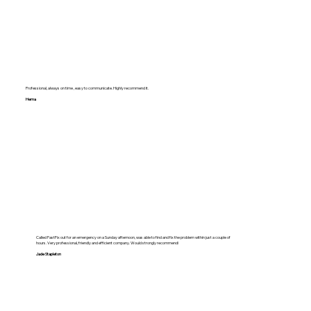
Professional, always on time , easy to communicate. Highly recommend it.
Hema
Called FastFix out for an emergency on a Sunday afternoon, was able to find and fix the problem within just a couple of
hours. Very professional, friendly and efficient company. Would strongly recommend!
Jade Stapleton