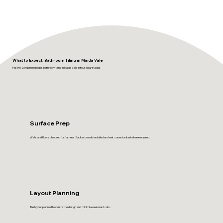
What to Expect: Bathroom Tiling in Maida Vale
FastFix London manages bathroom tiling in Maida Vale in four clear stages.
Surface Prep
Walls and floors checked for flatness. Backer boards installed and wet zones tanked where required.
Layout Planning
Tile layout planned to centre the design and minimise awkward cuts.