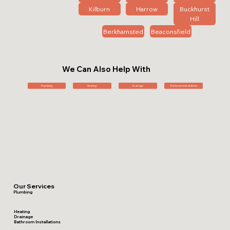
Kilburn
Harrow
Buckhurst
Hill
Berkhamsted
Beaconsfield
We Can Also Help With
Plumbing
Heating
Drainage
Bathroom Installations
Our Services
Plumbing
Heating
Drainage
Bathroom Installations