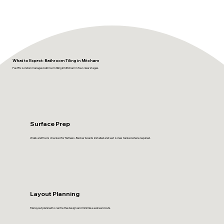
What to Expect: Bathroom Tiling in Mitcham
FastFix London manages bathroom tiling in Mitcham in four clear stages.
Surface Prep
Walls and floors checked for flatness. Backer boards installed and wet zones tanked where required.
Layout Planning
Tile layout planned to centre the design and minimise awkward cuts.