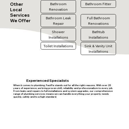
Other
Bathroom
Bathroom Fitter
Local
Renovation
Services
Bathroom Leak
Full Bathroom
We Offer
Repair
Renovations
Shower
Bathtub
Installations
Installations
Toilet Installations
Sink & Vanity Unit
Installations
Experienced Specialists
When it comes to plumbing, FastFix stands out for all the right reasons. With over 20
years of experience, we bring proven skill, reliability and professionalism to every job.
From leaks and repairs to full installations and system upgrades, our comprehensive
range of plumbing services means we can handle everything your property needs
quickly, safely and to a high standard.