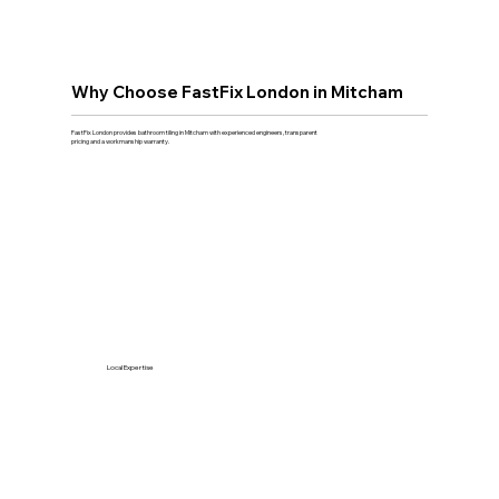
Why Choose FastFix London in Mitcham
FastFix London provides bathroom tiling in Mitcham with experienced engineers, transparent
pricing and a workmanship warranty.
Local Expertise