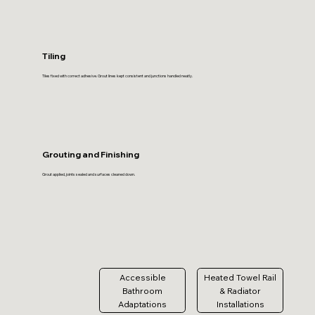
Tiling
Tiles fixed with correct adhesive. Grout lines kept consistent and junctions handled neatly.
Grouting and Finishing
Grout applied, joints sealed and surfaces cleaned down.
Accessible
Heated Towel Rail
Bathroom
& Radiator
Adaptations
Installations