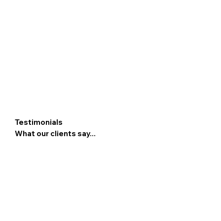
Testimonials
What our clients say...