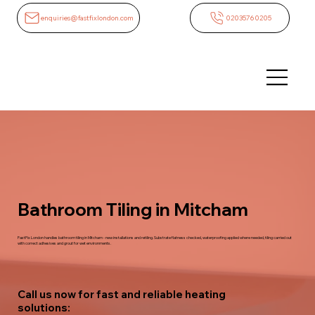
enquiries@fastfixlondon.com
02035760205
Bathroom Tiling in Mitcham
FastFix London handles bathroom tiling in Mitcham - new installations and retiling. Substrate flatness checked, waterproofing applied where needed, tiling carried out
with correct adhesives and grout for wet environments.
Call us now for fast and reliable heating
solutions: