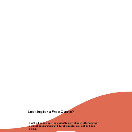
Looking for a Free Quote?
FastFix London carries out bathroom tiling in Mitcham with
correct preparation and durable materials. Call or book
online.