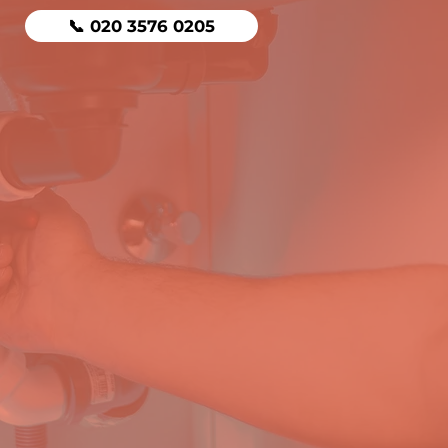
📞 020 3576 0205