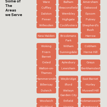
Some of
Ware
Balham
Amersham
The
Cuffley
Beaconsfield
Oakwood
Areas
Dalston
Wembley
Epsom
we Serve
Pinner
Highgate
Putney
Willesden
Cockfosters
Shepherd's
Bush
New Malden
Brookmans
Harrow
Park
Woking
Witham
Cobham
Friern
Sunningdale
Herne Hill
Barnet
Oxted
Aylesbury
Grays
Walton-on-
Lewisham
Berkhamsted
Thames
Hammersmith
Weybridge
East Barnet
Billericay
Ilford
Horley
Dulwich
Welwyn
Muswell Hill
Garden City
Woolwich
Enfield
Rickmansworth
Wickford
Virginia
Brentwood