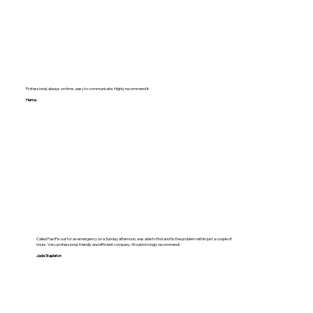
Professional, always on time , easy to communicate. Highly recommend it.
Hema
Called FastFix out for an emergency on a Sunday afternoon, was able to find and fix the problem within just a couple of
hours. Very professional, friendly and efficient company. Would strongly recommend!
Jade Stapleton