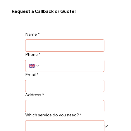
Request a Callback or Quote!
Name
*
Phone
*
Email
*
Address
*
Which service do you need?
*