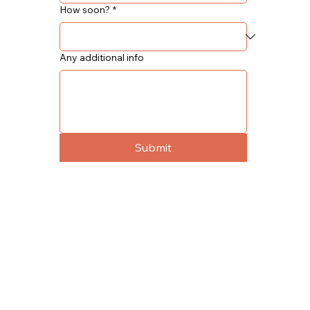
How soon?
*
Any additional info
Submit