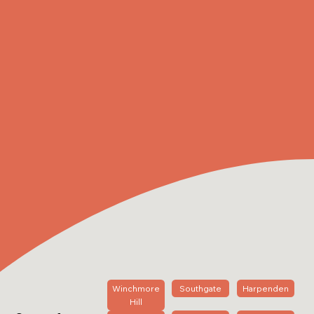
Winchmore
Southgate
Harpenden
Hill