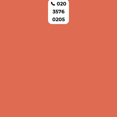
📞 020
3576
0205