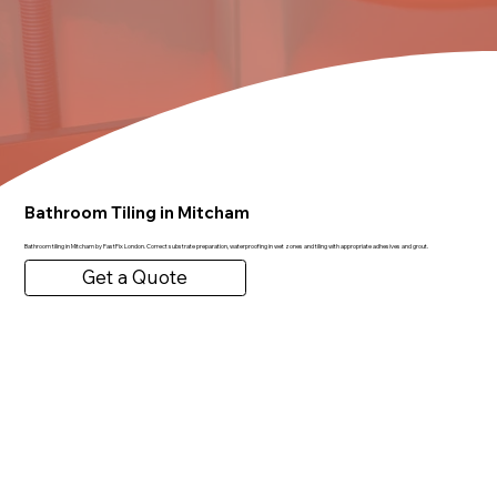
Bathroom Tiling in Mitcham
Bathroom tiling in Mitcham by FastFix London. Correct substrate preparation, waterproofing in wet zones and tiling with appropriate adhesives and grout.
Get a Quote