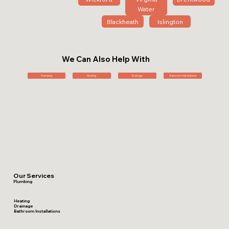
Water
Blackheath
Islington
We Can Also Help With
Plumbing
Heating
Drainage
Bathroom Installations
Our Services
Plumbing
Heating
Drainage
Bathroom Installations