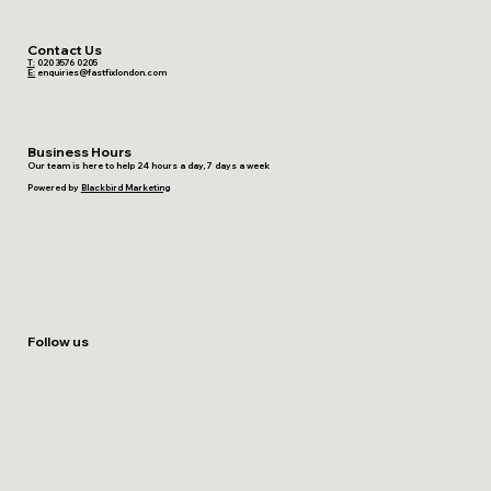
Contact Us
T:
020 3576 0205
E:
enquiries@fastfixlondon.com
Business Hours
Our team is here to help 24 hours a day, 7 days a week
Powered by
Blackbird Marketing
Follow us