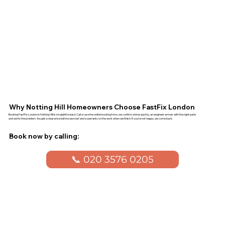
Why Notting Hill Homeowners Choose FastFix London
Booking FastFix London in Notting Hill is straightforward. Call or use the online booking form, we confirm a time quickly, an engineer arrives with the right parts
and we fix the problem. You get a clear price before we start and a warranty on the work when we finish. If you're not happy, we come back.
Book now by calling:
📞 020 3576 0205