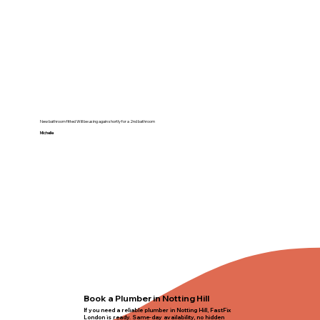
New bathroom fitted Will be using again shortly for a 2nd bathroom
Michelle
Book a Plumber in Notting Hill
If you need a reliable plumber in Notting Hill, FastFix
London is ready. Same-day availability, no hidden