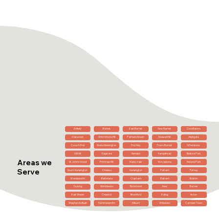
Enfield
Barnet
East Barnet
New Barnet
Cockfosters
Oakwood
Winchmore Hill
Palmers Green
Muswell Hill
Highgate
Crouch End
Stoke Newington
Finchley
Friern Barnet
Whetstone
Mill Hill
Edgware
Hendon
Hampstead
Belsize Park
Areas we
St John's Wood
Primrose Hill
Maida Vale
Marylebone
Holland Park
Serve
South Kensington
Chelsea
Kensington
Fulham
Putney
Wandsworth
Battersea
Clapham
Balham
Brixton
Tooting
Wimbledon
Richmond
Kew
Barnes
East Sheen
Chiswick
Brentford
Ealing
Acton
Shepherd's Bush
Hammersmith
Kilburn
Willesden
Camden Town