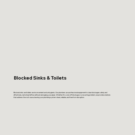
Blocked Sinks & Toilets
Blocked sinks and toilets are inconvenient and unhygienic. Our plumbers use professional equipment to clear blockages safely and
effectively, restoring full flow without damaging your pipes. Whether it’s a one-off blockage or a recurring problem, we provide solutions
that address the root cause, leaving your plumbing system clean, reliable, and free from disruption.