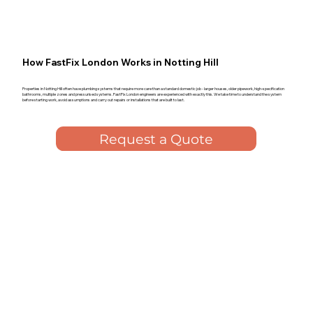
How FastFix London Works in Notting Hill
Properties in Notting Hill often have plumbing systems that require more care than a standard domestic job - larger houses, older pipework, high-specification
bathrooms, multiple zones and pressurised systems. FastFix London engineers are experienced with exactly this. We take time to understand the system
before starting work, avoid assumptions and carry out repairs or installations that are built to last.
Request a Quote