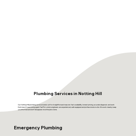
Plumbing Services in Notting Hill
Our Notting Hill plumbing service stands out for straightforward reasons: fast availability, honest pricing, accurate diagnosis and work
that doesn't need doing again. FastFix London engineers are experienced, well-equipped and professional on-site. We work cleanly, keep
you informed and don't disappear once the job is done.
Emergency Plumbing