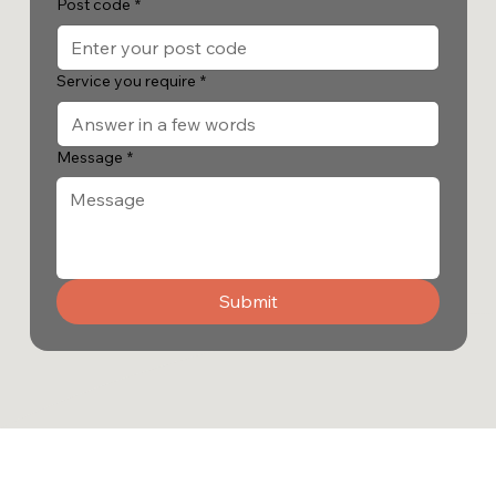
Post code
*
Service you require
*
Message
*
Submit