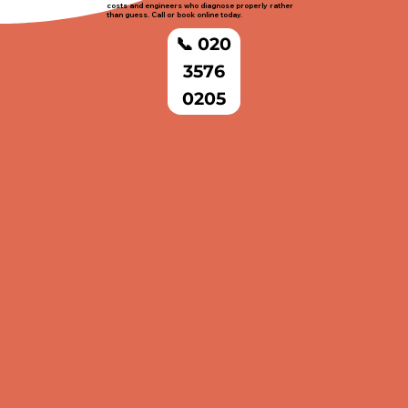
costs and engineers who diagnose properly rather
than guess. Call or book online today.
📞 020
3576
0205