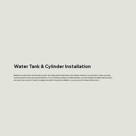
Water Tank & Cylinder Installation
Reliable hot water starts with the right system. We supply and fit water tanks and cylinders tailored to your property’s needs, ensuring
consistent performance and energy efficiency. From unvented cylinders to traditional tanks, our team handles installation with precision
and care. Every system is tested, compliant, and built for long-term reliability, so you can enjoy hot water without worry.