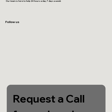
Our team is here to help 24 hours a day, 7 days a week
Follow us
Request a Call 