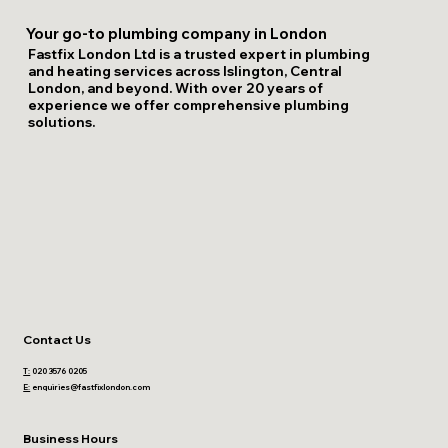
Your go-to plumbing company in London
Fastfix London Ltd is a trusted expert in plumbing
and heating services across Islington, Central
London, and beyond. With over 20 years of
experience we offer comprehensive plumbing
solutions.
Contact Us
T:
020 3576 0205
E:
enquiries@fastfixlondon.com
Business Hours