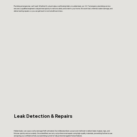
Plumbing emergencies can’t wait. Whether it’s a burst pipe, overflowing toilet, or sudden leak, our 24/7 emergency plumbing service
ensures a qualified engineer is dispatched quickly to restore safety and order to your home. We work fast, minimise water damage, and
deliver lasting repairs so you can get back to normal without stress.
Leak Detection & Repairs
Hidden leaks can cause costly damage if left untreated. Our skilled plumbers use proven methods to detect leaks in pipes, taps, and
fixtures quickly and accurately. Once identified, we carry out professional repairs using high-quality materials, preventing further issues
and giving you confidence that your plumbing system is fully protected against future failures.