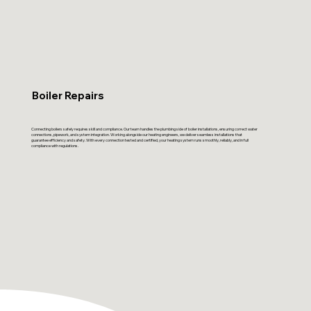
Boiler Repairs
Connecting boilers safely requires skill and compliance. Our team handles the plumbing side of boiler installations, ensuring correct water
connections, pipework, and system integration. Working alongside our heating engineers, we deliver seamless installations that
guarantee efficiency and safety. With every connection tested and certified, your heating system runs smoothly, reliably, and in full
compliance with regulations.