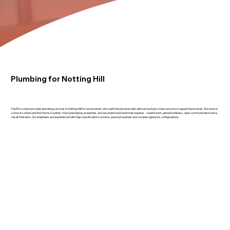
Plumbing for Notting Hill
FastFix London provides plumbing services in Notting Hill for homeowners who want the job done right without having to chase anyone or repeat themselves. We work in
some of London and the Home Counties' most prestigious properties, and we understand what that requires - careful work, genuine tidiness, clear communication and a
result that lasts. Our engineers are experienced with high-specification systems, period properties and complex pipework configurations.