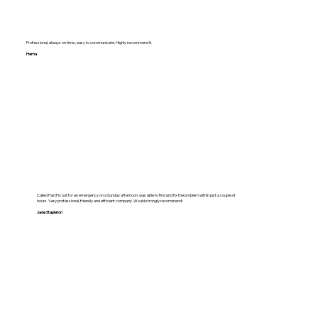
Professional, always on time , easy to communicate. Highly recommend it.
Hema
Called FastFix out for an emergency on a Sunday afternoon, was able to find and fix the problem within just a couple of
hours. Very professional, friendly and efficient company. Would strongly recommend!
Jade Stapleton