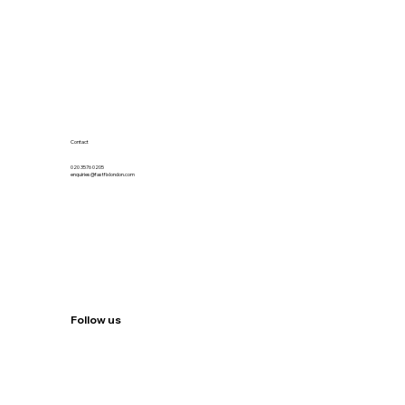
Contact
020 3576 0205
enquiries@fastfixlondon.com
Follow us