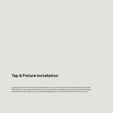
Tap & Fixture Installation
Upgrading your kitchen or bathroom? Our plumbers install taps, mixers, showers, and fixtures to the highest standard. From stylish
modern fittings to practical replacements, we make sure every installation is watertight, functional, and built to last. With transparent
pricing and expert workmanship, you can enjoy hassle-free upgrades that improve both the look and performance of your home.