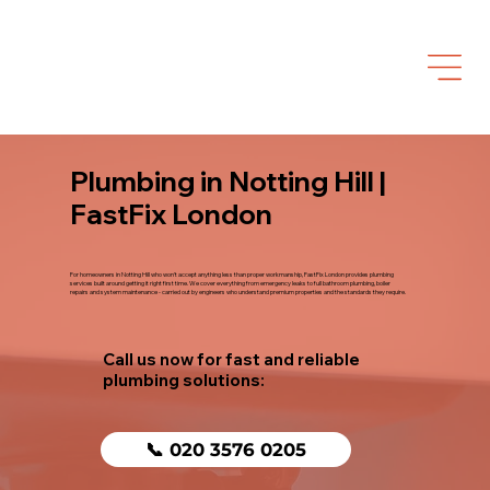
Plumbing in Notting Hill |
FastFix London
For homeowners in Notting Hill who won't accept anything less than proper workmanship, FastFix London provides plumbing
services built around getting it right first time. We cover everything from emergency leaks to full bathroom plumbing, boiler
repairs and system maintenance - carried out by engineers who understand premium properties and the standards they require.
Call us now for fast and reliable
plumbing solutions:
📞 020 3576 0205