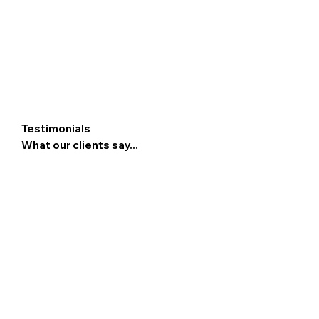
Testimonials
What our clients say...