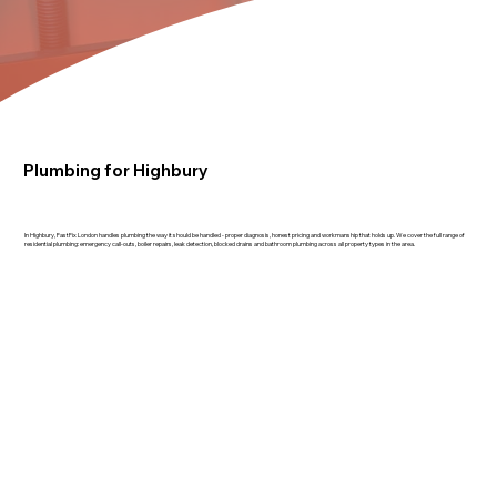
Plumbing for Highbury
In Highbury, FastFix London handles plumbing the way it should be handled - proper diagnosis, honest pricing and workmanship that holds up. We cover the full range of
residential plumbing: emergency call-outs, boiler repairs, leak detection, blocked drains and bathroom plumbing across all property types in the area.