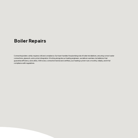
Boiler Repairs
Connecting boilers safely requires skill and compliance. Our team handles the plumbing side of boiler installations, ensuring correct water
connections, pipework, and system integration. Working alongside our heating engineers, we deliver seamless installations that
guarantee efficiency and safety. With every connection tested and certified, your heating system runs smoothly, reliably, and in full
compliance with regulations.