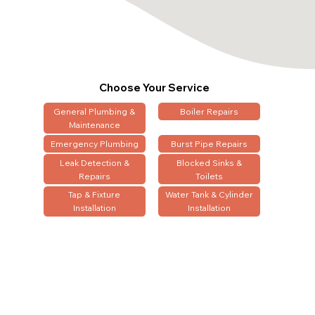
Choose Your Service
General Plumbing &
Boiler Repairs
Maintenance
Emergency Plumbing
Burst Pipe Repairs
Leak Detection &
Blocked Sinks &
Repairs
Toilets
Tap & Fixture
Water Tank & Cylinder
Installation
Installation