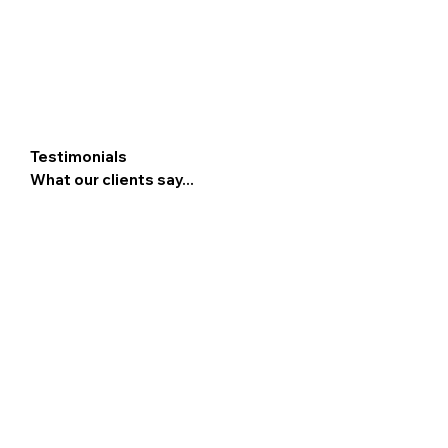
Testimonials
What our clients say...