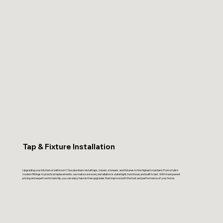
Tap & Fixture Installation
Upgrading your kitchen or bathroom? Our plumbers install taps, mixers, showers, and fixtures to the highest standard. From stylish
modern fittings to practical replacements, we make sure every installation is watertight, functional, and built to last. With transparent
pricing and expert workmanship, you can enjoy hassle-free upgrades that improve both the look and performance of your home.