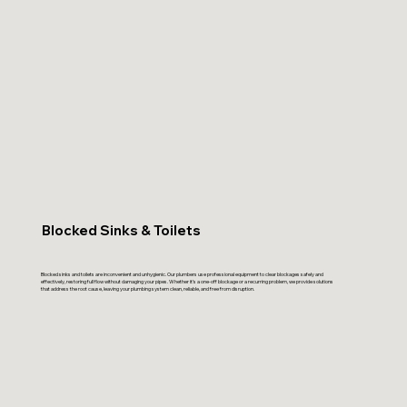
Blocked Sinks & Toilets
Blocked sinks and toilets are inconvenient and unhygienic. Our plumbers use professional equipment to clear blockages safely and
effectively, restoring full flow without damaging your pipes. Whether it’s a one-off blockage or a recurring problem, we provide solutions
that address the root cause, leaving your plumbing system clean, reliable, and free from disruption.