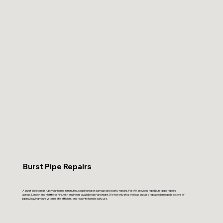
Burst Pipe Repairs
A burst pipe can disrupt your home in minutes, causing water damage and costly repairs. FastFix provides rapid burst pipe repairs
across London and Hertfordshire, with engineers available day and night. We not only stop the leak but also replace damaged sections of
piping, leaving your system safe, efficient, and ready to handle daily use.