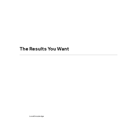
The Results You Want
Local Knowledge