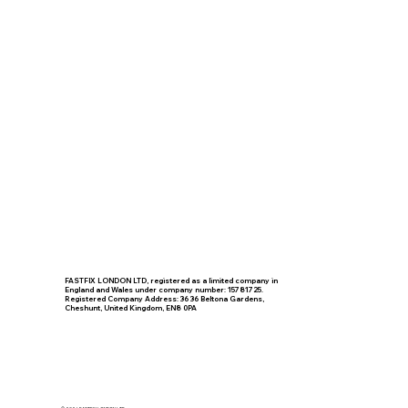
FASTFIX LONDON LTD, registered as a limited company in
England and Wales under company number: 15781725.
Registered Company Address: 36 36 Beltona Gardens,
Cheshunt, United Kingdom, EN8 0PA