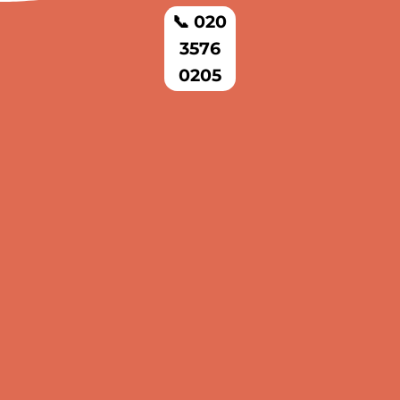
📞 020
3576
0205