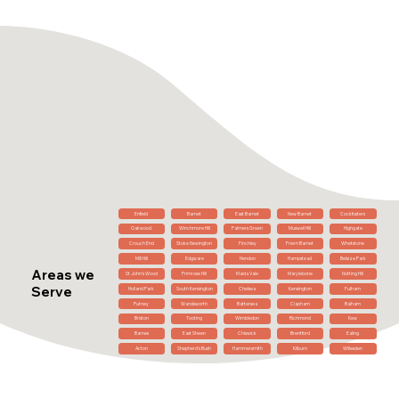
Enfield
Barnet
East Barnet
New Barnet
Cockfosters
Oakwood
Winchmore Hill
Palmers Green
Muswell Hill
Highgate
Crouch End
Stoke Newington
Finchley
Friern Barnet
Whetstone
Mill Hill
Edgware
Hendon
Hampstead
Belsize Park
Areas we
St John's Wood
Primrose Hill
Maida Vale
Marylebone
Notting Hill
Serve
Holland Park
South Kensington
Chelsea
Kensington
Fulham
Putney
Wandsworth
Battersea
Clapham
Balham
Brixton
Tooting
Wimbledon
Richmond
Kew
Barnes
East Sheen
Chiswick
Brentford
Ealing
Acton
Shepherd's Bush
Hammersmith
Kilburn
Willesden