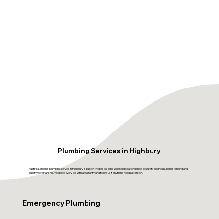
Plumbing Services in Highbury
FastFix London's plumbing service in Highbury is built on the basics done well: reliable attendance, accurate diagnosis, honest pricing and
quality workmanship. We back every job with a warranty and follow up if anything needs attention.
Emergency Plumbing