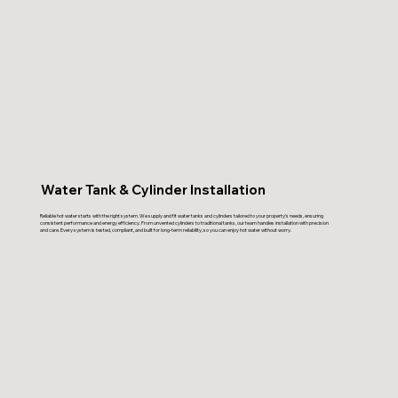
Water Tank & Cylinder Installation
Reliable hot water starts with the right system. We supply and fit water tanks and cylinders tailored to your property’s needs, ensuring
consistent performance and energy efficiency. From unvented cylinders to traditional tanks, our team handles installation with precision
and care. Every system is tested, compliant, and built for long-term reliability, so you can enjoy hot water without worry.