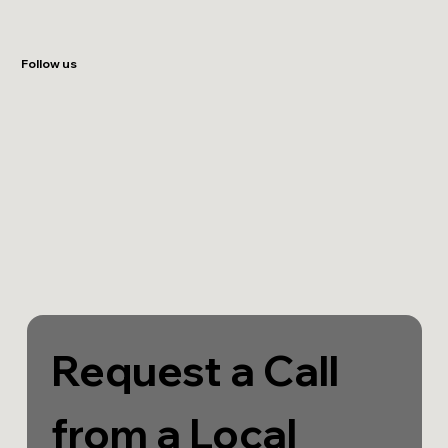
Follow us
Request a Call 
from a Local 