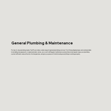
General Plumbing & Maintenance
For day-to-day plumbing needs, FastFix provides a wide range of general plumbing services. From fixing dripping taps and running toilets
to installing new pipework or replacing faulty valves, we cover it all. Regular maintenance and professional repairs keep your plumbing
system efficient, reduce the risk of emergencies, and give you peace of mind knowing everything is working properly.