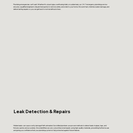
Plumbing emergencies can’t wait. Whether it’s a burst pipe, overflowing toilet, or sudden leak, our 24/7 emergency plumbing service
ensures a qualified engineer is dispatched quickly to restore safety and order to your home. We work fast, minimise water damage, and
deliver lasting repairs so you can get back to normal without stress.
Leak Detection & Repairs
Hidden leaks can cause costly damage if left untreated. Our skilled plumbers use proven methods to detect leaks in pipes, taps, and
fixtures quickly and accurately. Once identified, we carry out professional repairs using high-quality materials, preventing further issues
and giving you confidence that your plumbing system is fully protected against future failures.