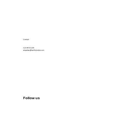
Contact
020 3576 0205
enquiries@fastfixlondon.com
Follow us