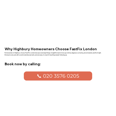
Why Highbury Homeowners Choose FastFix London
Homeowners in Highbury choose FastFix London because we keep things straightforward: show up on time, diagnose correctly, price honestly and fix it right.
We back every job with a workmanship warranty and are easy to reach if anything needs following up.
Book now by calling:
📞 020 3576 0205