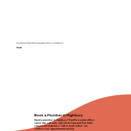
New bathroom fitted Will be using again shortly for a 2nd bathroom
Michelle
Book a Plumber in Highbury
Need a plumber in Highbury? FastFix London offers
same-day call-outs, upfront pricing and Gas Safe
registered engineers. Call or book online - we
confirm your appointment quickly.