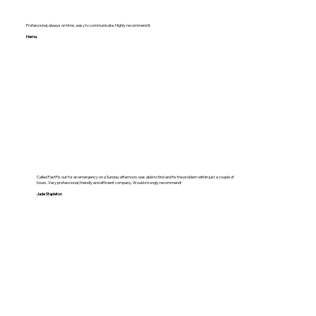
Professional, always on time , easy to communicate. Highly recommend it.
Hema
Called FastFix out for an emergency on a Sunday afternoon, was able to find and fix the problem within just a couple of
hours. Very professional, friendly and efficient company. Would strongly recommend!
Jade Stapleton