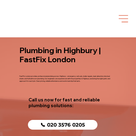
Plumbing in Highbury |
FastFix London
FastFix London provides professional plumbing across Highbury - emergency call-outs, boiler repairs, leak detection, blocked
drains and full bathroom plumbing. Our engineers are experienced with the properties in Highbury and bring the right parts and
approach for each job. Clear pricing, reliable attendance and workmanship that lasts.
Call us now for fast and reliable
plumbing solutions:
📞 020 3576 0205