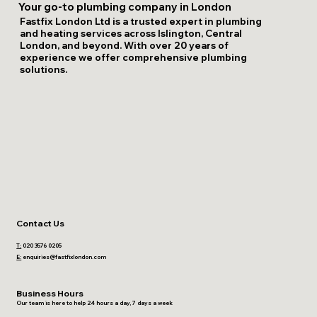
Your go-to plumbing company in London
Fastfix London Ltd is a trusted expert in plumbing
and heating services across Islington, Central
London, and beyond. With over 20 years of
experience we offer comprehensive plumbing
solutions.
Contact Us
T:
020 3576 0205
E:
enquiries@fastfixlondon.com
Business Hours
Our team is here to help 24 hours a day, 7 days a week