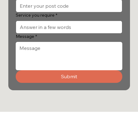
Service you require
*
Message
*
Submit