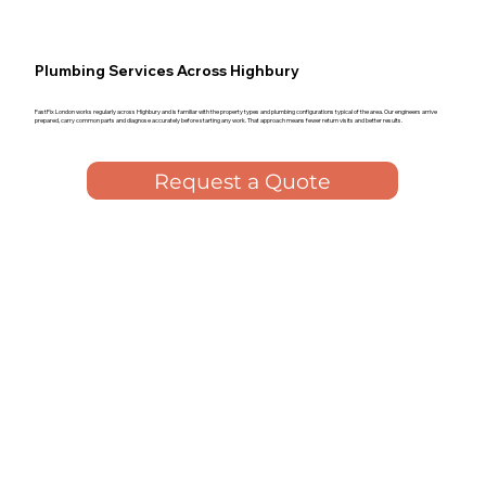
Plumbing Services Across Highbury
FastFix London works regularly across Highbury and is familiar with the property types and plumbing configurations typical of the area. Our engineers arrive
prepared, carry common parts and diagnose accurately before starting any work. That approach means fewer return visits and better results.
Request a Quote