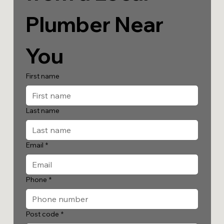
Plumber Near 
You
First name
Last name
Email
*
Phone
*
Post code
*