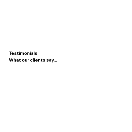
Testimonials
What our clients say...