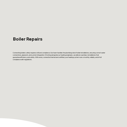
Boiler Repairs
Connecting boilers safely requires skill and compliance. Our team handles the plumbing side of boiler installations, ensuring correct water
connections, pipework, and system integration. Working alongside our heating engineers, we deliver seamless installations that
guarantee efficiency and safety. With every connection tested and certified, your heating system runs smoothly, reliably, and in full
compliance with regulations.