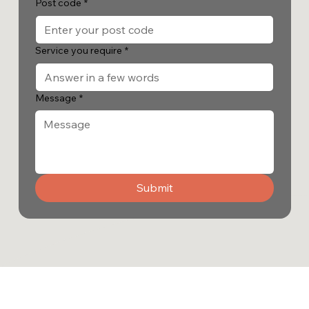
Post code
*
Service you require
*
Message
*
Submit