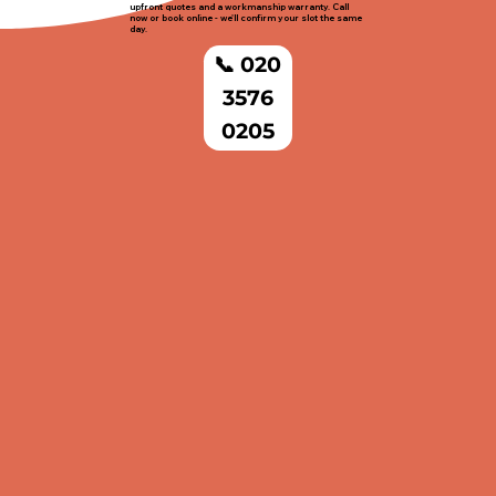
upfront quotes and a workmanship warranty. Call
now or book online - we'll confirm your slot the same
day.
📞 020
3576
0205