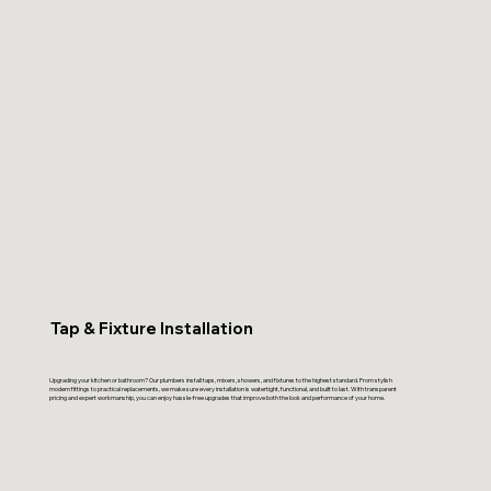
Tap & Fixture Installation
Upgrading your kitchen or bathroom? Our plumbers install taps, mixers, showers, and fixtures to the highest standard. From stylish
modern fittings to practical replacements, we make sure every installation is watertight, functional, and built to last. With transparent
pricing and expert workmanship, you can enjoy hassle-free upgrades that improve both the look and performance of your home.