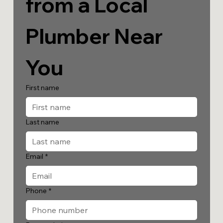
from a Local 
Plumber Near 
You
First name
Last name
Email
*
Phone
*