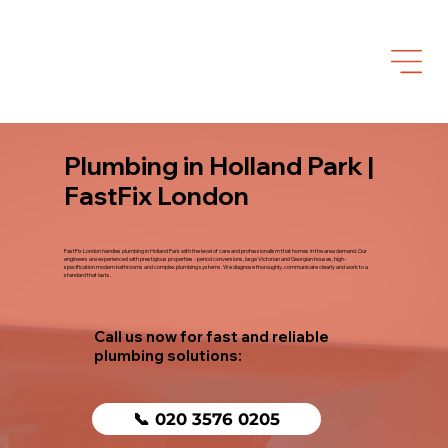
Plumbing in Holland Park |
FastFix London
FastFix London handles plumbing in Holland Park with the level of care and professionalism that homes in the area demand. Our
engineers are experienced with prestigious properties - period conversions, large Victorian and Georgian houses, high-
specification modern bathrooms and complex plumbing systems. We diagnose thoroughly, communicate clearly and work to a
standard that lasts.
Call us now for fast and reliable
plumbing solutions:
📞 020 3576 0205