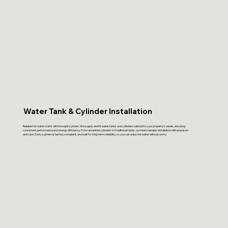
Water Tank & Cylinder Installation
Reliable hot water starts with the right system. We supply and fit water tanks and cylinders tailored to your property’s needs, ensuring
consistent performance and energy efficiency. From unvented cylinders to traditional tanks, our team handles installation with precision
and care. Every system is tested, compliant, and built for long-term reliability, so you can enjoy hot water without worry.