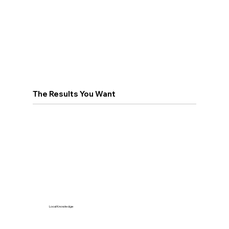
The Results You Want
Local Knowledge