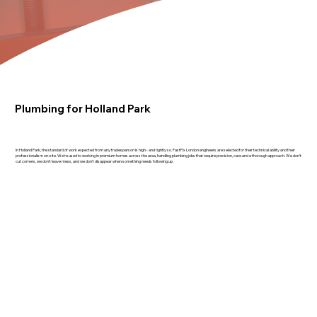
Plumbing for Holland Park
In Holland Park, the standard of work expected from any tradesperson is high - and rightly so. FastFix London engineers are selected for their technical ability and their
professionalism on-site. We're used to working in premium homes across the area, handling plumbing jobs that require precision, care and a thorough approach. We don't
cut corners, we don't leave mess, and we don't disappear when something needs following up.