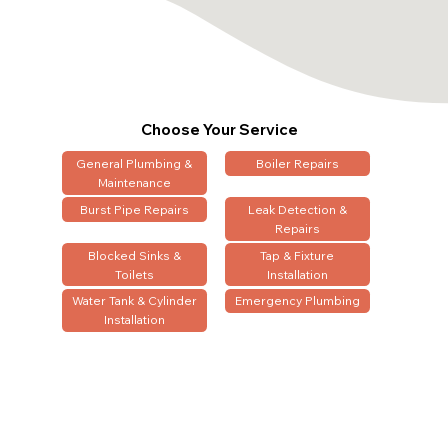
Choose Your Service
General Plumbing &
Boiler Repairs
Maintenance
Burst Pipe Repairs
Leak Detection &
Repairs
Blocked Sinks &
Tap & Fixture
Toilets
Installation
Water Tank & Cylinder
Emergency Plumbing
Installation