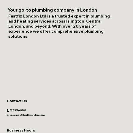
Your go-to plumbing company in London
Fastfix London Ltd is a trusted expert in plumbing
and heating services across Islington, Central
London, and beyond. With over 20 years of
experience we offer comprehensive plumbing
solutions.
Contact Us
T:
020 3576 0205
E:
enquiries@fastfixlondon.com
Business Hours