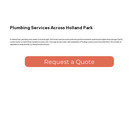
Plumbing Services Across Holland Park
In Holland Park, plumbing work needs to be done right. The homes here are worth protecting and the standards expected are higher than average. FastFix
London works to match that standard on every visit - thorough assessment, clear explanation of findings, precise work and a tidy finish. We've built our
reputation in areas like this by taking the job seriously.
Request a Quote