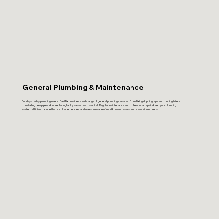
General Plumbing & Maintenance
For day-to-day plumbing needs, FastFix provides a wide range of general plumbing services. From fixing dripping taps and running toilets
to installing new pipework or replacing faulty valves, we cover it all. Regular maintenance and professional repairs keep your plumbing
system efficient, reduce the risk of emergencies, and give you peace of mind knowing everything is working properly.