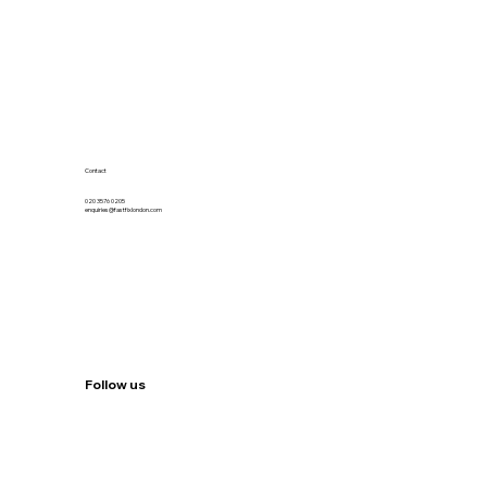
Contact
020 3576 0205
enquiries@fastfixlondon.com
Follow us