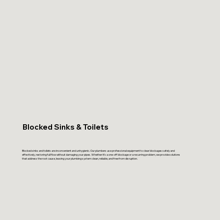
Blocked Sinks & Toilets
Blocked sinks and toilets are inconvenient and unhygienic. Our plumbers use professional equipment to clear blockages safely and
effectively, restoring full flow without damaging your pipes. Whether it’s a one-off blockage or a recurring problem, we provide solutions
that address the root cause, leaving your plumbing system clean, reliable, and free from disruption.