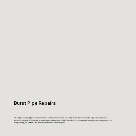
Burst Pipe Repairs
A burst pipe can disrupt your home in minutes, causing water damage and costly repairs. FastFix provides rapid burst pipe repairs
across London and Hertfordshire, with engineers available day and night. We not only stop the leak but also replace damaged sections of
piping, leaving your system safe, efficient, and ready to handle daily use.