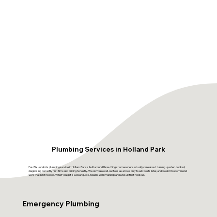
Plumbing Services in Holland Park
FastFix London's plumbing service in Holland Park is built around three things homeowners actually care about: turning up when booked,
diagnosing correctly first time and pricing honestly. We don't use call-out fees as a hook only to add costs later, and we don't recommend
work that isn't needed. What you get is a clear quote, reliable workmanship and a result that holds up.
Emergency Plumbing