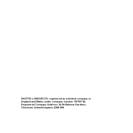
FASTFIX LONDON LTD, registered as a limited company in
England and Wales under company number: 15781725.
Registered Company Address: 36 36 Beltona Gardens,
Cheshunt, United Kingdom, EN8 0PA