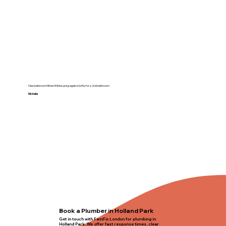
New bathroom fitted Will be using again shortly for a 2nd bathroom
Michelle
Book a Plumber in Holland Park
Get in touch with FastFix London for plumbing in
Holland Park. We offer fast response times, clear