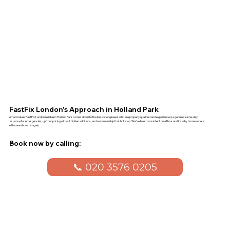
FastFix London's Approach in Holland Park
What makes FastFix London reliable in Holland Park comes down to the basics: engineers who are properly qualified and experienced, a genuine same-day
response for emergencies, upfront pricing without hidden additions, and workmanship that holds up. We've been consistent on all four and it's why homeowners
in the area book us again.
Book now by calling:
📞 020 3576 0205