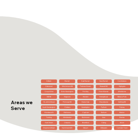
Enfield
Barnet
East Barnet
New Barnet
Cockfosters
Oakwood
Winchmore Hill
Palmers Green
Muswell Hill
Highgate
Crouch End
Stoke Newington
Finchley
Friern Barnet
Whetstone
Mill Hill
Edgware
Hendon
Hampstead
Belsize Park
Areas we
St John's Wood
Primrose Hill
Maida Vale
Marylebone
Notting Hill
Serve
South Kensington
Chelsea
Kensington
Fulham
Putney
Wandsworth
Battersea
Clapham
Balham
Brixton
Tooting
Wimbledon
Richmond
Kew
Barnes
East Sheen
Chiswick
Brentford
Ealing
Acton
Shepherd's Bush
Hammersmith
Kilburn
Willesden
Camden Town