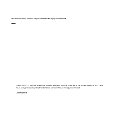
Professional, always on time , easy to communicate. Highly recommend it.
Hema
Called FastFix out for an emergency on a Sunday afternoon, was able to find and fix the problem within just a couple of
hours. Very professional, friendly and efficient company. Would strongly recommend!
Jade Stapleton