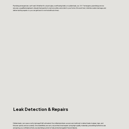
Plumbing emergencies can’t wait. Whether it’s a burst pipe, overflowing toilet, or sudden leak, our 24/7 emergency plumbing service
ensures a qualified engineer is dispatched quickly to restore safety and order to your home. We work fast, minimise water damage, and
deliver lasting repairs so you can get back to normal without stress.
Leak Detection & Repairs
Hidden leaks can cause costly damage if left untreated. Our skilled plumbers use proven methods to detect leaks in pipes, taps, and
fixtures quickly and accurately. Once identified, we carry out professional repairs using high-quality materials, preventing further issues
and giving you confidence that your plumbing system is fully protected against future failures.