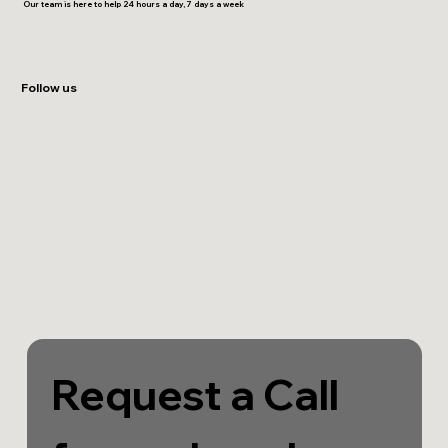
Our team is here to help 24 hours a day, 7 days a week
Follow us
Request a Call 