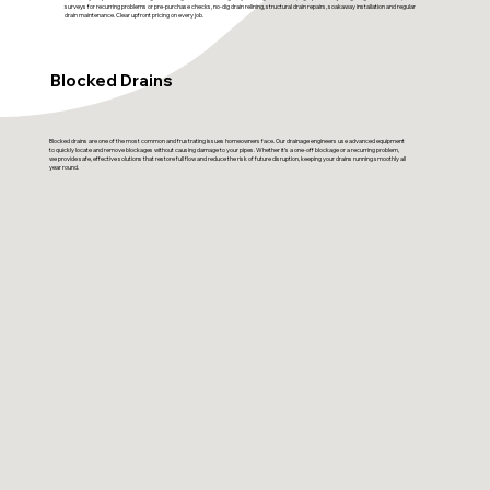
surveys for recurring problems or pre-purchase checks, no-dig drain relining, structural drain repairs, soakaway installation and regular
drain maintenance. Clear upfront pricing on every job.
Blocked Drains
Blocked drains are one of the most common and frustrating issues homeowners face. Our drainage engineers use advanced equipment
to quickly locate and remove blockages without causing damage to your pipes. Whether it’s a one-off blockage or a recurring problem,
we provide safe, effective solutions that restore full flow and reduce the risk of future disruption, keeping your drains running smoothly all
year round.