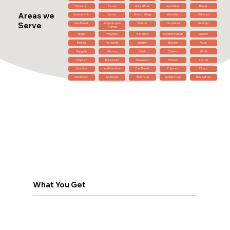
Tottenham
Barnes
Holland Park
New Malden
Barnet
Areas we
Hammersmith
Sutton
Dulwich Village
Wembley
Oakwood
Serve
New Barnet
Kingston upon
Dalston
Hampstead
Uxbridge
Thames
Ruislip
Willesden
Battersea
Shepherd's Bush
Dulwich
Barking
Notting Hill
Islington
Balham
Acton
Highgate
Mitcham
Enfield
Chelsea
Mill Hill
Clapham
Blackheath
Greenwich
Cheam
Leyton
Hounslow
Walthamstow
East Barnet
Edgware
Kilburn
Wimbledon
Southgate
Richmond
Kentish Town
Belsize Park
What You Get