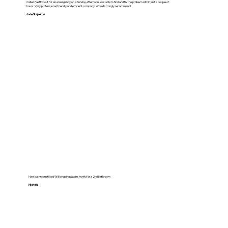
Called FastFix out for an emergency on a Sunday afternoon, was able to find and fix the problem within just a couple of
hours. Very professional, friendly and efficient company. Would strongly recommend!
Jade Stapleton
New bathroom fitted Will be using again shortly for a 2nd bathroom
Michelle