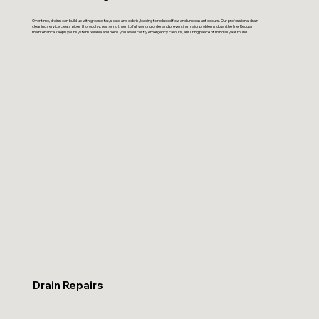
Over time, drains can build up with grease, fat, scale, and debris, leading to reduced flow and unpleasant odours. Our professional drain
cleaning service clears pipes thoroughly, restoring them to full working order and preventing major problems down the line. Regular
maintenance keeps your system reliable and helps you avoid costly emergency callouts, ensuring peace of mind all year round.
Drain Repairs