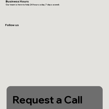
Business Hours
Our team is here to help 24 hours a day, 7 days a week
Follow us
Request a Call 