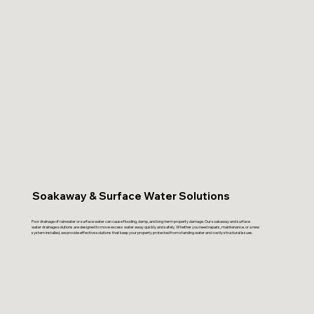
Soakaway & Surface Water Solutions
Poor drainage of rainwater or surface water can cause flooding, damp, and long-term property damage. Our soakaway and surface
water drainage solutions are designed to move excess water away quickly and safely. Whether you need repairs, maintenance, or a new
system installed, we provide effective solutions that keep your property protected from standing water and costly structural issues.