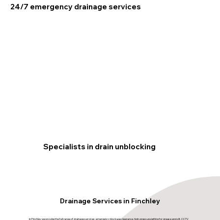
24/7 emergency drainage services
Specialists in drain unblocking
Drainage Services in Finchley
In Finchley we provide the full range of drainage services: emergency blockage clearance, high-pressure jetting for grease and silt, CCTV