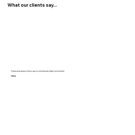
What our clients say...
Professional, always on time , easy to communicate. Highly recommend it.
Hema