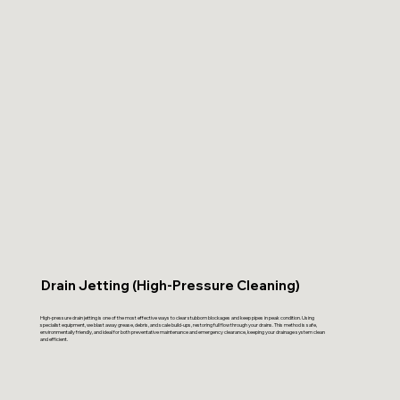
Drain Jetting (High-Pressure Cleaning)
High-pressure drain jetting is one of the most effective ways to clear stubborn blockages and keep pipes in peak condition. Using
specialist equipment, we blast away grease, debris, and scale build-ups, restoring full flow through your drains. This method is safe,
environmentally friendly, and ideal for both preventative maintenance and emergency clearance, keeping your drainage system clean
and efficient.