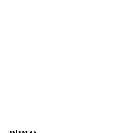
Testimonials