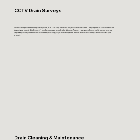
CCTV Drain Surveys
When drainage problems keep coming back, a CCTV survey is the best way to find the root cause. Using high-resolution cameras, we
inspect your pipes in detail to identify cracks, blockages, and structural issues. This non-invasive method saves time and money by
pinpointing exactly where repairs are needed, ensuring you get a clear diagnosis and the most effective long-term solution for your
property.
Drain Cleaning & Maintenance