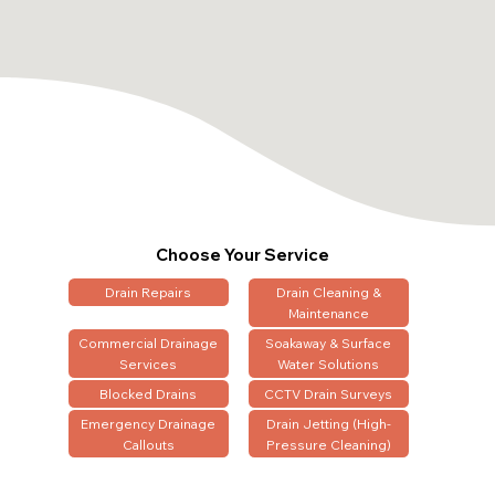
Choose Your Service
Drain Repairs
Drain Cleaning &
Maintenance
Commercial Drainage
Soakaway & Surface
Services
Water Solutions
Blocked Drains
CCTV Drain Surveys
Emergency Drainage
Drain Jetting (High-
Callouts
Pressure Cleaning)