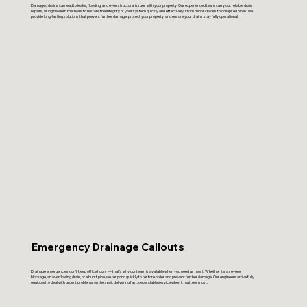
Damaged drains can lead to leaks, flooding, and even structural issues with your property. Our experienced team carry out reliable drain
repairs, using modern methods to restore the integrity of your system quickly and effectively. From minor cracks to collapsed pipes, we
provide long-lasting solutions that prevent further damage, protect your property, and ensure your drains stay fully operational.
Emergency Drainage Callouts
Drainage emergencies don’t keep office hours — that’s why our team is available when you need us most. Whether it’s a severe
blockage, an overflowing drain, or a burst pipe, we respond quickly to restore order and prevent further damage. Our engineers arrive fully
equipped to deal with urgent problems on the spot, delivering fast, dependable service when it matters most.