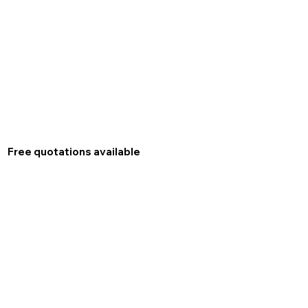
Free quotations available