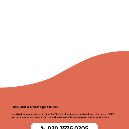
Request a Drainage Quote
Need a drainage engineer in Finchley? FastFix London covers blockage clearance, CCTV
surveys and drain repairs with honest pricing and fast response. Call or book online.
📞 020 3576 0205