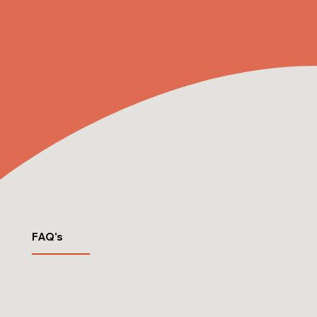
FAQ's