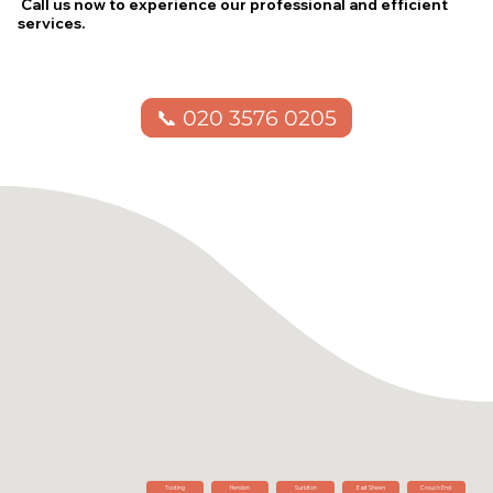
Call us now to experience our professional and efficient
services.
📞 020 3576 0205
Tooting
Hendon
Surbiton
East Sheen
Crouch End