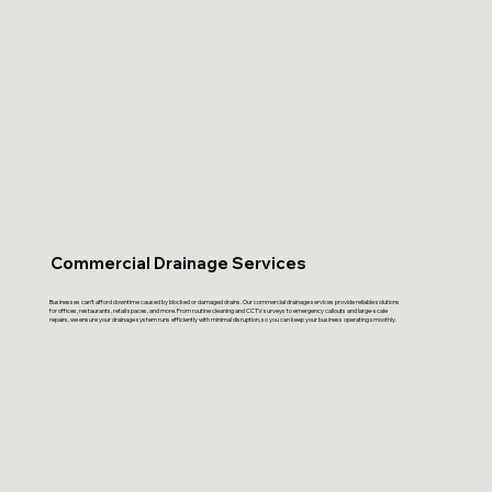
Commercial Drainage Services
Businesses can’t afford downtime caused by blocked or damaged drains. Our commercial drainage services provide reliable solutions
for offices, restaurants, retail spaces, and more. From routine cleaning and CCTV surveys to emergency callouts and large-scale
repairs, we ensure your drainage system runs efficiently with minimal disruption, so you can keep your business operating smoothly.