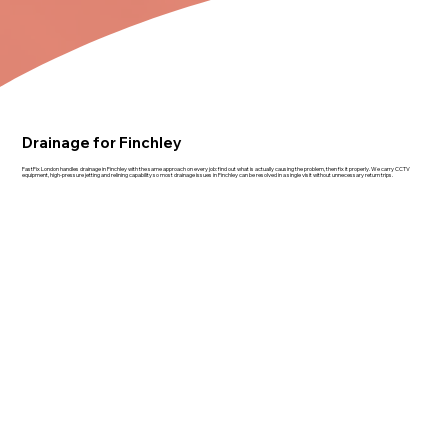
Drainage for Finchley
FastFix London handles drainage in Finchley with the same approach on every job: find out what is actually causing the problem, then fix it properly. We carry CCTV
equipment, high-pressure jetting and relining capability so most drainage issues in Finchley can be resolved in a single visit without unnecessary return trips.