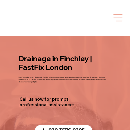
Drainage in Finchley |
FastFix London
FastFix London covers drainage in Finchley with prompt response, accurate diagnosis and proper fixes. Emergency blockage
clearance, CCTV surveys, drain jetting and no-dig repairs - all available across Finchley with transparent pricing and same-day
attendance for urgent jobs.
Call us now for prompt,
professional assistance:
📞 020 3576 0205