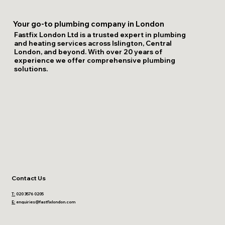
Your go-to plumbing company in London
Fastfix London Ltd is a trusted expert in plumbing
and heating services across Islington, Central
London, and beyond. With over 20 years of
experience we offer comprehensive plumbing
solutions.
Contact Us
T:
020 3576 0205
E:
enquiries@fastfixlondon.com