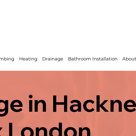
mbing
Heating
Drainage
Bathroom Installation
Abou
ge in Hackne
x London