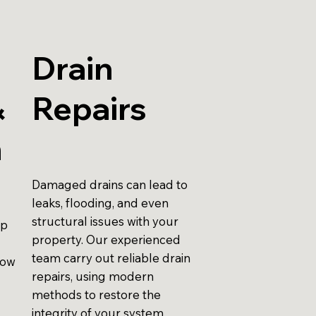
Drain
&
Repairs
n
Damaged drains can lead to
leaks, flooding, and even
structural issues with your
up
property. Our experienced
team carry out reliable drain
low
repairs, using modern
methods to restore the
integrity of your system