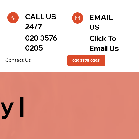
CALL US
EMAIL
24/7
US
020 3576
Click To
0205
Email Us
t
Contact Us
020 3576 0205
y |