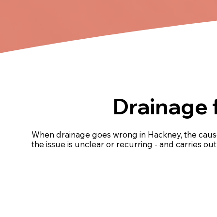
Drainage 
When drainage goes wrong in Hackney, the cause
the issue is unclear or recurring - and carries o