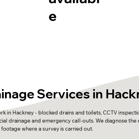
e
inage Services in Hac
k in Hackney - blocked drains and toilets, CCTV inspection
ercial drainage and emergency call-outs. We diagnose t
 footage where a survey is carried out.