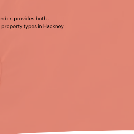
ondon provides both -
l property types in Hackney