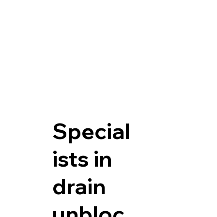
Special
ists in
drain
unbloc