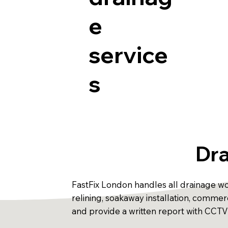
e
service
s
Dra
FastFix London handles all drainage wor
relining, soakaway installation, comm
and provide a written report with CCTV