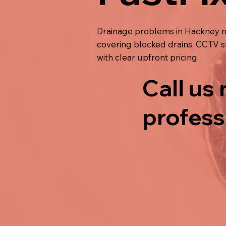
Drainage problems in Hackney ne
covering blocked drains, CCTV su
with clear upfront pricing.
Call us
profess