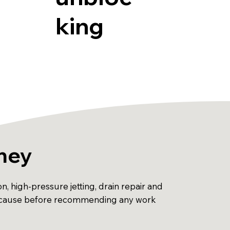
king
kney
, high-pressure jetting, drain repair and
he cause before recommending any work