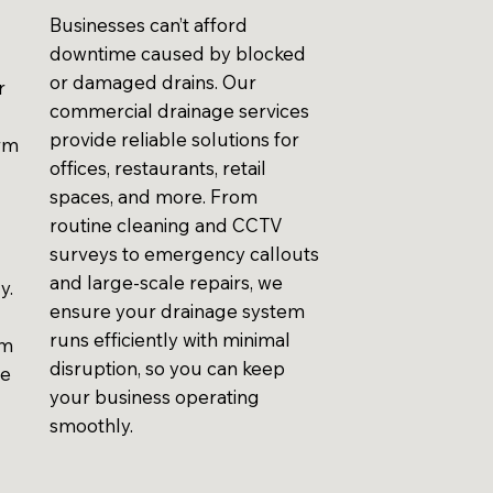
Businesses can’t afford
downtime caused by blocked
or damaged drains. Our
r
commercial drainage services
provide reliable solutions for
erm
offices, restaurants, retail
spaces, and more. From
routine cleaning and CCTV
surveys to emergency callouts
and large-scale repairs, we
y.
ensure your drainage system
runs efficiently with minimal
em
disruption, so you can keep
ve
your business operating
smoothly.