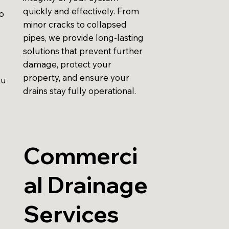
quickly and effectively. From
to
minor cracks to collapsed
pipes, we provide long-lasting
solutions that prevent further
damage, protect your
property, and ensure your
ou
drains stay fully operational.
Commerci
al Drainage
Services