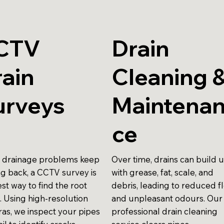
CTV
Drain
ain
Cleaning 
urveys
Maintena
ce
drainage problems keep
Over time, drains can build 
g back, a CCTV survey is
with grease, fat, scale, and
st way to find the root
debris, leading to reduced f
. Using high-resolution
and unpleasant odours. Our
as, we inspect your pipes
professional drain cleaning