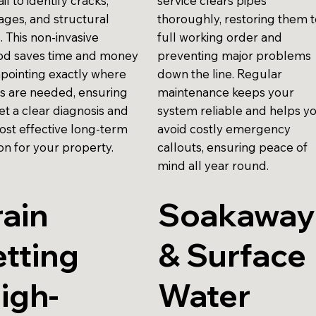
ail to identify cracks,
service clears pipes
ages, and structural
thoroughly, restoring them 
. This non-invasive
full working order and
d saves time and money
preventing major problems
npointing exactly where
down the line. Regular
rs are needed, ensuring
maintenance keeps your
et a clear diagnosis and
system reliable and helps y
ost effective long-term
avoid costly emergency
on for your property.
callouts, ensuring peace of
mind all year round.
ain
Soakaway
tting
& Surface
igh-
Water