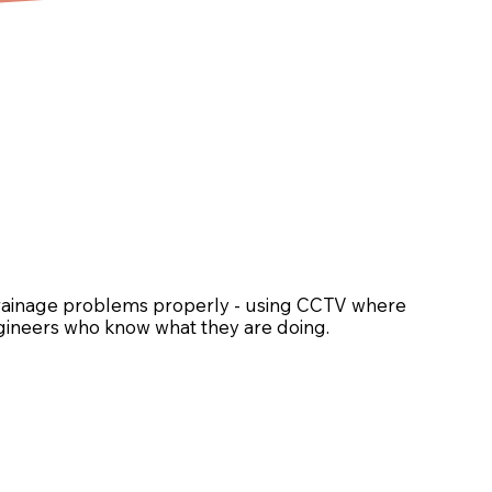
drainage problems properly - using CCTV where
engineers who know what they are doing.