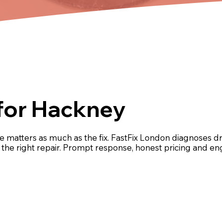
for Hackney
 matters as much as the fix. FastFix London diagnoses 
ut the right repair. Prompt response, honest pricing and 