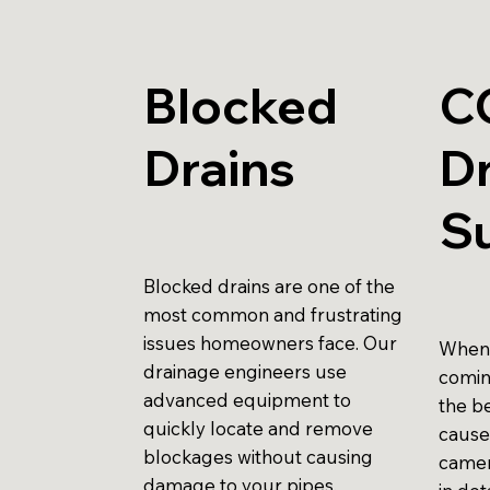
Blocked
C
Drains
Dr
S
Blocked drains are one of the
most common and frustrating
issues homeowners face. Our
When 
drainage engineers use
comin
advanced equipment to
the be
quickly locate and remove
cause
blockages without causing
camer
damage to your pipes.