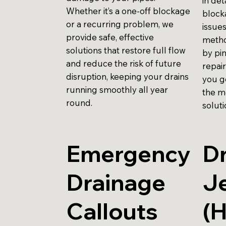
in det
Whether it’s a one-off blockage
block
or a recurring problem, we
issues
provide safe, effective
metho
solutions that restore full flow
by pi
and reduce the risk of future
repai
disruption, keeping your drains
you g
running smoothly all year
the m
round.
soluti
Emergency
Dr
Drainage
Je
Callouts
(H