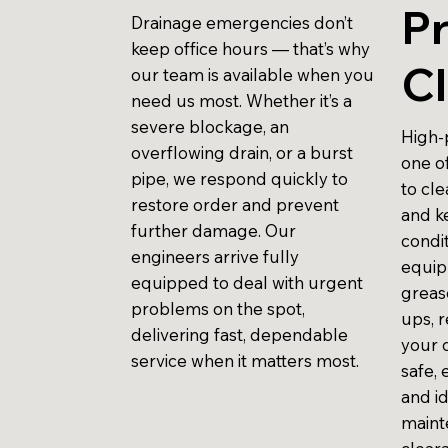
P
Drainage emergencies don’t
keep office hours — that’s why
Cl
our team is available when you
need us most. Whether it’s a
severe blockage, an
High-p
overflowing drain, or a burst
one o
pipe, we respond quickly to
to cl
restore order and prevent
and k
further damage. Our
condit
engineers arrive fully
equip
equipped to deal with urgent
grease
problems on the spot,
ups, r
delivering fast, dependable
your d
service when it matters most.
safe, 
and i
maint