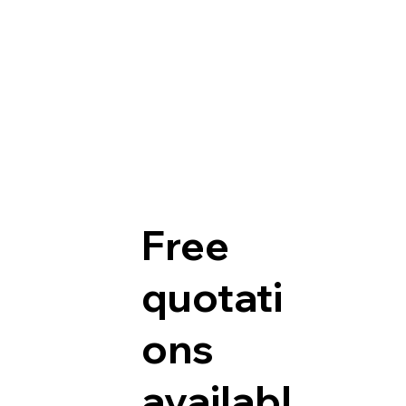
Free
quotati
ons
availabl