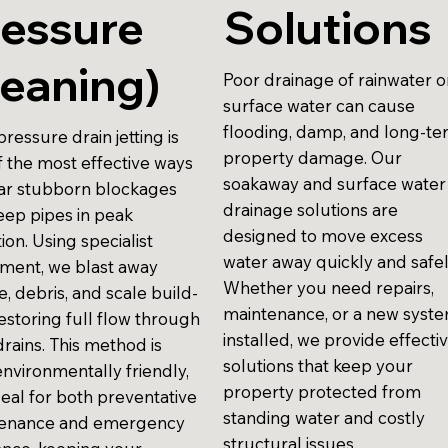
ressure
Solutions
eaning)
Poor drainage of rainwater o
surface water can cause
flooding, damp, and long-t
ressure drain jetting is
property damage. Our
f the most effective ways
soakaway and surface water
ear stubborn blockages
drainage solutions are
eep pipes in peak
designed to move excess
ion. Using specialist
water away quickly and safel
ment, we blast away
Whether you need repairs,
, debris, and scale build-
maintenance, or a new syst
estoring full flow through
installed, we provide effecti
rains. This method is
solutions that keep your
environmentally friendly,
property protected from
deal for both preventative
standing water and costly
enance and emergency
structural issues.