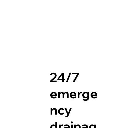
24/7
emerge
ncy
drainag