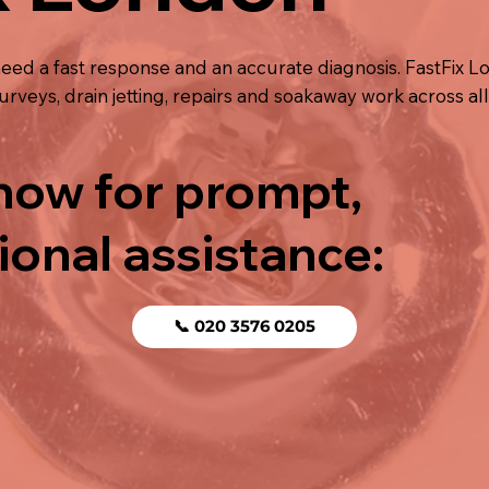
ed a fast response and an accurate diagnosis. FastFix L
rveys, drain jetting, repairs and soakaway work across al
 now for prompt,
ional assistance:
📞 020 3576 0205