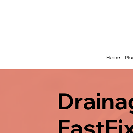
Home
Plu
Draina
FastFi