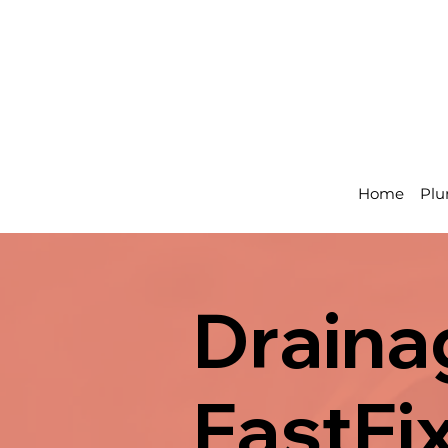
Home
Plu
Drainag
FastFi