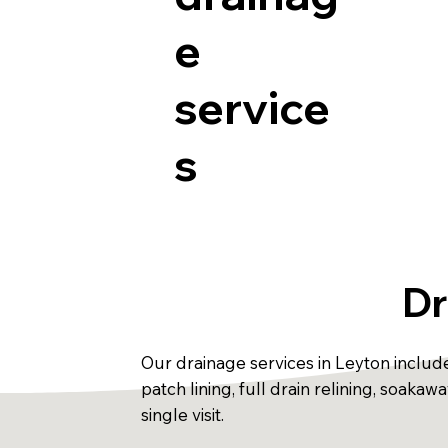
e
service
s
Dr
Our drainage services in Leyton includ
patch lining, full drain relining, soak
single visit.