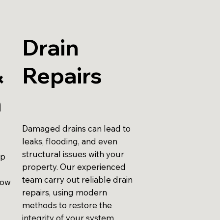
Drain
&
Repairs
n
Damaged drains can lead to
leaks, flooding, and even
structural issues with your
up
property. Our experienced
team carry out reliable drain
low
repairs, using modern
methods to restore the
integrity of your system