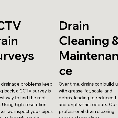
CTV
Drain
ain
Cleaning 
urveys
Maintena
ce
drainage problems keep
Over time, drains can build 
g back, a CCTV survey is
with grease, fat, scale, and
st way to find the root
debris, leading to reduced f
. Using high-resolution
and unpleasant odours. Our
as, we inspect your pipes
professional drain cleaning