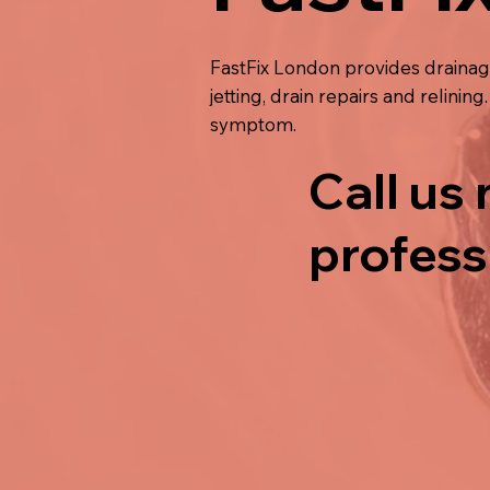
FastFix London provides drainag
jetting, drain repairs and relini
symptom.
Call us
profess