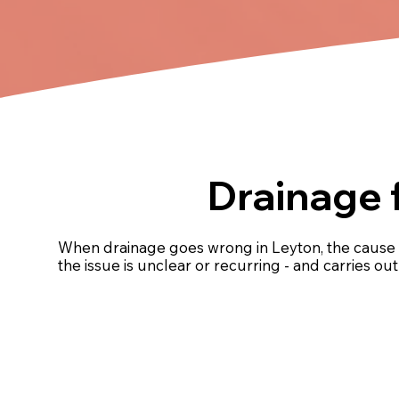
Drainage 
When drainage goes wrong in Leyton, the cause 
the issue is unclear or recurring - and carries o