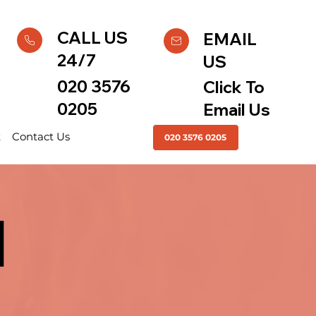
CALL US
EMAIL
24/7
US
020 3576
Click To
0205
Email Us
t
Contact Us
020 3576 0205
|