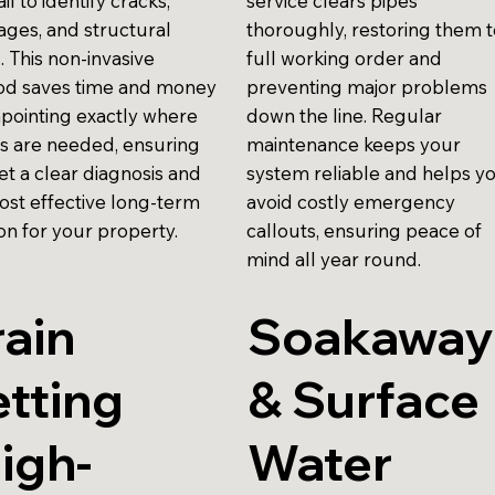
ail to identify cracks,
service clears pipes
ages, and structural
thoroughly, restoring them 
. This non-invasive
full working order and
d saves time and money
preventing major problems
npointing exactly where
down the line. Regular
rs are needed, ensuring
maintenance keeps your
et a clear diagnosis and
system reliable and helps y
ost effective long-term
avoid costly emergency
on for your property.
callouts, ensuring peace of
mind all year round.
ain
Soakaway
tting
& Surface
igh-
Water