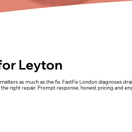
for Leyton
matters as much as the fix. FastFix London diagnoses d
ut the right repair. Prompt response, honest pricing and 