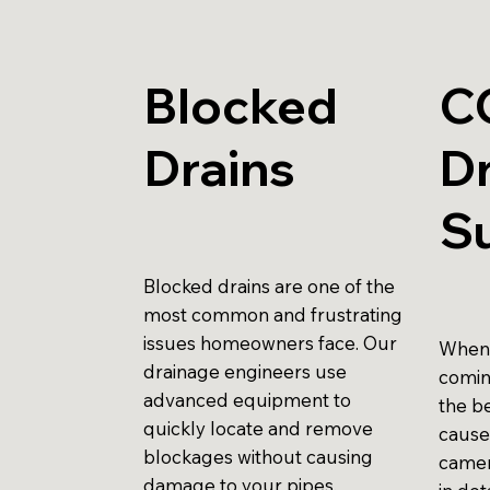
Blocked
C
Drains
Dr
S
Blocked drains are one of the
most common and frustrating
issues homeowners face. Our
When 
drainage engineers use
comin
advanced equipment to
the be
quickly locate and remove
cause
blockages without causing
camer
damage to your pipes.