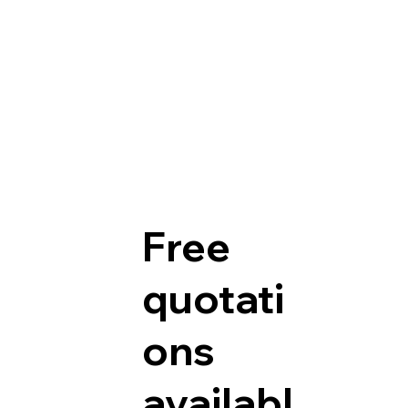
Free
quotati
ons
availabl