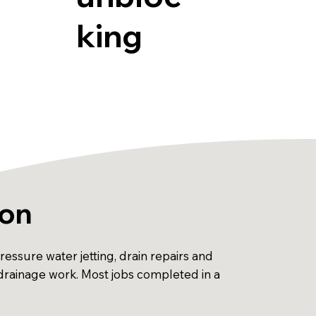
king
ton
ssure water jetting, drain repairs and
 drainage work. Most jobs completed in a