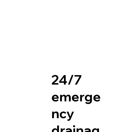
24/7
emerge
ncy
drainag