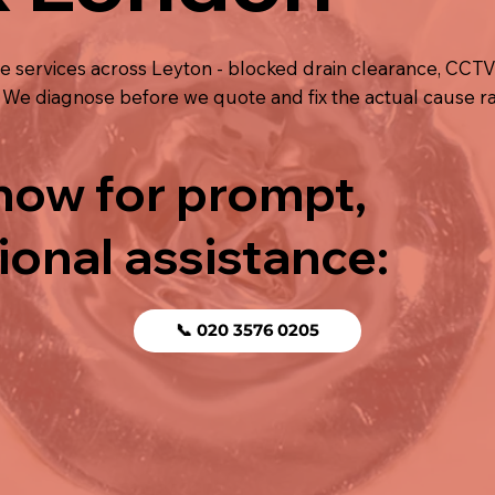
e services across Leyton - blocked drain clearance, CCT
ng. We diagnose before we quote and fix the actual cause r
 now for prompt,
ional assistance:
📞 020 3576 0205