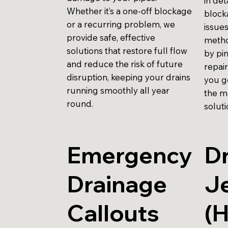
in det
Whether it’s a one-off blockage
block
or a recurring problem, we
issues
provide safe, effective
metho
solutions that restore full flow
by pi
and reduce the risk of future
repai
disruption, keeping your drains
you g
running smoothly all year
the m
round.
soluti
Emergency
Dr
Drainage
Je
Callouts
(H