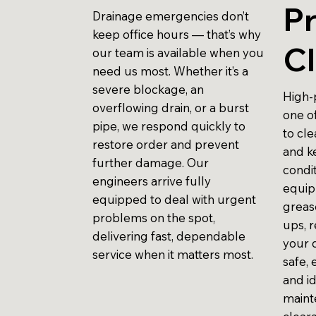
P
Drainage emergencies don’t
keep office hours — that’s why
Cl
our team is available when you
need us most. Whether it’s a
severe blockage, an
High-p
overflowing drain, or a burst
one o
pipe, we respond quickly to
to cl
restore order and prevent
and k
further damage. Our
condit
engineers arrive fully
equip
equipped to deal with urgent
grease
problems on the spot,
ups, r
delivering fast, dependable
your d
service when it matters most.
safe, 
and i
maint