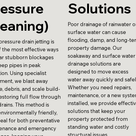
ressure
Solutions
eaning)
Poor drainage of rainwater o
surface water can cause
flooding, damp, and long-t
ressure drain jetting is
property damage. Our
f the most effective ways
soakaway and surface water
ear stubborn blockages
drainage solutions are
eep pipes in peak
designed to move excess
ion. Using specialist
water away quickly and safel
ment, we blast away
Whether you need repairs,
, debris, and scale build-
maintenance, or a new syst
estoring full flow through
installed, we provide effecti
rains. This method is
solutions that keep your
environmentally friendly,
property protected from
deal for both preventative
standing water and costly
enance and emergency
structural issues.