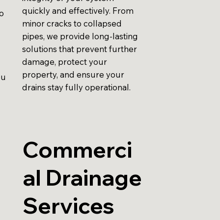
quickly and effectively. From
to
minor cracks to collapsed
pipes, we provide long-lasting
solutions that prevent further
damage, protect your
property, and ensure your
ou
drains stay fully operational.
Commerci
al Drainage
Services