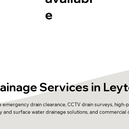
e
ainage Services in Ley
e emergency drain clearance, CCTV drain surveys, high-pre
away and surface water drainage solutions, and commercial