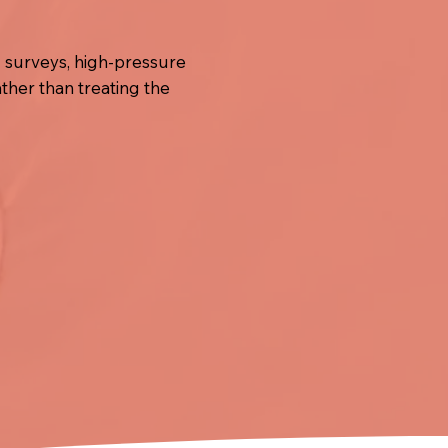
V surveys, high-pressure
ather than treating the