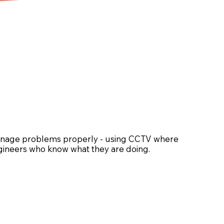
rainage problems properly - using CCTV where
engineers who know what they are doing.