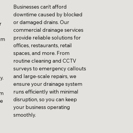
Businesses can’t afford
downtime caused by blocked
or damaged drains. Our
r
commercial drainage services
provide reliable solutions for
erm
offices, restaurants, retail
spaces, and more. From
routine cleaning and CCTV
surveys to emergency callouts
and large-scale repairs, we
y.
ensure your drainage system
runs efficiently with minimal
em
disruption, so you can keep
ve
your business operating
smoothly.