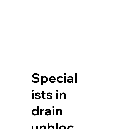
Special
ists in
drain
unbloc