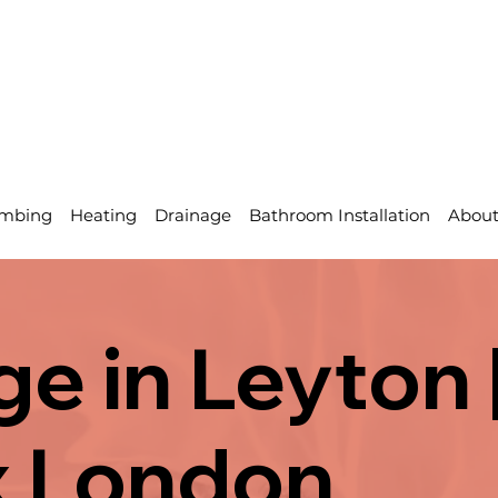
mbing
Heating
Drainage
Bathroom Installation
Abou
e in Leyton 
x London