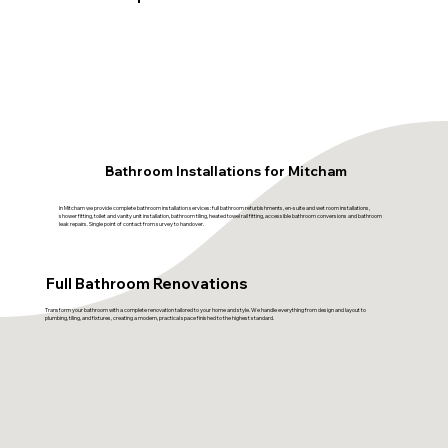
Bathroom Installations for Mitcham
In Mitcham we provide complete bathroom installation services: full bathroom refurbishments, en-suite and wet room installations,
shower fitting, toilet and vanity unit installation, bathroom tiling, heated towel rail fitting, accessible bathroom conversions and bathroom
leak repairs. Single point of contact from survey to handover.
Full Bathroom Renovations
Transform your bathroom with a complete renovation tailored to your home and style. We handle everything from design and layout to
plumbing, tiling, and fixtures, creating a modern, practical space finished to the highest standard.