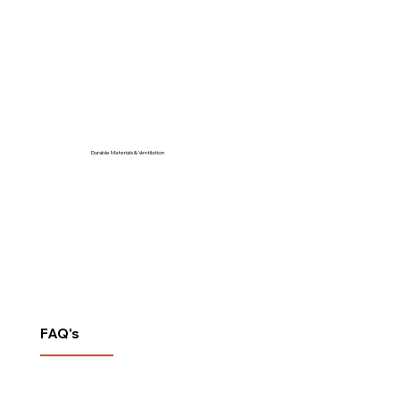
Durable Materials & Ventilation
FAQ's