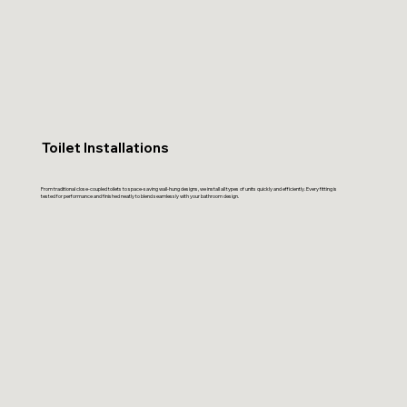
Toilet Installations
From traditional close-coupled toilets to space-saving wall-hung designs, we install all types of units quickly and efficiently. Every fitting is
tested for performance and finished neatly to blend seamlessly with your bathroom design.