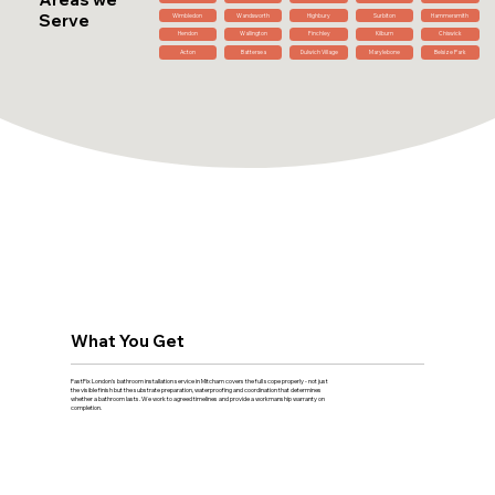
Serve
Wimbledon
Wandsworth
Highbury
Surbiton
Hammersmith
Hendon
Wallington
Finchley
Kilburn
Chiswick
Acton
Battersea
Dulwich Village
Marylebone
Belsize Park
What You Get
FastFix London's bathroom installation service in Mitcham covers the full scope properly - not just
the visible finish but the substrate preparation, waterproofing and coordination that determines
whether a bathroom lasts. We work to agreed timelines and provide a workmanship warranty on
completion.