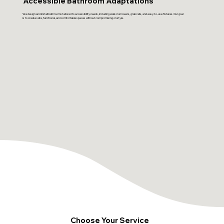
Accessible Bathroom Adaptations
We design and install bathrooms tailored to accessibility needs, including walk-in showers, grab rails, and easy-to-use fixtures. Our goal
is to create safe, functional, and comfortable spaces without compromising on style.
Choose Your Service