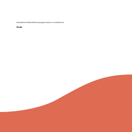
New bathroom fitted Will be using again shortly for a 2nd bathroom
Michelle