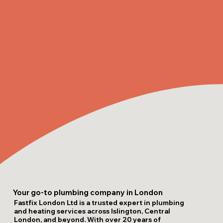
Your go-to plumbing company in London
Fastfix London Ltd is a trusted expert in plumbing
and heating services across Islington, Central
London, and beyond. With over 20 years of