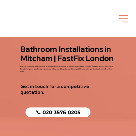
Bathroom Installations in
Mitcham | FastFix London
FastFix London installs bathrooms across Mitcham for all types of residential properties. From a straight bathroom swap to a full
layout change, we handle strip-out, waterproofing, plumbing, tiling and finishing with honest pricing and a clear timeline from the
start.
Get in touch for a competitive
quotation.
📞 020 3576 0205