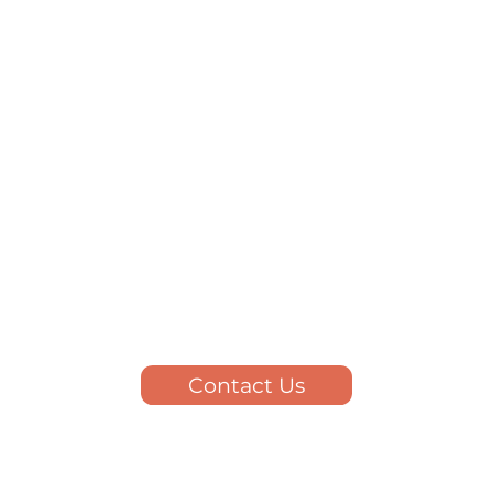
Contact Us