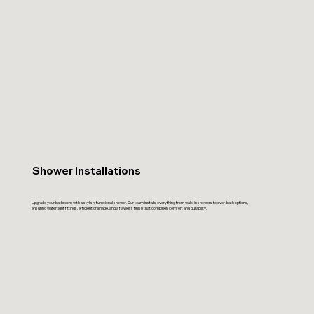
Shower Installations
Upgrade your bathroom with a stylish, functional shower. Our team installs everything from walk-in showers to over-bath options,
ensuring watertight fittings, efficient drainage, and a flawless finish that combines comfort and durability.