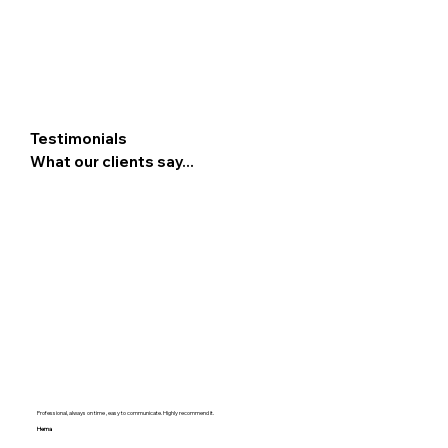
Testimonials
What our clients say...
Professional, always on time , easy to communicate. Highly recommend it.
Hema