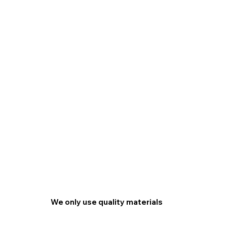
We only use quality materials