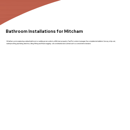
Bathroom Installations for Mitcham
Whether you're replacing a dated bathroom or adding an en-suite to a Mitcham property, FastFix London manages the complete installation. Survey, strip-out,
waterproofing, plumbing, electrics, tiling, fitting and final snagging - all coordinated and carried out to a consistent standard.