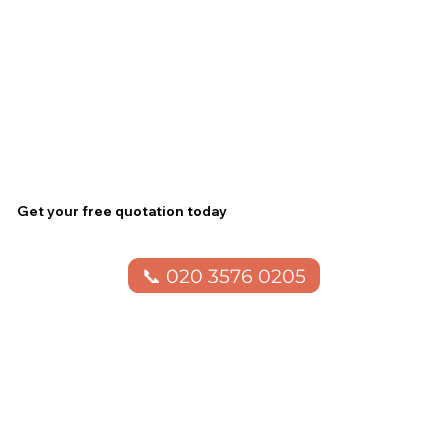
Get your free quotation today
📞 020 3576 0205