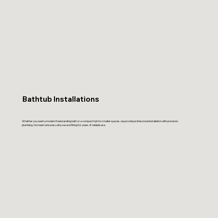
Bathtub Installations
Whether you want a modern freestanding bath or a compact tub for smaller spaces, we provide professional installation with precision
plumbing. Our team ensures safe, secure fitting for years of reliable use.