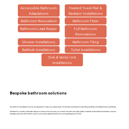
Accessible Bathroom
Heated Towel Rail &
Adaptations
Radiator Installations
Bathroom Renovation
Bathroom Fitter
Bathroom Leak Repair
Full Bathroom
Renovations
Shower Installations
Bathroom Tiling
Bathtub Installations
Toilet Installations
Sink & Vanity Unit
Installations
Bespoke bathroom solutions
Our bathroom installation services are designed to meet your unique needs. We handle everything from plumbing and tiling to installing fixtures and fittings.
Whether it’s a modern, minimalist design or a classic look we’ve got you covered. Our team uses high-quality materials and the latest techniques to ensure
durability and style. With Fastfix London you’re not just getting a bathroom; you’re getting peace of mind.