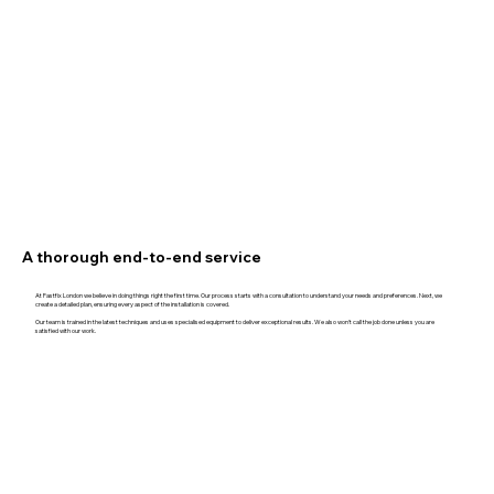
A thorough end-to-end service
At Fastfix London we believe in doing things right the first time. Our process starts with a consultation to understand your needs and preferences. Next, we
create a detailed plan, ensuring every aspect of the installation is covered.
Our team is trained in the latest techniques and uses specialised equipment to deliver exceptional results. We also won't call the job done unless you are
satisfied with our work.