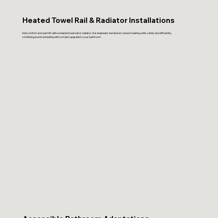
Heated Towel Rail & Radiator Installations
Add comfort and warmth with a heated towel rail or radiator. Our engineers install and connect heating units safely and efficiently,
combining practical heating with a stylish upgrade to your bathroom.