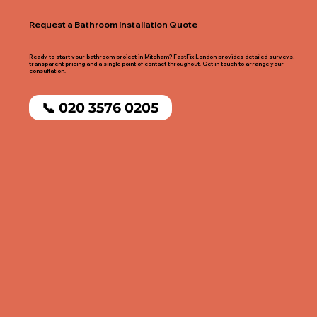
Request a Bathroom Installation Quote
Ready to start your bathroom project in Mitcham? FastFix London provides detailed surveys,
transparent pricing and a single point of contact throughout. Get in touch to arrange your
consultation.
📞 020 3576 0205