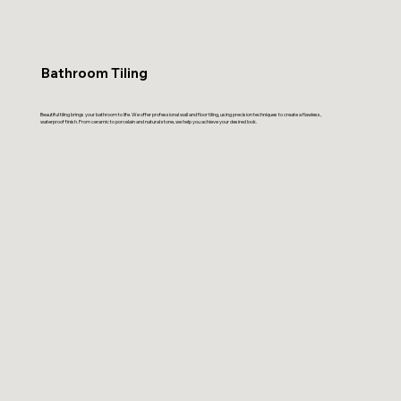
Bathroom Tiling
Beautiful tiling brings your bathroom to life. We offer professional wall and floor tiling, using precision techniques to create a flawless,
waterproof finish. From ceramic to porcelain and natural stone, we help you achieve your desired look.