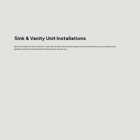
Sink & Vanity Unit Installations
Refresh your bathroom with a new sink or vanity unit that adds both style and storage. Our team installs with accuracy, ensuring smooth
plumbing connections and a polished look that enhances everyday use.