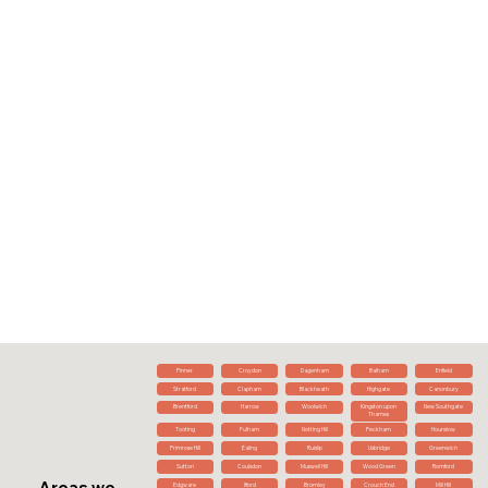
Pinner
Croydon
Dagenham
Balham
Enfield
Stratford
Clapham
Blackheath
Highgate
Canonbury
Brentford
Harrow
Woolwich
Kingston upon
New Southgate
Thames
Tooting
Fulham
Notting Hill
Peckham
Hounslow
Primrose Hill
Ealing
Ruislip
Uxbridge
Greenwich
Sutton
Coulsdon
Muswell Hill
Wood Green
Romford
Areas we
Edgware
Ilford
Bromley
Crouch End
Mill Hill