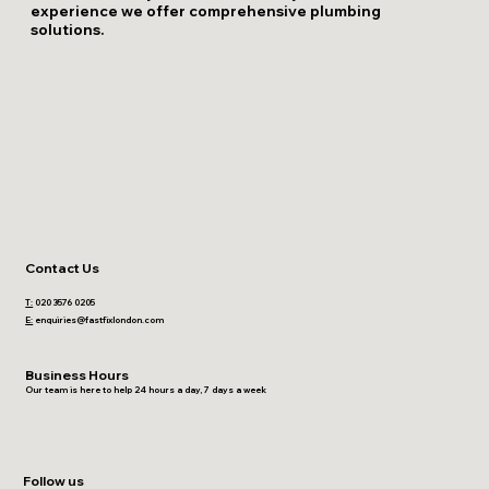
experience we offer comprehensive plumbing
solutions.
Contact Us
T:
020 3576 0205
E:
enquiries@fastfixlondon.com
Business Hours
Our team is here to help 24 hours a day, 7 days a week
Follow us