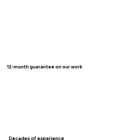
12-month guarantee on our work
Decades of experience