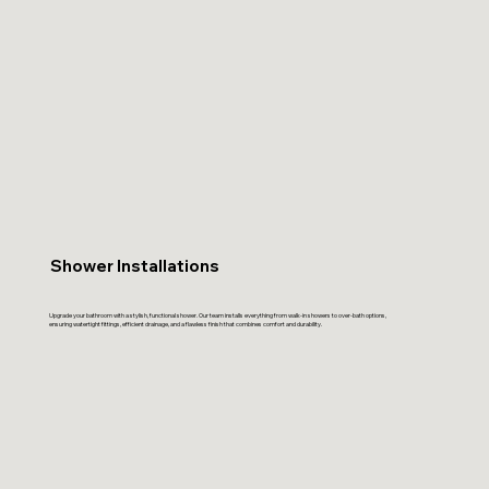
Shower Installations
Upgrade your bathroom with a stylish, functional shower. Our team installs everything from walk-in showers to over-bath options,
ensuring watertight fittings, efficient drainage, and a flawless finish that combines comfort and durability.