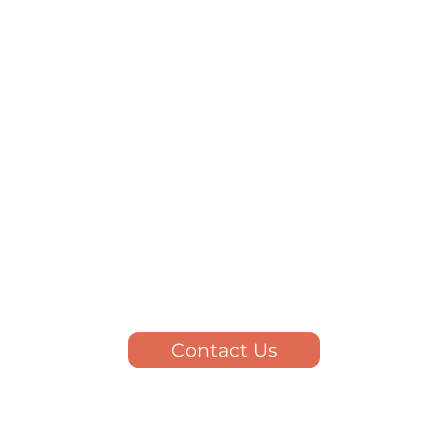
Contact Us