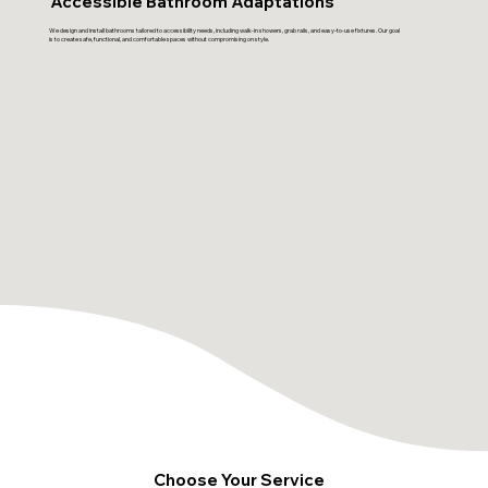
Accessible Bathroom Adaptations
We design and install bathrooms tailored to accessibility needs, including walk-in showers, grab rails, and easy-to-use fixtures. Our goal
is to create safe, functional, and comfortable spaces without compromising on style.
Choose Your Service