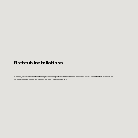
Bathtub Installations
Whether you want a modern freestanding bath or a compact tub for smaller spaces, we provide professional installation with precision
plumbing. Our team ensures safe, secure fitting for years of reliable use.