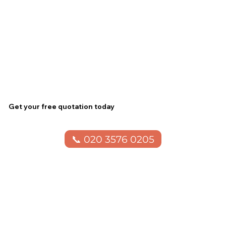
Get your free quotation today
📞 020 3576 0205