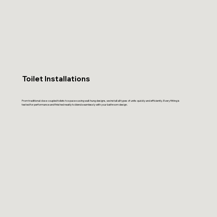
Toilet Installations
From traditional close-coupled toilets to space-saving wall-hung designs, we install all types of units quickly and efficiently. Every fitting is
tested for performance and finished neatly to blend seamlessly with your bathroom design.