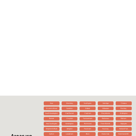
Kew
Wembley
Southgate
Uxbridge
Chelsea
St John's Wood
Surbiton
Enfield
Willesden
Finchley
South Kensington
East Barnet
Clapham
Marylebone
Wallington
Barnet
Croydon
Twickenham
Battersea
Balham
New Southgate
Kensington
Richmond
Friern Barnet
Highgate
Shepherd's Bush
Islington
Peckham
Hackney
Holland Park
Sutton
Lewisham
Ilford
Maida Vale
Hammersmith
Areas we