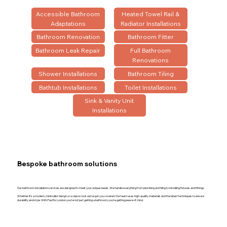
Accessible Bathroom
Heated Towel Rail &
Adaptations
Radiator Installations
Bathroom Renovation
Bathroom Fitter
Bathroom Leak Repair
Full Bathroom
Renovations
Shower Installations
Bathroom Tiling
Bathtub Installations
Toilet Installations
Sink & Vanity Unit
Installations
Bespoke bathroom solutions
Our bathroom installation services are designed to meet your unique needs. We handle everything from plumbing and tiling to installing fixtures and fittings.
Whether it’s a modern, minimalist design or a classic look we’ve got you covered. Our team uses high-quality materials and the latest techniques to ensure
durability and style. With Fastfix London you’re not just getting a bathroom; you’re getting peace of mind.