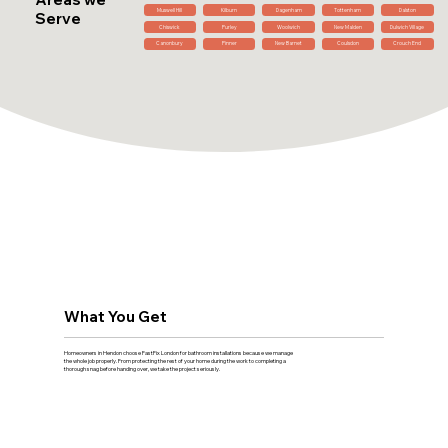
Muswell Hill
Kilburn
Dagenham
Tottenham
Dalston
Serve
Chiswick
Purley
Woolwich
New Malden
Dulwich Village
Canonbury
Pinner
New Barnet
Coulsdon
Crouch End
What You Get
Homeowners in Hendon choose FastFix London for bathroom installations because we manage
the whole job properly. From protecting the rest of your home during the work to completing a
thorough snag before handing over, we take the project seriously.