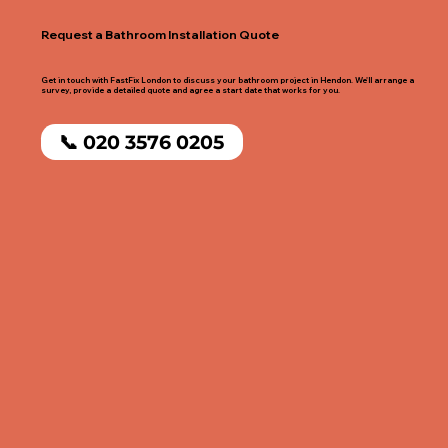
Request a Bathroom Installation Quote
Get in touch with FastFix London to discuss your bathroom project in Hendon. We'll arrange a
survey, provide a detailed quote and agree a start date that works for you.
📞 020 3576 0205