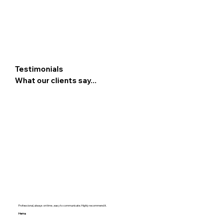
Testimonials
What our clients say...
Professional, always on time , easy to communicate. Highly recommend it.
Hema