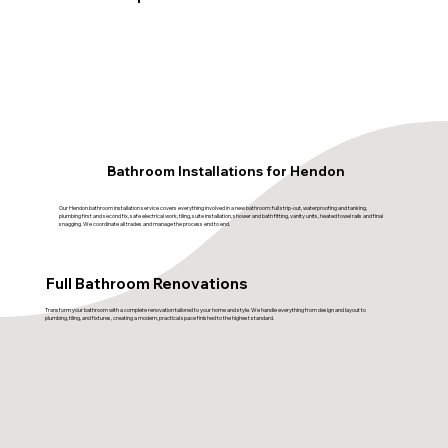
Bathroom Installations for Hendon
Our Hendon bathroom installation service covers everything involved in a new bathroom: full strip-out, waterproofing and tanking,
plumbing first and second fix, safe electrical work, tiling, suite installation, shower and bath fitting, vanity units, heated towel rails and final
snagging. We coordinate all trades and manage the process end to end.
Full Bathroom Renovations
Transform your bathroom with a complete renovation tailored to your home and style. We handle everything from design and layout to
plumbing, tiling, and fixtures, creating a modern, practical space finished to the highest standard.