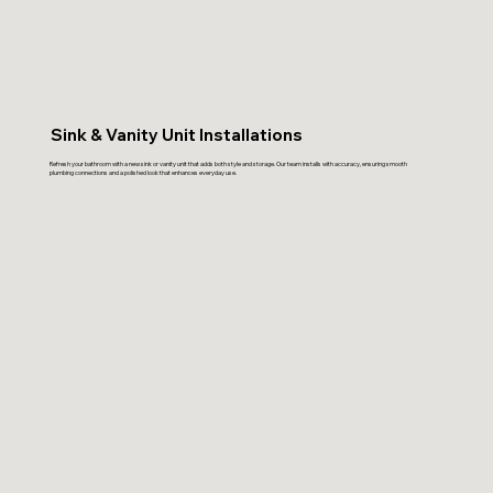
Sink & Vanity Unit Installations
Refresh your bathroom with a new sink or vanity unit that adds both style and storage. Our team installs with accuracy, ensuring smooth
plumbing connections and a polished look that enhances everyday use.