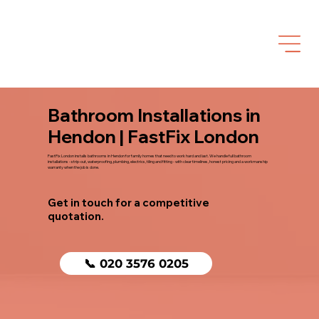
Bathroom Installations in
Hendon | FastFix London
FastFix London installs bathrooms in Hendon for family homes that need to work hard and last. We handle full bathroom
installations - strip-out, waterproofing, plumbing, electrics, tiling and fitting - with clear timelines, honest pricing and a workmanship
warranty when the job is done.
Get in touch for a competitive
quotation.
📞 020 3576 0205