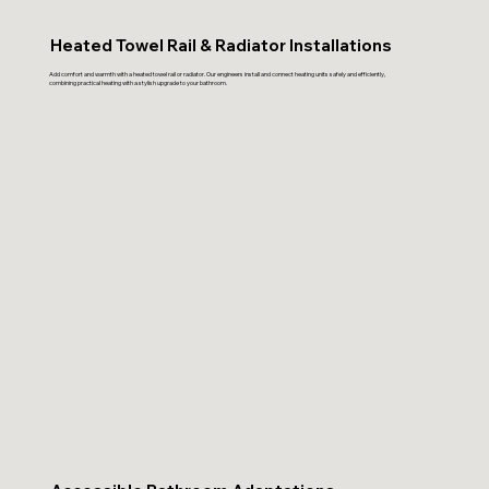
Heated Towel Rail & Radiator Installations
Add comfort and warmth with a heated towel rail or radiator. Our engineers install and connect heating units safely and efficiently,
combining practical heating with a stylish upgrade to your bathroom.