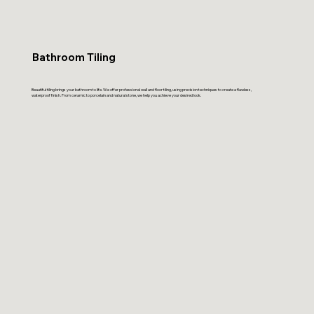
Bathroom Tiling
Beautiful tiling brings your bathroom to life. We offer professional wall and floor tiling, using precision techniques to create a flawless,
waterproof finish. From ceramic to porcelain and natural stone, we help you achieve your desired look.