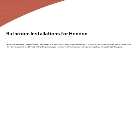
Bathroom Installations for Hendon
A bathroom installation in Hendon shouldn't mean weeks of disruption and a stream of different contractors to manage. FastFix London handles the full process - from
the initial survey and strip-out through to tiling, fitting and snagging - with clear timelines, transparent pricing and a single team managing the job throughout.