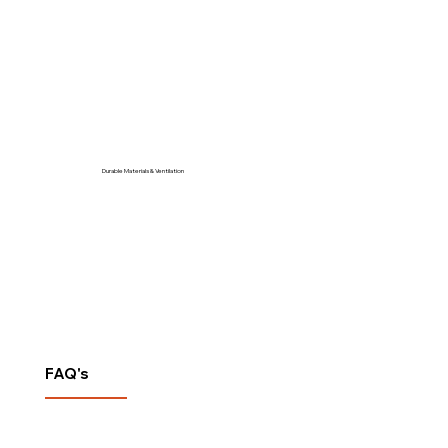
Durable Materials & Ventilation
FAQ's