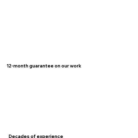
12-month guarantee on our work
Decades of experience