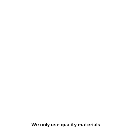
We only use quality materials