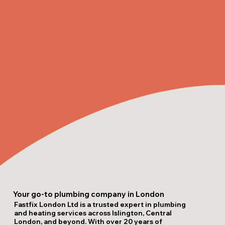
Your go-to plumbing company in London
Fastfix London Ltd is a trusted expert in plumbing
and heating services across Islington, Central
London, and beyond. With over 20 years of