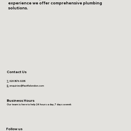
experience we offer comprehensive plumbing
solutions.
Contact Us
T:
020 3576 0205
E:
enquiries@fastfixlondon.com
Business Hours
Our team is here to help 24 hours a day, 7 days a week
Follow us