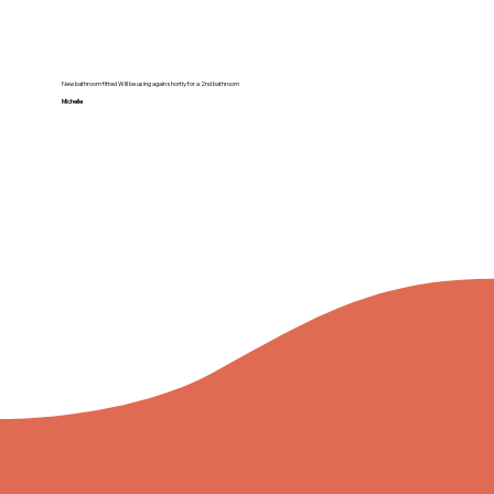
New bathroom fitted Will be using again shortly for a 2nd bathroom
Michelle