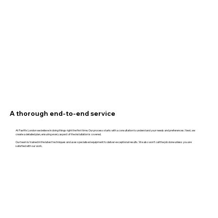
A thorough end-to-end service
At Fastfix London we believe in doing things right the first time. Our process starts with a consultation to understand your needs and preferences. Next, we
create a detailed plan, ensuring every aspect of the installation is covered.
Our team is trained in the latest techniques and uses specialised equipment to deliver exceptional results. We also won't call the job done unless you are
satisfied with our work.