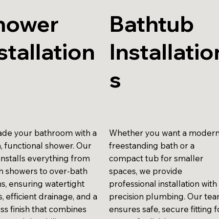
hower
Bathtub
stallation
Installatio
s
de your bathroom with a
Whether you want a moder
h, functional shower. Our
freestanding bath or a
installs everything from
compact tub for smaller
in showers to over-bath
spaces, we provide
ns, ensuring watertight
professional installation with
gs, efficient drainage, and a
precision plumbing. Our te
ss finish that combines
ensures safe, secure fitting f