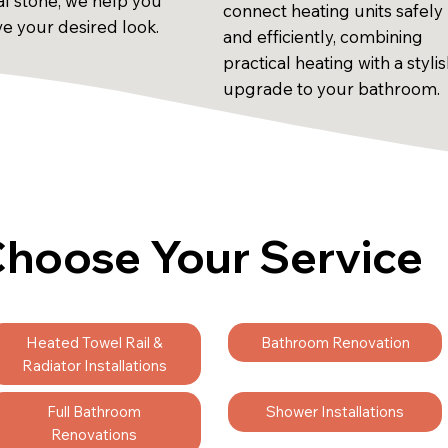
al stone, we help you
connect heating units safely
ve your desired look.
and efficiently, combining
practical heating with a styli
upgrade to your bathroom.
hoose Your Service
Heated Towel Rail &
Bathroom Renovation
Radiator Installations
Full Bathroom
Shower Installations
Renovations