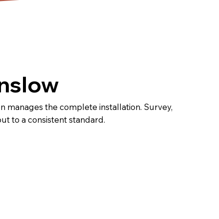
unslow
n manages the complete installation. Survey,
out to a consistent standard.