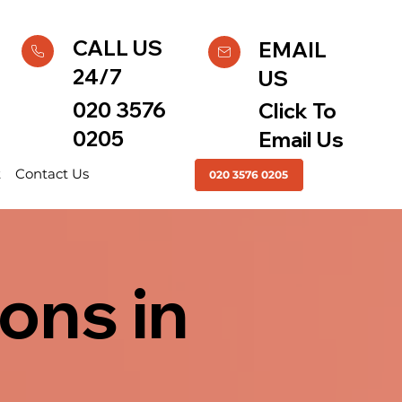
CALL US
EMAIL
24/7
US
020 3576
Click To
0205
Email Us
t
Contact Us
020 3576 0205
ons in