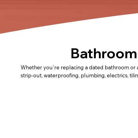
Bathroom 
Whether you're replacing a dated bathroom or a
strip-out, waterproofing, plumbing, electrics, tili