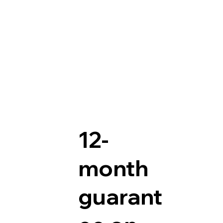
12-
month
guarant