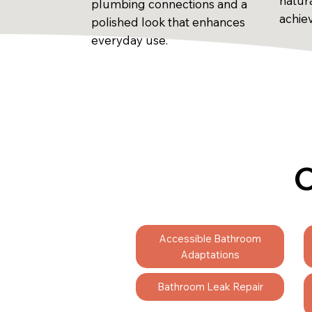
natur
plumbing connections and a
achie
polished look that enhances
everyday use.
C
Accessible Bathroom
Adaptations
Bathroom Leak Repair