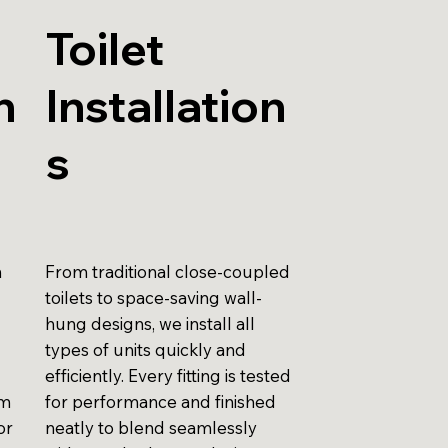
Toilet
n
Installation
s
n
From traditional close-coupled
toilets to space-saving wall-
hung designs, we install all
types of units quickly and
efficiently. Every fitting is tested
am
for performance and finished
or
neatly to blend seamlessly