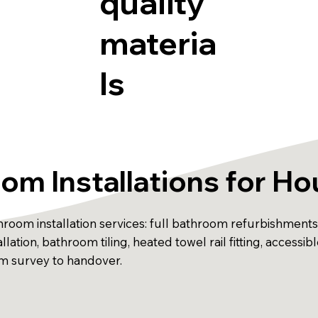
quality
materia
ls
om Installations for H
om installation services: full bathroom refurbishments, 
nstallation, bathroom tiling, heated towel rail fitting, acc
rom survey to handover.