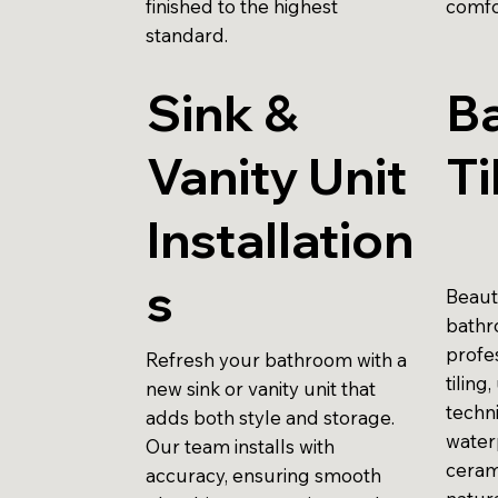
finished to the highest
comfo
standard.
Sink &
B
Vanity Unit
Ti
Installation
s
Beauti
bathr
profes
Refresh your bathroom with a
tiling
new sink or vanity unit that
techni
adds both style and storage.
water
Our team installs with
ceram
accuracy, ensuring smooth