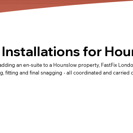
Installations for Ho
dding an en-suite to a Hounslow property, FastFix Londo
ng, fitting and final snagging - all coordinated and carried 