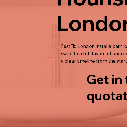
Londo
FastFix London installs bathr
swap to a full layout change, 
a clear timeline from the start
Get in
quotat