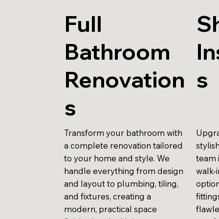
Full
S
Bathroom
In
Renovation
s
s
Transform your bathroom with
Upgra
a complete renovation tailored
stylis
to your home and style. We
team 
handle everything from design
walk-
and layout to plumbing, tiling,
optio
and fixtures, creating a
fittin
modern, practical space
flawle