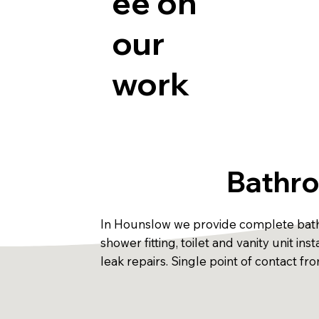
ee on
our
work
Bathro
In Hounslow we provide complete bathro
shower fitting, toilet and vanity unit i
leak repairs. Single point of contact f