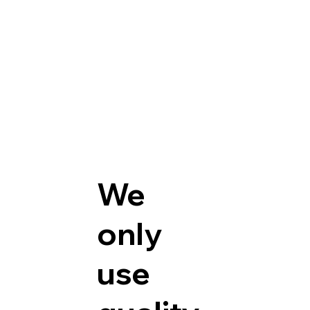
We
only
use