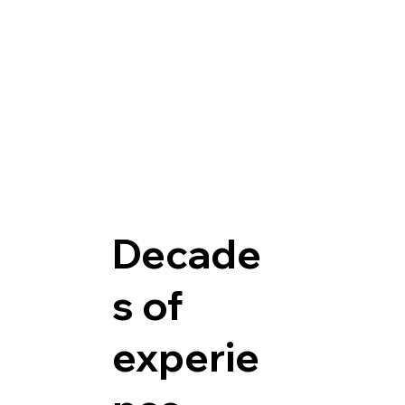
Decade
s of
experie