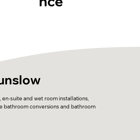
nce
ounslow
en-suite and wet room installations,
essible bathroom conversions and bathroom