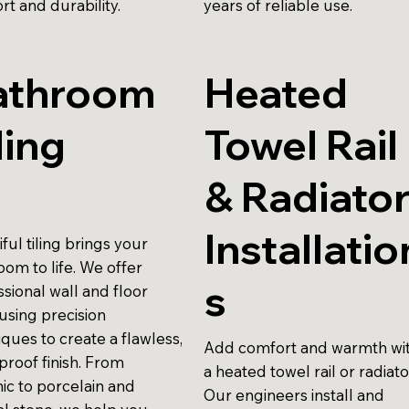
rt and durability.
years of reliable use.
athroom
Heated
ling
Towel Rail
& Radiato
Installatio
ful tiling brings your
oom to life. We offer
s
sional wall and floor
, using precision
ques to create a flawless,
Add comfort and warmth wi
proof finish. From
a heated towel rail or radiato
ic to porcelain and
Our engineers install and