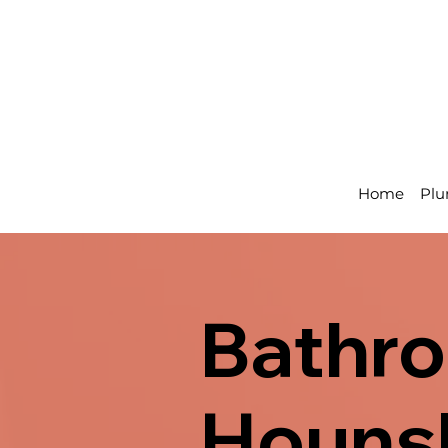
Home
Plu
Bathro
Hounsl