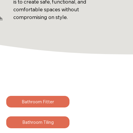
is to create safe, functional, and
comfortable spaces without
compromising on style.
sh
Bathroom Fitter
Bathroom Tiling