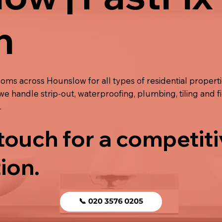
n
ooms across Hounslow for all types of residential propert
we handle strip-out, waterproofing, plumbing, tiling and f
.
 touch for a competit
ion.
📞 020 3576 0205