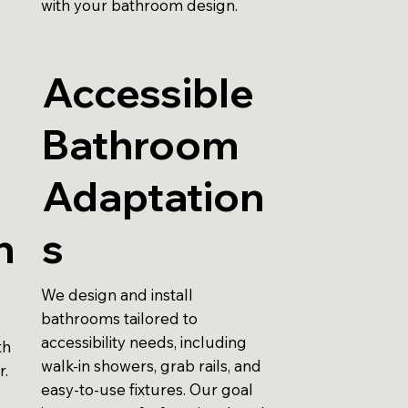
with your bathroom design.
Accessible
Bathroom
r
Adaptation
n
s
We design and install
bathrooms tailored to
accessibility needs, including
th
walk-in showers, grab rails, and
r.
easy-to-use fixtures. Our goal