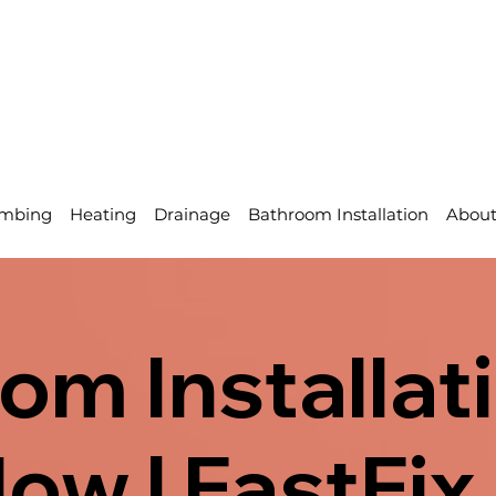
mbing
Heating
Drainage
Bathroom Installation
Abou
om Installati
ow | FastFix