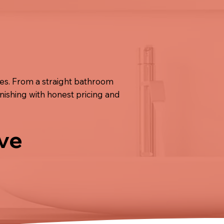
ies. From a straight bathroom
inishing with honest pricing and
ive