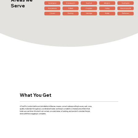
Kensington
Wandsworth
Southall
Islington
Southgate
Serve
Marylebone
Enfield
Croydon
Ealing
Winchmore Hill
Cheam
Barking
Uxbridge
Ruislip
Battersea
What You Get
A FastFix London bathroom installation in Barnes means correct waterproofing in every wet zone,
quality materials throughout, coordinated trades working to a realistic schedule and a finish that
holds up over time. We don't cut corners on substrates or tanking, and we don't consider the job
done until the snagging is complete.