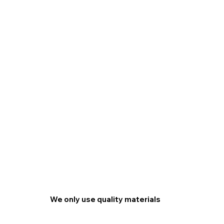
We only use quality materials