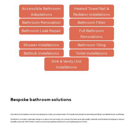
Accessible Bathroom
Heated Towel Rail &
Adaptations
Radiator Installations
Bathroom Renovation
Bathroom Fitter
Bathroom Leak Repair
Full Bathroom
Renovations
Shower Installations
Bathroom Tiling
Bathtub Installations
Toilet Installations
Sink & Vanity Unit
Installations
Bespoke bathroom solutions
Our bathroom installation services are designed to meet your unique needs. We handle everything from plumbing and tiling to installing fixtures and fittings.
Whether it’s a modern, minimalist design or a classic look we’ve got you covered. Our team uses high-quality materials and the latest techniques to ensure
durability and style. With Fastfix London you’re not just getting a bathroom; you’re getting peace of mind.