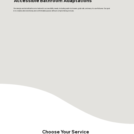
Accessible Bathroom Adaptations
We design and install bathrooms tailored to accessibility needs, including walk-in showers, grab rails, and easy-to-use fixtures. Our goal
is to create safe, functional, and comfortable spaces without compromising on style.
Choose Your Service