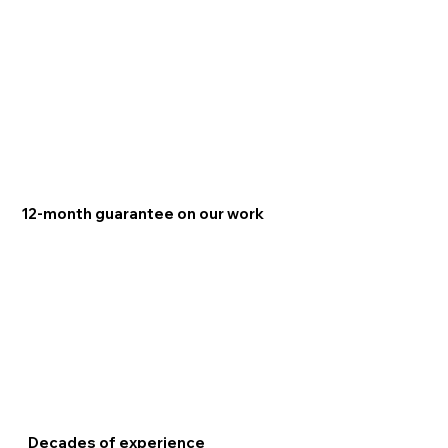
12-month guarantee on our work
Decades of experience