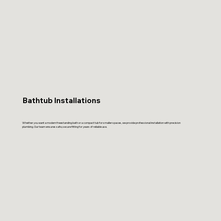
Bathtub Installations
Whether you want a modern freestanding bath or a compact tub for smaller spaces, we provide professional installation with precision
plumbing. Our team ensures safe, secure fitting for years of reliable use.