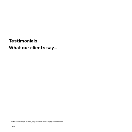
Testimonials
What our clients say...
Professional, always on time , easy to communicate. Highly recommend it.
Hema