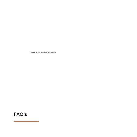
Durable Materials & Ventilation
FAQ's