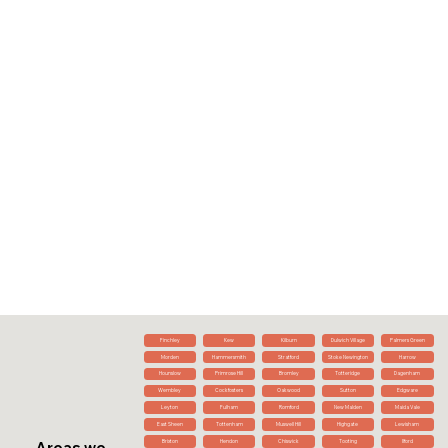
Finchley
Kew
Kilburn
Dulwich Village
Palmers Green
Morden
Hammersmith
Stratford
Stoke Newington
Harrow
Hounslow
Primrose Hill
Bromley
Totteridge
Dagenham
Wembley
Cockfosters
Oakwood
Sutton
Edgware
Leyton
Fulham
Romford
New Malden
Maida Vale
East Sheen
Tottenham
Muswell Hill
Highgate
Lewisham
Brixton
Hendon
Chiswick
Tooting
Ilford
Areas we