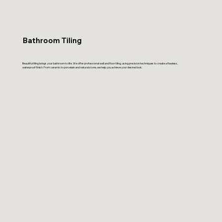
Bathroom Tiling
Beautiful tiling brings your bathroom to life. We offer professional wall and floor tiling, using precision techniques to create a flawless,
waterproof finish. From ceramic to porcelain and natural stone, we help you achieve your desired look.