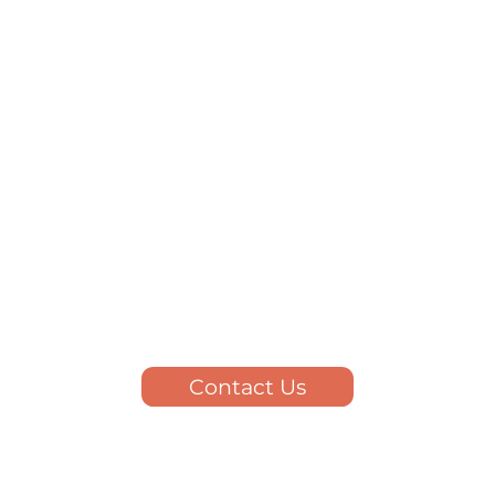
Contact Us