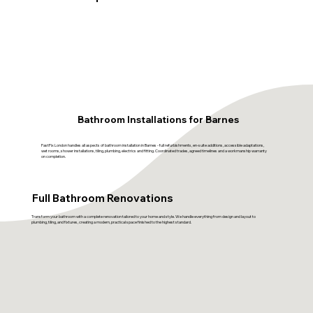
Bathroom Installations for Barnes
FastFix London handles all aspects of bathroom installation in Barnes - full refurbishments, en-suite additions, accessible adaptations,
wet rooms, shower installations, tiling, plumbing, electrics and fitting. Coordinated trades, agreed timelines and a workmanship warranty
on completion.
Full Bathroom Renovations
Transform your bathroom with a complete renovation tailored to your home and style. We handle everything from design and layout to
plumbing, tiling, and fixtures, creating a modern, practical space finished to the highest standard.