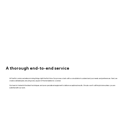
A thorough end-to-end service
At Fastfix London we believe in doing things right the first time. Our process starts with a consultation to understand your needs and preferences. Next, we
create a detailed plan, ensuring every aspect of the installation is covered.
Our team is trained in the latest techniques and uses specialised equipment to deliver exceptional results. We also won't call the job done unless you are
satisfied with our work.