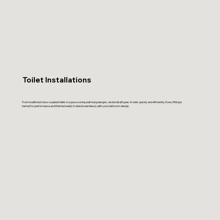
Toilet Installations
From traditional close-coupled toilets to space-saving wall-hung designs, we install all types of units quickly and efficiently. Every fitting is
tested for performance and finished neatly to blend seamlessly with your bathroom design.