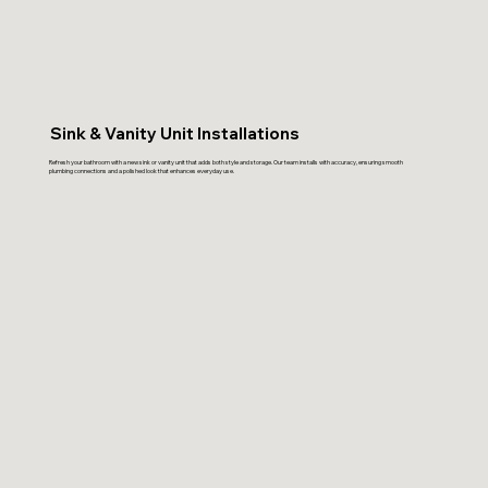
Sink & Vanity Unit Installations
Refresh your bathroom with a new sink or vanity unit that adds both style and storage. Our team installs with accuracy, ensuring smooth
plumbing connections and a polished look that enhances everyday use.