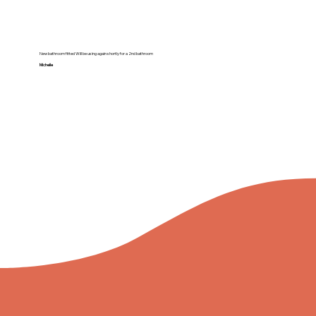
New bathroom fitted Will be using again shortly for a 2nd bathroom
Michelle