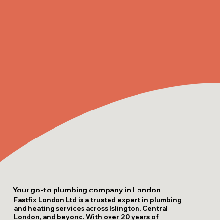
Your go-to plumbing company in London
Fastfix London Ltd is a trusted expert in plumbing
and heating services across Islington, Central
London, and beyond. With over 20 years of