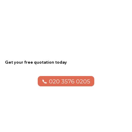
Get your free quotation today
📞 020 3576 0205