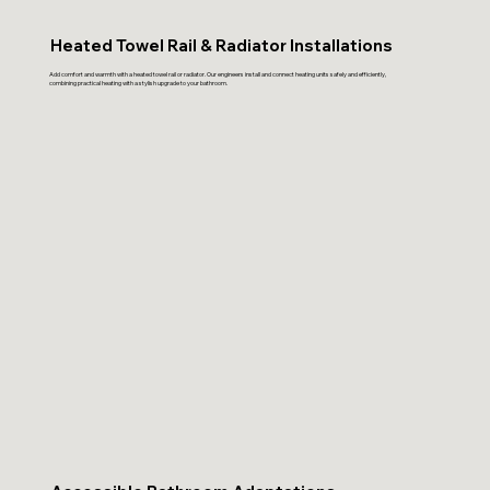
Heated Towel Rail & Radiator Installations
Add comfort and warmth with a heated towel rail or radiator. Our engineers install and connect heating units safely and efficiently,
combining practical heating with a stylish upgrade to your bathroom.