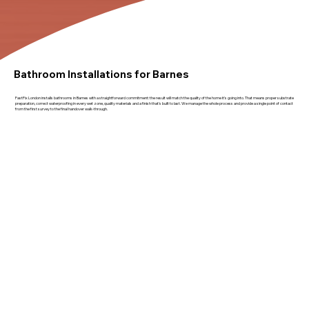
Bathroom Installations for Barnes
FastFix London installs bathrooms in Barnes with a straightforward commitment: the result will match the quality of the home it's going into. That means proper substrate
preparation, correct waterproofing in every wet zone, quality materials and a finish that's built to last. We manage the whole process and provide a single point of contact
from the first survey to the final handover walk-through.