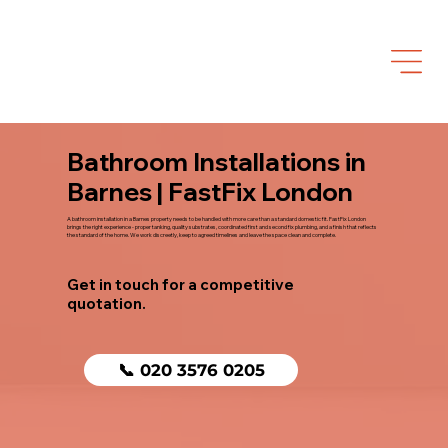
Bathroom Installations in
Barnes | FastFix London
A bathroom installation in a Barnes property needs to be handled with more care than a standard domestic fit. FastFix London
brings the right experience - proper tanking, quality substrates, coordinated first and second fix plumbing, and a finish that reflects
the standard of the home. We work discreetly, keep to agreed timelines and leave the space clean and complete.
Get in touch for a competitive
quotation.
📞 020 3576 0205