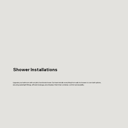
Shower Installations
Upgrade your bathroom with a stylish, functional shower. Our team installs everything from walk-in showers to over-bath options,
ensuring watertight fittings, efficient drainage, and a flawless finish that combines comfort and durability.