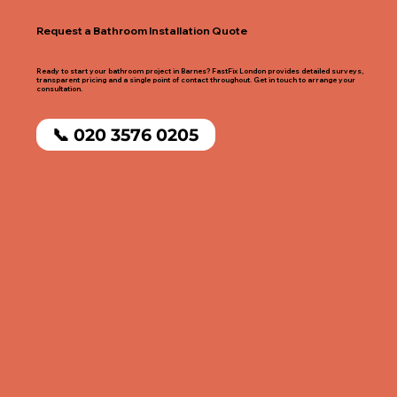
Request a Bathroom Installation Quote
Ready to start your bathroom project in Barnes? FastFix London provides detailed surveys,
transparent pricing and a single point of contact throughout. Get in touch to arrange your
consultation.
📞 020 3576 0205