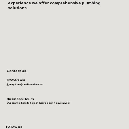
experience we offer comprehensive plumbing
solutions.
Contact Us
T:
020 3576 0205
E:
enquiries@fastfixlondon.com
Business Hours
Our team is here to help 24 hours a day, 7 days a week
Follow us