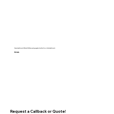
New bathroom fitted Will be using again shortly for a 2nd bathroom
Michelle
Request a Callback or Quote!