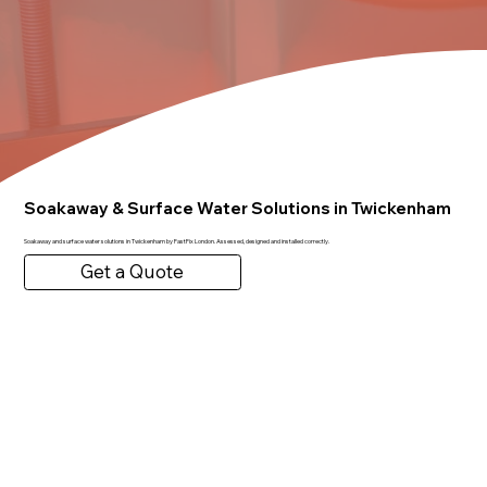
Soakaway & Surface Water Solutions in Twickenham
Soakaway and surface water solutions in Twickenham by FastFix London. Assessed, designed and installed correctly.
Get a Quote