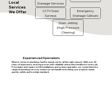
Local
Drainage Services
Services
CCTV Drain
Emergency
We Offer
Surveys
Drainage Callouts
Drain Jetting
(High-Pressure
Cleaning)
Experienced Specialists
When it comes to plumbing, FastFix stands out for all the right reasons. With over 20
years of experience, we bring proven skill, reliability and professionalism to every job.
From leaks and repairs to full installations and system upgrades, our comprehensive
range of plumbing services means we can handle everything your property needs
quickly, safely and to a high standard.