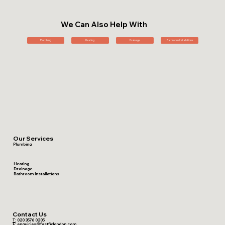
We Can Also Help With
Plumbing
Heating
Drainage
Bathroom Installations
Our Services
Plumbing
Heating
Drainage
Bathroom Installations
Contact Us
T:
020 3576 0205
E:
enquiries@fastfixlondon.com