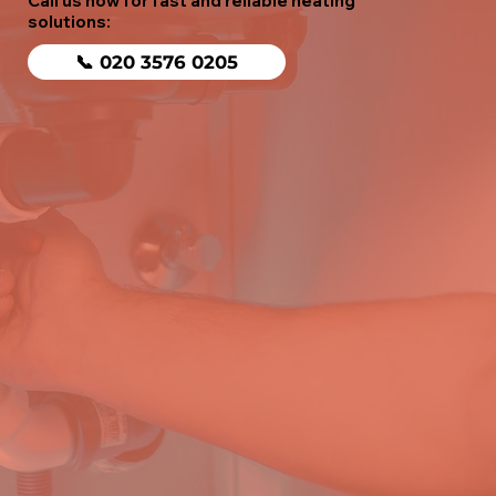
Call us now for fast and reliable heating
solutions:
📞 020 3576 0205