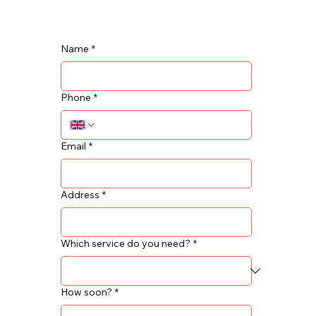
Name
*
Phone
*
Email
*
Address
*
Which service do you need?
*
How soon?
*