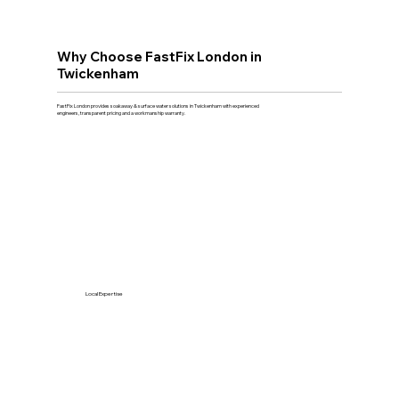
Why Choose FastFix London in
Twickenham
FastFix London provides soakaway & surface water solutions in Twickenham with experienced
engineers, transparent pricing and a workmanship warranty.
Local Expertise