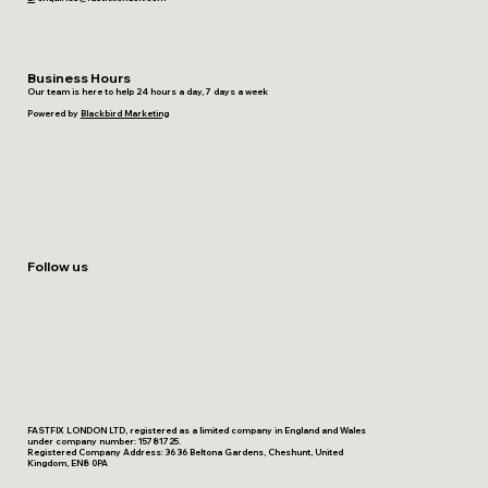
Business Hours
Our team is here to help 24 hours a day, 7 days a week
Powered by
Blackbird Marketing
Follow us
FASTFIX LONDON LTD, registered as a limited company in England and Wales
under company number: 15781725.
Registered Company Address: 36 36 Beltona Gardens, Cheshunt, United
Kingdom, EN8 0PA