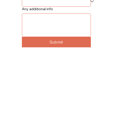
Any additional info
Submit