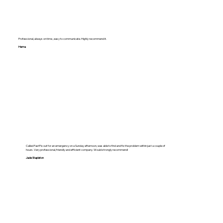
Professional, always on time , easy to communicate. Highly recommend it.
Hema
Called FastFix out for an emergency on a Sunday afternoon, was able to find and fix the problem within just a couple of
hours. Very professional, friendly and efficient company. Would strongly recommend!
Jade Stapleton