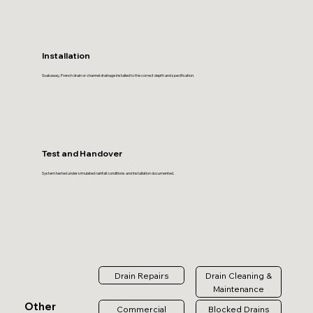
Installation
Soakaway, French drain or channel drainage installed to the correct depth and specification.
Test and Handover
System tested under simulated rainfall conditions and installation documented.
Drain Repairs
Drain Cleaning &
Maintenance
Other
Commercial
Blocked Drains