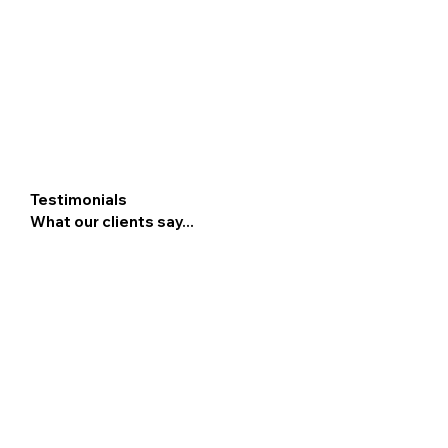
Testimonials
What our clients say...