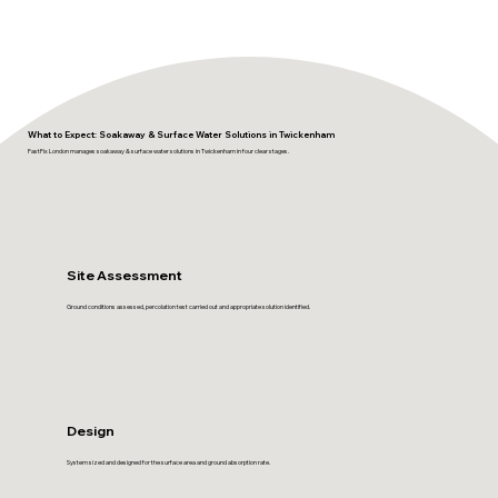
What to Expect: Soakaway & Surface Water Solutions in Twickenham
FastFix London manages soakaway & surface water solutions in Twickenham in four clear stages.
Site Assessment
Ground conditions assessed, percolation test carried out and appropriate solution identified.
Design
System sized and designed for the surface area and ground absorption rate.