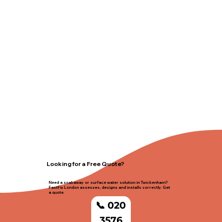
Looking for a Free Quote?
Need a soakaway or surface water solution in Twickenham?
FastFix London assesses, designs and installs correctly. Get
a quote.
📞 020
3576