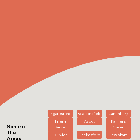
Ingatestone
Beaconsfield
Canonbury
Friern
Ascot
Palmers
Some of
Barnet
Green
The
Dulwich
Chelmsford
Lewisham
Areas