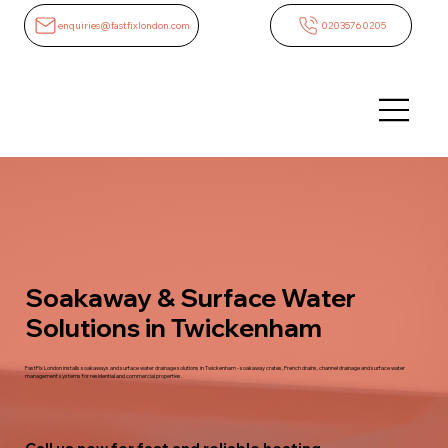
enquiries@fastfixlondon.com
02035760205
Soakaway & Surface Water
Solutions in Twickenham
FastFix London installs soakaways and surface water drainage solutions in Twickenham - soakaway crates, French drains, channel drainage and surface water
management systems for residential and commercial properties.