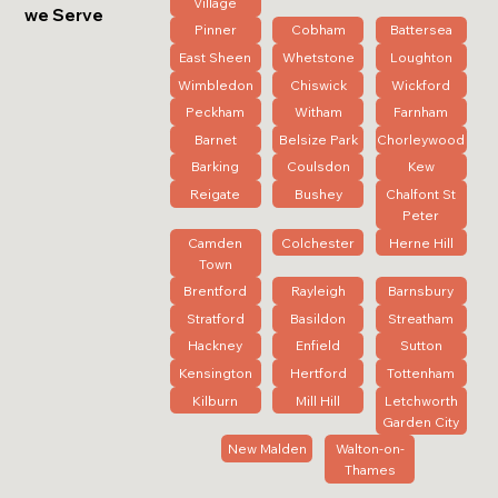
Village
we Serve
Pinner
Cobham
Battersea
East Sheen
Whetstone
Loughton
Wimbledon
Chiswick
Wickford
Peckham
Witham
Farnham
Barnet
Belsize Park
Chorleywood
Barking
Coulsdon
Kew
Reigate
Bushey
Chalfont St
Peter
Camden
Colchester
Herne Hill
Town
Brentford
Rayleigh
Barnsbury
Stratford
Basildon
Streatham
Hackney
Enfield
Sutton
Kensington
Hertford
Tottenham
Kilburn
Mill Hill
Letchworth
Garden City
New Malden
Walton-on-
Thames