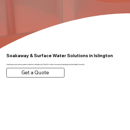
Soakaway & Surface Water Solutions in Islington
Soakaway and surface water solutions in Islington by FastFix London. Assessed, designed and installed correctly.
Get a Quote