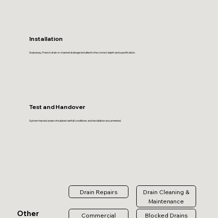
Installation
Soakaway, French drain or channel drainage installed to the correct depth and specification.
Test and Handover
System tested under simulated rainfall conditions and installation documented.
Drain Repairs
Drain Cleaning &
Maintenance
Other
Commercial
Blocked Drains