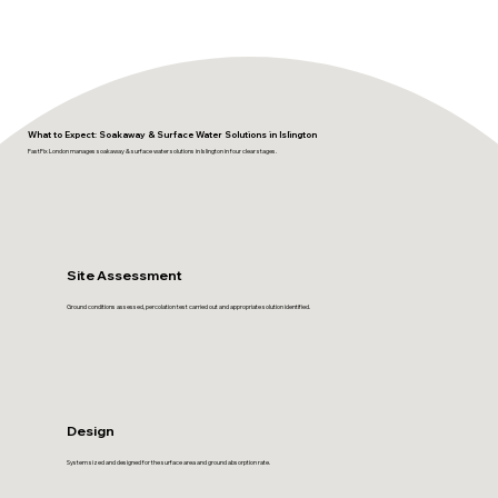
What to Expect: Soakaway & Surface Water Solutions in Islington
FastFix London manages soakaway & surface water solutions in Islington in four clear stages.
Site Assessment
Ground conditions assessed, percolation test carried out and appropriate solution identified.
Design
System sized and designed for the surface area and ground absorption rate.