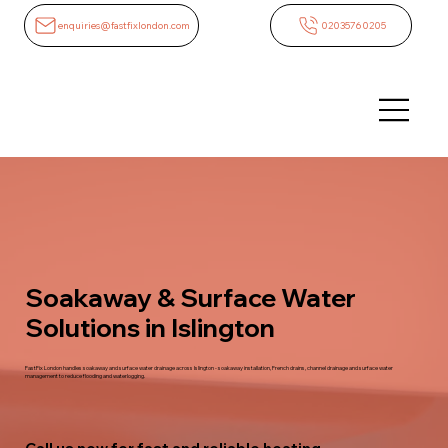
enquiries@fastfixlondon.com
02035760205
Soakaway & Surface Water
Solutions in Islington
FastFix London handles soakaway and surface water drainage across Islington - soakaway installation, French drains, channel drainage and surface water
management to reduce flooding and waterlogging.