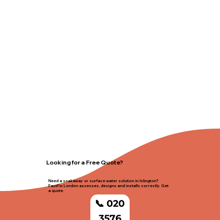
Looking for a Free Quote?
Need a soakaway or surface water solution in Islington?
FastFix London assesses, designs and installs correctly. Get
a quote.
📞 020
3576