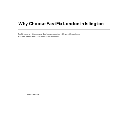
Why Choose FastFix London in Islington
FastFix London provides soakaway & surface water solutions in Islington with experienced
engineers, transparent pricing and a workmanship warranty.
Local Expertise