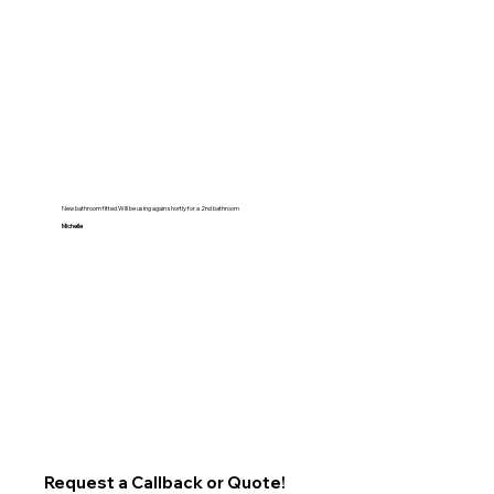
New bathroom fitted Will be using again shortly for a 2nd bathroom
Michelle
Request a Callback or Quote!