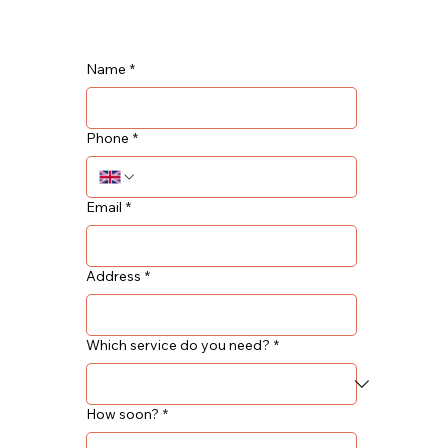
Name
*
Phone
*
Email
*
Address
*
Which service do you need?
*
How soon?
*