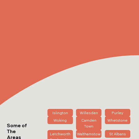
Islington
Willesden
Purley
Woking
Camden
Whetstone
Some of
Town
The
Letchworth
Walthamstow
St Albans
Areas