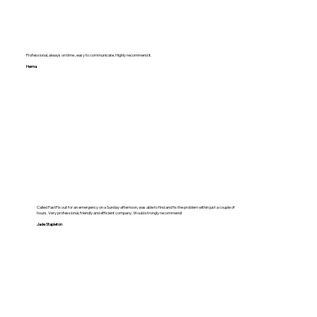
Professional, always on time , easy to communicate. Highly recommend it.
Hema
Called FastFix out for an emergency on a Sunday afternoon, was able to find and fix the problem within just a couple of
hours. Very professional, friendly and efficient company. Would strongly recommend!
Jade Stapleton