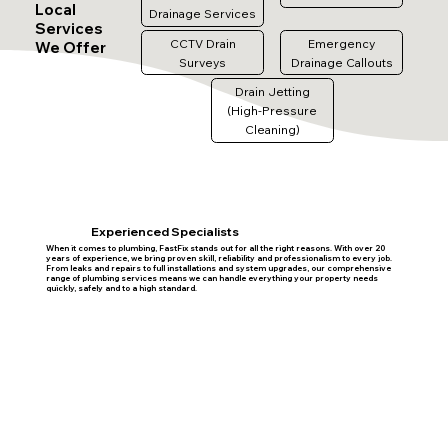
Local
Drainage Services
Services
CCTV Drain
Emergency
We Offer
Surveys
Drainage Callouts
Drain Jetting
(High-Pressure
Cleaning)
Experienced Specialists
When it comes to plumbing, FastFix stands out for all the right reasons. With over 20
years of experience, we bring proven skill, reliability and professionalism to every job.
From leaks and repairs to full installations and system upgrades, our comprehensive
range of plumbing services means we can handle everything your property needs
quickly, safely and to a high standard.