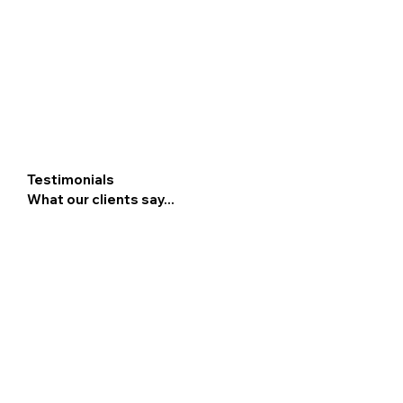
Testimonials
What our clients say...