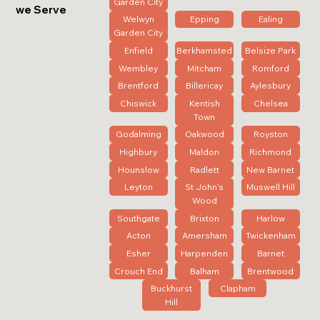
Garden City
we Serve
Welwyn
Epping
Ealing
Garden City
Enfield
Berkhamsted
Belsize Park
Wembley
Mitcham
Romford
Brentford
Billericay
Aylesbury
Chiswick
Kentish
Chelsea
Town
Godalming
Oakwood
Royston
Highbury
Maldon
Richmond
Hounslow
Radlett
New Barnet
Leyton
St John's
Muswell Hill
Wood
Southgate
Brixton
Harlow
Acton
Amersham
Twickenham
Esher
Harpenden
Barnet
Crouch End
Balham
Brentwood
Buckhurst
Clapham
Hill