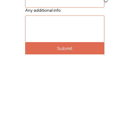
Any additional info
Submit