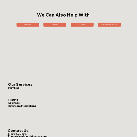
We Can Also Help With
Plumbing
Heating
Drainage
Bathroom Installations
Our Services
Plumbing
Heating
Drainage
Bathroom Installations
Contact Us
T:
020 3576 0205
E:
enquiries@fastfixlondon.com