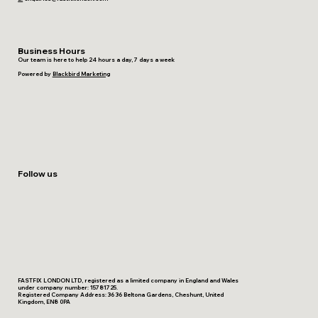
Business Hours
Our team is here to help 24 hours a day, 7 days a week
Powered by
Blackbird Marketing
Follow us
FASTFIX LONDON LTD, registered as a limited company in England and Wales
under company number: 15781725.
Registered Company Address: 36 36 Beltona Gardens, Cheshunt, United
Kingdom, EN8 0PA