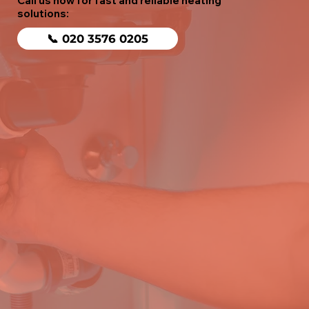
Call us now for fast and reliable heating
solutions:
📞 020 3576 0205