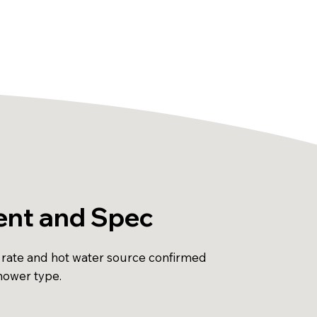
nt and Spec
 rate and hot water source confirmed
shower type.