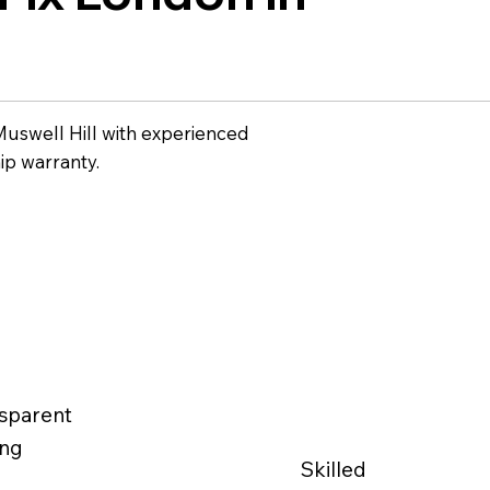
Muswell Hill with experienced
ip warranty.
sparent
ing
Skilled