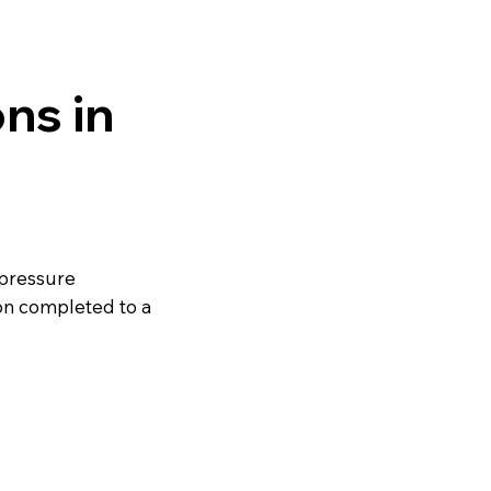
ns in
 pressure
on completed to a