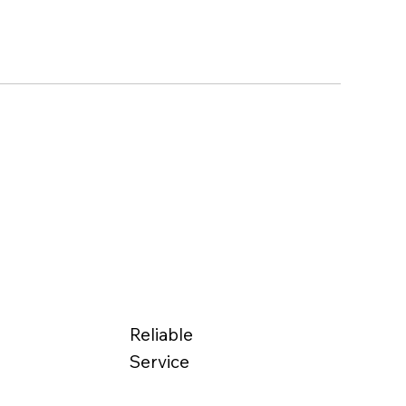
Reliable
Service