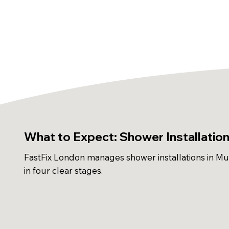
What to Expect: Shower Installations
FastFix London manages shower installations in Mus
in four clear stages.