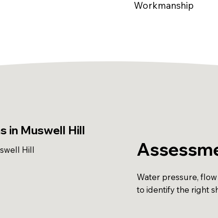
Workmanship
 in Muswell Hill
Assessme
well Hill
Water pressure, flow
to identify the right 