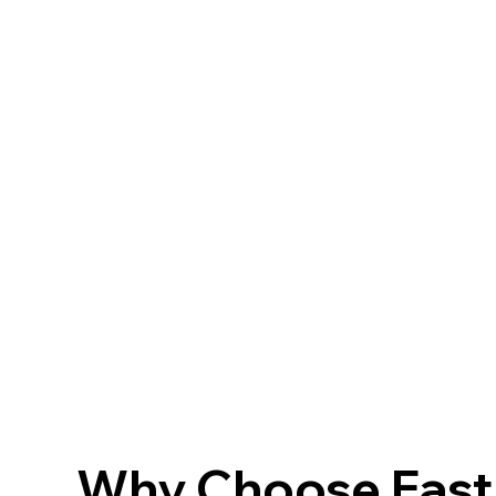
Why Choose FastF