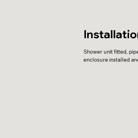
Installati
Shower unit fitted, pi
enclosure installed an