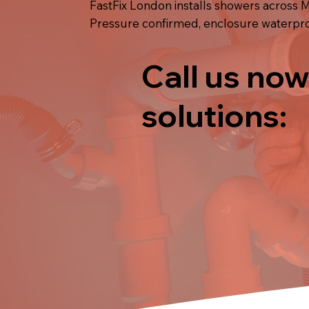
FastFix London installs showers across M
Pressure confirmed, enclosure waterproo
Call us now
solutions: