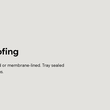
fing
d or membrane-lined. Tray sealed
s.