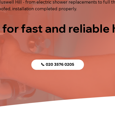
uswell Hill - from electric shower replacements to full th
fed, installation completed properly.
 for fast and reliable
📞 020 3576 0205