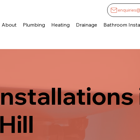
enquiries
About
Plumbing
Heating
Drainage
Bathroom Instal
nstallations 
Hill