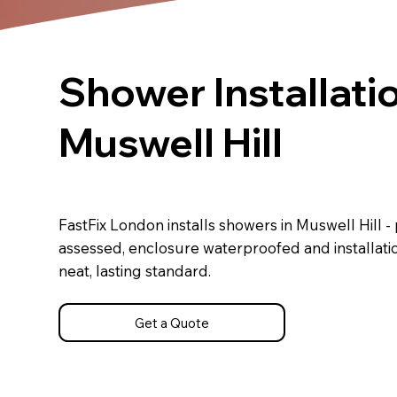
Shower Installatio
Muswell Hill
FastFix London installs showers in Muswell Hill -
assessed, enclosure waterproofed and installati
neat, lasting standard.
Get a Quote