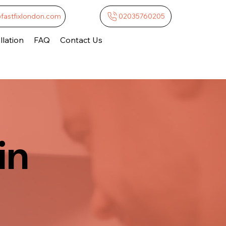
@fastfixlondon.com
02035760205
lation
FAQ
Contact Us
in