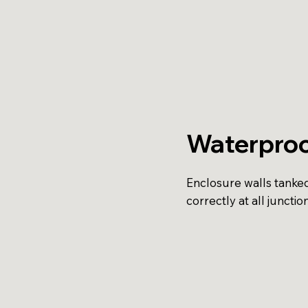
Waterproo
Enclosure walls tanke
correctly at all junction