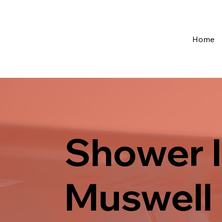
Home
Shower I
Muswell 