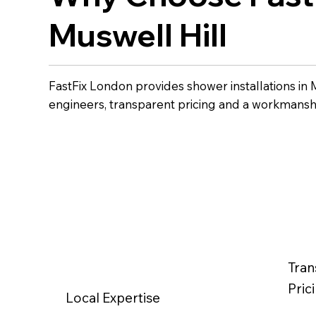
Muswell Hill
FastFix London provides shower installations in 
engineers, transparent pricing and a workmansh
Tran
Pric
Local Expertise