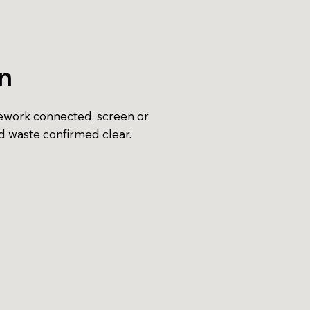
on
pework connected, screen or
d waste confirmed clear.