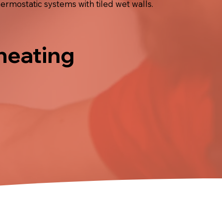
ermostatic systems with tiled wet walls.
 heating