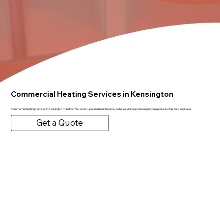
Commercial Heating Services in Kensington
Commercial heating services in Kensington from FastFix London - planned maintenance, boiler servicing and emergency response by Gas Safe engineers.
Get a Quote