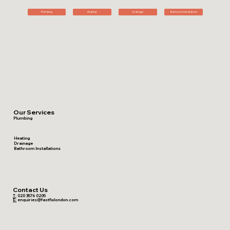
Plumbing
Heating
Drainage
Bathroom Installations
Our Services
Plumbing
Heating
Drainage
Bathroom Installations
Contact Us
T:
020 3576 0205
E:
enquiries@fastfixlondon.com