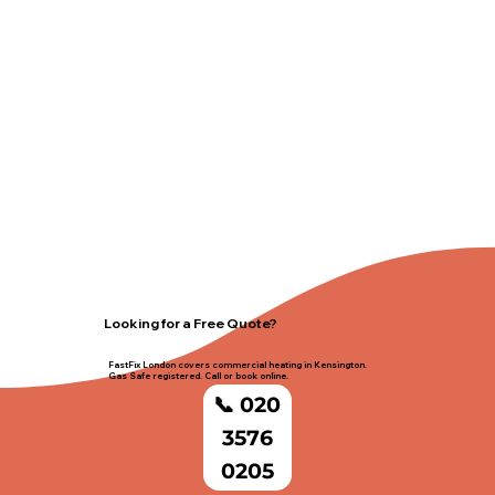
Looking for a Free Quote?
FastFix London covers commercial heating in Kensington.
Gas Safe registered. Call or book online.
📞 020
3576
0205