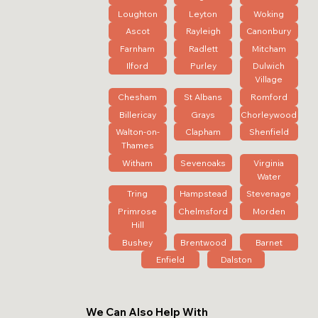
Loughton
Leyton
Woking
Ascot
Rayleigh
Canonbury
Farnham
Radlett
Mitcham
Ilford
Purley
Dulwich
Village
Chesham
St Albans
Romford
Billericay
Grays
Chorleywood
Walton-on-
Clapham
Shenfield
Thames
Witham
Sevenoaks
Virginia
Water
Tring
Hampstead
Stevenage
Primrose
Chelmsford
Morden
Hill
Bushey
Brentwood
Barnet
Enfield
Dalston
We Can Also Help With