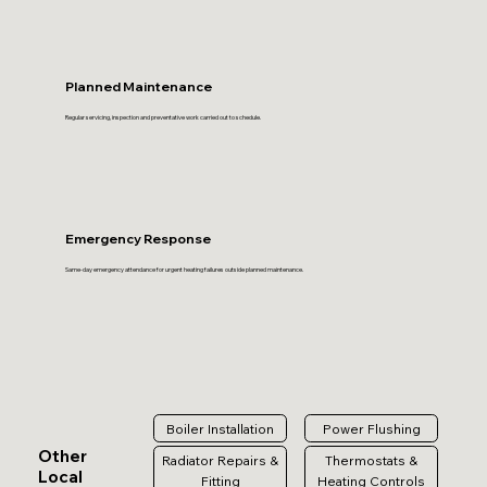
Planned Maintenance
Regular servicing, inspection and preventative work carried out to schedule.
Emergency Response
Same-day emergency attendance for urgent heating failures outside planned maintenance.
Boiler Installation
Power Flushing
Other
Radiator Repairs &
Thermostats &
Local
Fitting
Heating Controls