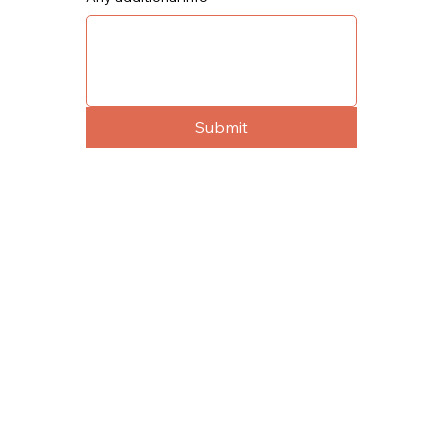
Submit