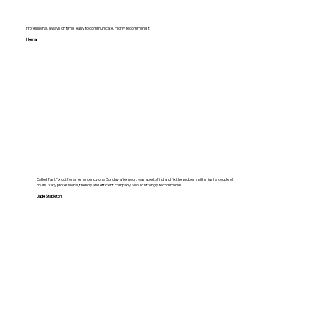
Professional, always on time , easy to communicate. Highly recommend it.
Hema
Called FastFix out for an emergency on a Sunday afternoon, was able to find and fix the problem within just a couple of
hours. Very professional, friendly and efficient company. Would strongly recommend!
Jade Stapleton