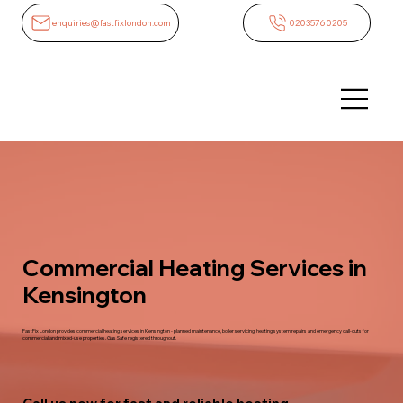
enquiries@fastfixlondon.com
02035760205
Commercial Heating Services in
Kensington
FastFix London provides commercial heating services in Kensington - planned maintenance, boiler servicing, heating system repairs and emergency call-outs for
commercial and mixed-use properties. Gas Safe registered throughout.