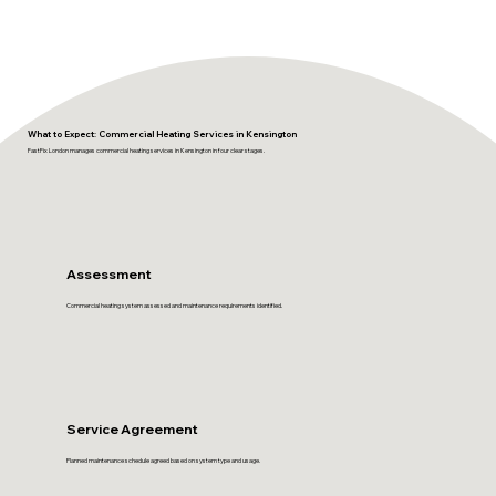
What to Expect: Commercial Heating Services in Kensington
FastFix London manages commercial heating services in Kensington in four clear stages.
Assessment
Commercial heating system assessed and maintenance requirements identified.
Service Agreement
Planned maintenance schedule agreed based on system type and usage.