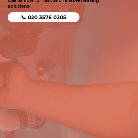
Call us now for fast and reliable heating
solutions:
📞 020 3576 0205