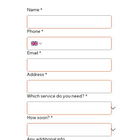
Name
*
Phone
*
Email
*
Address
*
Which service do you need?
*
How soon?
*
Any additional info