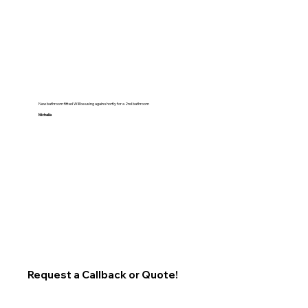
New bathroom fitted Will be using again shortly for a 2nd bathroom
Michelle
Request a Callback or Quote!