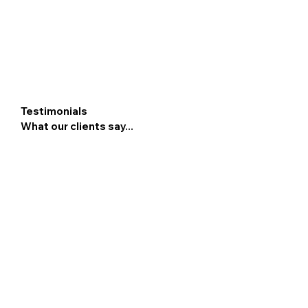
Testimonials
What our clients say...