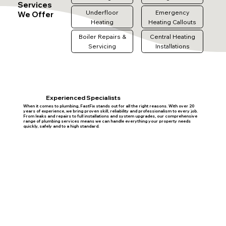
Services
Underfloor
Emergency
We Offer
Heating
Heating Callouts
Boiler Repairs &
Central Heating
Servicing
Installations
Experienced Specialists
When it comes to plumbing, FastFix stands out for all the right reasons. With over 20
years of experience, we bring proven skill, reliability and professionalism to every job.
From leaks and repairs to full installations and system upgrades, our comprehensive
range of plumbing services means we can handle everything your property needs
quickly, safely and to a high standard.