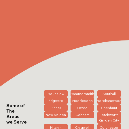
Hounslow
Hammersmith
Southall
Edgware
Hoddesdon
Borehamwood
Some of
Pinner
Oxted
Cheshunt
The
New Malden
Cobham
Letchworth
Areas
Garden City
we Serve
Hitchin
Chigwell
Colchester