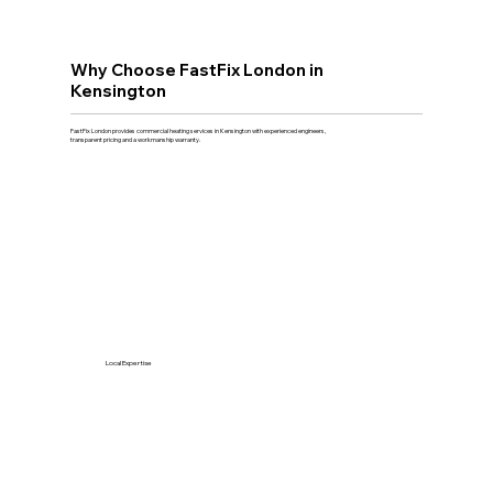
Why Choose FastFix London in
Kensington
FastFix London provides commercial heating services in Kensington with experienced engineers,
transparent pricing and a workmanship warranty.
Local Expertise