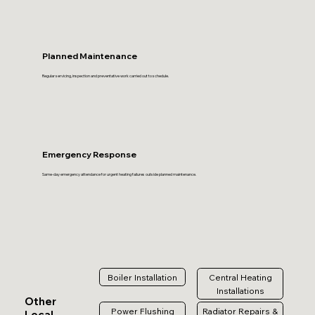
Planned Maintenance
Regular servicing, inspection and preventative work carried out to schedule.
Emergency Response
Same-day emergency attendance for urgent heating failures outside planned maintenance.
Boiler Installation
Central Heating
Installations
Other
Power Flushing
Radiator Repairs &
Local