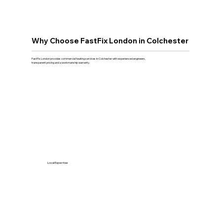
Why Choose FastFix London in Colchester
FastFix London provides commercial heating services in Colchester with experienced engineers,
transparent pricing and a workmanship warranty.
Local Expertise