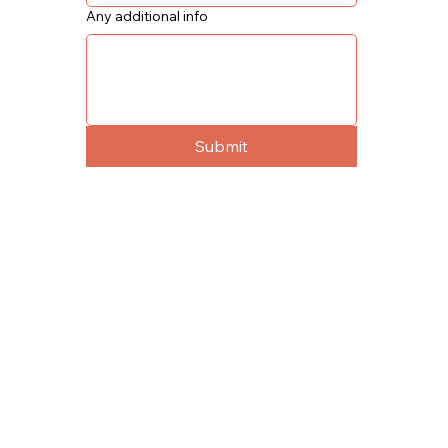
Any additional info
Submit