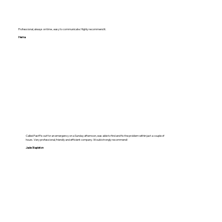
Professional, always on time , easy to communicate. Highly recommend it.
Hema
Called FastFix out for an emergency on a Sunday afternoon, was able to find and fix the problem within just a couple of
hours. Very professional, friendly and efficient company. Would strongly recommend!
Jade Stapleton