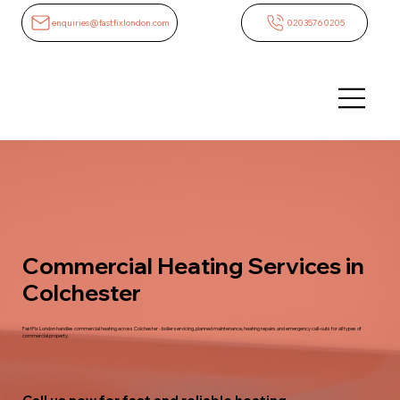
enquiries@fastfixlondon.com
02035760205
Commercial Heating Services in
Colchester
FastFix London handles commercial heating across Colchester - boiler servicing, planned maintenance, heating repairs and emergency call-outs for all types of
commercial property.