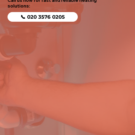
Call us now for fast and reliable heating
solutions:
📞 020 3576 0205