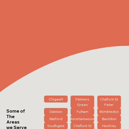
Chigwell
Palmers
Chalfont St
Green
Peter
Some of
Dalston
Fulham
Wimbledon
The
Watford
Borehamwood
Basildon
Areas
Southgate
Chalfont St
Hackney
we Serve