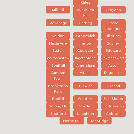
Giles
Mill Hill
Buckhurst
Croydon
Hill
Stevenage
Barking
Stoke
Newington
Maldon
Greenwich
Billericay
Maida Vale
Harlow
Bushey
Sutton
Coulsdon
Edgware
Walthamstow
Ingatestone
Rickmansworth
Southall
Amersham
Acton
Camden
Hitchin
Dagenham
Town
Brookmans
Dulwich
Oxshott
Park
Redhill
Wickford
East Sheen
Notting Hill
Morden
Hoddesdon
Stratford
Loughton
Cobham
Herne Hill
Tonbridge