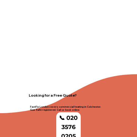
Looking for a Free Quote?
FastFix London covers commercial heating in Colchester.
Gas Safe registered. Call or book online.
📞 020
3576
0205