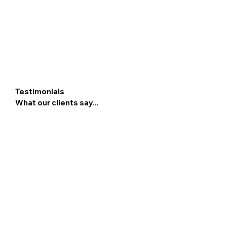
Testimonials
What our clients say...