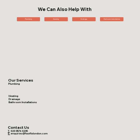
We Can Also Help With
Plumbing
Heating
Drainage
Bathroom Installations
Our Services
Plumbing
Heating
Drainage
Bathroom Installations
Contact Us
T:
020 3576 0205
E:
enquiries@fastfixlondon.com