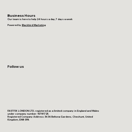
Business Hours
Our team is here to help 24 hours a day, 7 days a week
Powered by
Blackbird Marketing
Follow us
FASTFIX LONDON LTD, registered as a limited company in England and Wales
under company number: 15781725.
Registered Company Address: 36 36 Beltona Gardens, Cheshunt, United
Kingdom, EN8 0PA