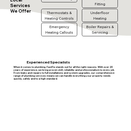
Fitting
Services
We Offer
Thermostats &
Underfloor
Heating Controls
Heating
Emergency
Boiler Repairs &
Heating Callouts
Servicing
Experienced Specialists
When it comes to plumbing, FastFix stands out for all the right reasons. With over 20
years of experience, we bring proven skill, reliability and professionalism to every job.
From leaks and repairs to full installations and system upgrades, our comprehensive
range of plumbing services means we can handle everything your property needs
quickly, safely and to a high standard.