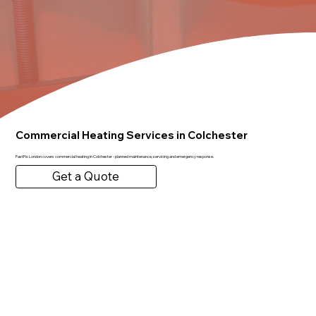
Commercial Heating Services in Colchester
FastFix London covers commercial heating in Colchester - planned maintenance, servicing and emergency response.
Get a Quote