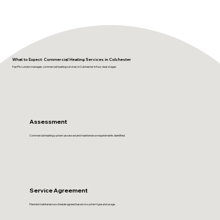
What to Expect: Commercial Heating Services in Colchester
FastFix London manages commercial heating services in Colchester in four clear stages.
Assessment
Commercial heating system assessed and maintenance requirements identified.
Service Agreement
Planned maintenance schedule agreed based on system type and usage.