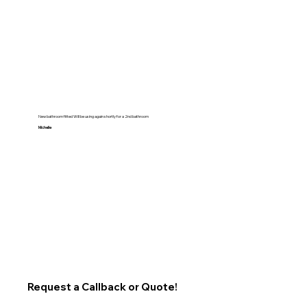
New bathroom fitted Will be using again shortly for a 2nd bathroom
Michelle
Request a Callback or Quote!