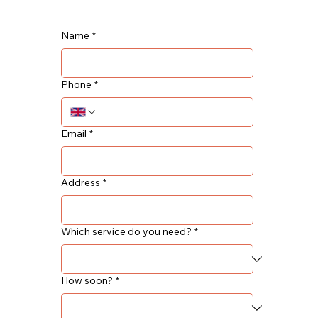
Name
*
Phone
*
Email
*
Address
*
Which service do you need?
*
How soon?
*