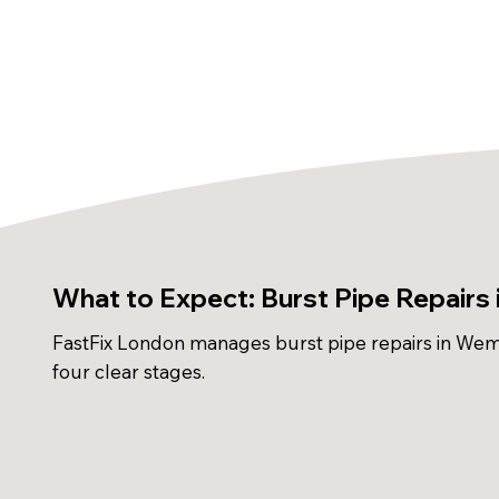
What to Expect: Burst Pipe Repairs
FastFix London manages burst pipe repairs in Wem
four clear stages.