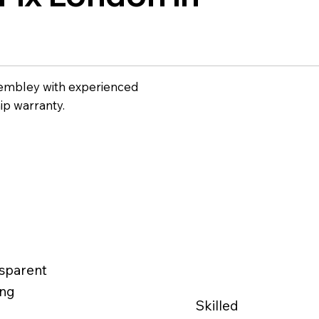
Wembley with experienced
ip warranty.
sparent
ing
Skilled