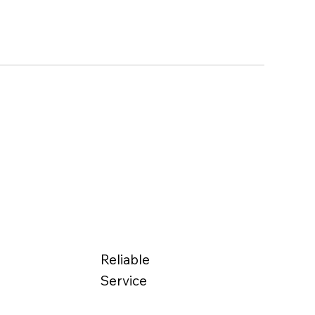
Reliable
Service