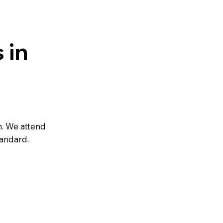
 in
n. We attend
tandard.