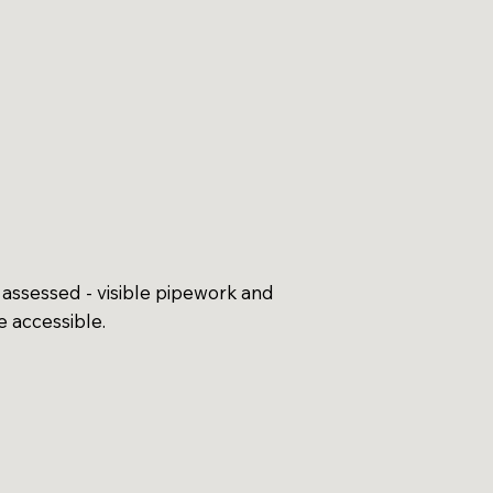
assessed - visible pipework and
 accessible.