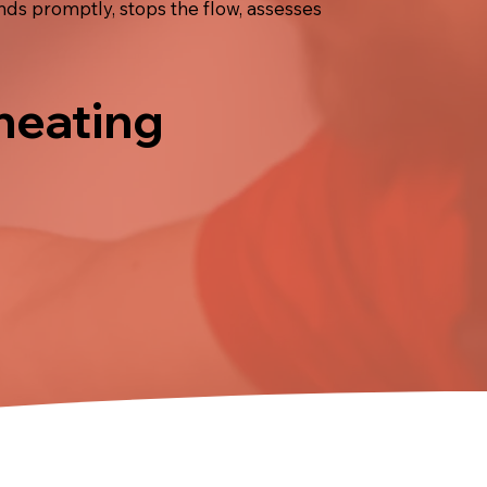
nds promptly, stops the flow, assesses
 heating