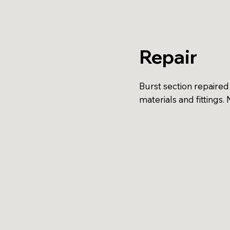
Repair
Burst section repaired
materials and fittings.