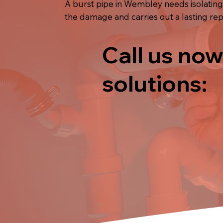
A burst pipe in Wembley needs isolating
the damage and carries out a lasting rep
Call us now
solutions: