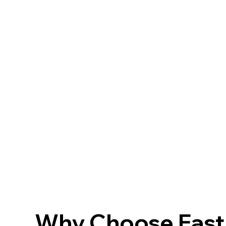
Why Choose FastF