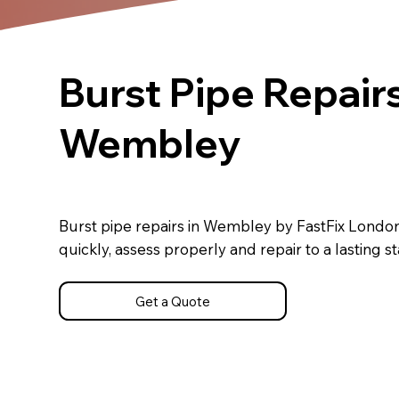
Burst Pipe Repairs
Wembley
Burst pipe repairs in Wembley by FastFix Londo
quickly, assess properly and repair to a lasting s
Get a Quote