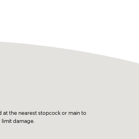
d at the nearest stopcock or main to
d limit damage.