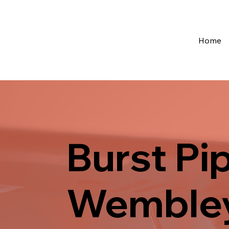
Home
Burst Pi
Wemble