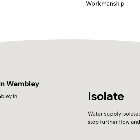
Workmanship
 in Wembley
Isolate
bley in
Water supply isolate
stop further flow an