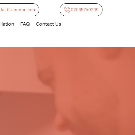
@fastfixlondon.com
02035760205
lation
FAQ
Contact Us