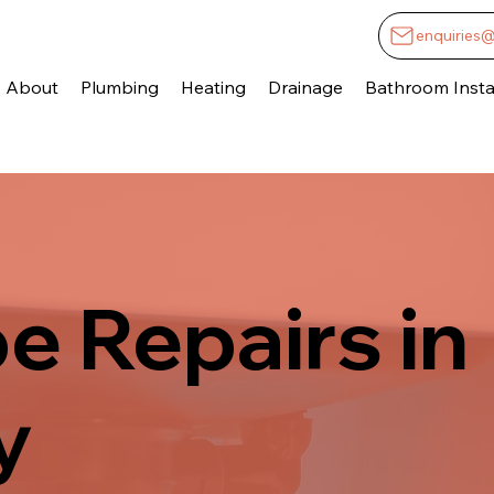
enquiries
About
Plumbing
Heating
Drainage
Bathroom Instal
pe Repairs in
y