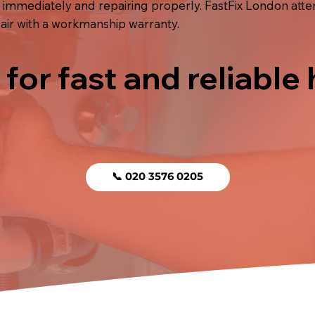
 immediately and repairing properly. FastFix London atte
air with a workmanship warranty.
 for fast and reliable
📞 020 3576 0205