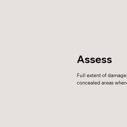
Assess
Full extent of damage 
concealed areas where