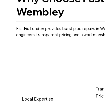
Wembley
FastFix London provides burst pipe repairs in 
engineers, transparent pricing and a workmansh
Tran
Pric
Local Expertise