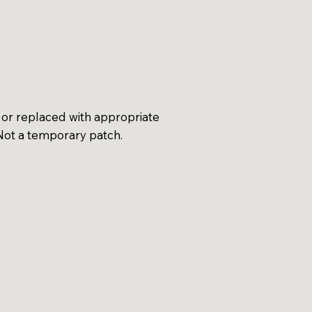
 or replaced with appropriate
 Not a temporary patch.