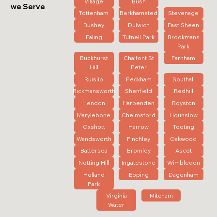
Village
Bush
we Serve
Tottenham
Berkhamsted
Stevenage
Bushey
Dulwich
East Sheen
Ealing
Tufnell Park
Brookmans
Park
Buckhurst
Chalfont St
Farnham
Hill
Peter
Ruislip
Peckham
Southall
Rickmansworth
Shenfield
Redhill
Hendon
Harpenden
Royston
Marylebone
Chelmsford
Hounslow
Oxshott
Harrow
Tooting
Wandsworth
Finchley
Oakwood
Battersea
Bromley
Ascot
Notting Hill
Ingatestone
Wimbledon
Holland
Epping
Dagenham
Park
Virginia
Mitcham
Water