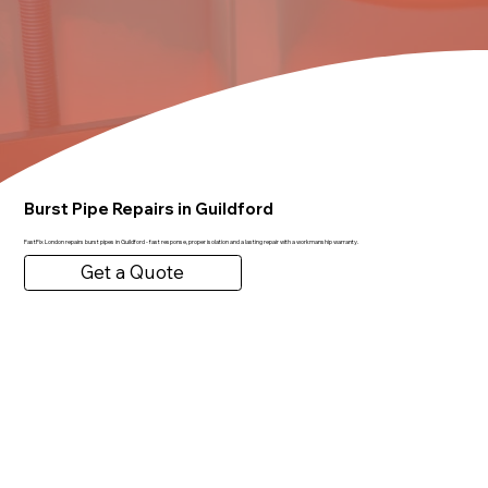
Burst Pipe Repairs in Guildford
FastFix London repairs burst pipes in Guildford - fast response, proper isolation and a lasting repair with a workmanship warranty.
Get a Quote