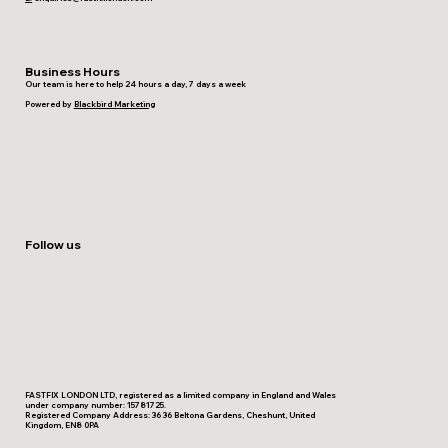
Business Hours
Our team is here to help 24 hours a day, 7 days a week
Powered by
Blackbird Marketing
Follow us
FASTFIX LONDON LTD, registered as a limited company in England and Wales
under company number: 15781725.
Registered Company Address: 36 36 Beltona Gardens, Cheshunt, United
Kingdom, EN8 0PA