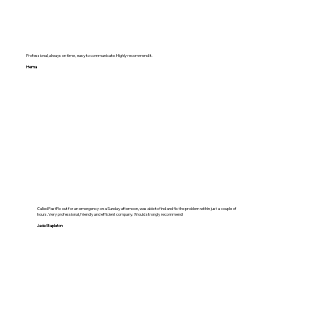
Professional, always on time , easy to communicate. Highly recommend it.
Hema
Called FastFix out for an emergency on a Sunday afternoon, was able to find and fix the problem within just a couple of
hours. Very professional, friendly and efficient company. Would strongly recommend!
Jade Stapleton