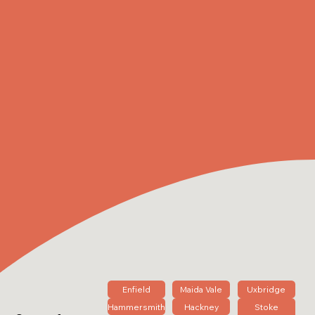
Enfield
Maida Vale
Uxbridge
Hammersmith
Hackney
Stoke