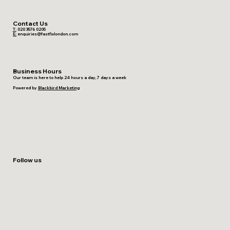
Contact Us
T:
020 3576 0205
E:
enquiries@fastfixlondon.com
Business Hours
Our team is here to help 24 hours a day, 7 days a week
Powered by
Blackbird Marketing
Follow us