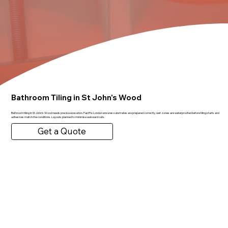
Bathroom Tiling in St John's Wood
Bathroom tiling in St John's Wood needs precise execution. FastFix London ensures substrates are prepared correctly, wet zones are waterproofed before tiling starts and
adhesives match the conditions. Layouts planned to minimise awkward cuts.
Get a Quote