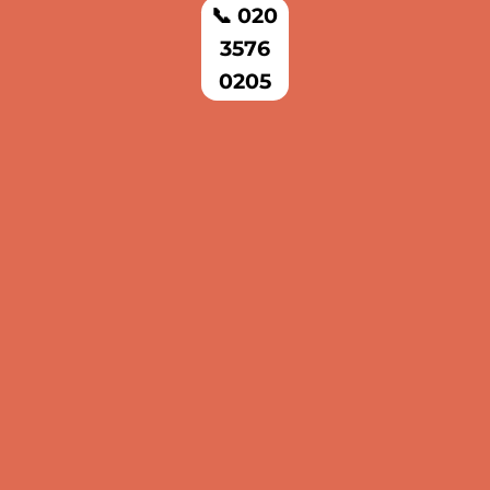
📞 020
3576
0205