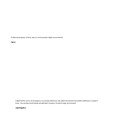
Professional, always on time , easy to communicate. Highly recommend it.
Hema
Called FastFix out for an emergency on a Sunday afternoon, was able to find and fix the problem within just a couple of
hours. Very professional, friendly and efficient company. Would strongly recommend!
Jade Stapleton