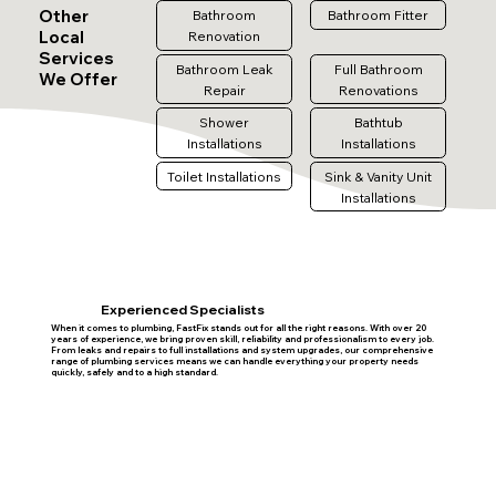
Other
Bathroom
Bathroom Fitter
Local
Renovation
Services
Bathroom Leak
Full Bathroom
We Offer
Repair
Renovations
Shower
Bathtub
Installations
Installations
Toilet Installations
Sink & Vanity Unit
Installations
Experienced Specialists
When it comes to plumbing, FastFix stands out for all the right reasons. With over 20
years of experience, we bring proven skill, reliability and professionalism to every job.
From leaks and repairs to full installations and system upgrades, our comprehensive
range of plumbing services means we can handle everything your property needs
quickly, safely and to a high standard.