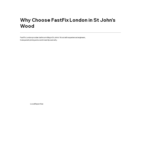
Why Choose FastFix London in St John's
Wood
FastFix London provides bathroom tiling in St John's Wood with experienced engineers,
transparent pricing and a workmanship warranty.
Local Expertise