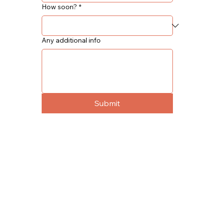
How soon?
*
Any additional info
Submit