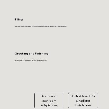
Tiling
Tiles fixed with correct adhesive. Grout lines kept consistent and junctions handled neatly.
Grouting and Finishing
Grout applied, joints sealed and surfaces cleaned down.
Accessible
Heated Towel Rail
Bathroom
& Radiator
Adaptations
Installations