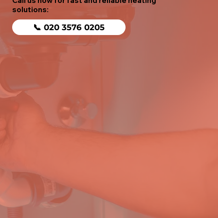
Call us now for fast and reliable heating
solutions:
📞 020 3576 0205