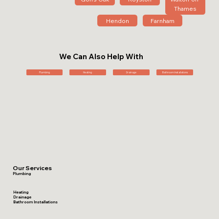
Thames
Hendon
Farnham
We Can Also Help With
Plumbing
Heating
Drainage
Bathroom Installations
Our Services
Plumbing
Heating
Drainage
Bathroom Installations