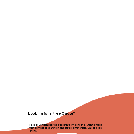
Looking for a Free Quote?
FastFix London carries out bathroom tiling in St John's Wood
with correct preparation and durable materials. Call or book
online.