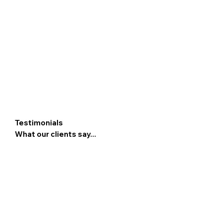
Testimonials
What our clients say...