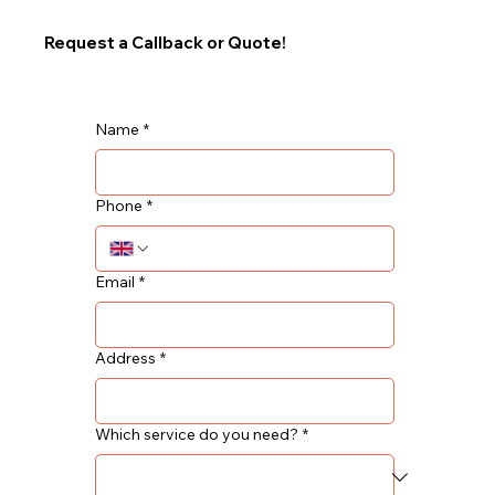
Request a Callback or Quote!
Name
*
Phone
*
Email
*
Address
*
Which service do you need?
*