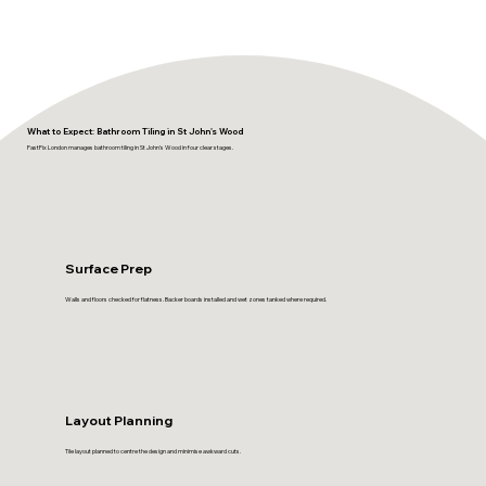
What to Expect: Bathroom Tiling in St John's Wood
FastFix London manages bathroom tiling in St John's Wood in four clear stages.
Surface Prep
Walls and floors checked for flatness. Backer boards installed and wet zones tanked where required.
Layout Planning
Tile layout planned to centre the design and minimise awkward cuts.