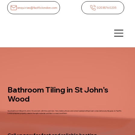
enquiries@fastfixlondon.com
02035760205
Bathroom Tiling in St John's
Wood
Good bathroom tiling in St John's Wood starts with the substrate - flat, stable surfaces and correct waterproofing in wet zones before any tile goes on. FastFix
London prepares properly, selects the right materials and tiles to a neat, level finish.