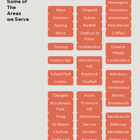
Some of
Newington
The
Ware
Chigwell
Hounslow
Areas
Surbiton
Sutton
Amersham
we Serve
Epping
Redhill
New Barnet
Ilford
Chalfont St
Cuffley
Peter
Tooting
Hoddesdon
Dulwich
Village
Potters Bar
Winchmore
Cockfosters
Hill
Tufnell Park
Romford
Aylesbury
Leyton
Southall
Hemel
Hempstead
Claygate
Acton
Barnes
Brookmans
Primrose
Brentwood
Park
Hill
Tring
Whetstone
Wandsworth
St Albans
Harrow
Billericay
Chelsea
Morden
Marylebone
Goffs Oak
Royston
Walton-on-