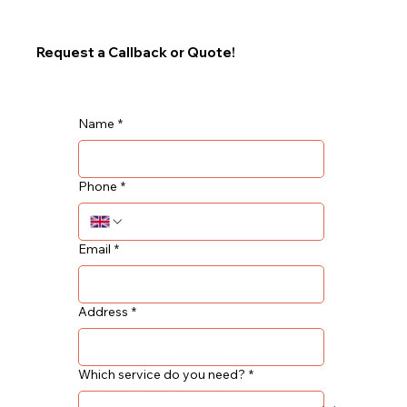
Request a Callback or Quote!
Name
*
Phone
*
Email
*
Address
*
Which service do you need?
*