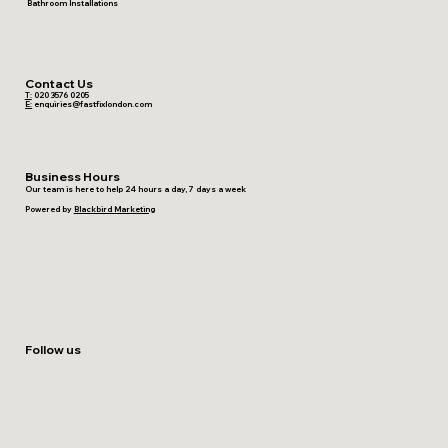
Bathroom Installations
Contact Us
T:
020 3576 0205
E:
enquiries@fastfixlondon.com
Business Hours
Our team is here to help 24 hours a day, 7 days a week
Powered by
Blackbird Marketing
Follow us