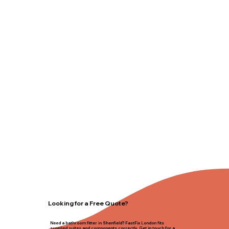
Looking for a Free Quote?
Need a bathroom fitter in Shenfield? FastFix London fits
supplied suites and components correctly. Get in touch for a