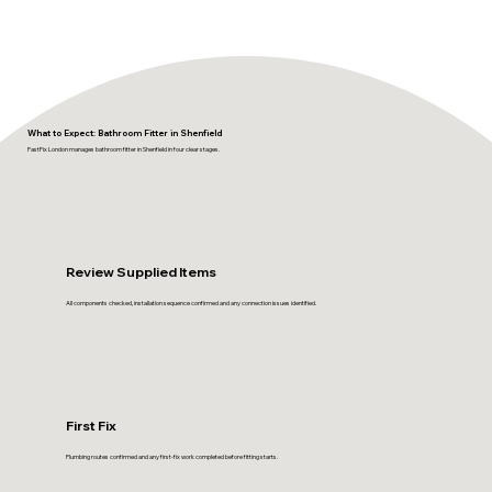
What to Expect: Bathroom Fitter in Shenfield
FastFix London manages bathroom fitter in Shenfield in four clear stages.
Review Supplied Items
All components checked, installation sequence confirmed and any connection issues identified.
First Fix
Plumbing routes confirmed and any first-fix work completed before fitting starts.