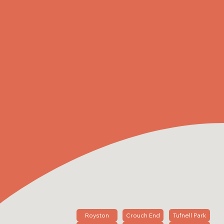
Royston
Crouch End
Tufnell Park