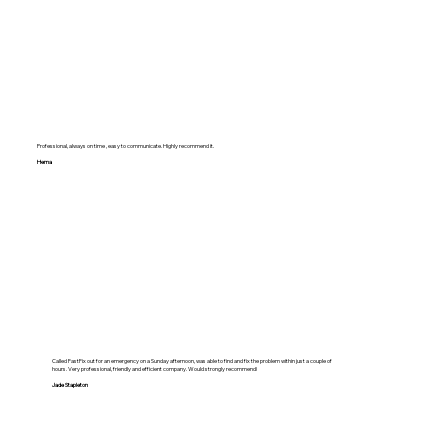
Professional, always on time , easy to communicate. Highly recommend it.
Hema
Called FastFix out for an emergency on a Sunday afternoon, was able to find and fix the problem within just a couple of
hours. Very professional, friendly and efficient company. Would strongly recommend!
Jade Stapleton