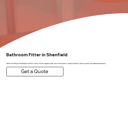
Bathroom Fitter in Shenfield
Bathroom fitting in Shenfield by FastFix London. We fit supplied suites and components to a high standard. Upfront quotes and reliable attendance.
Get a Quote