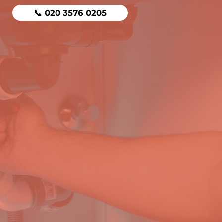
📞 020 3576 0205