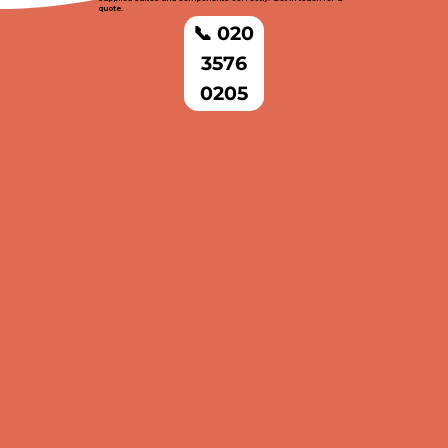
quote.
📞 020
3576
0205