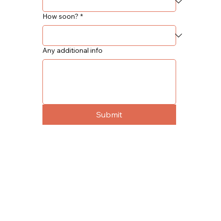
How soon?
*
Any additional info
Submit