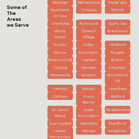
Rayleigh
Walthamstow
Maida Vale
Some of
Southend-
Chiswick
Mill Hill
The
on-Sea
Areas
Shenfield
Richmond
Goffs Oak
we Serve
Wood
Dulwich
Brentwood
Green
Village
Bushey
Esher
Hertford
Marlow
Kensington
Reigate
Beaconsfield
Clapham
Brixton
Tooting
Mitcham
Chesham
Whetstone
Islington
Winchmore
Hill
Hendon
Maldon
Lewisham
Cobham
Friern
Watford
Barnet
St John's
South
Berkhamsted
Wood
Kensington
Sunningdale
Wembley
Brentford
Hemel
Witham
Streatham
Hempstead