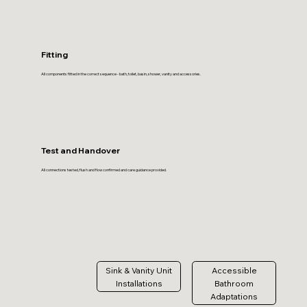
Fitting
All components fitted in the correct sequence - bath, toilet, basin, shower, vanity and accessories.
Test and Handover
All connections tested, flush and flow confirmed and care guidance provided.
Sink & Vanity Unit
Accessible
Installations
Bathroom
Adaptations