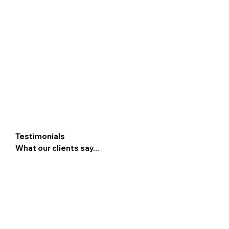
Testimonials
What our clients say...