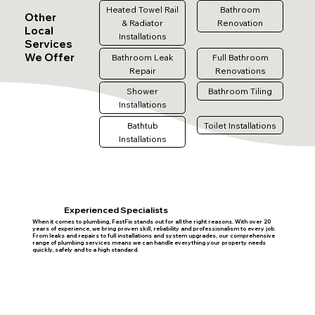
Heated Towel Rail
Bathroom
Other
& Radiator
Renovation
Local
Installations
Services
We Offer
Bathroom Leak
Full Bathroom
Repair
Renovations
Shower
Bathroom Tiling
Installations
Bathtub
Toilet Installations
Installations
Experienced Specialists
When it comes to plumbing, FastFix stands out for all the right reasons. With over 20
years of experience, we bring proven skill, reliability and professionalism to every job.
From leaks and repairs to full installations and system upgrades, our comprehensive
range of plumbing services means we can handle everything your property needs
quickly, safely and to a high standard.