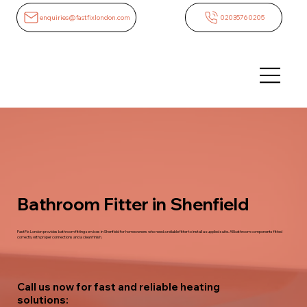
enquiries@fastfixlondon.com
02035760205
Bathroom Fitter in Shenfield
FastFix London provides bathroom fitting services in Shenfield for homeowners who need a reliable fitter to install a supplied suite. All bathroom components fitted
correctly with proper connections and a clean finish.
Call us now for fast and reliable heating
solutions: