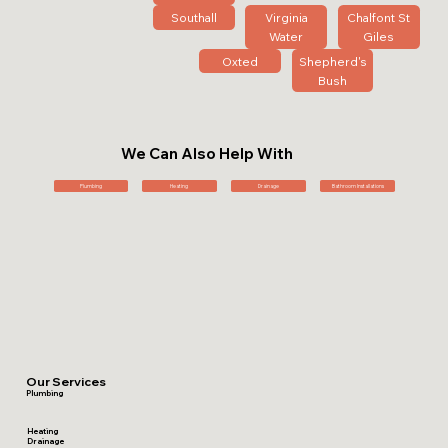
Southall
Virginia
Chalfont St
Water
Giles
Oxted
Shepherd's
Bush
We Can Also Help With
Plumbing
Heating
Drainage
Bathroom Installations
Our Services
Plumbing
Heating
Drainage