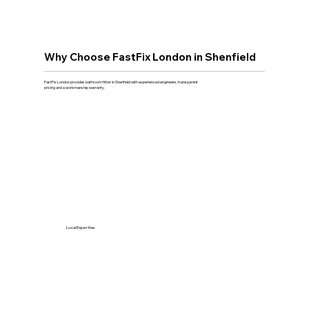
Why Choose FastFix London in Shenfield
FastFix London provides bathroom fitter in Shenfield with experienced engineers, transparent
pricing and a workmanship warranty.
Local Expertise