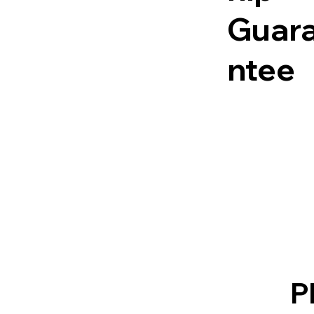
Guar
ntee
P