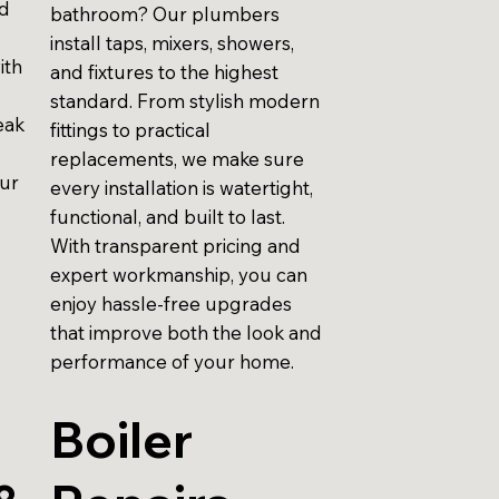
id
bathroom? Our plumbers
install taps, mixers, showers,
ith
and fixtures to the highest
standard. From stylish modern
eak
fittings to practical
replacements, we make sure
our
every installation is watertight,
functional, and built to last.
With transparent pricing and
expert workmanship, you can
enjoy hassle-free upgrades
that improve both the look and
performance of your home.
Boiler