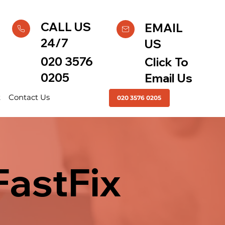
CALL US
EMAIL
24/7
US
020 3576
Click To
0205
Email Us
t
Contact Us
020 3576 0205
FastFix