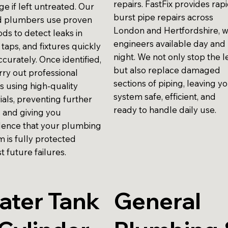
repairs. FastFix provides rap
e if left untreated. Our
burst pipe repairs across
ed plumbers use proven
London and Hertfordshire, w
ds to detect leaks in
engineers available day and
 taps, and fixtures quickly
night. We not only stop the l
curately. Once identified,
but also replace damaged
rry out professional
sections of piping, leaving y
s using high-quality
system safe, efficient, and
ials, preventing further
ready to handle daily use.
s and giving you
dence that your plumbing
m is fully protected
t future failures.
ater Tank
General