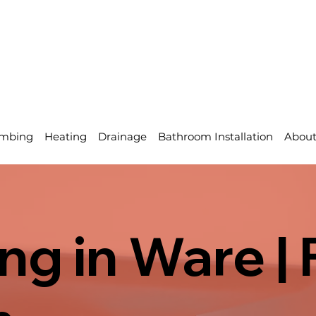
mbing
Heating
Drainage
Bathroom Installation
Abou
g in Ware | 