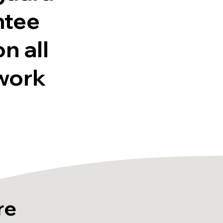
ntee
on all
work
re