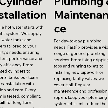
Cylinder
Plumbing 
stallation
Maintena
ce
le hot water starts with
ight system. We supply
t water tanks and
For day-to-day plumbing
ers tailored to your
needs, FastFix provides a wi
rty’s needs, ensuring
range of general plumbing
stent performance and
services. From fixing drippin
y efficiency. From
taps and running toilets to
ted cylinders to
installing new pipework or
ional tanks, our team
replacing faulty valves, we
s installation with
cover it all. Regular
sion and care. Every
maintenance and profession
 is tested, compliant,
repairs keep your plumbing
uilt for long-term
system efficient, reduce the