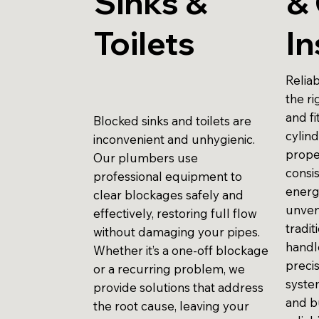
Sinks &
& 
Toilets
In
Reliab
the r
and fi
Blocked sinks and toilets are
cylind
inconvenient and unhygienic.
prope
Our plumbers use
consi
professional equipment to
energ
clear blockages safely and
unven
effectively, restoring full flow
tradit
without damaging your pipes.
handle
Whether it’s a one-off blockage
preci
or a recurring problem, we
system
provide solutions that address
and b
the root cause, leaving your