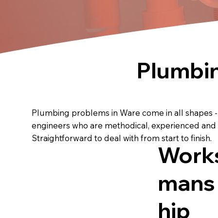
Plumbin
Plumbing problems in Ware come in all shapes - le
engineers who are methodical, experienced and u
Straightforward to deal with from start to finish.
Work
mans
hip