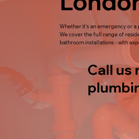
Londo
Whether it's an emergency or a 
We cover the full range of resid
bathroom installations - with ex
Call us 
plumbin