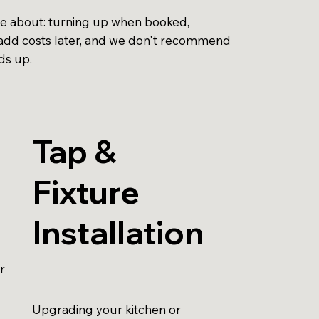
re about: turning up when booked,
to add costs later, and we don't recommend
ds up.
Tap &
Fixture
Installation
r
Upgrading your kitchen or