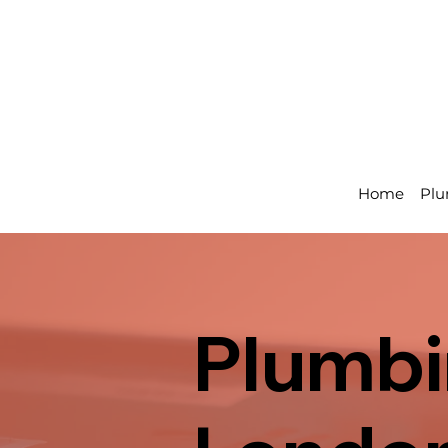
Home
Plu
Plumbin