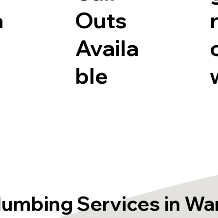
a
Outs
Availa
ble
lumbing Services in Wa