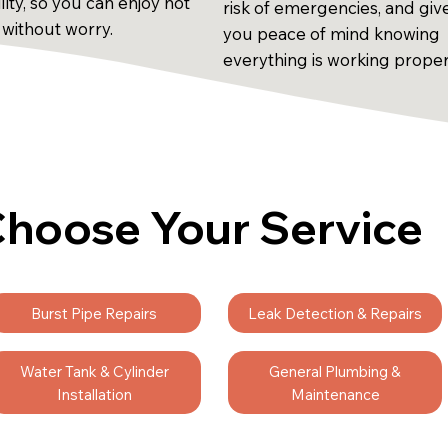
ility, so you can enjoy hot
risk of emergencies, and giv
 without worry.
you peace of mind knowing
everything is working proper
hoose Your Service
Burst Pipe Repairs
Leak Detection & Repairs
Water Tank & Cylinder
General Plumbing &
Installation
Maintenance