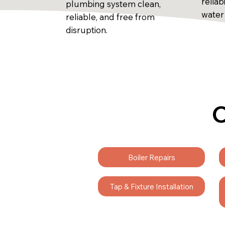
reliab
plumbing system clean,
water
reliable, and free from
disruption.
C
Boiler Repairs
Tap & Fixture Installation