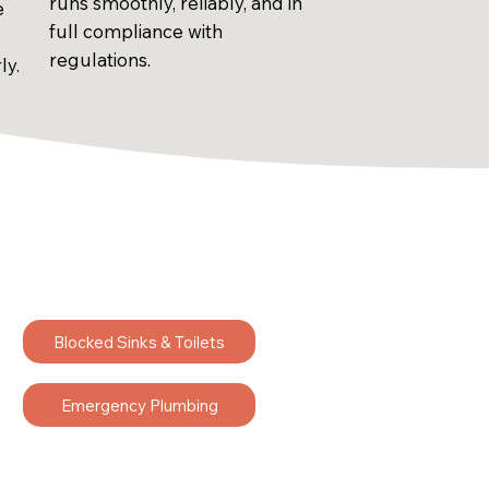
runs smoothly, reliably, and in
e
full compliance with
regulations.
ly.
Blocked Sinks & Toilets
Emergency Plumbing