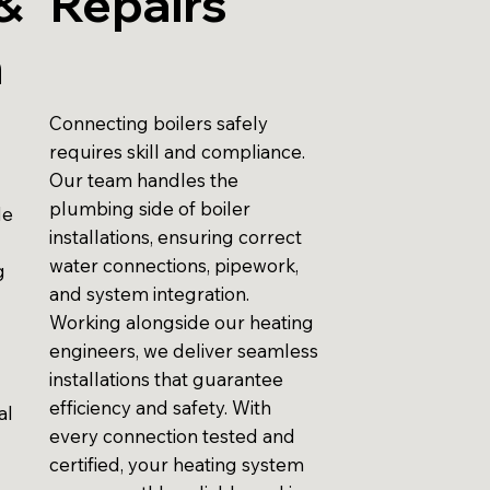
&
Repairs
n
Connecting boilers safely
requires skill and compliance.
Our team handles the
plumbing side of boiler
de
installations, ensuring correct
water connections, pipework,
g
and system integration.
Working alongside our heating
engineers, we deliver seamless
installations that guarantee
efficiency and safety. With
al
every connection tested and
certified, your heating system