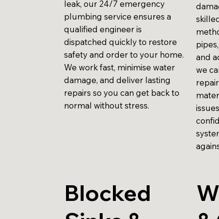
leak, our 24/7 emergency
damag
plumbing service ensures a
skill
qualified engineer is
metho
dispatched quickly to restore
pipes,
safety and order to your home.
and ac
We work fast, minimise water
we ca
damage, and deliver lasting
repair
repairs so you can get back to
mater
normal without stress.
issue
confi
syste
agains
Blocked
W