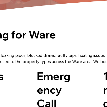
g for Ware
aking pipes, blocked drains, faulty taps, heating issues.
sed to the property types across the Ware area. We book 
s
Emerg
ency
Call