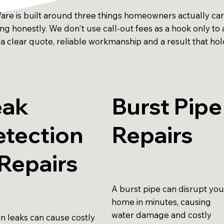
Ware is built around three things homeowners actually ca
cing honestly. We don't use call-out fees as a hook only 
 a clear quote, reliable workmanship and a result that hol
eak
Burst Pipe
etection
Repairs
Repairs
A burst pipe can disrupt you
home in minutes, causing
water damage and costly
n leaks can cause costly