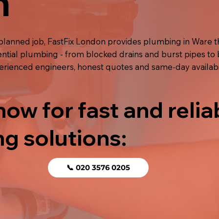
n
planned job, FastFix London provides plumbing in Ware 
ential plumbing - from blocked drains and burst pipes to 
perienced engineers, honest quotes and same-day availabil
now for fast and relia
g solutions:
📞 020 3576 0205