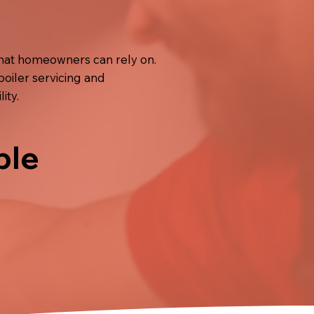
that homeowners can rely on.
boiler servicing and
ity.
ble