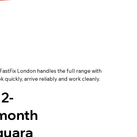
 FastFix London handles the full range with
quickly, arrive reliably and work cleanly.
12-
month
guara