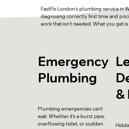
FastFix London's plumbing service in 
diagnosing correctly first time and pri
work that isn't needed. What you get is
Emergency
L
Plumbing
D
& 
Plumbing emergencies can’t
wait. Whether it’s a burst pipe,
overflowing toilet, or sudden
Hidde