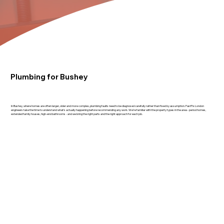
Plumbing for Bushey
In Bushey, where homes are often larger, older and more complex, plumbing faults need to be diagnosed carefully rather than fixed by assumption. FastFix London
engineers take the time to understand what's actually happening before recommending any work. We're familiar with the property types in the area - period homes,
extended family houses, high-end bathrooms - and we bring the right parts and the right approach for each job.