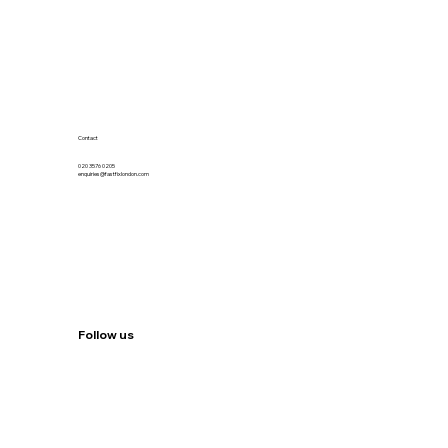
Contact
020 3576 0205
enquiries@fastfixlondon.com
Follow us