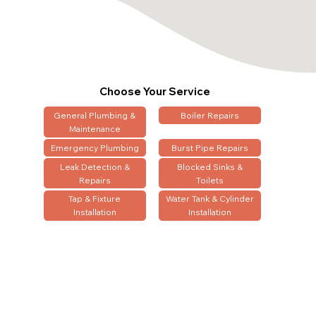
Choose Your Service
General Plumbing &
Boiler Repairs
Maintenance
Emergency Plumbing
Burst Pipe Repairs
Leak Detection &
Blocked Sinks &
Repairs
Toilets
Tap & Fixture
Water Tank & Cylinder
Installation
Installation