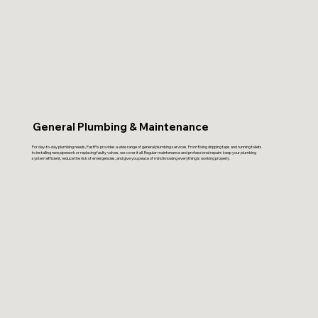
General Plumbing & Maintenance
For day-to-day plumbing needs, FastFix provides a wide range of general plumbing services. From fixing dripping taps and running toilets
to installing new pipework or replacing faulty valves, we cover it all. Regular maintenance and professional repairs keep your plumbing
system efficient, reduce the risk of emergencies, and give you peace of mind knowing everything is working properly.