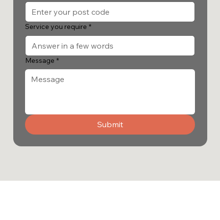
Service you require
*
Message
*
Submit