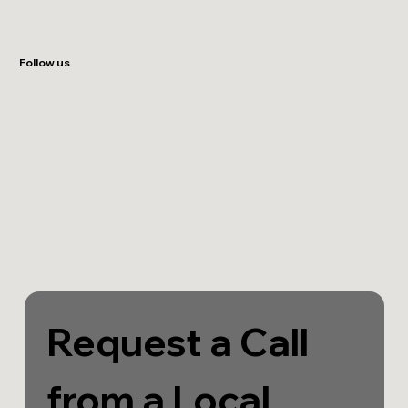
Follow us
Request a Call 
from a Local 