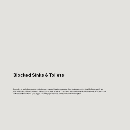
Blocked Sinks & Toilets
Blocked sinks and toilets are inconvenient and unhygienic. Our plumbers use professional equipment to clear blockages safely and
effectively, restoring full flow without damaging your pipes. Whether it’s a one-off blockage or a recurring problem, we provide solutions
that address the root cause, leaving your plumbing system clean, reliable, and free from disruption.