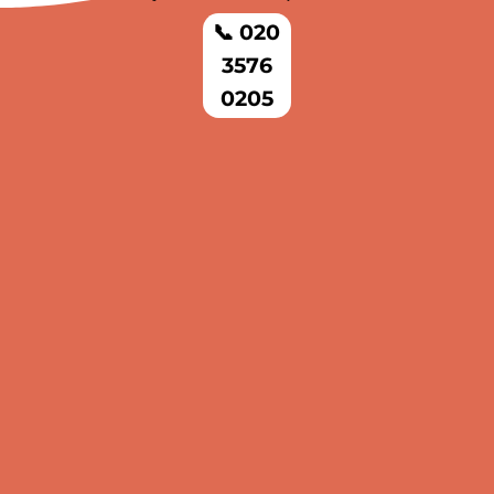
📞 020
3576
0205