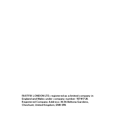
FASTFIX LONDON LTD, registered as a limited company in
England and Wales under company number: 15781725.
Registered Company Address: 36 36 Beltona Gardens,
Cheshunt, United Kingdom, EN8 0PA