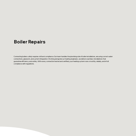
Boiler Repairs
Connecting boilers safely requires skill and compliance. Our team handles the plumbing side of boiler installations, ensuring correct water
connections, pipework, and system integration. Working alongside our heating engineers, we deliver seamless installations that
guarantee efficiency and safety. With every connection tested and certified, your heating system runs smoothly, reliably, and in full
compliance with regulations.