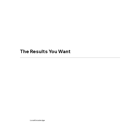
The Results You Want
Local Knowledge