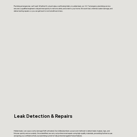
Plumbing emergencies can’t wait. Whether it’s a burst pipe, overflowing toilet, or sudden leak, our 24/7 emergency plumbing service
ensures a qualified engineer is dispatched quickly to restore safety and order to your home. We work fast, minimise water damage, and
deliver lasting repairs so you can get back to normal without stress.
Leak Detection & Repairs
Hidden leaks can cause costly damage if left untreated. Our skilled plumbers use proven methods to detect leaks in pipes, taps, and
fixtures quickly and accurately. Once identified, we carry out professional repairs using high-quality materials, preventing further issues
and giving you confidence that your plumbing system is fully protected against future failures.