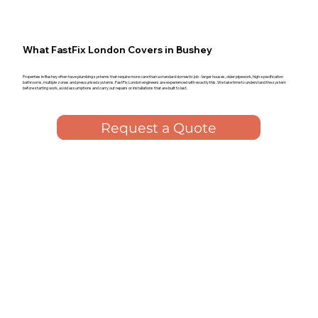
What FastFix London Covers in Bushey
Properties in Bushey often have plumbing systems that require more care than a standard domestic job - larger houses, older pipework, high-specification
bathrooms, multiple zones and pressurised systems. FastFix London engineers are experienced with exactly this. We take time to understand the system
before starting work, avoid assumptions and carry out repairs or installations that are built to last.
Request a Quote