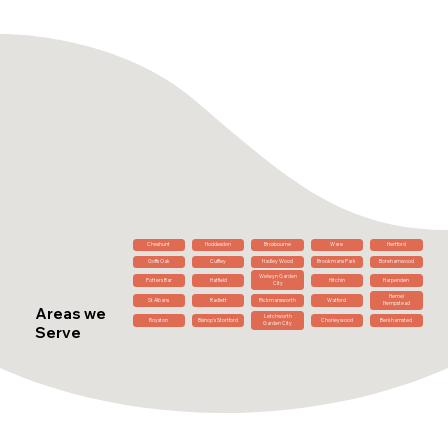
Cheshunt
Hoddesdon
Broxbourne
Ware
Hertford
Goffs Oak
Cuffley
Hadley Wood
Brookmans Park
Borehamwood
Welwyn Garden
Potters Bar
Hatfield
Hitchin
Harpenden
City
Hemel
St Albans
Radlett
Rickmansworth
Watford
Hempstead
Areas we
Letchworth
Royston
Bishop's Stortford
Chorleywood
Berkhamsted
Garden City
Serve