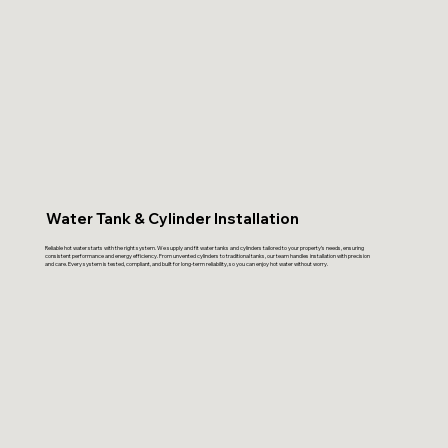
Water Tank & Cylinder Installation
Reliable hot water starts with the right system. We supply and fit water tanks and cylinders tailored to your property’s needs, ensuring
consistent performance and energy efficiency. From unvented cylinders to traditional tanks, our team handles installation with precision
and care. Every system is tested, compliant, and built for long-term reliability, so you can enjoy hot water without worry.