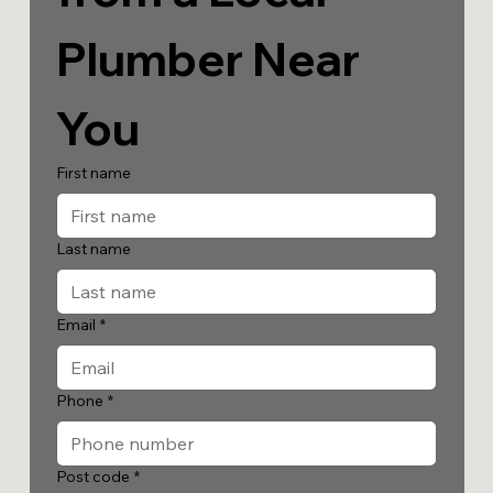
Plumber Near 
You
First name
Last name
Email
*
Phone
*
Post code
*