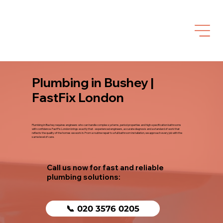
Plumbing in Bushey |
FastFix London
Plumbing in Bushey requires engineers who can handle complex systems, period properties and high-specification bathrooms
with confidence. FastFix London brings exactly that - experienced engineers, accurate diagnosis and a standard of work that
reflects the quality of the homes we work in. From a routine repair to a full bathroom installation, we approach every job with the
same level of care.
Call us now for fast and reliable
plumbing solutions:
📞 020 3576 0205