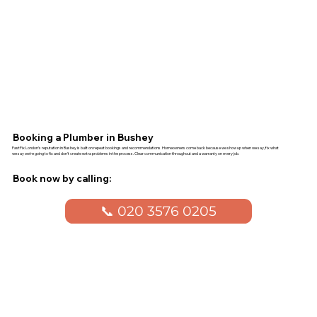
Booking a Plumber in Bushey
FastFix London's reputation in Bushey is built on repeat bookings and recommendations. Homeowners come back because we show up when we say, fix what
we say we're going to fix and don't create extra problems in the process. Clear communication throughout and a warranty on every job.
Book now by calling:
📞 020 3576 0205