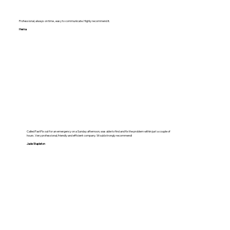
Professional, always on time , easy to communicate. Highly recommend it.
Hema
Called FastFix out for an emergency on a Sunday afternoon, was able to find and fix the problem within just a couple of
hours. Very professional, friendly and efficient company. Would strongly recommend!
Jade Stapleton