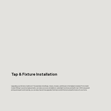
Tap & Fixture Installation
Upgrading your kitchen or bathroom? Our plumbers install taps, mixers, showers, and fixtures to the highest standard. From stylish
modern fittings to practical replacements, we make sure every installation is watertight, functional, and built to last. With transparent
pricing and expert workmanship, you can enjoy hassle-free upgrades that improve both the look and performance of your home.