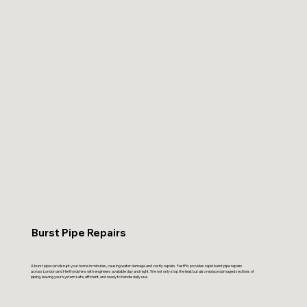
Burst Pipe Repairs
A burst pipe can disrupt your home in minutes, causing water damage and costly repairs. FastFix provides rapid burst pipe repairs
across London and Hertfordshire, with engineers available day and night. We not only stop the leak but also replace damaged sections of
piping, leaving your system safe, efficient, and ready to handle daily use.