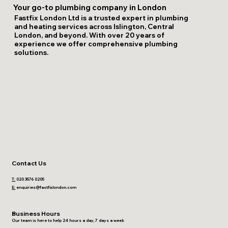
Your go-to plumbing company in London
Fastfix London Ltd is a trusted expert in plumbing
and heating services across Islington, Central
London, and beyond. With over 20 years of
experience we offer comprehensive plumbing
solutions.
Contact Us
T:
020 3576 0205
E:
enquiries@fastfixlondon.com
Business Hours
Our team is here to help 24 hours a day, 7 days a week