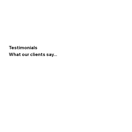
Testimonials
What our clients say...