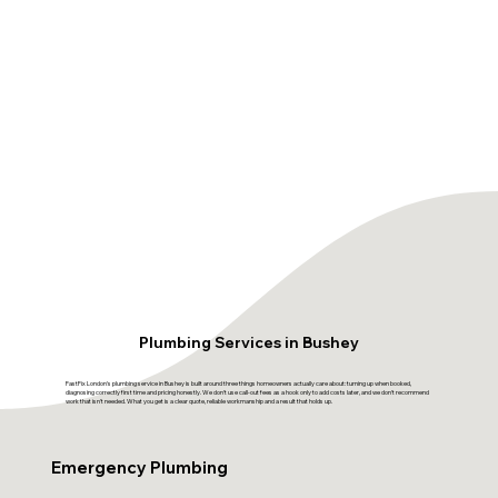
Plumbing Services in Bushey
FastFix London's plumbing service in Bushey is built around three things homeowners actually care about: turning up when booked,
diagnosing correctly first time and pricing honestly. We don't use call-out fees as a hook only to add costs later, and we don't recommend
work that isn't needed. What you get is a clear quote, reliable workmanship and a result that holds up.
Emergency Plumbing