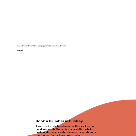
New bathroom fitted Will be using again shortly for a 2nd bathroom
Michelle
Book a Plumber in Bushey
If you need a reliable plumber in Bushey, FastFix
London is ready. Same-day availability, no hidden
costs and engineers who diagnose properly rather
than guess. Call or book online today.