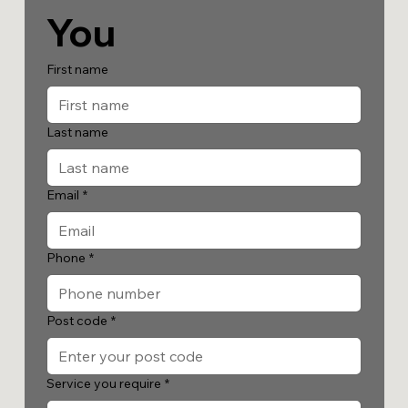
You
First name
Last name
Email
*
Phone
*
Post code
*
Service you require
*