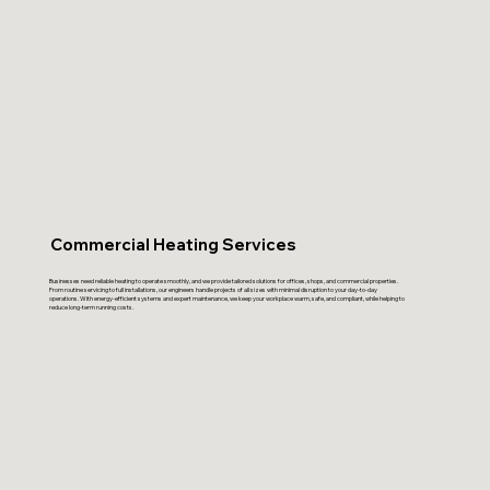
Commercial Heating Services
Businesses need reliable heating to operate smoothly, and we provide tailored solutions for offices, shops, and commercial properties.
From routine servicing to full installations, our engineers handle projects of all sizes with minimal disruption to your day-to-day
operations. With energy-efficient systems and expert maintenance, we keep your workplace warm, safe, and compliant, while helping to
reduce long-term running costs.