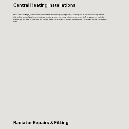
Central Heating Installations
A new central heating system can transform comfort and efficiency in your property. We design and install tailored heating systems
that meet the needs of your home or business, combining modern technology with proven workmanship. From pipework to controls,
every detail is managed with precision, giving you a heating system that runs efficiently, reduces costs, and keeps you warm for years to
come.
Radiator Repairs & Fitting