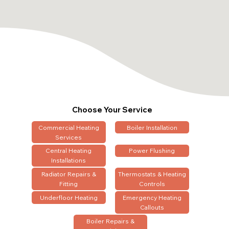
Choose Your Service
Commercial Heating
Boiler Installation
Services
Central Heating
Power Flushing
Installations
Radiator Repairs &
Thermostats & Heating
Fitting
Controls
Underfloor Heating
Emergency Heating
Callouts
Boiler Repairs &