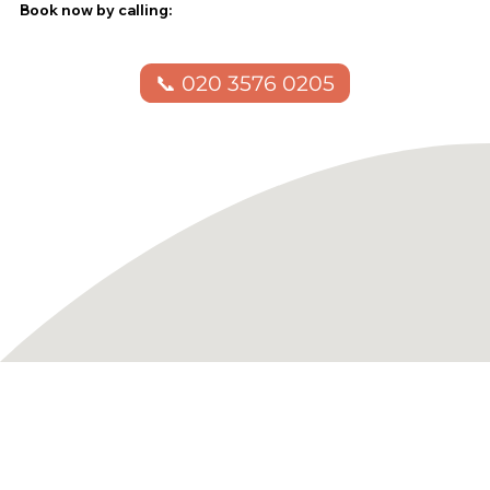
Book now by calling:
📞 020 3576 0205