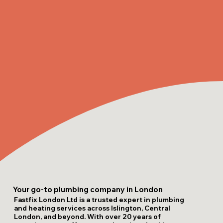
Your go-to plumbing company in London
Fastfix London Ltd is a trusted expert in plumbing
and heating services across Islington, Central
London, and beyond. With over 20 years of