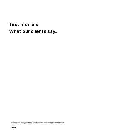
Testimonials
What our clients say...
Professional, always on time , easy to communicate. Highly recommend it.
Hema