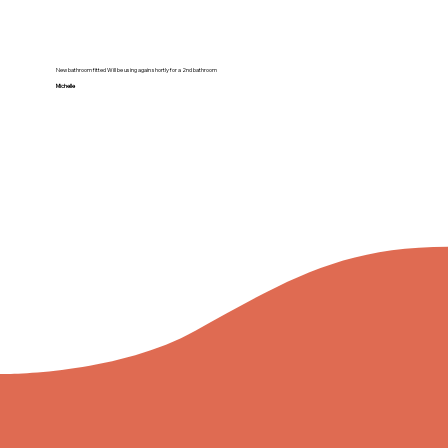
New bathroom fitted Will be using again shortly for a 2nd bathroom
Michelle