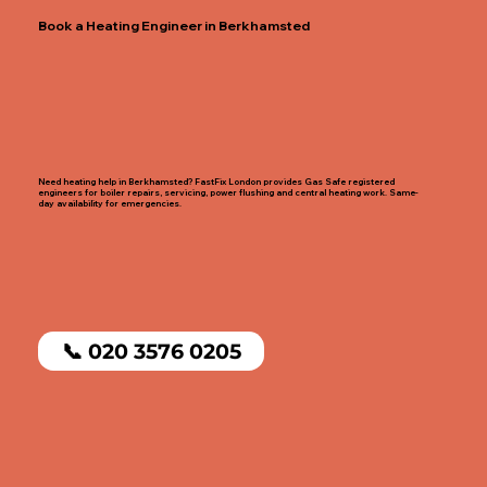
Book a Heating Engineer in Berkhamsted
Need heating help in Berkhamsted? FastFix London provides Gas Safe registered
engineers for boiler repairs, servicing, power flushing and central heating work. Same-
day availability for emergencies.
📞 020 3576 0205