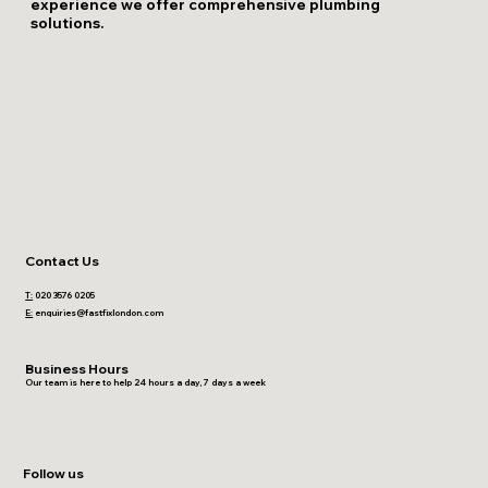
experience we offer comprehensive plumbing
solutions.
Contact Us
T:
020 3576 0205
E:
enquiries@fastfixlondon.com
Business Hours
Our team is here to help 24 hours a day, 7 days a week
Follow us