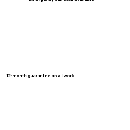
12-month guarantee on all work