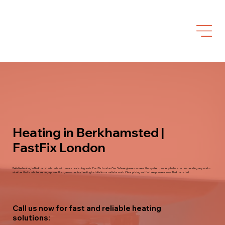
Heating in Berkhamsted |
FastFix London
Reliable heating in Berkhamsted starts with an accurate diagnosis. FastFix London Gas Safe engineers assess the system properly before recommending any work -
whether that is a boiler repair, a power flush, a new central heating installation or radiator work. Clear pricing and fast response across Berkhamsted.
Call us now for fast and reliable heating
solutions: