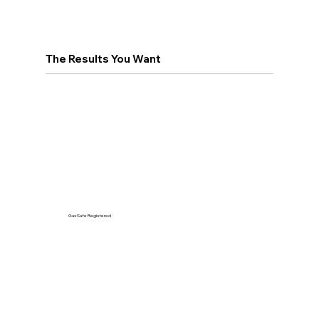
The Results You Want
Gas Safe Registered