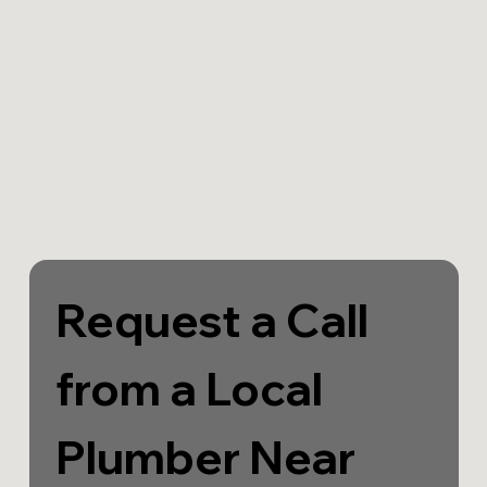
Request a Call 
from a Local 
Plumber Near 