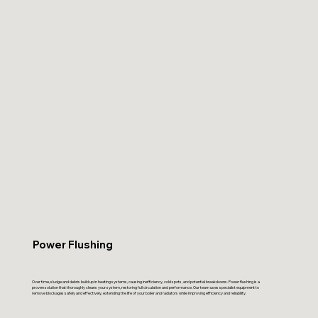
Power Flushing
Over time, sludge and debris build up in heating systems, causing inefficiency, cold spots, and potential breakdowns. Power flushing is a
proven solution that thoroughly cleans your system, restoring full circulation and performance. Our team uses specialist equipment to
remove blockages safely and effectively, extending the life of your boiler and radiators while improving efficiency and reliability.