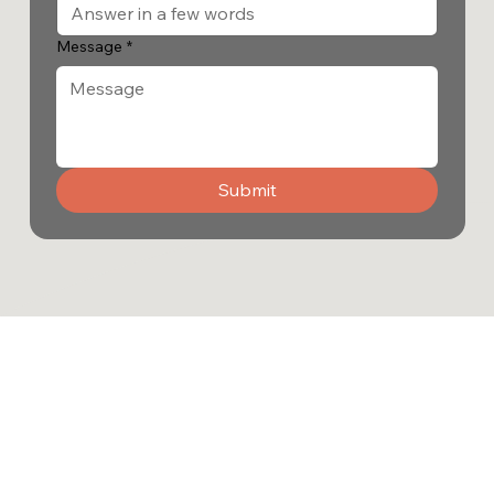
Message
*
Submit