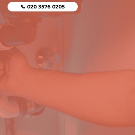
📞 020 3576 0205