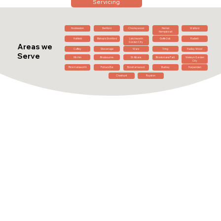
Servicing
Hoddesdon
Hertford
Chorleywood
Hemel
Watford
Hempstead
Hatfield
Bishop's Stortford
Letchworth
Goffs Oak
Radlett
Garden City
Areas we
Cuffley
Stevenage
Ware
Tring
Hadley Wood
Serve
Hitchin
Broxbourne
St Albans
Brookmans Park
Welwyn Garden
City
Rickmansworth
Potters Bar
Borehamwood
Bushey
Harpenden
Cheshunt
Royston