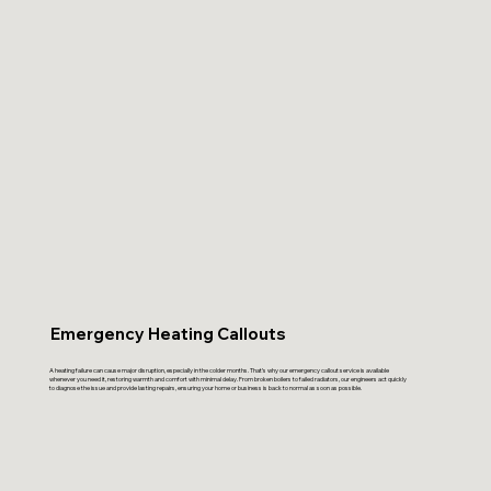
Emergency Heating Callouts
A heating failure can cause major disruption, especially in the colder months. That’s why our emergency callout service is available
whenever you need it, restoring warmth and comfort with minimal delay. From broken boilers to failed radiators, our engineers act quickly
to diagnose the issue and provide lasting repairs, ensuring your home or business is back to normal as soon as possible.