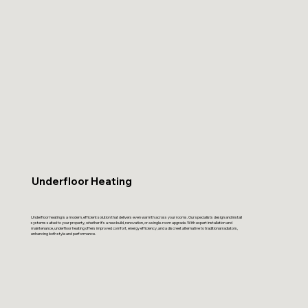
Underfloor Heating
Underfloor heating is a modern, efficient solution that delivers even warmth across your rooms. Our specialists design and install
systems suited to your property, whether it’s a new build, renovation, or a single-room upgrade. With expert installation and
maintenance, underfloor heating offers improved comfort, energy efficiency, and a discreet alternative to traditional radiators,
enhancing both style and performance.