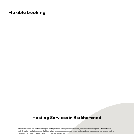
Flexible booking
Heating Services in Berkhamsted
In Berkhamsted we provide the full range of heating services: emergency boiler repairs, annual boiler servicing, Gas Safe certificates,
central heating installations, power flushing, radiator bleeding and replacement, thermostat and controls upgrades, commercial heating
services and underfloor heating. Clear upfront pricing on every job.