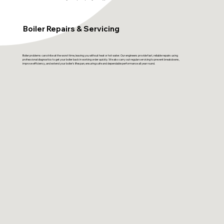
Boiler Repairs & Servicing
Boiler problems can strike at the worst time, leaving you without heat or hot water. Our engineers provide fast, reliable repairs using
professional diagnostics to get your boiler back in working order quickly. We also carry out regular servicing to prevent breakdowns,
improve efficiency, and extend your boiler’s lifespan, ensuring safe and dependable performance all year round.