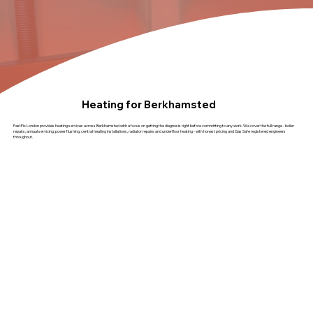
Heating for Berkhamsted
FastFix London provides heating services across Berkhamsted with a focus on getting the diagnosis right before committing to any work. We cover the full range - boiler
repairs, annual servicing, power flushing, central heating installations, radiator repairs and underfloor heating - with honest pricing and Gas Safe registered engineers
throughout.