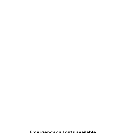
Emergency call outs available