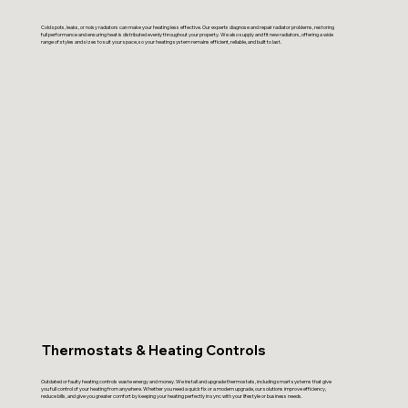
Cold spots, leaks, or noisy radiators can make your heating less effective. Our experts diagnose and repair radiator problems, restoring
full performance and ensuring heat is distributed evenly throughout your property. We also supply and fit new radiators, offering a wide
range of styles and sizes to suit your space, so your heating system remains efficient, reliable, and built to last.
Thermostats & Heating Controls
Outdated or faulty heating controls waste energy and money. We install and upgrade thermostats, including smart systems that give
you full control of your heating from anywhere. Whether you need a quick fix or a modern upgrade, our solutions improve efficiency,
reduce bills, and give you greater comfort by keeping your heating perfectly in sync with your lifestyle or business needs.