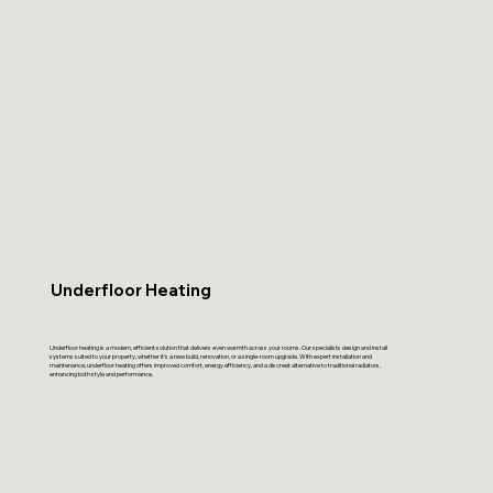
Underfloor Heating
Underfloor heating is a modern, efficient solution that delivers even warmth across your rooms. Our specialists design and install
systems suited to your property, whether it’s a new build, renovation, or a single-room upgrade. With expert installation and
maintenance, underfloor heating offers improved comfort, energy efficiency, and a discreet alternative to traditional radiators,
enhancing both style and performance.