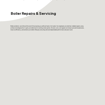
Boiler Repairs & Servicing
Boiler problems can strike at the worst time, leaving you without heat or hot water. Our engineers provide fast, reliable repairs using
professional diagnostics to get your boiler back in working order quickly. We also carry out regular servicing to prevent breakdowns,
improve efficiency, and extend your boiler’s lifespan, ensuring safe and dependable performance all year round.