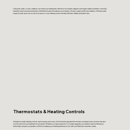
Cold spots, leaks, or noisy radiators can make your heating less effective. Our experts diagnose and repair radiator problems, restoring
full performance and ensuring heat is distributed evenly throughout your property. We also supply and fit new radiators, offering a wide
range of styles and sizes to suit your space, so your heating system remains efficient, reliable, and built to last.
Thermostats & Heating Controls
Outdated or faulty heating controls waste energy and money. We install and upgrade thermostats, including smart systems that give
you full control of your heating from anywhere. Whether you need a quick fix or a modern upgrade, our solutions improve efficiency,
reduce bills, and give you greater comfort by keeping your heating perfectly in sync with your lifestyle or business needs.