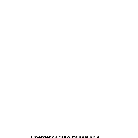
Emergency call outs available