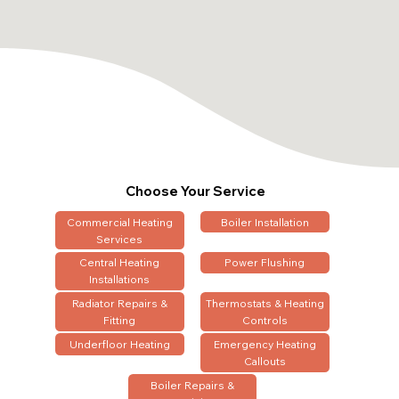
Choose Your Service
Commercial Heating
Boiler Installation
Services
Central Heating
Power Flushing
Installations
Radiator Repairs &
Thermostats & Heating
Fitting
Controls
Underfloor Heating
Emergency Heating
Callouts
Boiler Repairs &