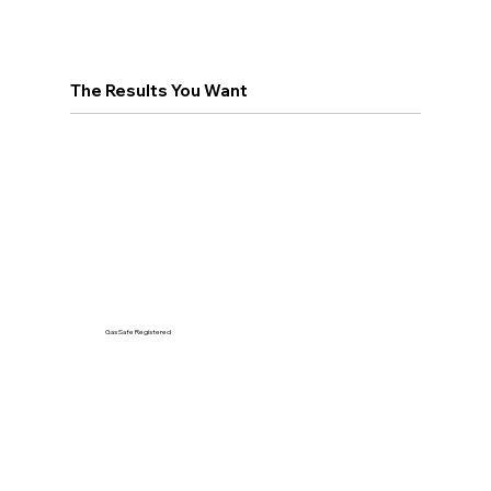
The Results You Want
Gas Safe Registered