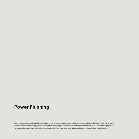
Power Flushing
Over time, sludge and debris build up in heating systems, causing inefficiency, cold spots, and potential breakdowns. Power flushing is a
proven solution that thoroughly cleans your system, restoring full circulation and performance. Our team uses specialist equipment to
remove blockages safely and effectively, extending the life of your boiler and radiators while improving efficiency and reliability.