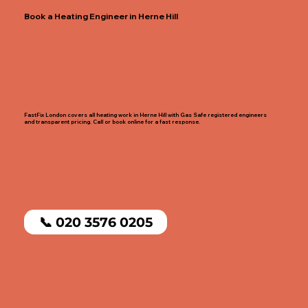
Book a Heating Engineer in Herne Hill
FastFix London covers all heating work in Herne Hill with Gas Safe registered engineers
and transparent pricing. Call or book online for a fast response.
📞 020 3576 0205