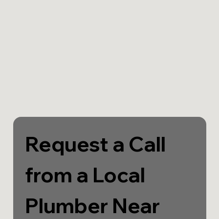
Request a Call 
from a Local 
Plumber Near 