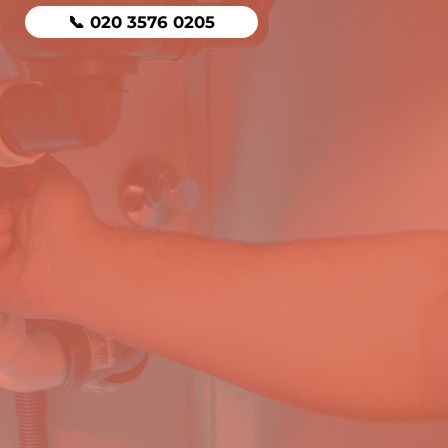
📞 020 3576 0205