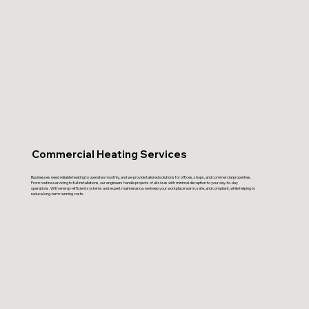
Commercial Heating Services
Businesses need reliable heating to operate smoothly, and we provide tailored solutions for offices, shops, and commercial properties.
From routine servicing to full installations, our engineers handle projects of all sizes with minimal disruption to your day-to-day
operations. With energy-efficient systems and expert maintenance, we keep your workplace warm, safe, and compliant, while helping to
reduce long-term running costs.