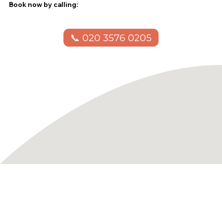
Book now by calling:
📞 020 3576 0205