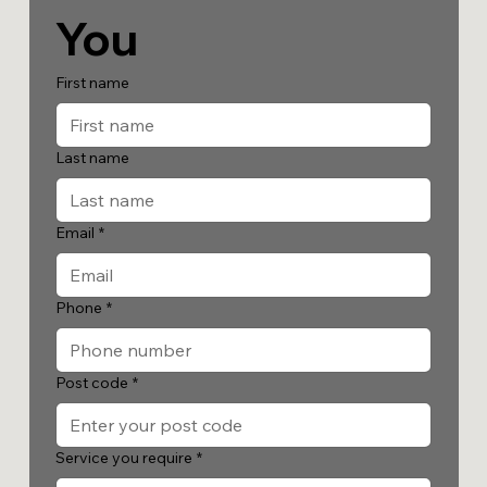
You
First name
Last name
Email
*
Phone
*
Post code
*
Service you require
*