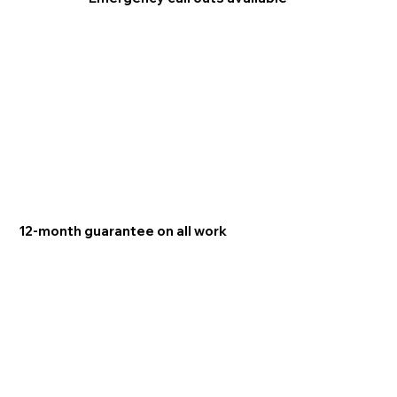
12-month guarantee on all work