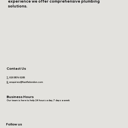
experience we offer comprehensive plumbing
solutions.
Contact Us
T:
020 3576 0205
E:
enquiries@fastfixlondon.com
Business Hours
Our team is here to help 24 hours a day, 7 days a week
Follow us