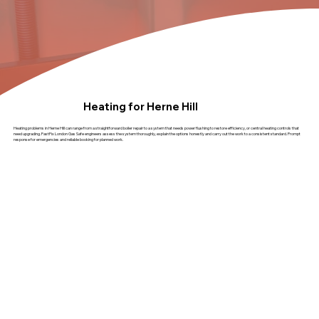
Heating for Herne Hill
Heating problems in Herne Hill can range from a straightforward boiler repair to a system that needs power flushing to restore efficiency, or central heating controls that
need upgrading. FastFix London Gas Safe engineers assess the system thoroughly, explain the options honestly and carry out the work to a consistent standard. Prompt
response for emergencies and reliable booking for planned work.