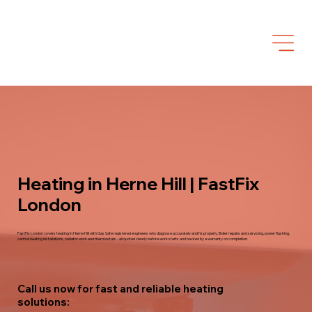
Heating in Herne Hill | FastFix
London
FastFix London covers heating in Herne Hill with Gas Safe registered engineers who diagnose accurately and fix properly. Boiler repairs and servicing, power flushing,
central heating installations, radiator work and thermostats - all quoted clearly before work starts and backed by a warranty on completion.
Call us now for fast and reliable heating
solutions: