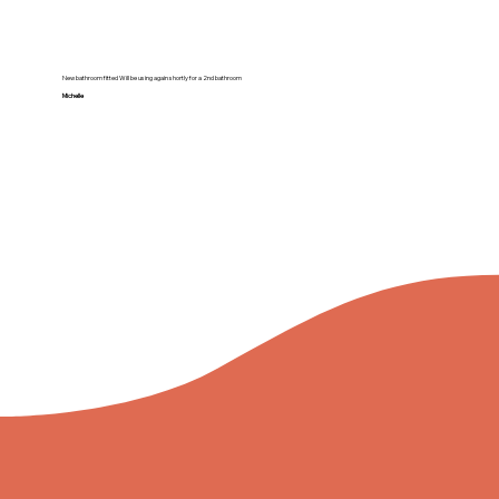
New bathroom fitted Will be using again shortly for a 2nd bathroom
Michelle