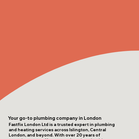
Your go-to plumbing company in London
Fastfix London Ltd is a trusted expert in plumbing
and heating services across Islington, Central
London, and beyond. With over 20 years of