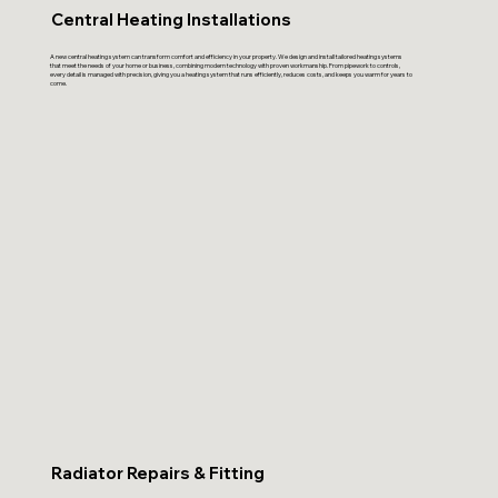
Central Heating Installations
A new central heating system can transform comfort and efficiency in your property. We design and install tailored heating systems
that meet the needs of your home or business, combining modern technology with proven workmanship. From pipework to controls,
every detail is managed with precision, giving you a heating system that runs efficiently, reduces costs, and keeps you warm for years to
come.
Radiator Repairs & Fitting