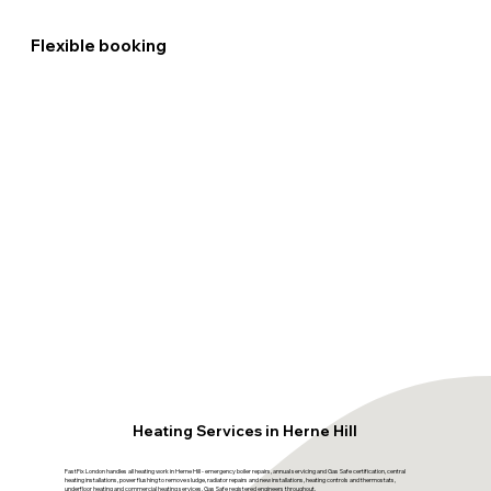
Flexible booking
Heating Services in Herne Hill
FastFix London handles all heating work in Herne Hill - emergency boiler repairs, annual servicing and Gas Safe certification, central
heating installations, power flushing to remove sludge, radiator repairs and new installations, heating controls and thermostats,
underfloor heating and commercial heating services. Gas Safe registered engineers throughout.