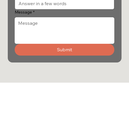
Message
*
Submit