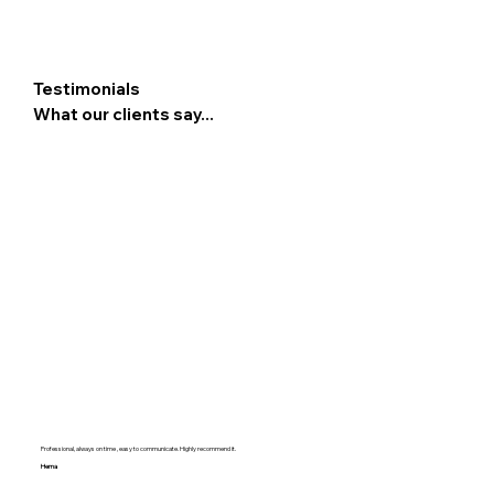
Testimonials
What our clients say...
Professional, always on time , easy to communicate. Highly recommend it.
Hema