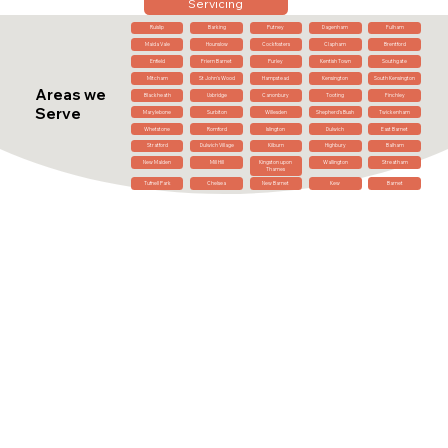
Servicing
Ruislip
Barking
Putney
Dagenham
Fulham
Maida Vale
Hounslow
Cockfosters
Clapham
Brentford
Enfield
Friern Barnet
Purley
Kentish Town
Southgate
Mitcham
St John's Wood
Hampstead
Kensington
South Kensington
Areas we
Blackheath
Uxbridge
Canonbury
Tooting
Finchley
Serve
Marylebone
Surbiton
Willesden
Shepherd's Bush
Twickenham
Whetstone
Romford
Islington
Dulwich
East Barnet
Stratford
Dulwich Village
Kilburn
Highbury
Balham
New Malden
Mill Hill
Kingston upon
Wallington
Streatham
Thames
Tufnell Park
Chelsea
New Barnet
Kew
Barnet