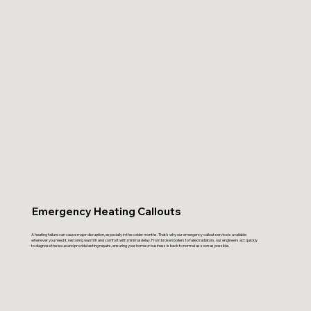
Emergency Heating Callouts
A heating failure can cause major disruption, especially in the colder months. That’s why our emergency callout service is available
whenever you need it, restoring warmth and comfort with minimal delay. From broken boilers to failed radiators, our engineers act quickly
to diagnose the issue and provide lasting repairs, ensuring your home or business is back to normal as soon as possible.