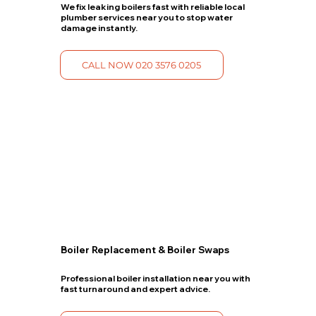
We fix leaking boilers fast with reliable local
plumber services near you to stop water
damage instantly.
CALL NOW 020 3576 0205
Boiler Replacement & Boiler Swaps
Professional boiler installation near you with
fast turnaround and expert advice.