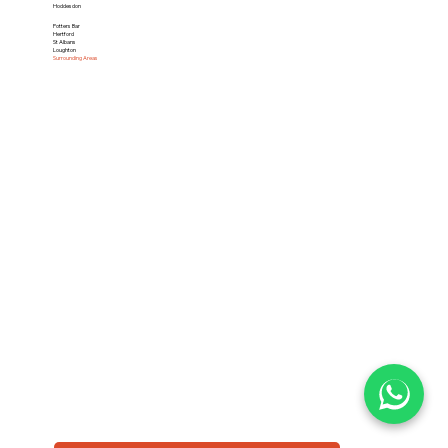
Hoddesdon
Potters Bar
Hertford
St Albans
Loughton
Surrounding Areas