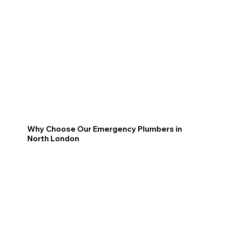
Why Choose Our Emergency Plumbers in
North London