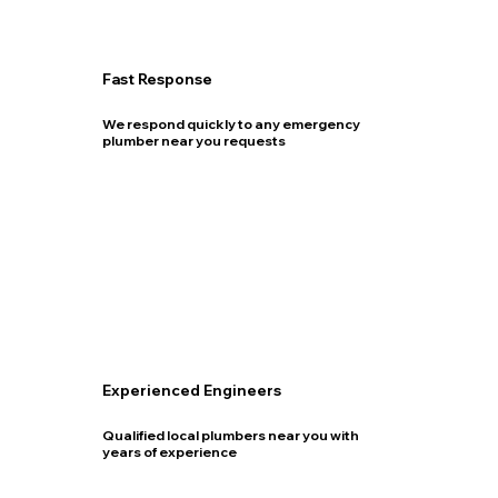
Fast Response
We respond quickly to any emergency
plumber near you requests
Experienced Engineers
Qualified local plumbers near you with
years of experience