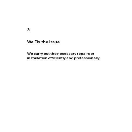
3
We Fix the Issue
We carry out the necessary repairs or
installation efficiently and professionally.