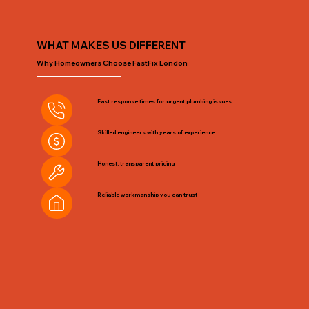
WHAT MAKES US DIFFERENT
Why Homeowners Choose FastFix London
Fast response times for urgent plumbing issues
Skilled engineers with years of experience
Honest, transparent pricing
Reliable workmanship you can trust