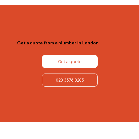
Get a quote from a plumber in London
Get a quote
020 3576 0205