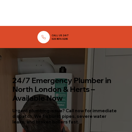
CALL US 24/7
020 3576 0205
24/7 Emergency Plumber in
North London & Herts –
Available Now
Urgent plumbing issue? Call now for immediate
dispatch. We fix burst pipes, severe water
leaks, and broken boilers fast.