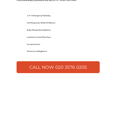
We provide emergency plumbing services near you 24/7 across North London.
24/7 Emergency Plumbing
Fast Response Within 30 Minutes
Boiler Repairs & Installations
Leak Detection & Pipe Fixes
No Call-Out Fee
Trusted Local Engineers
CALL NOW 020 3576 0205