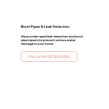
Burst Pipes & Leak Detection
We provide rapid leak detection and burst
pipe repairs to prevent serious water
damage to your home.
CALL NOW 020 3576 0205