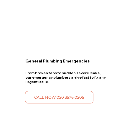
General Plumbing Emergencies
From broken taps to sudden severe leaks,
our emergency plumbers arrive fast to fix any
urgent issue.
CALL NOW 020 3576 0205