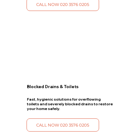
CALL NOW 020 3576 0205
Blocked Drains & Toilets
Fast, hygienic solutions for overflowing
toilets and severely blocked drains to restore
your home safely.
CALL NOW 020 3576 0205