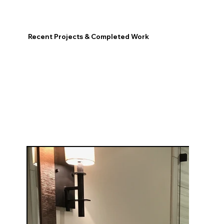
Recent Projects & Completed Work