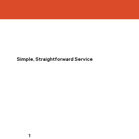
Simple, Straightforward Service
1