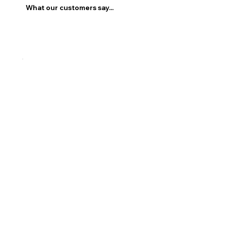
What our customers say...