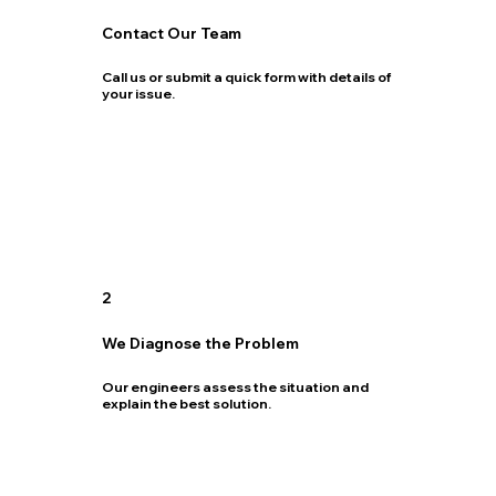
Contact Our Team
Call us or submit a quick form with details of
your issue.
2
We Diagnose the Problem
Our engineers assess the situation and
explain the best solution.