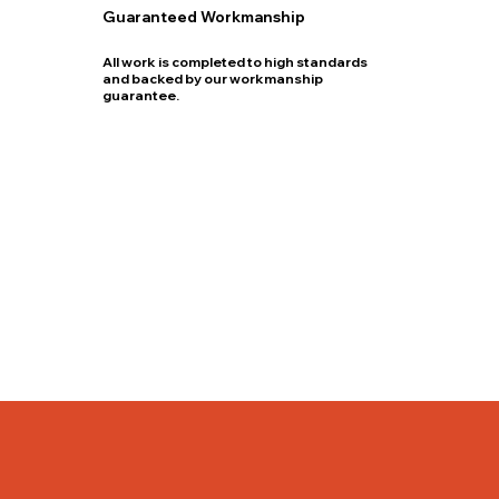
Guaranteed Workmanship
All work is completed to high standards
and backed by our workmanship
guarantee.