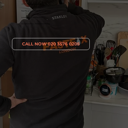
24/7 Emergency Dispatch
Fast Response Within 30–60 Minutes
Local Plumber You Can Trust
No Call-Out Fee – Transparent Pricing
CALL NOW 020 3576 0205