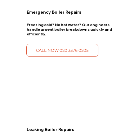
Emergency Boiler Repairs
Freezing cold? No hot water? Our engineers
handle urgent boiler breakdowns quickly and
efficiently.
CALL NOW 020 3576 0205
Leaking Boiler Repairs