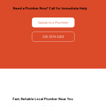
Need a Plumber Now? Call for Immediate Help
Speak to a Plumber
020 3576 0205
Fast, Reliable Local Plumber Near You