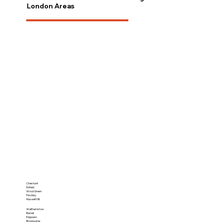
London Areas
Cheshunt
Enfield
Wood Green
Finchley
Muswell Hill
Walthamstow
Barnet
Edgware
Broxbourne