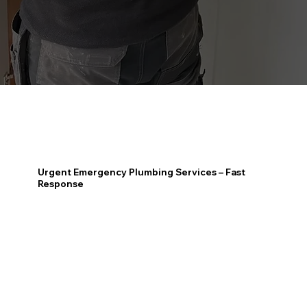
Urgent Emergency Plumbing Services – Fast
Response