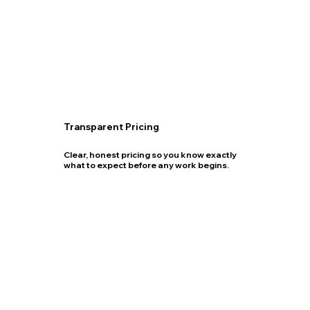
Transparent Pricing
Clear, honest pricing so you know exactly
what to expect before any work begins.