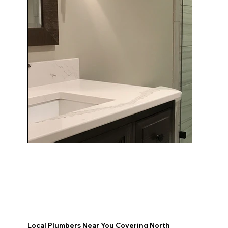
Local Plumbers Near You Covering North