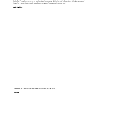
Called FastFix out for an emergency on a Sunday afternoon, was able to find and fix the problem within just a couple of
hours. Very professional, friendly and efficient company. Would strongly recommend!
Jade Stapleton
New bathroom fitted Will be using again shortly for a 2nd bathroom
Michelle