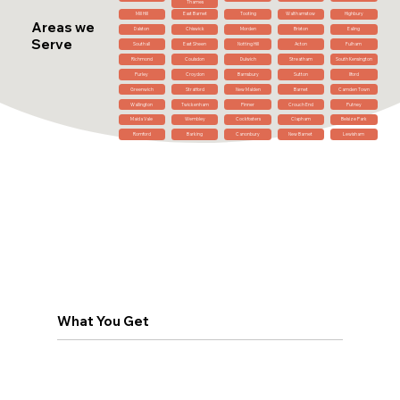
Thames
Mill Hill
East Barnet
Tooting
Walthamstow
Highbury
Areas we
Dalston
Chiswick
Morden
Brixton
Ealing
Serve
Southall
East Sheen
Notting Hill
Acton
Fulham
Richmond
Coulsdon
Dulwich
Streatham
South Kensington
Purley
Croydon
Barnsbury
Sutton
Ilford
Greenwich
Stratford
New Malden
Barnet
Camden Town
Wallington
Twickenham
Pinner
Crouch End
Putney
Maida Vale
Wembley
Cockfosters
Clapham
Belsize Park
Romford
Barking
Canonbury
New Barnet
Lewisham
What You Get