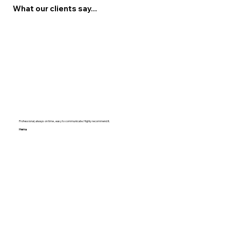
What our clients say...
Professional, always on time , easy to communicate. Highly recommend it.
Hema