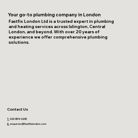
Your go-to plumbing company in London
Fastfix London Ltd is a trusted expert in plumbing
and heating services across Islington, Central
London, and beyond. With over 20 years of
experience we offer comprehensive plumbing
solutions.
Contact Us
T:
020 3576 0205
E:
enquiries@fastfixlondon.com