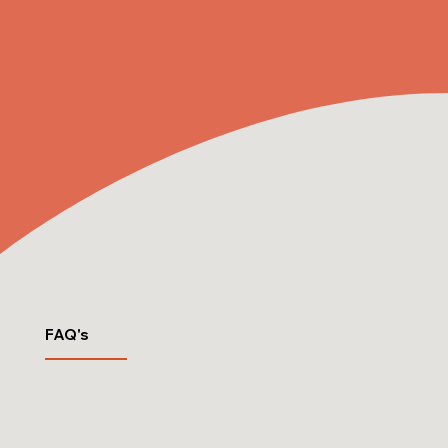
FAQ's