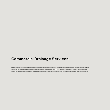
Commercial Drainage Services
Businesses can’t afford downtime caused by blocked or damaged drains. Our commercial drainage services provide reliable solutions
for offices, restaurants, retail spaces, and more. From routine cleaning and CCTV surveys to emergency callouts and large-scale
repairs, we ensure your drainage system runs efficiently with minimal disruption, so you can keep your business operating smoothly.