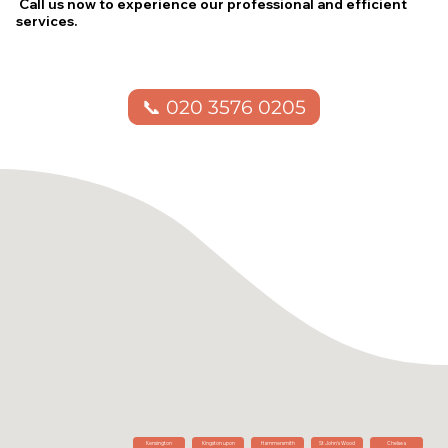
Call us now to experience our professional and efficient
services.
📞 020 3576 0205
Kensington
Kingston upon
Hammersmith
St John's Wood
Chelsea