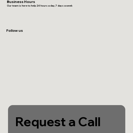
Business Hours
Our team is here to help 24 hours a day, 7 days a week
Follow us
Request a Call 