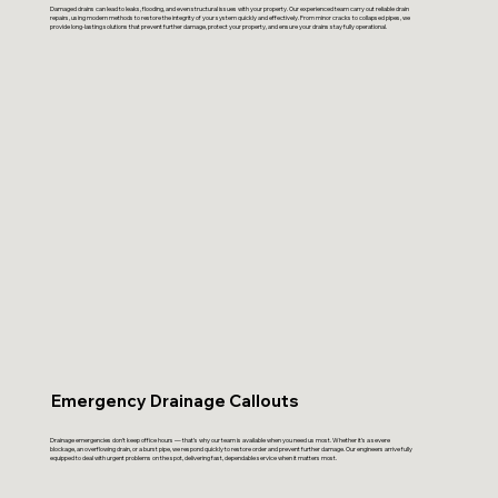
Damaged drains can lead to leaks, flooding, and even structural issues with your property. Our experienced team carry out reliable drain
repairs, using modern methods to restore the integrity of your system quickly and effectively. From minor cracks to collapsed pipes, we
provide long-lasting solutions that prevent further damage, protect your property, and ensure your drains stay fully operational.
Emergency Drainage Callouts
Drainage emergencies don’t keep office hours — that’s why our team is available when you need us most. Whether it’s a severe
blockage, an overflowing drain, or a burst pipe, we respond quickly to restore order and prevent further damage. Our engineers arrive fully
equipped to deal with urgent problems on the spot, delivering fast, dependable service when it matters most.