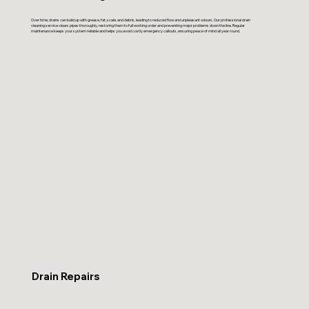
Over time, drains can build up with grease, fat, scale, and debris, leading to reduced flow and unpleasant odours. Our professional drain
cleaning service clears pipes thoroughly, restoring them to full working order and preventing major problems down the line. Regular
maintenance keeps your system reliable and helps you avoid costly emergency callouts, ensuring peace of mind all year round.
Drain Repairs