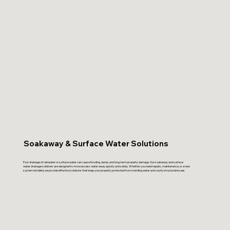
Soakaway & Surface Water Solutions
Poor drainage of rainwater or surface water can cause flooding, damp, and long-term property damage. Our soakaway and surface
water drainage solutions are designed to move excess water away quickly and safely. Whether you need repairs, maintenance, or a new
system installed, we provide effective solutions that keep your property protected from standing water and costly structural issues.