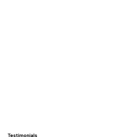
Testimonials