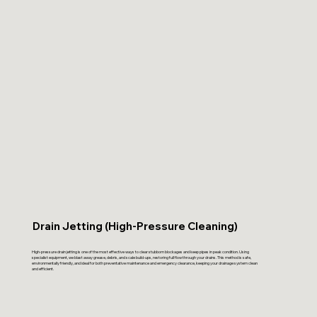
Drain Jetting (High-Pressure Cleaning)
High-pressure drain jetting is one of the most effective ways to clear stubborn blockages and keep pipes in peak condition. Using
specialist equipment, we blast away grease, debris, and scale build-ups, restoring full flow through your drains. This method is safe,
environmentally friendly, and ideal for both preventative maintenance and emergency clearance, keeping your drainage system clean
and efficient.