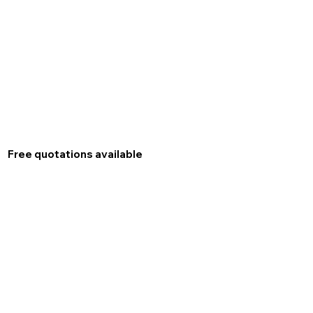
Free quotations available