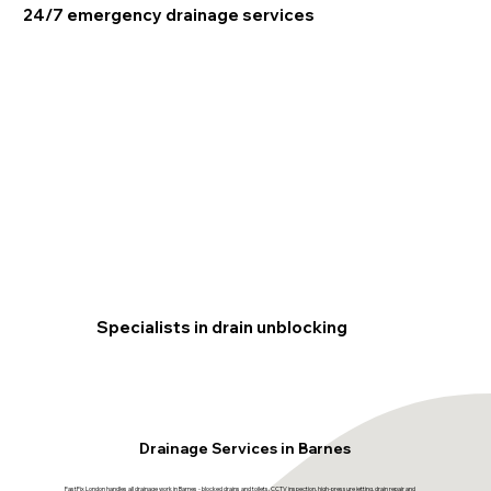
24/7 emergency drainage services
Specialists in drain unblocking
Drainage Services in Barnes
FastFix London handles all drainage work in Barnes - blocked drains and toilets, CCTV inspection, high-pressure jetting, drain repair and