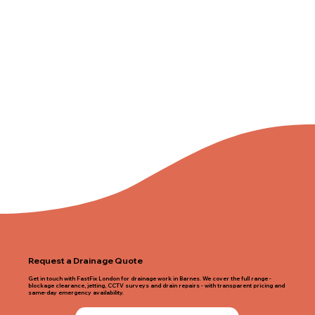
Request a Drainage Quote
Get in touch with FastFix London for drainage work in Barnes. We cover the full range -
blockage clearance, jetting, CCTV surveys and drain repairs - with transparent pricing and
same-day emergency availability.