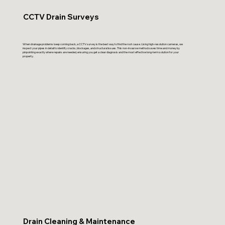
CCTV Drain Surveys
When drainage problems keep coming back, a CCTV survey is the best way to find the root cause. Using high-resolution cameras, we
inspect your pipes in detail to identify cracks, blockages, and structural issues. This non-invasive method saves time and money by
pinpointing exactly where repairs are needed, ensuring you get a clear diagnosis and the most effective long-term solution for your
property.
Drain Cleaning & Maintenance