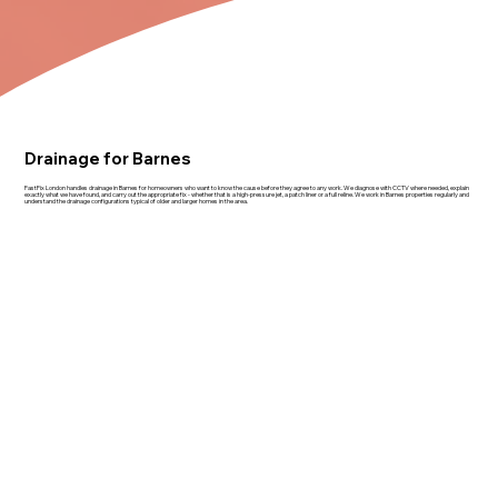
Drainage for Barnes
FastFix London handles drainage in Barnes for homeowners who want to know the cause before they agree to any work. We diagnose with CCTV where needed, explain
exactly what we have found, and carry out the appropriate fix - whether that is a high-pressure jet, a patch liner or a full reline. We work in Barnes properties regularly and
understand the drainage configurations typical of older and larger homes in the area.