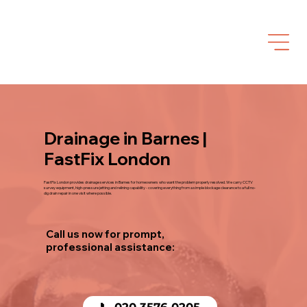
Drainage in Barnes |
FastFix London
FastFix London provides drainage services in Barnes for homeowners who want the problem properly resolved. We carry CCTV
survey equipment, high-pressure jetting and relining capability - covering everything from a simple blockage clearance to a full no-
dig drain repair in one visit where possible.
Call us now for prompt,
professional assistance:
📞 020 3576 0205