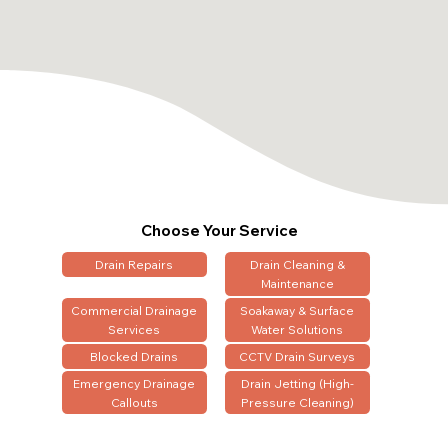
Choose Your Service
Drain Repairs
Drain Cleaning &
Maintenance
Commercial Drainage
Soakaway & Surface
Services
Water Solutions
Blocked Drains
CCTV Drain Surveys
Emergency Drainage
Drain Jetting (High-
Callouts
Pressure Cleaning)