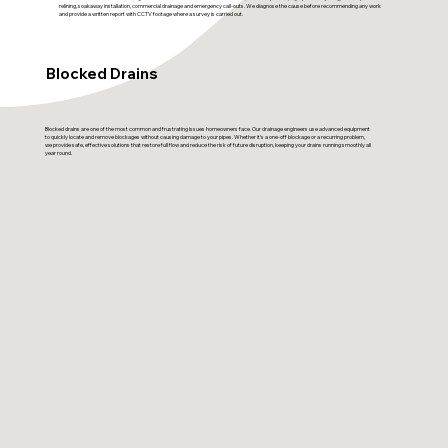
relining, soakaway installation, commercial drainage and emergency call-outs. We diagnose the cause before recommending any work
and provide a written report with CCTV footage where a survey is carried out.
Blocked Drains
Blocked drains are one of the most common and frustrating issues homeowners face. Our drainage engineers use advanced equipment
to quickly locate and remove blockages without causing damage to your pipes. Whether it’s a one-off blockage or a recurring problem,
we provide safe, effective solutions that restore full flow and reduce the risk of future disruption, keeping your drains running smoothly all
year round.