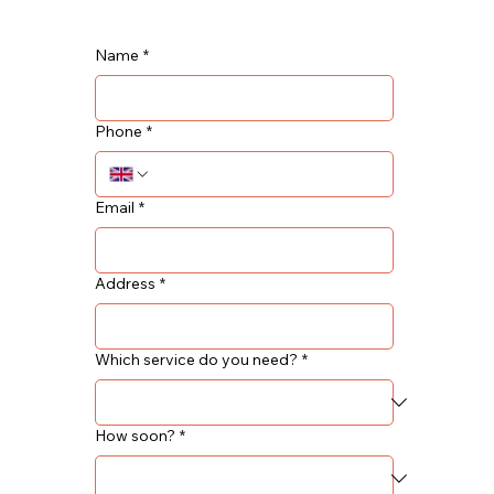
Name
*
Phone
*
Email
*
Address
*
Which service do you need?
*
How soon?
*