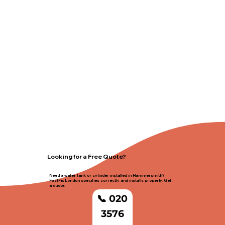
Looking for a Free Quote?
Need a water tank or cylinder installed in Hammersmith?
FastFix London specifies correctly and installs properly. Get
a quote.
📞 020
3576