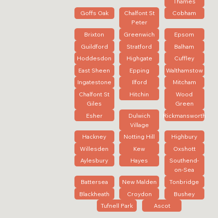
Thames
Goffs Oak
Chalfont St
Cobham
Peter
Brixton
Greenwich
Epsom
Guildford
Stratford
Balham
Hoddesdon
Highgate
Cuffley
East Sheen
Epping
Walthamstow
Ingatestone
Ilford
Mitcham
Chalfont St
Hitchin
Wood
Giles
Green
Esher
Dulwich
Rickmansworth
Village
Hackney
Notting Hill
Highbury
Willesden
Kew
Oxshott
Aylesbury
Hayes
Southend-
on-Sea
Battersea
New Malden
Tonbridge
Blackheath
Croydon
Bushey
Tufnell Park
Ascot