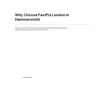
Why Choose FastFix London in
Hammersmith
FastFix London provides water tank & cylinder installation in Hammersmith with experienced
engineers, transparent pricing and a workmanship warranty.
Local Expertise