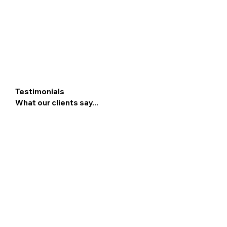
Testimonials
What our clients say...