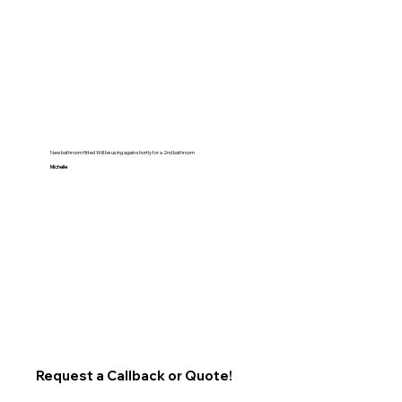
New bathroom fitted Will be using again shortly for a 2nd bathroom
Michelle
Request a Callback or Quote!