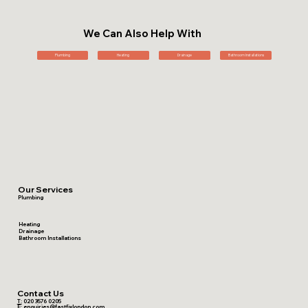
We Can Also Help With
Plumbing
Heating
Drainage
Bathroom Installations
Our Services
Plumbing
Heating
Drainage
Bathroom Installations
Contact Us
T:
020 3576 0205
E:
enquiries@fastfixlondon.com