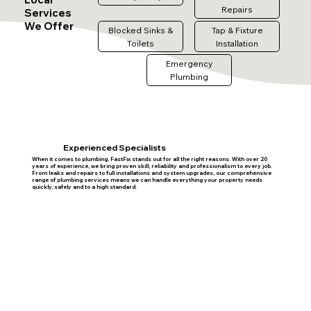
Repairs
Services
We Offer
Blocked Sinks &
Tap & Fixture
Toilets
Installation
Emergency
Plumbing
Experienced Specialists
When it comes to plumbing, FastFix stands out for all the right reasons. With over 20
years of experience, we bring proven skill, reliability and professionalism to every job.
From leaks and repairs to full installations and system upgrades, our comprehensive
range of plumbing services means we can handle everything your property needs
quickly, safely and to a high standard.