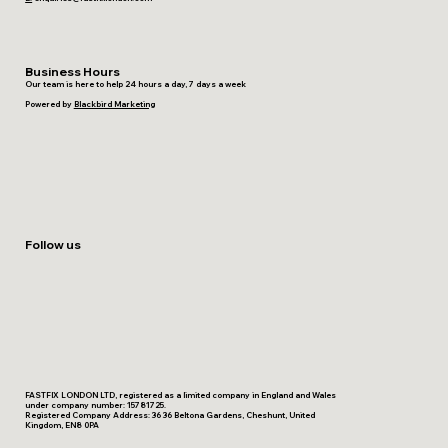
Business Hours
Our team is here to help 24 hours a day, 7 days a week
Powered by
Blackbird Marketing
Follow us
FASTFIX LONDON LTD, registered as a limited company in England and Wales
under company number: 15781725.
Registered Company Address: 36 36 Beltona Gardens, Cheshunt, United
Kingdom, EN8 0PA