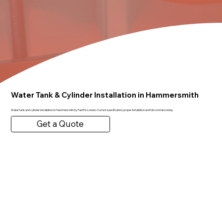
Water Tank & Cylinder Installation in Hammersmith
Water tank and cylinder installation in Hammersmith by FastFix London. Correct specification, proper installation and full commissioning.
Get a Quote