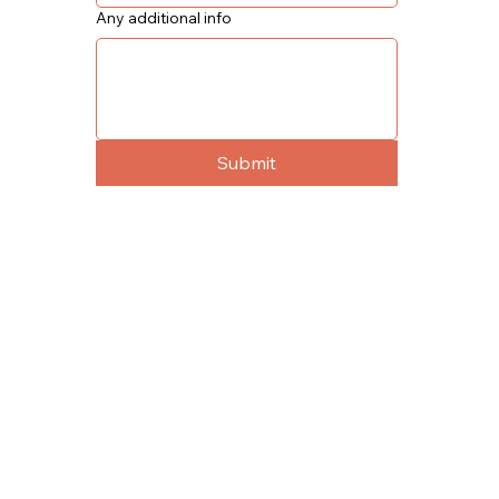
Any additional info
Submit