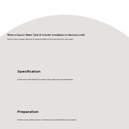
What to Expect: Water Tank & Cylinder Installation in Hammersmith
FastFix London manages water tank & cylinder installation in Hammersmith in four clear stages.
Specification
System type confirmed based on property water supply and usage requirements.
Preparation
Existing system isolated, old tank or cylinder removed and installation space prepared.