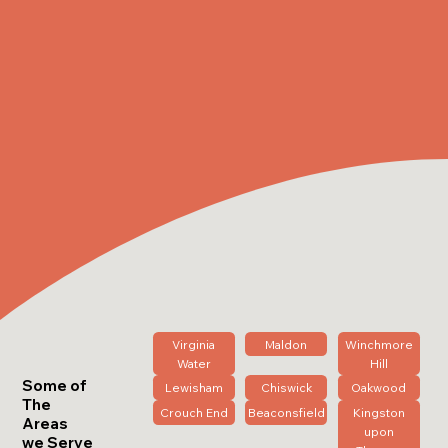
Virginia
Maldon
Winchmore
Water
Hill
Some of
Lewisham
Chiswick
Oakwood
The
Crouch End
Beaconsfield
Kingston
Areas
upon
we Serve