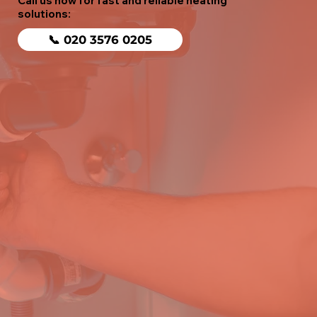
Call us now for fast and reliable heating
solutions:
📞 020 3576 0205