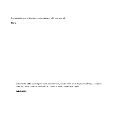
Professional, always on time , easy to communicate. Highly recommend it.
Hema
Called FastFix out for an emergency on a Sunday afternoon, was able to find and fix the problem within just a couple of
hours. Very professional, friendly and efficient company. Would strongly recommend!
Jade Stapleton