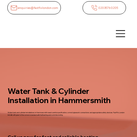
enquiries@fastfixlondon.com
02035760205
Water Tank & Cylinder
Installation in Hammersmith
Water tank and cylinder installations in Hammersmith need careful specification, correct pipework connections and appropriate safety devices. FastFix London
installs all types to the correct standard with full testing and commissioning.