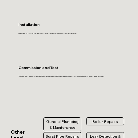
Installation
New tank or cylinder installed with correct pipework, valves and safety devices.
Commission and Test
System filled, pressure tested, all safety devices confirmed operational and commissioning documentation provided.
General Plumbing
Boiler Repairs
& Maintenance
Other
Burst Pipe Repairs
Leak Detection &
Local