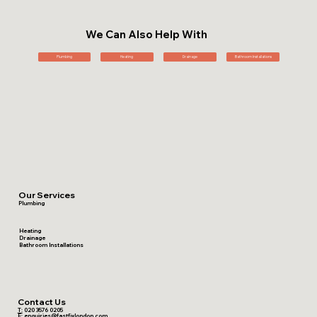
We Can Also Help With
Plumbing
Heating
Drainage
Bathroom Installations
Our Services
Plumbing
Heating
Drainage
Bathroom Installations
Contact Us
T:
020 3576 0205
E:
enquiries@fastfixlondon.com