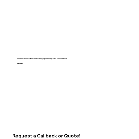
New bathroom fitted Will be using again shortly for a 2nd bathroom
Michelle
Request a Callback or Quote!