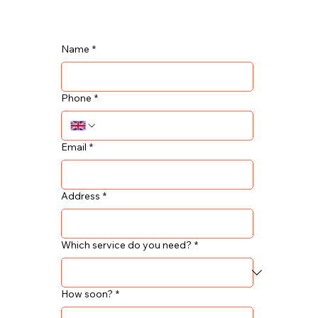
Name
*
Phone
*
Email
*
Address
*
Which service do you need?
*
How soon?
*