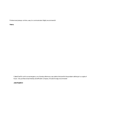
Professional, always on time , easy to communicate. Highly recommend it.
Hema
Called FastFix out for an emergency on a Sunday afternoon, was able to find and fix the problem within just a couple of
hours. Very professional, friendly and efficient company. Would strongly recommend!
Jade Stapleton