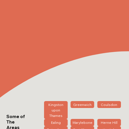
Kingston
Greenwich
Coulsdon
upon
Thames
Some of
The
Ealing
Marylebone
Herne Hill
Areas