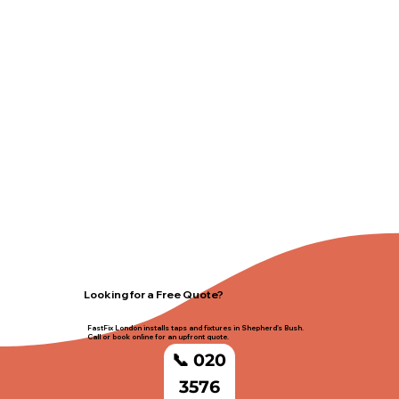
Looking for a Free Quote?
FastFix London installs taps and fixtures in Shepherd's Bush.
Call or book online for an upfront quote.
📞 020
3576