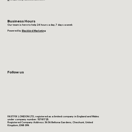
Business Hours
Our team is here to help 24 hours a day, 7 days a week
Powered by
Blackbird Marketing
Follow us
FASTFIX LONDON LTD, registered as a limited company in England and Wales
under company number: 15781725.
Registered Company Address: 36 36 Beltona Gardens, Cheshunt, United
Kingdom, EN8 0PA