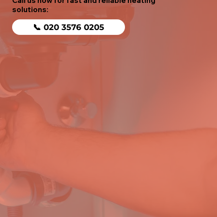
Call us now for fast and reliable heating
solutions:
📞 020 3576 0205