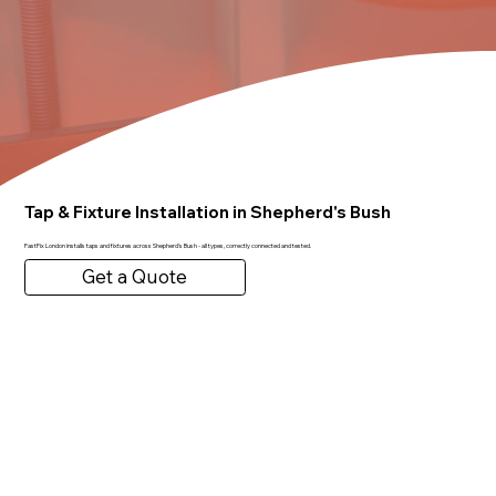
Tap & Fixture Installation in Shepherd's Bush
FastFix London installs taps and fixtures across Shepherd's Bush - all types, correctly connected and tested.
Get a Quote