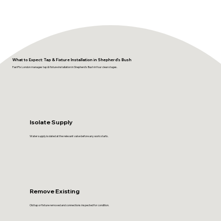
What to Expect: Tap & Fixture Installation in Shepherd's Bush
FastFix London manages tap & fixture installation in Shepherd's Bush in four clear stages.
Isolate Supply
Water supply isolated at the relevant valve before any work starts.
Remove Existing
Old tap or fixture removed and connections inspected for condition.