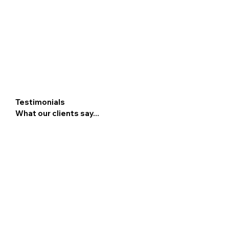
Testimonials
What our clients say...