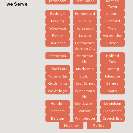
Tottenham
East Sheen
Kentish
we Serve
Town
Rayleigh
Hampstead
Kilburn
Barking
Ruislip
Hertford
Woolwich
Aylesbury
Tring
Pinner
Leyton
Harpenden
St Albans
Letchworth
Brixton
Garden City
Battersea
Primrose
Holland
Hill
Park
Tufnell Park
Maida Vale
Tooting
Potters Bar
Sutton
Islington
Godalming
East Barnet
Barnes
Weybridge
Winchmore
Ware
Hill
Hendon
Wandsworth
Lewisham
Mitcham
Witham
Blackheath
Dalston
Wimbledon
Crouch End
Hackney
Purley