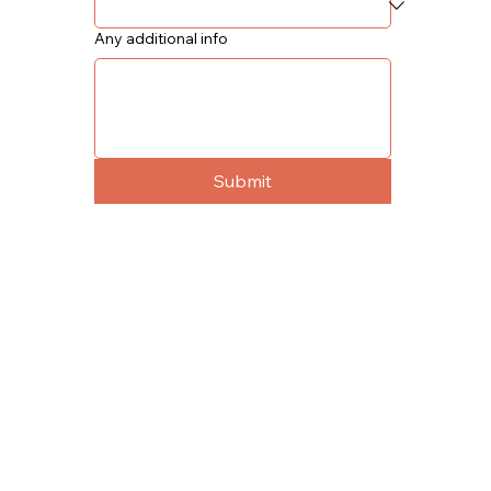
Any additional info
Submit