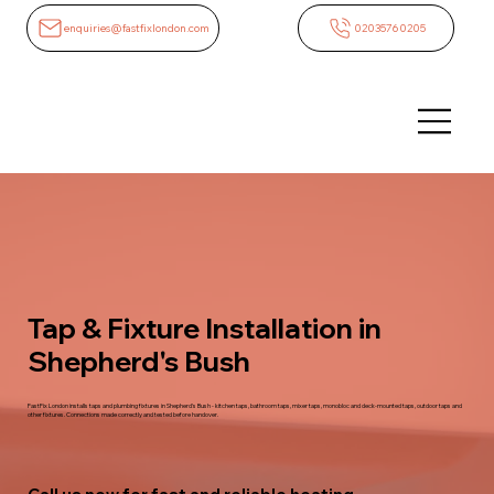
enquiries@fastfixlondon.com
02035760205
Tap & Fixture Installation in
Shepherd's Bush
FastFix London installs taps and plumbing fixtures in Shepherd's Bush - kitchen taps, bathroom taps, mixer taps, monobloc and deck-mounted taps, outdoor taps and
other fixtures. Connections made correctly and tested before handover.