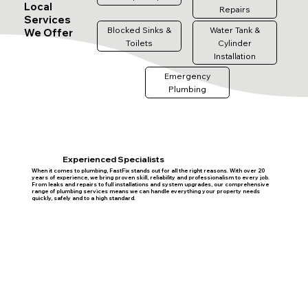
Local
Repairs
Services
Blocked Sinks &
Water Tank &
We Offer
Toilets
Cylinder
Installation
Emergency
Plumbing
Experienced Specialists
When it comes to plumbing, FastFix stands out for all the right reasons. With over 20
years of experience, we bring proven skill, reliability and professionalism to every job.
From leaks and repairs to full installations and system upgrades, our comprehensive
range of plumbing services means we can handle everything your property needs
quickly, safely and to a high standard.