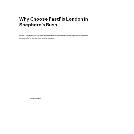
Why Choose FastFix London in
Shepherd's Bush
FastFix London provides tap & fixture installation in Shepherd's Bush with experienced engineers,
transparent pricing and a workmanship warranty.
Local Expertise