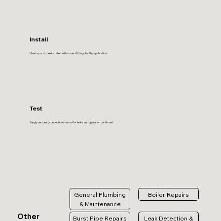
Install
New tap or fixture installed with correct fittings for the application.
Test
Supply restored, connections tested for leaks and operation confirmed.
General Plumbing
Boiler Repairs
& Maintenance
Other
Burst Pipe Repairs
Leak Detection &