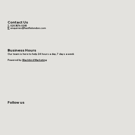
Contact Us
T:
020 3576 0205
E:
enquiries@fastfixlondon.com
Business Hours
Our team is here to help 24 hours a day, 7 days a week
Powered by
Blackbird Marketing
Follow us