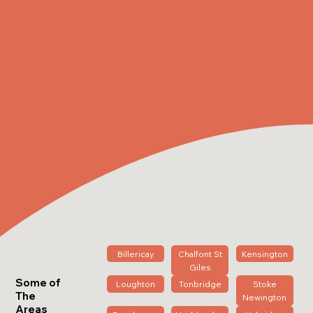
Billericay
Chalfont St
Kensington
Giles
Some of
Loughton
Tonbridge
Stoke
The
Newington
Areas