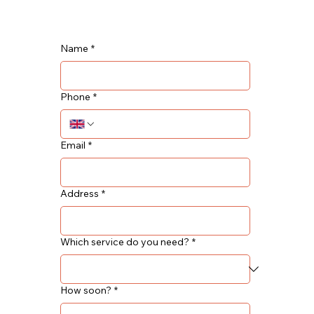
Name
*
Phone
*
Email
*
Address
*
Which service do you need?
*
How soon?
*