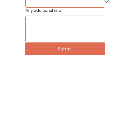
Any additional info
Submit