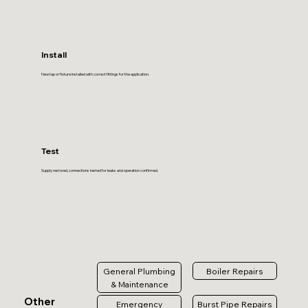
Install
New tap or fixture installed with correct fittings for the application.
Test
Supply restored, connections tested for leaks and operation confirmed.
General Plumbing
Boiler Repairs
& Maintenance
Other
Emergency
Burst Pipe Repairs