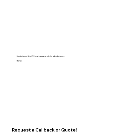
New bathroom fitted Will be using again shortly for a 2nd bathroom
Michelle
Request a Callback or Quote!