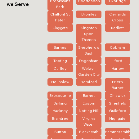
Brookmans
Hoddesdon
Uxbridge
we Serve
Park
Chalfont St
Bromley
Gerrards
Peter
Cross
Claygate
Kingston
Radlett
upon
Thames
Barnes
Shepherd's
Cobham
Bush
Tooting
Dagenham
Ilford
Cuffley
Welwyn
Harlow
Garden City
Hounslow
Romford
Friern
Barnet
Broxbourne
Barnet
Chiswick
Barking
Epsom
Shenfield
Hackney
Notting Hill
Guildford
Braintree
Virginia
Highgate
Water
Sutton
Blackheath
Hammersmith