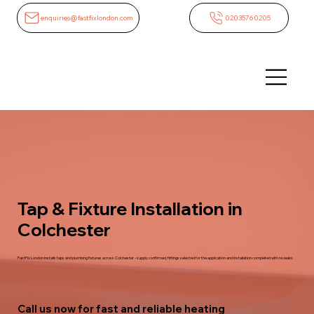
enquiries@fastfixlondon.com
02035760205
Tap & Fixture Installation in
Colchester
FastFix London installs taps and plumbing fixtures across Colchester - supply confirmed, fittings selected for the application and installation completed with no leaks.
Call us now for fast and reliable heating