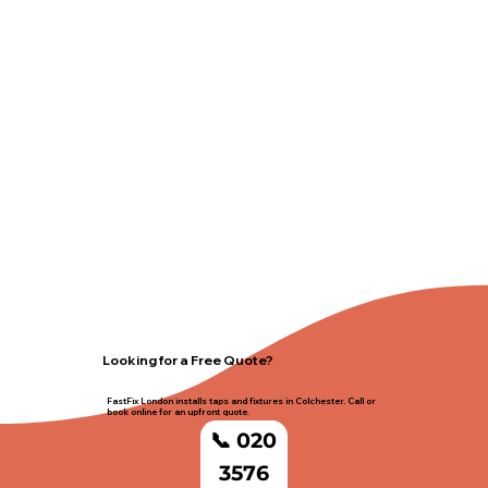
Looking for a Free Quote?
FastFix London installs taps and fixtures in Colchester. Call or
book online for an upfront quote.
📞 020
3576