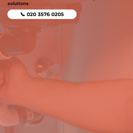
solutions:
📞 020 3576 0205