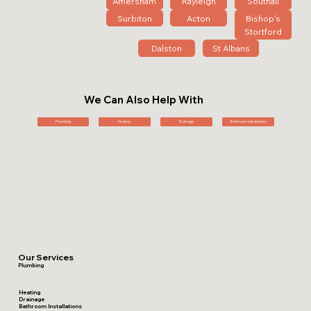
Amersham
Rayleigh
Southall
Surbiton
Acton
Bishop's
Stortford
Dalston
St Albans
We Can Also Help With
Plumbing
Heating
Drainage
Bathroom Installations
Our Services
Plumbing
Heating
Drainage
Bathroom Installations