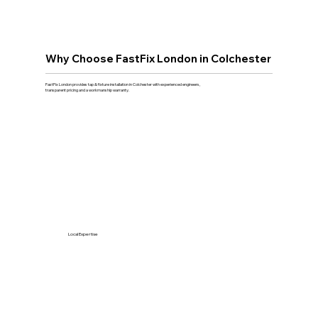
Why Choose FastFix London in Colchester
FastFix London provides tap & fixture installation in Colchester with experienced engineers,
transparent pricing and a workmanship warranty.
Local Expertise