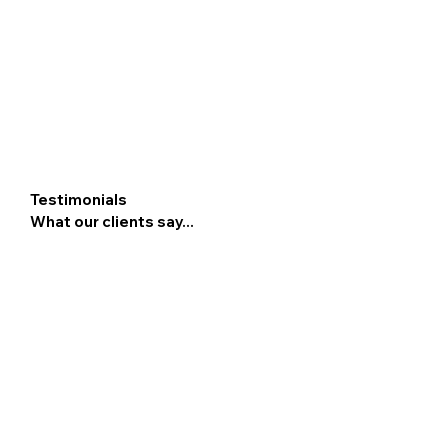
Testimonials
What our clients say...