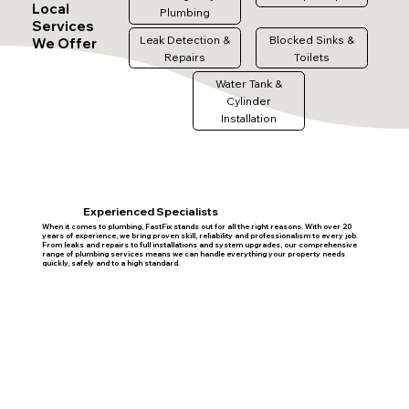
Local
Plumbing
Services
Leak Detection &
Blocked Sinks &
We Offer
Repairs
Toilets
Water Tank &
Cylinder
Installation
Experienced Specialists
When it comes to plumbing, FastFix stands out for all the right reasons. With over 20
years of experience, we bring proven skill, reliability and professionalism to every job.
From leaks and repairs to full installations and system upgrades, our comprehensive
range of plumbing services means we can handle everything your property needs
quickly, safely and to a high standard.