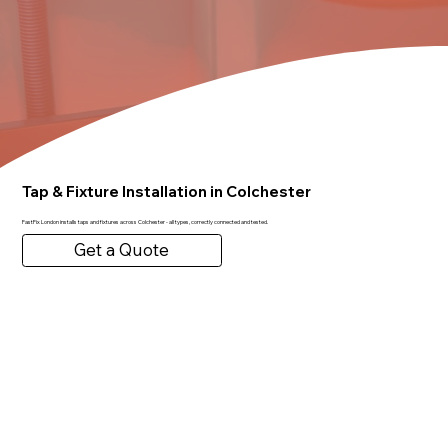
Tap & Fixture Installation in Colchester
FastFix London installs taps and fixtures across Colchester - all types, correctly connected and tested.
Get a Quote