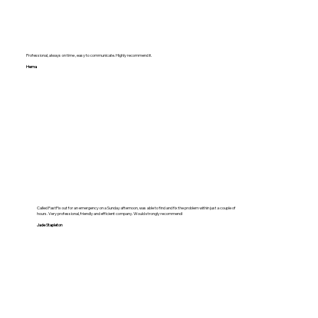
Professional, always on time , easy to communicate. Highly recommend it.
Hema
Called FastFix out for an emergency on a Sunday afternoon, was able to find and fix the problem within just a couple of
hours. Very professional, friendly and efficient company. Would strongly recommend!
Jade Stapleton