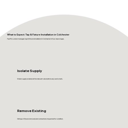
What to Expect: Tap & Fixture Installation in Colchester
FastFix London manages tap & fixture installation in Colchester in four clear stages.
Isolate Supply
Water supply isolated at the relevant valve before any work starts.
Remove Existing
Old tap or fixture removed and connections inspected for condition.