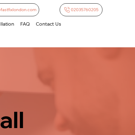
@fastfixlondon.com
02035760205
lation
FAQ
Contact Us
all