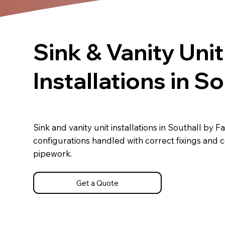
Sink & Vanity Unit
Installations in So
Sink and vanity unit installations in Southall by F
configurations handled with correct fixings and
pipework.
Get a Quote