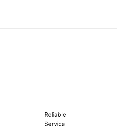
Reliable
Service