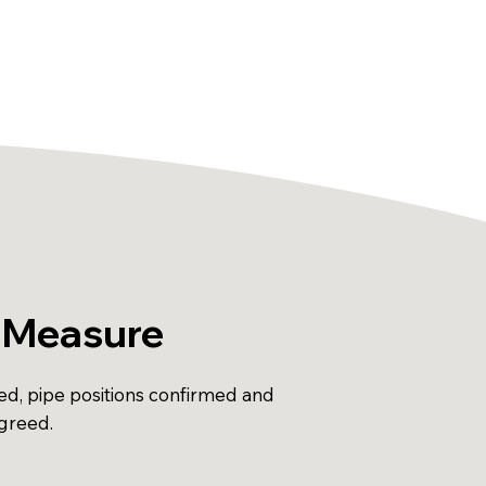
 Measure
ed, pipe positions confirmed and
agreed.