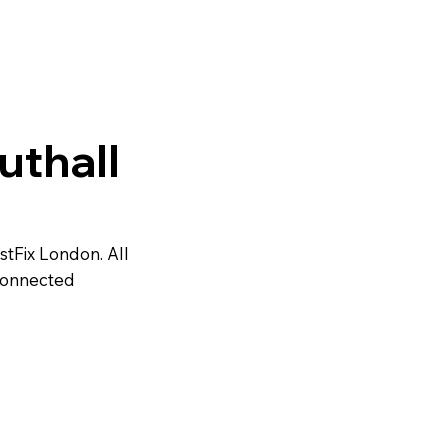
uthall
astFix London. All
 connected