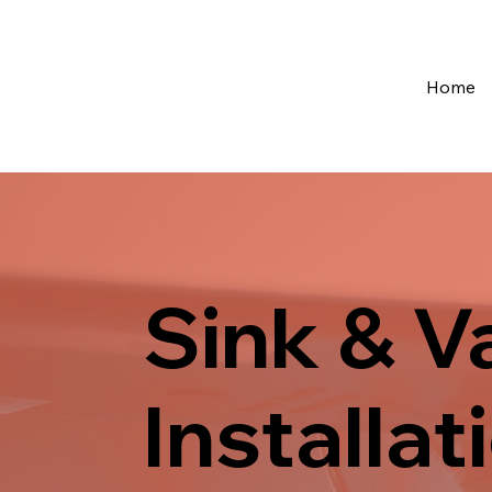
Home
Sink & V
Installat