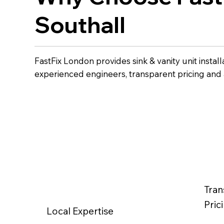
Southall
FastFix London provides sink & vanity unit install
experienced engineers, transparent pricing and
Tran
Pric
Local Expertise