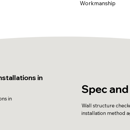
Workmanship
stallations in
Spec and
ons in
Wall structure check
installation method 