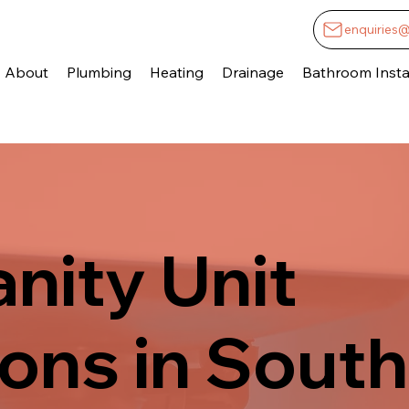
enquiries
About
Plumbing
Heating
Drainage
Bathroom Instal
anity Unit
ions in South