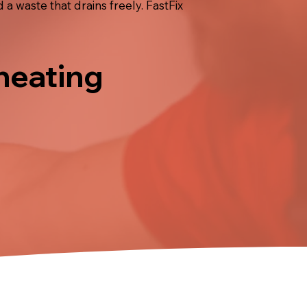
 a waste that drains freely. FastFix
 heating