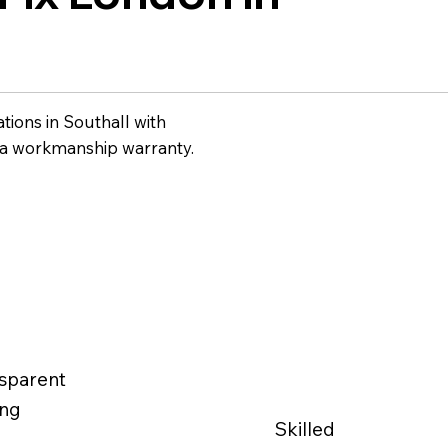
ations in Southall with
 a workmanship warranty.
sparent
ing
Skilled