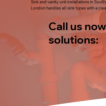
Sink and vanity unit installations in Sout
London handles all sink types with a clean
Call us now
solutions: