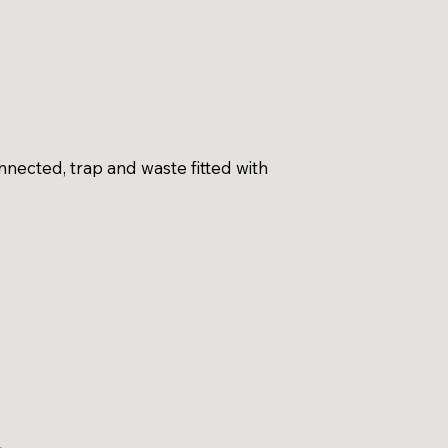
nected, trap and waste fitted with