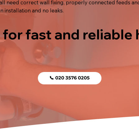
hall need correct wall fixing, properly connected feeds and
 installation and no leaks.
 for fast and reliable
📞 020 3576 0205