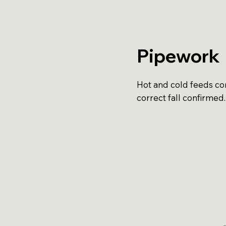
Pipework
Hot and cold feeds con
correct fall confirmed.