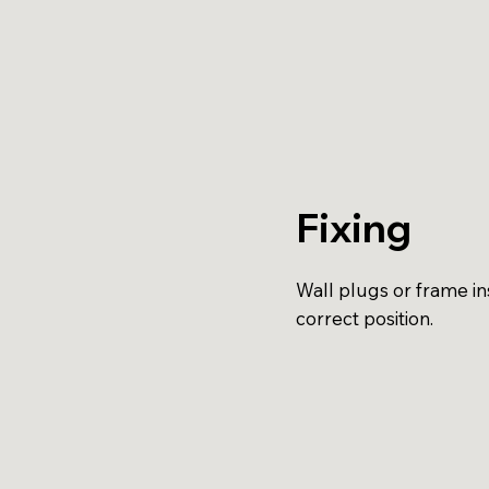
Fixing
Wall plugs or frame ins
correct position.