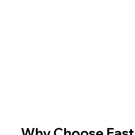
Why Choose FastF