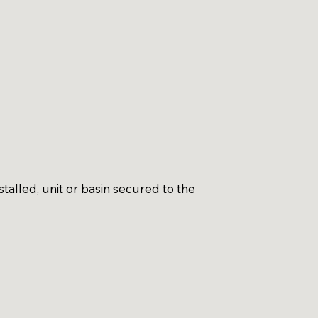
talled, unit or basin secured to the