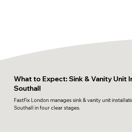
What to Expect: Sink & Vanity Unit In
Southall
FastFix London manages sink & vanity unit installati
Southall in four clear stages.