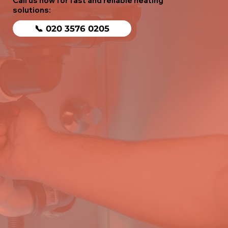
Call us now for fast and reliable heating
solutions:
📞 020 3576 0205