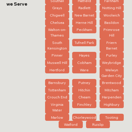
Southall
Hatfield
Farnham
we Serve
Grays
Radlett
Notting Hill
Chigwell
New Barnet
Woolwich
Chelsea
Herne Hill
Basildon
Walton-on-
Peckham
Primrose
Thames
Hill
South
Tufnell Park
Friern
Kensington
Barnet
Pinner
Hayes
Purley
Muswell Hill
Cobham
Weybridge
Hertford
Ware
Welwyn
Garden City
Barnsbury
Putney
Brentwood
Tottenham
Hitchin
Mitcham
Crouch End
Cheam
Harpenden
Virginia
Finchley
Highbury
Water
Marlow
Chorleywood
Tooting
Watford
Ruislip