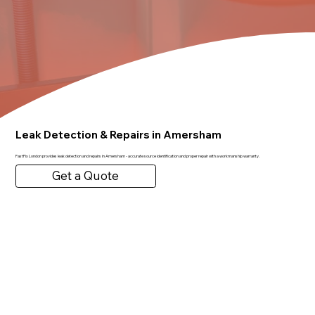
Leak Detection & Repairs in Amersham
FastFix London provides leak detection and repairs in Amersham - accurate source identification and proper repair with a workmanship warranty.
Get a Quote