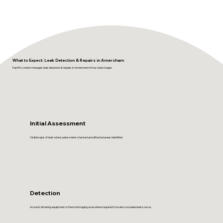
What to Expect: Leak Detection & Repairs in Amersham
FastFix London manages leak detection & repairs in Amersham in four clear stages.
Initial Assessment
Visible signs of leak noted, water meter checked and affected areas identified.
Detection
Acoustic listening equipment or thermal imaging used where required to locate concealed leak source.