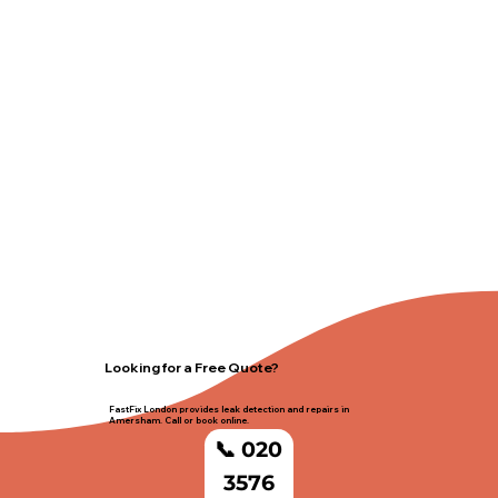
Looking for a Free Quote?
FastFix London provides leak detection and repairs in
Amersham. Call or book online.
📞 020
3576