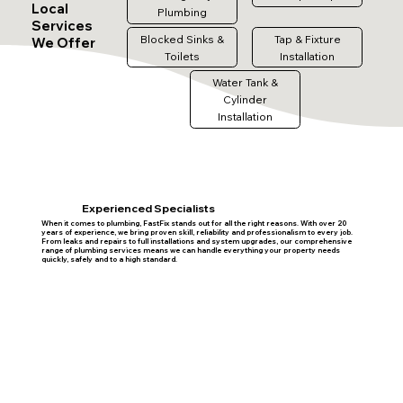
Local
Plumbing
Services
Blocked Sinks &
Tap & Fixture
We Offer
Toilets
Installation
Water Tank &
Cylinder
Installation
Experienced Specialists
When it comes to plumbing, FastFix stands out for all the right reasons. With over 20
years of experience, we bring proven skill, reliability and professionalism to every job.
From leaks and repairs to full installations and system upgrades, our comprehensive
range of plumbing services means we can handle everything your property needs
quickly, safely and to a high standard.