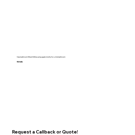
New bathroom fitted Will be using again shortly for a 2nd bathroom
Michelle
Request a Callback or Quote!