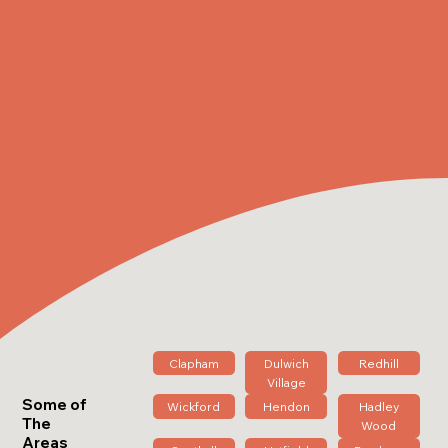
Clapham
Dulwich
Redhill
Village
Some of
Wickford
Hendon
Hadley
The
Wood
Areas