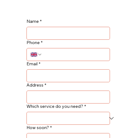
Name
*
Phone
*
Email
*
Address
*
Which service do you need?
*
How soon?
*