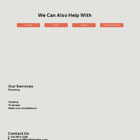
We Can Also Help With
Plumbing
Heating
Drainage
Bathroom Installations
Our Services
Plumbing
Heating
Drainage
Bathroom Installations
Contact Us
T:
020 3576 0205
E:
enquiries@fastfixlondon.com