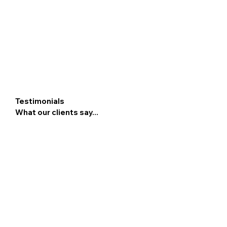
Testimonials
What our clients say...