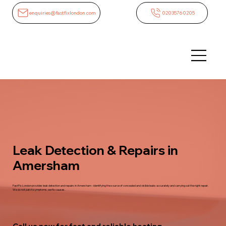
enquiries@fastfixlondon.com
02035760205
Leak Detection & Repairs in
Amersham
FastFix London provides leak detection and repairs in Amersham - identifying the source of concealed and visible leaks accurately and carrying out the right repair.
We do not patch symptoms, we fix causes.