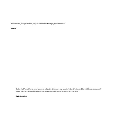
Professional, always on time , easy to communicate. Highly recommend it.
Hema
Called FastFix out for an emergency on a Sunday afternoon, was able to find and fix the problem within just a couple of
hours. Very professional, friendly and efficient company. Would strongly recommend!
Jade Stapleton