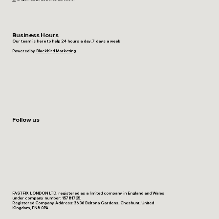
Business Hours
Our team is here to help 24 hours a day, 7 days a week
Powered by
Blackbird Marketing
Follow us
FASTFIX LONDON LTD, registered as a limited company in England and Wales
under company number: 15781725.
Registered Company Address: 36 36 Beltona Gardens, Cheshunt, United
Kingdom, EN8 0PA