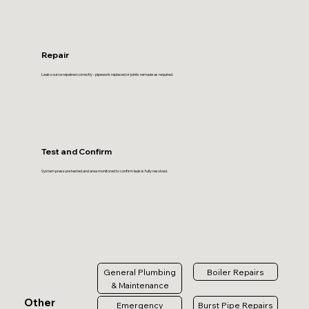
Repair
Leak source repaired correctly - pipework replaced or joints remade as required.
Test and Confirm
System pressure tested and area monitored to confirm leak is fully resolved.
General Plumbing
Boiler Repairs
& Maintenance
Other
Emergency
Burst Pipe Repairs