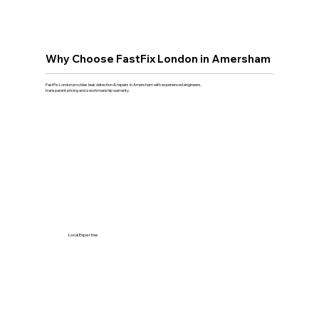
Why Choose FastFix London in Amersham
FastFix London provides leak detection & repairs in Amersham with experienced engineers,
transparent pricing and a workmanship warranty.
Local Expertise