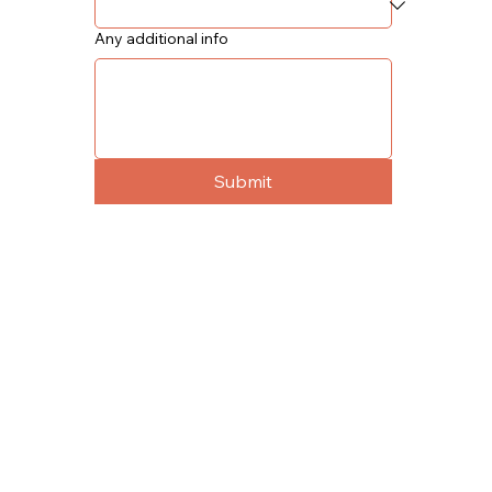
Any additional info
Submit