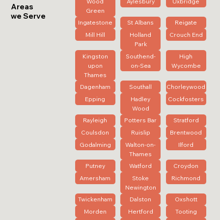
Wood
Aylesbury
Uxbridge
Areas
Green
we Serve
Ingatestone
St Albans
Reigate
Mill Hill
Holland
Crouch End
Park
Kingston
Southend-
High
upon
on-Sea
Wycombe
Thames
Dagenham
Southall
Chorleywood
Epping
Hadley
Cockfosters
Wood
Rayleigh
Potters Bar
Stratford
Coulsdon
Ruislip
Brentwood
Godalming
Walton-on-
Ilford
Thames
Putney
Watford
Croydon
Amersham
Stoke
Richmond
Newington
Twickenham
Dalston
Oxshott
Morden
Hertford
Tooting