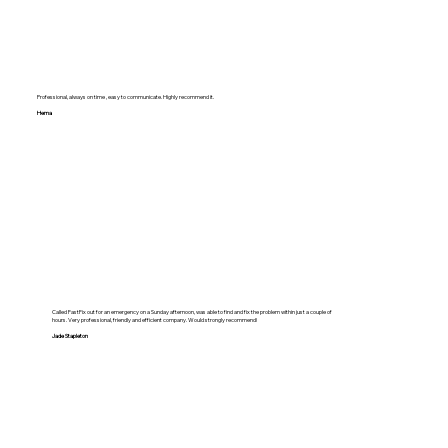
Professional, always on time , easy to communicate. Highly recommend it.
Hema
Called FastFix out for an emergency on a Sunday afternoon, was able to find and fix the problem within just a couple of
hours. Very professional, friendly and efficient company. Would strongly recommend!
Jade Stapleton