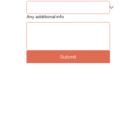
Any additional info
Submit