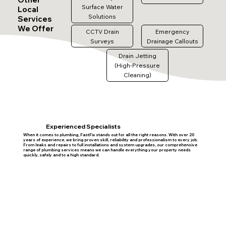
Surface Water
Local
Solutions
Services
We Offer
CCTV Drain
Emergency
Surveys
Drainage Callouts
Drain Jetting
(High-Pressure
Cleaning)
Experienced Specialists
When it comes to plumbing, FastFix stands out for all the right reasons. With over 20
years of experience, we bring proven skill, reliability and professionalism to every job.
From leaks and repairs to full installations and system upgrades, our comprehensive
range of plumbing services means we can handle everything your property needs
quickly, safely and to a high standard.