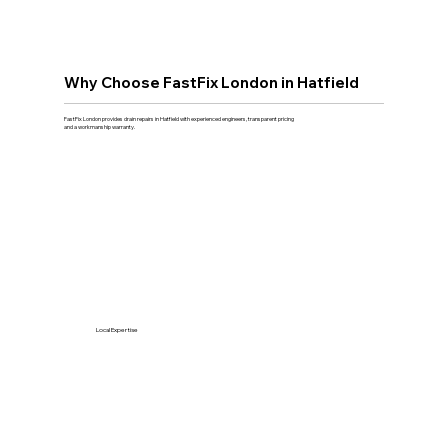
Why Choose FastFix London in Hatfield
FastFix London provides drain repairs in Hatfield with experienced engineers, transparent pricing
and a workmanship warranty.
Local Expertise