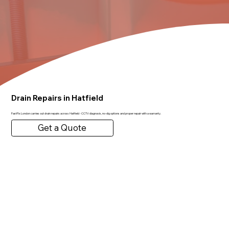
Drain Repairs in Hatfield
FastFix London carries out drain repairs across Hatfield - CCTV diagnosis, no-dig options and proper repair with a warranty.
Get a Quote