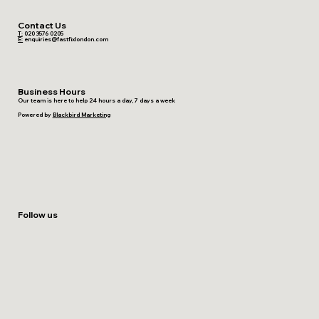
Contact Us
T:
020 3576 0205
E:
enquiries@fastfixlondon.com
Business Hours
Our team is here to help 24 hours a day, 7 days a week
Powered by
Blackbird Marketing
Follow us