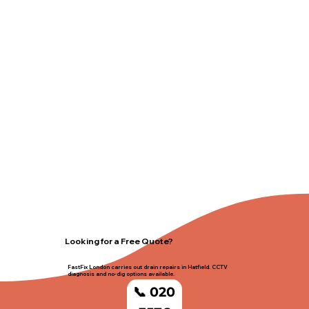
Looking for a Free Quote?
FastFix London carries out drain repairs in Hatfield. CCTV
diagnosis and no-dig options available.
📞 020