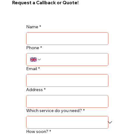
Request a Callback or Quote!
Name
*
Phone
*
Email
*
Address
*
Which service do you need?
*
How soon?
*