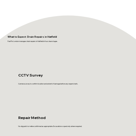
What to Expect: Drain Repairs in Hatfield
FastFix London manages drain repairs in Hatfield in four clear stages.
CCTV Survey
Camera survey to confirm location and extent of damage before any repair starts.
Repair Method
No-dig patch or reline confirmed as appropriate. Excavation scoped only where required.