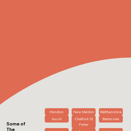
Hendon
New Malden
Walthamstow
Ascot
Chalfont St
Battersea
Some of
Peter
The