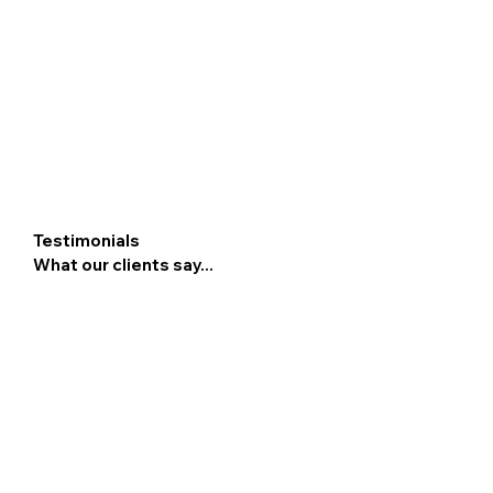
Testimonials
What our clients say...