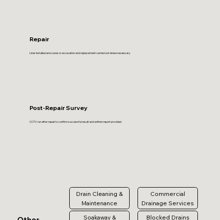
Repair
Liner installed and cured, or excavation and replacement carried out where necessary.
Post-Repair Survey
CCTV run after repair to confirm successful result and written report provided.
Drain Cleaning &
Commercial
Maintenance
Drainage Services
Soakaway &
Blocked Drains
Other