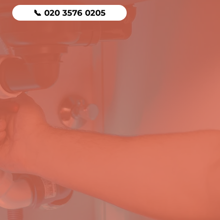
📞 020 3576 0205