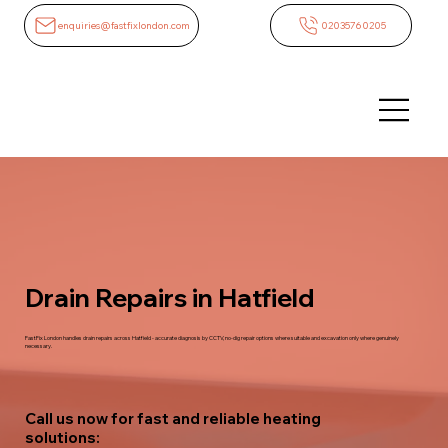
enquiries@fastfixlondon.com
02035760205
Drain Repairs in Hatfield
FastFix London handles drain repairs across Hatfield - accurate diagnosis by CCTV, no-dig repair options where suitable and excavation only where genuinely
necessary.
Call us now for fast and reliable heating
solutions: