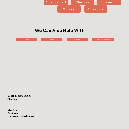
Chelmsford
Chelsea
Kew
Woking
Cheshunt
We Can Also Help With
Plumbing
Heating
Drainage
Bathroom Installations
Our Services
Plumbing
Heating
Drainage
Bathroom Installations