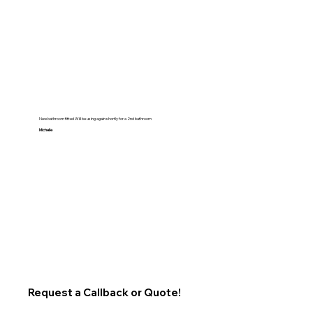
New bathroom fitted Will be using again shortly for a 2nd bathroom
Michelle
Request a Callback or Quote!