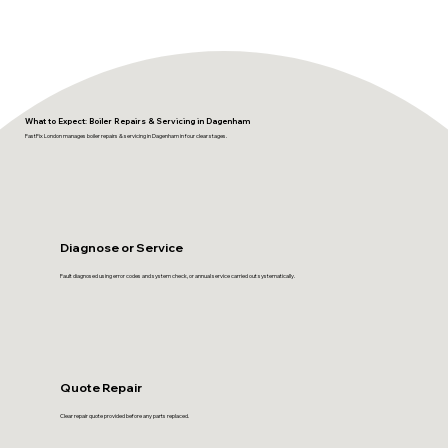
What to Expect: Boiler Repairs & Servicing in Dagenham
FastFix London manages boiler repairs & servicing in Dagenham in four clear stages.
Diagnose or Service
Fault diagnosed using error codes and system check, or annual service carried out systematically.
Quote Repair
Clear repair quote provided before any parts replaced.