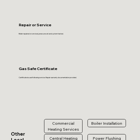
Repair or Service
Boiler repaired or serviced, pressure set and system tested.
Gas Safe Certificate
Certificate issued following service. Repair warranty documentation provided.
Commercial
Boiler Installation
Heating Services
Other
Central Heating
Power Flushing
Local