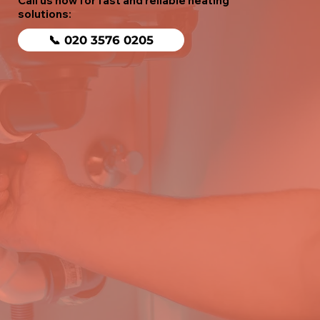
Call us now for fast and reliable heating
solutions:
📞 020 3576 0205