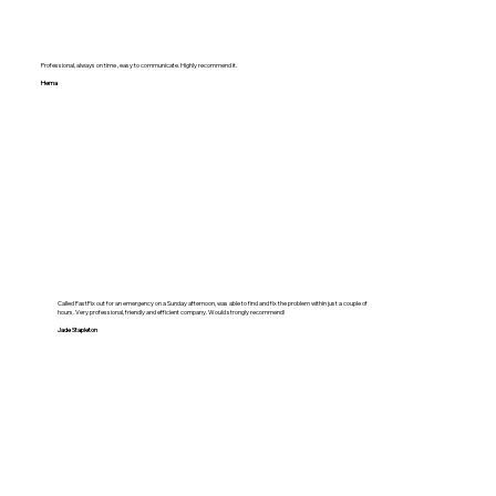
Professional, always on time , easy to communicate. Highly recommend it.
Hema
Called FastFix out for an emergency on a Sunday afternoon, was able to find and fix the problem within just a couple of
hours. Very professional, friendly and efficient company. Would strongly recommend!
Jade Stapleton