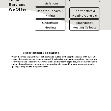
Installations
Services
We Offer
Radiator Repairs &
Thermostats &
Fitting
Heating Controls
Underfloor
Emergency
Heating
Heating Callouts
Experienced Specialists
When it comes to plumbing, FastFix stands out for all the right reasons. With over 20
years of experience, we bring proven skill, reliability and professionalism to every job.
From leaks and repairs to full installations and system upgrades, our comprehensive
range of plumbing services means we can handle everything your property needs
quickly, safely and to a high standard.