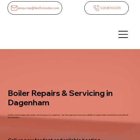
enquiries@fastfixlondon.com
02035760205
Boiler Repairs & Servicing in
Dagenham
FastFix London handles boiler repairs and servicing across Dagenham - Gas Safe registered, same-day availability for urgent repairs and annual servicing with full
documentation.