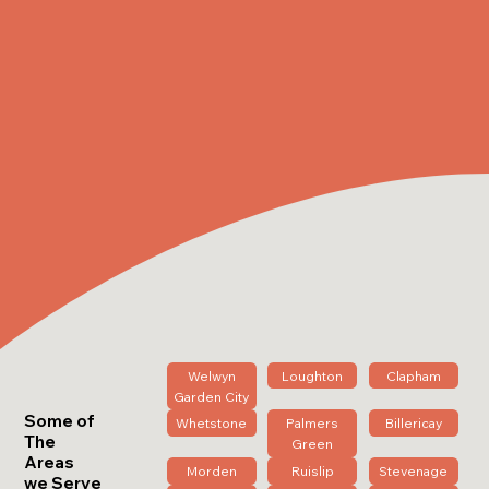
Welwyn
Loughton
Clapham
Garden City
Some of
Whetstone
Palmers
Billericay
The
Green
Areas
Morden
Ruislip
Stevenage
we Serve