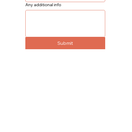
Any additional info
Submit