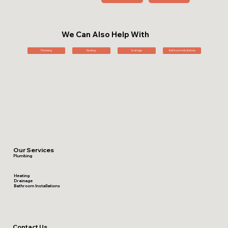
We Can Also Help With
Plumbing
Heating
Drainage
Bathroom Installations
Our Services
Plumbing
Heating
Drainage
Bathroom Installations
Contact Us