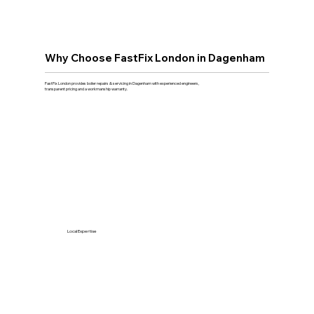
Why Choose FastFix London in Dagenham
FastFix London provides boiler repairs & servicing in Dagenham with experienced engineers,
transparent pricing and a workmanship warranty.
Local Expertise