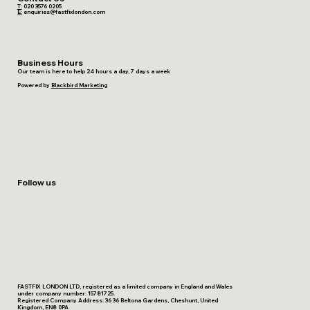
T:
020 3576 0205
E:
enquiries@fastfixlondon.com
Business Hours
Our team is here to help 24 hours a day, 7 days a week
Powered by
Blackbird Marketing
Follow us
FASTFIX LONDON LTD, registered as a limited company in England and Wales
under company number: 15781725.
Registered Company Address: 36 36 Beltona Gardens, Cheshunt, United
Kingdom, EN8 0PA