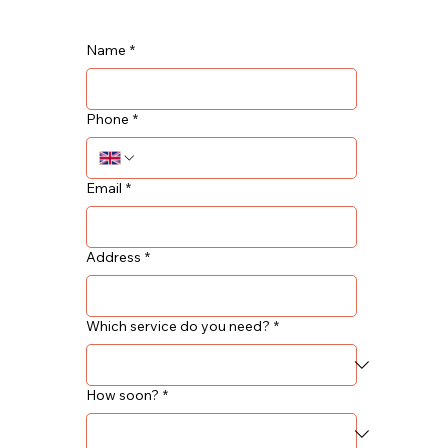
Name
*
Phone
*
Email
*
Address
*
Which service do you need?
*
How soon?
*