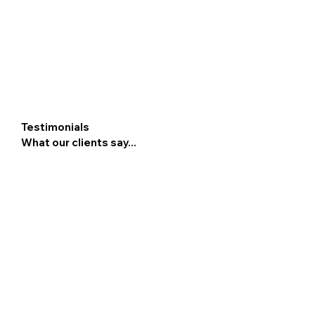
Testimonials
What our clients say...