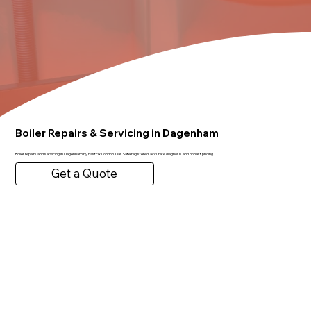
Boiler Repairs & Servicing in Dagenham
Boiler repairs and servicing in Dagenham by FastFix London. Gas Safe registered, accurate diagnosis and honest pricing.
Get a Quote