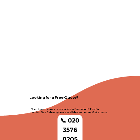
Looking for a Free Quote?
Need boiler repairs or servicing in Dagenham? FastFix
London Gas Safe engineers available same-day. Get a quote.
📞 020
3576
0205