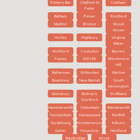
Potters Bar
Chalfont St
Cobham
Peter
Balham
Pinner
Romford
Maldon
Brixton
Wood
Green
Horley
Highbury
Virginia
Water
Wickford
Coulsdon
Barnes
Putney
Mill Hill
Winchmore
Hill
Battersea
Willesden
Marlow
Braintree
New Barnet
South
Kensington
Aylesbury
Bishop's
St Albans
Stortford
Hammersmith
Tottenham
Wandsworth
Twickenham
Hampstead
Redhill
Godalming
Borehamwood
Kilburn
Esher
Hounslow
Hertford
Weybridge
Ascot