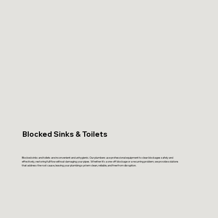
Blocked Sinks & Toilets
Blocked sinks and toilets are inconvenient and unhygienic. Our plumbers use professional equipment to clear blockages safely and
effectively, restoring full flow without damaging your pipes. Whether it’s a one-off blockage or a recurring problem, we provide solutions
that address the root cause, leaving your plumbing system clean, reliable, and free from disruption.