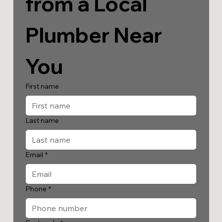
from a Local 
Plumber Near 
You
First name
Last name
Email
*
Phone
*