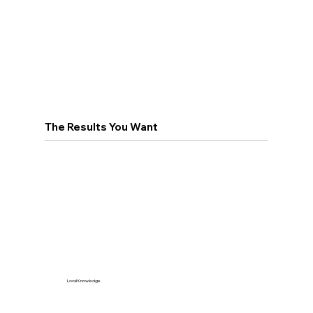
The Results You Want
Local Knowledge