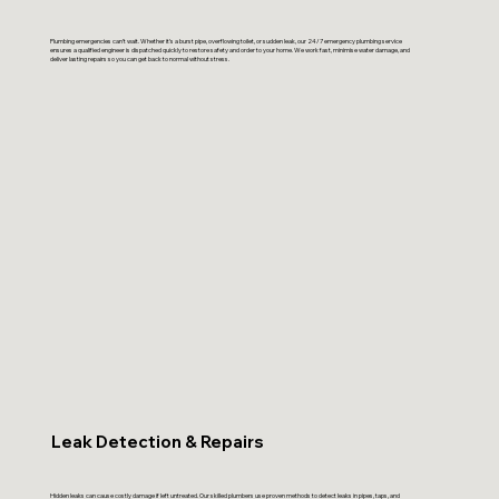
Plumbing emergencies can’t wait. Whether it’s a burst pipe, overflowing toilet, or sudden leak, our 24/7 emergency plumbing service
ensures a qualified engineer is dispatched quickly to restore safety and order to your home. We work fast, minimise water damage, and
deliver lasting repairs so you can get back to normal without stress.
Leak Detection & Repairs
Hidden leaks can cause costly damage if left untreated. Our skilled plumbers use proven methods to detect leaks in pipes, taps, and