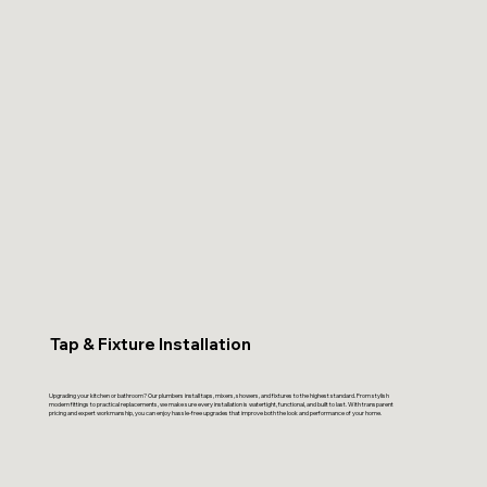
Tap & Fixture Installation
Upgrading your kitchen or bathroom? Our plumbers install taps, mixers, showers, and fixtures to the highest standard. From stylish
modern fittings to practical replacements, we make sure every installation is watertight, functional, and built to last. With transparent
pricing and expert workmanship, you can enjoy hassle-free upgrades that improve both the look and performance of your home.