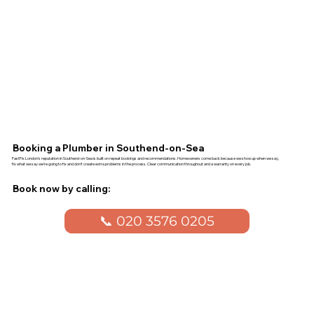
Booking a Plumber in Southend-on-Sea
FastFix London's reputation in Southend-on-Sea is built on repeat bookings and recommendations. Homeowners come back because we show up when we say,
fix what we say we're going to fix and don't create extra problems in the process. Clear communication throughout and a warranty on every job.
Book now by calling:
📞 020 3576 0205