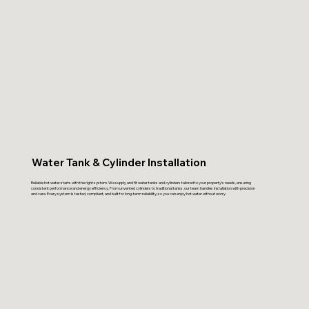
Water Tank & Cylinder Installation
Reliable hot water starts with the right system. We supply and fit water tanks and cylinders tailored to your property’s needs, ensuring
consistent performance and energy efficiency. From unvented cylinders to traditional tanks, our team handles installation with precision
and care. Every system is tested, compliant, and built for long-term reliability, so you can enjoy hot water without worry.