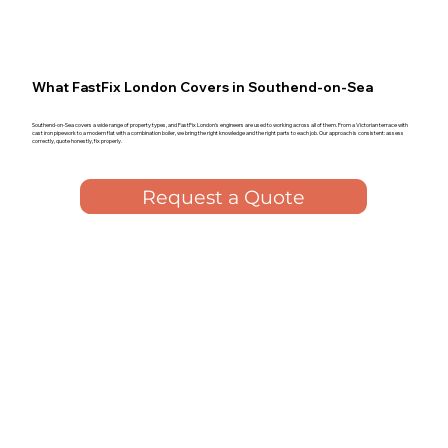
What FastFix London Covers in Southend-on-Sea
Southend-on-Sea covers a wide range of property types, and FastFix London's engineers are used to working across all of them. From a Victorian terrace with
cast iron pipework to a modern flat with a combination boiler, we bring the right knowledge and the right parts to each job. Our approach is consistent: assess
correctly, quote honestly, fix properly.
Request a Quote