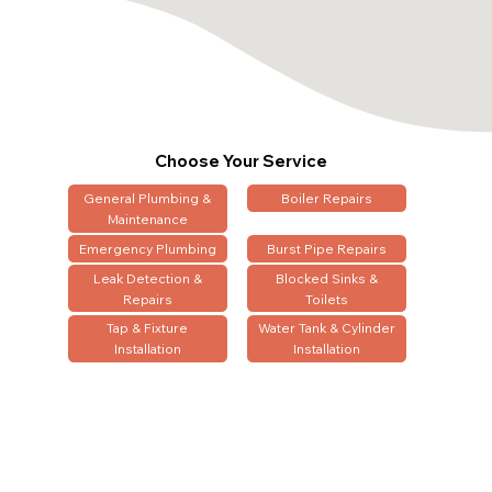
Choose Your Service
General Plumbing &
Boiler Repairs
Maintenance
Emergency Plumbing
Burst Pipe Repairs
Leak Detection &
Blocked Sinks &
Repairs
Toilets
Tap & Fixture
Water Tank & Cylinder
Installation
Installation