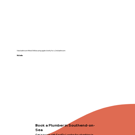
New bathroom fitted Will be using again shortly for a 2nd bathroom
Michelle
Book a Plumber in Southend-on-
Sea
Get in touch with FastFix London for plumbing in