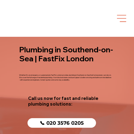
Plumbing in Southend-on-
Sea | FastFix London
Whether it's an emergency or a planned job, FastFix London provides plumbing in Southend-on-Sea that homeowners can rely on.
We cover the full range of residential plumbing - from blocked drains and burst pipes to boiler servicing and bathroom installations
- with experienced engineers, honest quotes and same-day availability.
Call us now for fast and reliable
plumbing solutions:
📞 020 3576 0205