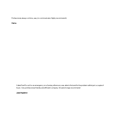
Professional, always on time , easy to communicate. Highly recommend it.
Hema
Called FastFix out for an emergency on a Sunday afternoon, was able to find and fix the problem within just a couple of
hours. Very professional, friendly and efficient company. Would strongly recommend!
Jade Stapleton