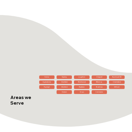
Harlow
Epping
Loughton
Chigwell
Buckhurst Hill
Ingatestone
Shenfield
Brentwood
Billericay
Chelmsford
Rayleigh
Wickford
Basildon
Braintree
Witham
Maldon
Grays
Colchester
Areas we
Serve