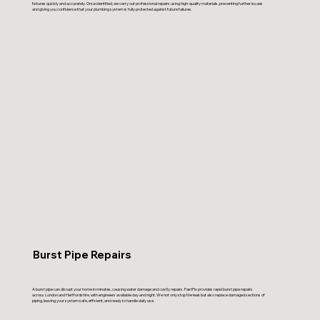
fixtures quickly and accurately. Once identified, we carry out professional repairs using high-quality materials, preventing further issues
and giving you confidence that your plumbing system is fully protected against future failures.
Burst Pipe Repairs
A burst pipe can disrupt your home in minutes, causing water damage and costly repairs. FastFix provides rapid burst pipe repairs
across London and Hertfordshire, with engineers available day and night. We not only stop the leak but also replace damaged sections of
piping, leaving your system safe, efficient, and ready to handle daily use.