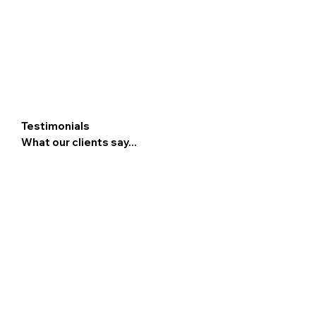
Testimonials
What our clients say...