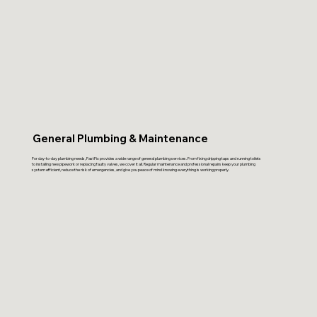
General Plumbing & Maintenance
For day-to-day plumbing needs, FastFix provides a wide range of general plumbing services. From fixing dripping taps and running toilets
to installing new pipework or replacing faulty valves, we cover it all. Regular maintenance and professional repairs keep your plumbing
system efficient, reduce the risk of emergencies, and give you peace of mind knowing everything is working properly.