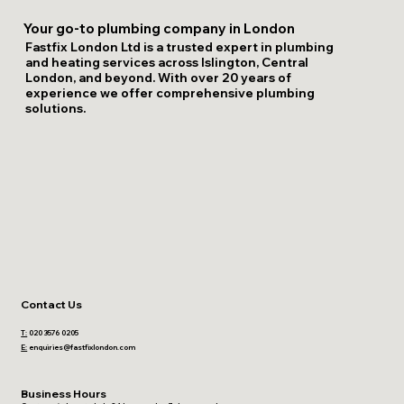
Your go-to plumbing company in London
Fastfix London Ltd is a trusted expert in plumbing
and heating services across Islington, Central
London, and beyond. With over 20 years of
experience we offer comprehensive plumbing
solutions.
Contact Us
T:
020 3576 0205
E:
enquiries@fastfixlondon.com
Business Hours