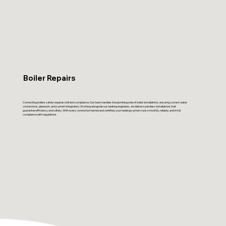
Boiler Repairs
Connecting boilers safely requires skill and compliance. Our team handles the plumbing side of boiler installations, ensuring correct water
connections, pipework, and system integration. Working alongside our heating engineers, we deliver seamless installations that
guarantee efficiency and safety. With every connection tested and certified, your heating system runs smoothly, reliably, and in full
compliance with regulations.