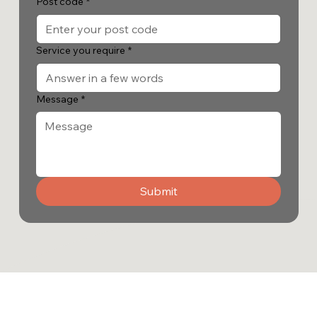
Post code
*
Service you require
*
Message
*
Submit