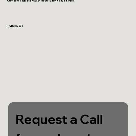
Our team is here to help 24 hours a day, 7 days a week
Follow us
Request a Call 