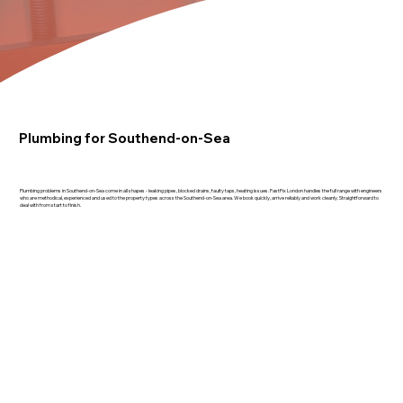
Plumbing for Southend-on-Sea
Plumbing problems in Southend-on-Sea come in all shapes - leaking pipes, blocked drains, faulty taps, heating issues. FastFix London handles the full range with engineers
who are methodical, experienced and used to the property types across the Southend-on-Sea area. We book quickly, arrive reliably and work cleanly. Straightforward to
deal with from start to finish.