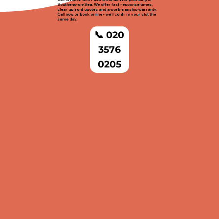
Southend-on-Sea. We offer fast response times,
clear upfront quotes and a workmanship warranty.
Call now or book online - we'll confirm your slot the
same day.
📞 020
3576
0205