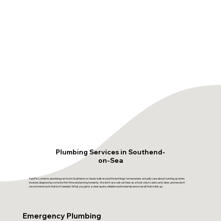
Plumbing Services in Southend-
on-Sea
FastFix London's plumbing service in Southend-on-Sea is built around three things homeowners actually care about: turning up when
booked, diagnosing correctly first time and pricing honestly. We don't use call-out fees as a hook only to add costs later, and we don't
recommend work that isn't needed. What you get is a clear quote, reliable workmanship and a result that holds up.
Emergency Plumbing