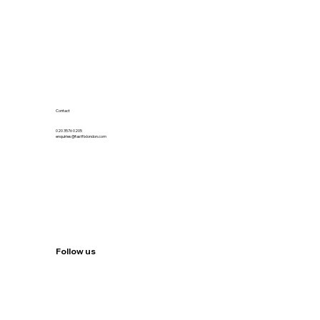
Contact
020 3576 0205
enquiries@fastfixlondon.com
Follow us