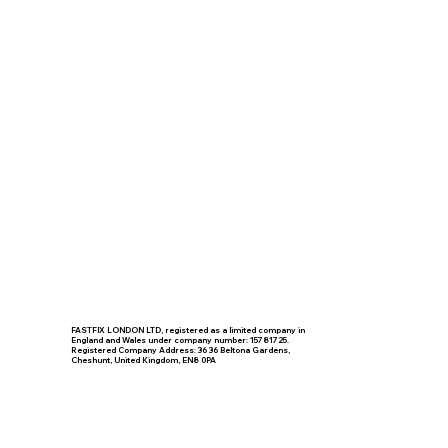
FASTFIX LONDON LTD, registered as a limited company in
England and Wales under company number: 15781725.
Registered Company Address: 36 36 Beltona Gardens,
Cheshunt, United Kingdom, EN8 0PA