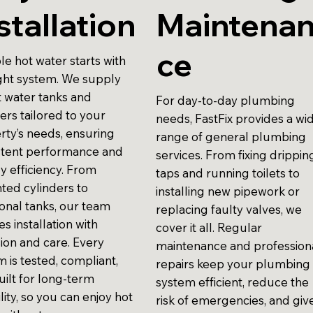
stallation
Maintena
ce
le hot water starts with
ight system. We supply
t water tanks and
For day-to-day plumbing
ers tailored to your
needs, FastFix provides a wi
rty’s needs, ensuring
range of general plumbing
stent performance and
services. From fixing drippin
y efficiency. From
taps and running toilets to
ted cylinders to
installing new pipework or
ional tanks, our team
replacing faulty valves, we
s installation with
cover it all. Regular
sion and care. Every
maintenance and profession
 is tested, compliant,
repairs keep your plumbing
uilt for long-term
system efficient, reduce the
ility, so you can enjoy hot
risk of emergencies, and giv