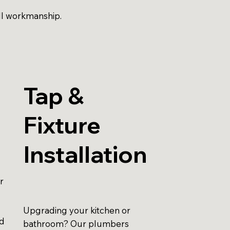
ll workmanship.
Tap &
Fixture
Installation
r
Upgrading your kitchen or
id
bathroom? Our plumbers