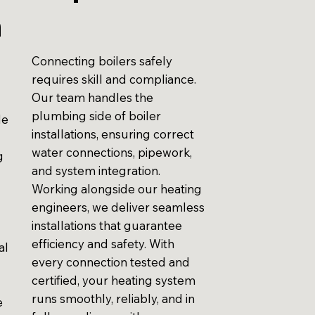
n
Connecting boilers safely
requires skill and compliance.
Our team handles the
plumbing side of boiler
de
installations, ensuring correct
water connections, pipework,
g
and system integration.
Working alongside our heating
engineers, we deliver seamless
installations that guarantee
efficiency and safety. With
al
every connection tested and
certified, your heating system
runs smoothly, reliably, and in
e