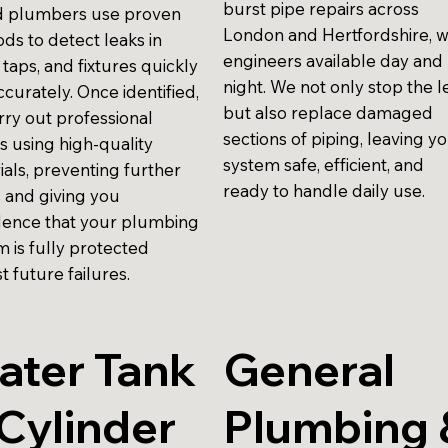
burst pipe repairs across
ed plumbers use proven
London and Hertfordshire, w
ds to detect leaks in
engineers available day and
 taps, and fixtures quickly
night. We not only stop the l
curately. Once identified,
but also replace damaged
rry out professional
sections of piping, leaving y
s using high-quality
system safe, efficient, and
ials, preventing further
ready to handle daily use.
s and giving you
dence that your plumbing
m is fully protected
t future failures.
ater Tank
General
Cylinder
Plumbing 