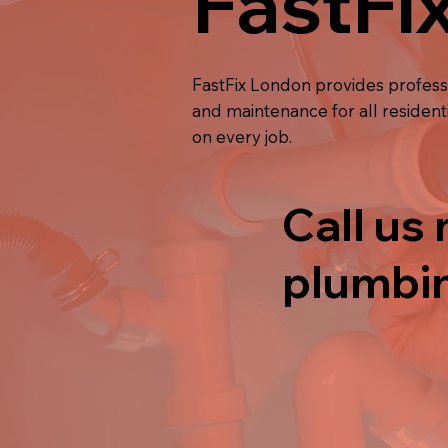
FastFi
FastFix London provides profes
and maintenance for all resident
on every job.
Call us 
plumbin