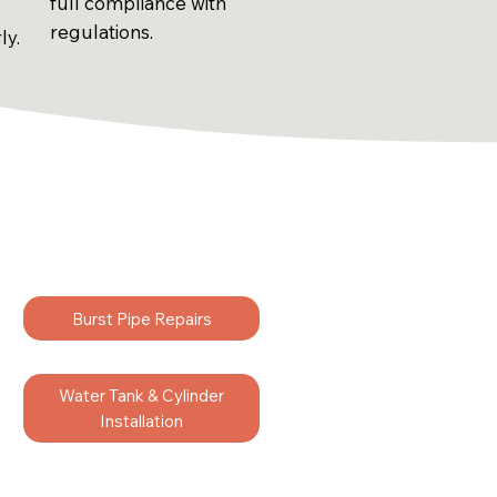
full compliance with
regulations.
ly.
Burst Pipe Repairs
Water Tank & Cylinder
Installation