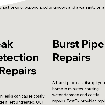
onest pricing, experienced engineers and a warranty on a
eak
Burst Pipe
etection
Repairs
Repairs
A burst pipe can disrupt you
home in minutes, causing
water damage and costly
n leaks can cause costly
repairs. FastFix provides rap
e if left untreated. Our