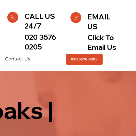
CALL US
EMAIL
24/7
US
020 3576
Click To
0205
Email Us
t
Contact Us
020 3576 0205
aks |