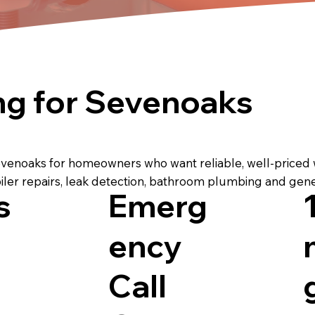
ng for Sevenoaks
evenoaks for homeowners who want reliable, well-priced
iler repairs, leak detection, bathroom plumbing and gen
s
Emerg
ency
Call