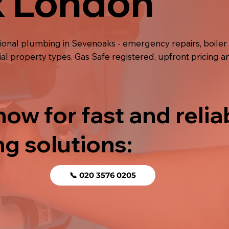
x London
sional plumbing in Sevenoaks - emergency repairs, boil
ial property types. Gas Safe registered, upfront pricing
now for fast and relia
g solutions:
📞 020 3576 0205