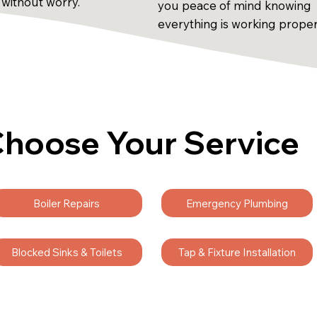
 without worry.
you peace of mind knowing
everything is working proper
hoose Your Service
Boiler Repairs
Emergency Plumbing
Blocked Sinks & Toilets
Tap & Fixture Installation