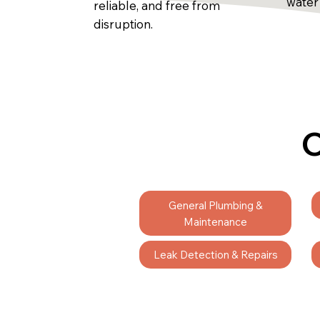
water
reliable, and free from
disruption.
C
General Plumbing &
Maintenance
Leak Detection & Repairs