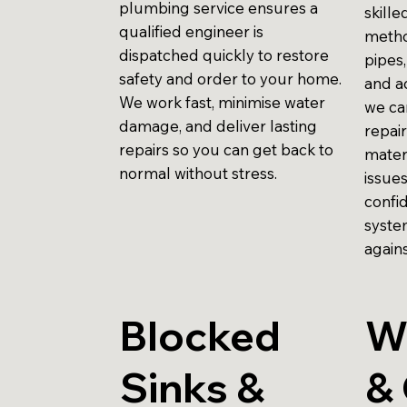
plumbing service ensures a
skill
qualified engineer is
metho
dispatched quickly to restore
pipes,
safety and order to your home.
and ac
We work fast, minimise water
we ca
damage, and deliver lasting
repair
repairs so you can get back to
mater
normal without stress.
issue
confi
syste
agains
Blocked
W
Sinks &
& 