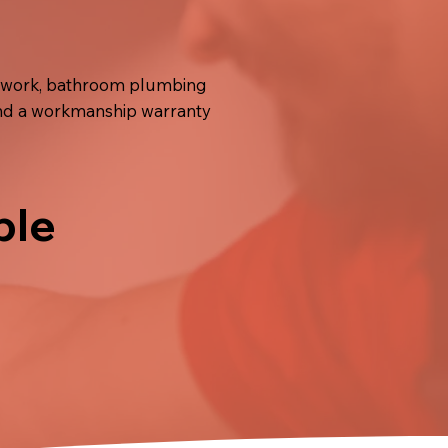
er work, bathroom plumbing
 and a workmanship warranty
ble