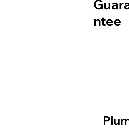
Guar
ntee
Plum