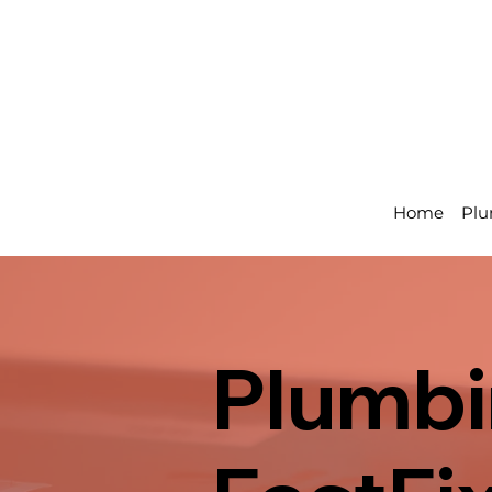
Home
Plu
Plumbi