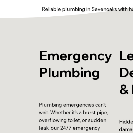
Reliable plumbing in Sevenoaks with h
Emergency
L
Plumbing
D
& 
Plumbing emergencies can’t
wait. Whether it’s a burst pipe,
overflowing toilet, or sudden
Hidde
leak, our 24/7 emergency
damag