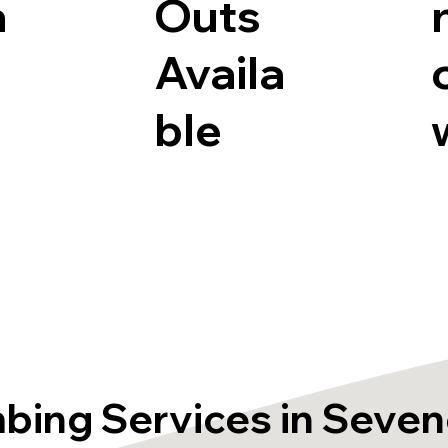
a
Outs
Availa
ble
bing Services in Seve