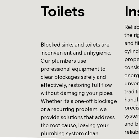
Toilets
In
Reliab
the r
and fi
Blocked sinks and toilets are
cylind
inconvenient and unhygienic.
prope
Our plumbers use
consi
professional equipment to
energ
clear blockages safely and
unven
effectively, restoring full flow
tradit
without damaging your pipes.
handle
Whether it’s a one-off blockage
preci
or a recurring problem, we
system
provide solutions that address
and b
the root cause, leaving your
reliab
plumbing system clean,