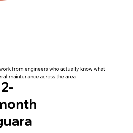
 work from engineers who actually know what
eral maintenance across the area.
12-
month
guara