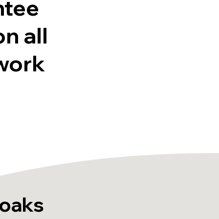
ntee
on all
work
noaks