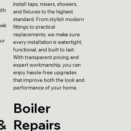
install taps, mixers, showers,
ith
and fixtures to the highest
standard. From stylish modern
eak
fittings to practical
replacements, we make sure
our
every installation is watertight,
functional, and built to last.
With transparent pricing and
expert workmanship, you can
enjoy hassle-free upgrades
that improve both the look and
performance of your home.
Boiler
&
Repairs