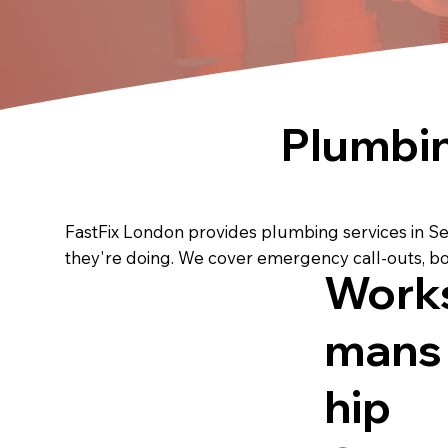
Plumbi
FastFix London provides plumbing services in S
they're doing. We cover emergency call-outs, bo
Work
mans
hip