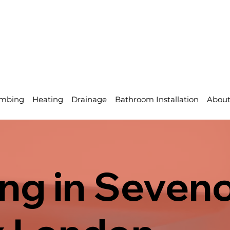
mbing
Heating
Drainage
Bathroom Installation
Abou
ng in Seveno