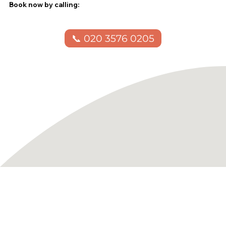
Book now by calling:
📞 020 3576 0205