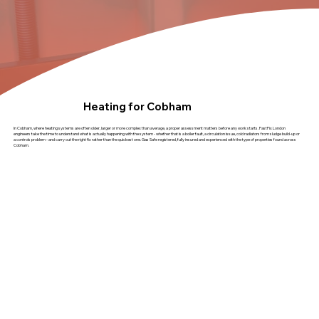
Heating for Cobham
In Cobham, where heating systems are often older, larger or more complex than average, a proper assessment matters before any work starts. FastFix London
engineers take the time to understand what is actually happening with the system - whether that is a boiler fault, a circulation issue, cold radiators from sludge build-up or
a controls problem - and carry out the right fix rather than the quickest one. Gas Safe registered, fully insured and experienced with the type of properties found across
Cobham.