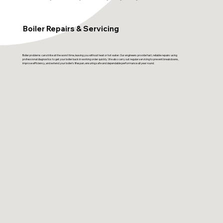
Boiler Repairs & Servicing
Boiler problems can strike at the worst time, leaving you without heat or hot water. Our engineers provide fast, reliable repairs using
professional diagnostics to get your boiler back in working order quickly. We also carry out regular servicing to prevent breakdowns,
improve efficiency, and extend your boiler’s lifespan, ensuring safe and dependable performance all year round.