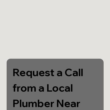
Request a Call 
from a Local 
Plumber Near 