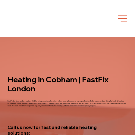
Heating in Cobham | FastFix
London
FastFix London handles heating in Cobham for properties where the system is complex, older or high-specification. Boiler repairs and servicing, full central heating
installations, power flushing, radiator work and underfloor heating - all carried out by Gas Safe registered engineers who take time to diagnose properly before starting
work. We work in Cobham properties regularly and understand what heating systems in this type of home typically require.
Call us now for fast and reliable heating
solutions: