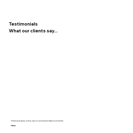
Testimonials
What our clients say...
Professional, always on time , easy to communicate. Highly recommend it.
Hema