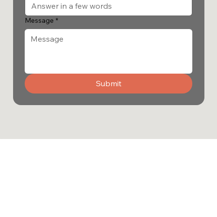
Message
*
Submit