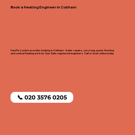
Book a Heating Engineer in Cobham
FastFix London provides heating in Cobham - boiler repairs, servicing, power flushing
and central heating work by Gas Safe registered engineers. Call or book online today.
📞 020 3576 0205