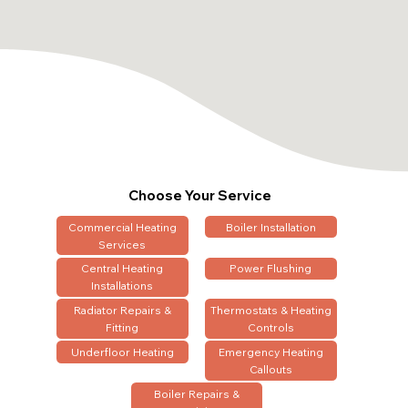
Choose Your Service
Commercial Heating
Boiler Installation
Services
Central Heating
Power Flushing
Installations
Radiator Repairs &
Thermostats & Heating
Fitting
Controls
Underfloor Heating
Emergency Heating
Callouts
Boiler Repairs &