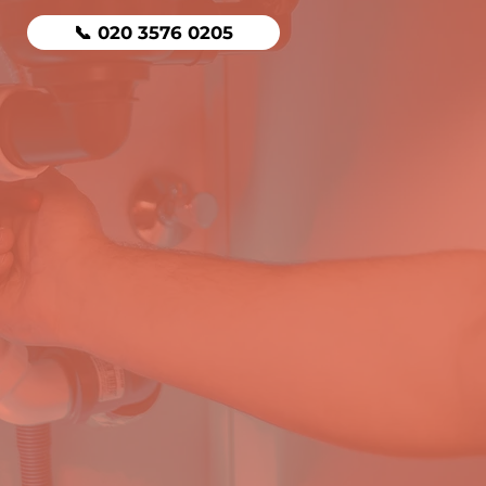
📞 020 3576 0205