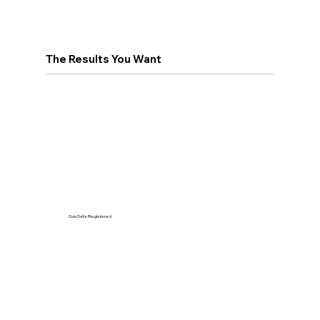
The Results You Want
Gas Safe Registered