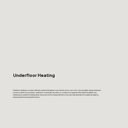
Underfloor Heating
Underfloor heating is a modern, efficient solution that delivers even warmth across your rooms. Our specialists design and install
systems suited to your property, whether it’s a new build, renovation, or a single-room upgrade. With expert installation and
maintenance, underfloor heating offers improved comfort, energy efficiency, and a discreet alternative to traditional radiators,
enhancing both style and performance.