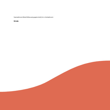
New bathroom fitted Will be using again shortly for a 2nd bathroom
Michelle