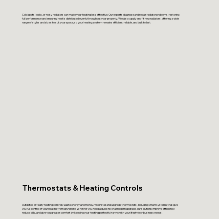
Cold spots, leaks, or noisy radiators can make your heating less effective. Our experts diagnose and repair radiator problems, restoring
full performance and ensuring heat is distributed evenly throughout your property. We also supply and fit new radiators, offering a wide
range of styles and sizes to suit your space, so your heating system remains efficient, reliable, and built to last.
Thermostats & Heating Controls
Outdated or faulty heating controls waste energy and money. We install and upgrade thermostats, including smart systems that give
you full control of your heating from anywhere. Whether you need a quick fix or a modern upgrade, our solutions improve efficiency,
reduce bills, and give you greater comfort by keeping your heating perfectly in sync with your lifestyle or business needs.