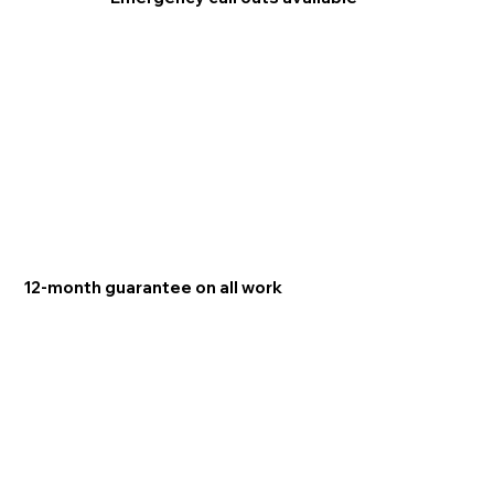
12-month guarantee on all work