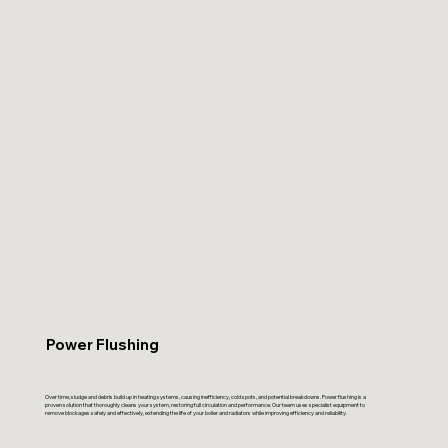
Power Flushing
Over time, sludge and debris build up in heating systems, causing inefficiency, cold spots, and potential breakdowns. Power flushing is a
proven solution that thoroughly cleans your system, restoring full circulation and performance. Our team uses specialist equipment to
remove blockages safely and effectively, extending the life of your boiler and radiators while improving efficiency and reliability.