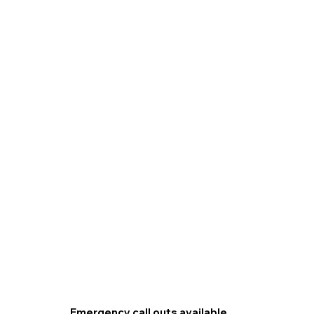
Emergency call outs available