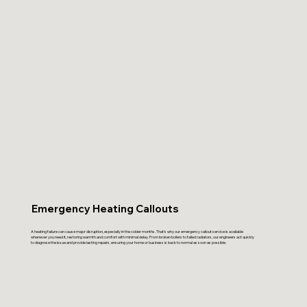
Emergency Heating Callouts
A heating failure can cause major disruption, especially in the colder months. That’s why our emergency callout service is available
whenever you need it, restoring warmth and comfort with minimal delay. From broken boilers to failed radiators, our engineers act quickly
to diagnose the issue and provide lasting repairs, ensuring your home or business is back to normal as soon as possible.