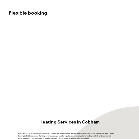
Flexible booking
Heating Services in Cobham
FastFix London handles all heating work in Cobham - emergency boiler repairs, annual servicing and Gas Safe certification, central
heating installations, power flushing to remove sludge, radiator repairs and new installations, heating controls and thermostats,
underfloor heating and commercial heating services. Gas Safe registered engineers throughout.