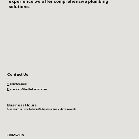
experience we offer comprehensive plumbing
solutions.
Contact Us
T:
020 3576 0205
E:
enquiries@fastfixlondon.com
Business Hours
Our team is here to help 24 hours a day, 7 days a week
Follow us