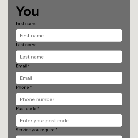
You
First name
Last name
Email
*
Phone
*
Post code
*
Service you require
*