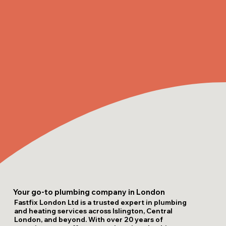
Your go-to plumbing company in London
Fastfix London Ltd is a trusted expert in plumbing
and heating services across Islington, Central
London, and beyond. With over 20 years of