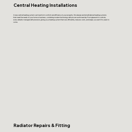
Central Heating Installations
A new central heating system can transform comfort and efficiency in your property. We design and install tailored heating systems
that meet the needs of your home or business, combining modern technology with proven workmanship. From pipework to controls,
every detail is managed with precision, giving you a heating system that runs efficiently, reduces costs, and keeps you warm for years to
come.
Radiator Repairs & Fitting