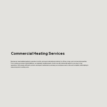
Commercial Heating Services
Businesses need reliable heating to operate smoothly, and we provide tailored solutions for offices, shops, and commercial properties.
From routine servicing to full installations, our engineers handle projects of all sizes with minimal disruption to your day-to-day
operations. With energy-efficient systems and expert maintenance, we keep your workplace warm, safe, and compliant, while helping to
reduce long-term running costs.