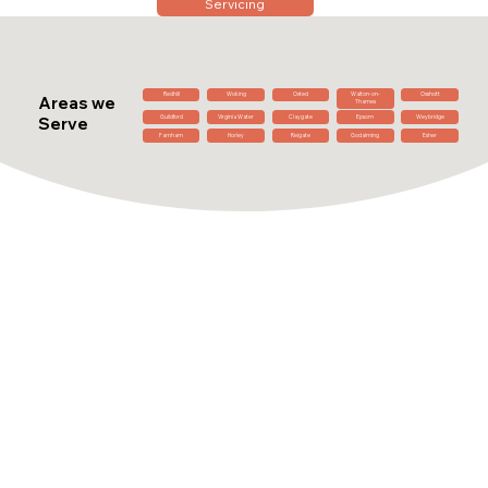
Servicing
Redhill
Woking
Oxted
Walton-on-
Oxshott
Areas we
Thames
Guildford
Virginia Water
Claygate
Epsom
Weybridge
Serve
Farnham
Horley
Reigate
Godalming
Esher