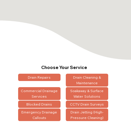
Choose Your Service
Drain Repairs
Drain Cleaning &
Maintenance
Commercial Drainage
Soakaway & Surface
Services
Water Solutions
Blocked Drains
CCTV Drain Surveys
Emergency Drainage
Drain Jetting (High-
Callouts
Pressure Cleaning)