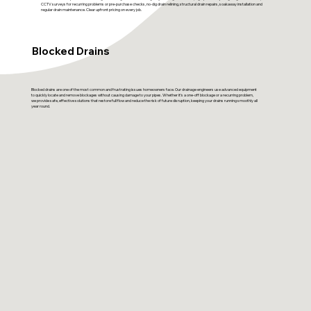
CCTV surveys for recurring problems or pre-purchase checks, no-dig drain relining, structural drain repairs, soakaway installation and
regular drain maintenance. Clear upfront pricing on every job.
Blocked Drains
Blocked drains are one of the most common and frustrating issues homeowners face. Our drainage engineers use advanced equipment
to quickly locate and remove blockages without causing damage to your pipes. Whether it’s a one-off blockage or a recurring problem,
we provide safe, effective solutions that restore full flow and reduce the risk of future disruption, keeping your drains running smoothly all
year round.