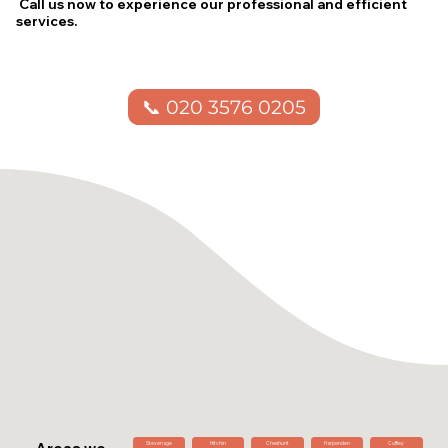
Call us now to experience our professional and efficient
services.
📞 020 3576 0205
Stevenage
Hitchin
Cheshunt
Harpenden
Cuffley