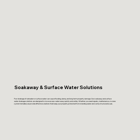
Soakaway & Surface Water Solutions
Poor drainage of rainwater or surface water can cause flooding, damp, and long-term property damage. Our soakaway and surface
water drainage solutions are designed to move excess water away quickly and safely. Whether you need repairs, maintenance, or a new
system installed, we provide effective solutions that keep your property protected from standing water and costly structural issues.