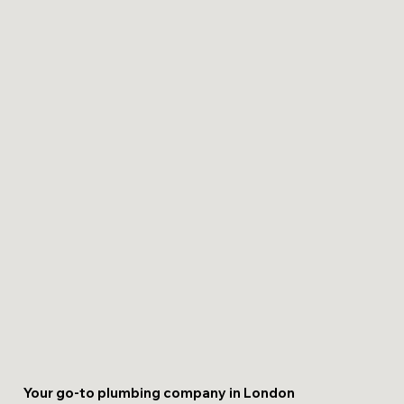
Your go-to plumbing company in London