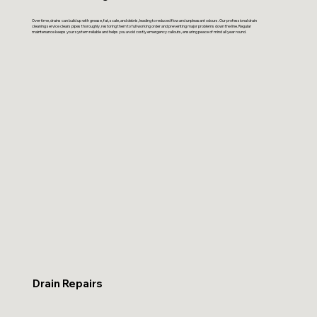
Over time, drains can build up with grease, fat, scale, and debris, leading to reduced flow and unpleasant odours. Our professional drain
cleaning service clears pipes thoroughly, restoring them to full working order and preventing major problems down the line. Regular
maintenance keeps your system reliable and helps you avoid costly emergency callouts, ensuring peace of mind all year round.
Drain Repairs