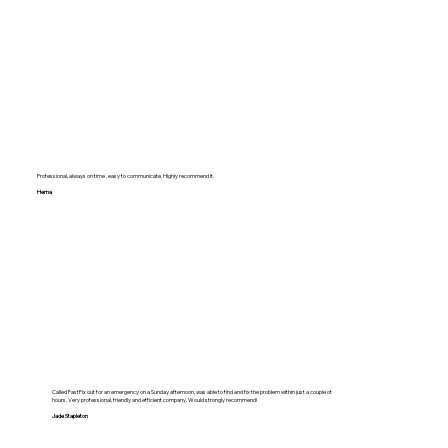
Professional, always on time , easy to communicate. Highly recommend it.
Hema
Called FastFix out for an emergency on a Sunday afternoon, was able to find and fix the problem within just a couple of
hours. Very professional, friendly and efficient company. Would strongly recommend!
Jade Stapleton