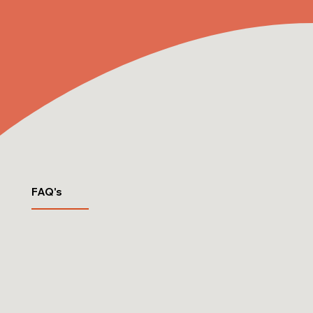
FAQ's