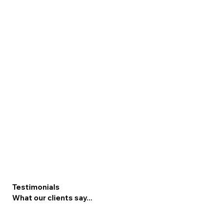
Testimonials
What our clients say...