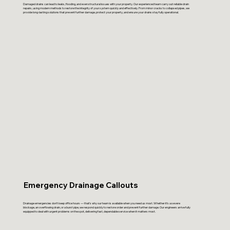
Damaged drains can lead to leaks, flooding, and even structural issues with your property. Our experienced team carry out reliable drain
repairs, using modern methods to restore the integrity of your system quickly and effectively. From minor cracks to collapsed pipes, we
provide long-lasting solutions that prevent further damage, protect your property, and ensure your drains stay fully operational.
Emergency Drainage Callouts
Drainage emergencies don’t keep office hours — that’s why our team is available when you need us most. Whether it’s a severe
blockage, an overflowing drain, or a burst pipe, we respond quickly to restore order and prevent further damage. Our engineers arrive fully
equipped to deal with urgent problems on the spot, delivering fast, dependable service when it matters most.