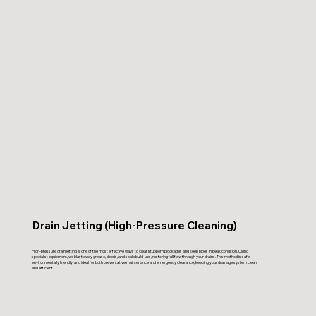
Drain Jetting (High-Pressure Cleaning)
High-pressure drain jetting is one of the most effective ways to clear stubborn blockages and keep pipes in peak condition. Using
specialist equipment, we blast away grease, debris, and scale build-ups, restoring full flow through your drains. This method is safe,
environmentally friendly, and ideal for both preventative maintenance and emergency clearance, keeping your drainage system clean
and efficient.