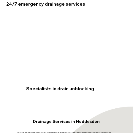
24/7 emergency drainage services
Specialists in drain unblocking
Drainage Services in Hoddesdon
In Hoddesdon we provide the full range of drainage services: emergency blockage clearance, high-pressure jetting for grease and silt,