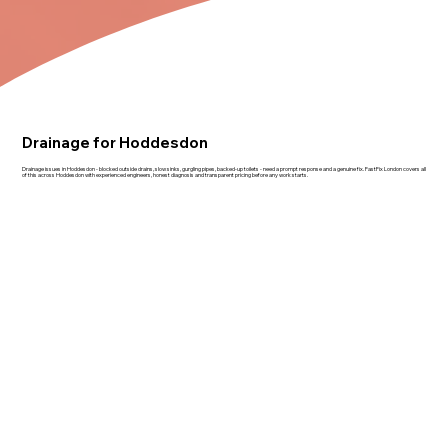
Drainage for Hoddesdon
Drainage issues in Hoddesdon - blocked outside drains, slow sinks, gurgling pipes, backed-up toilets - need a prompt response and a genuine fix. FastFix London covers all
of this across Hoddesdon with experienced engineers, honest diagnosis and transparent pricing before any work starts.