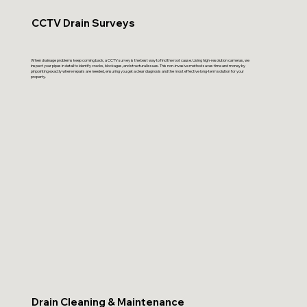
CCTV Drain Surveys
When drainage problems keep coming back, a CCTV survey is the best way to find the root cause. Using high-resolution cameras, we
inspect your pipes in detail to identify cracks, blockages, and structural issues. This non-invasive method saves time and money by
pinpointing exactly where repairs are needed, ensuring you get a clear diagnosis and the most effective long-term solution for your
property.
Drain Cleaning & Maintenance