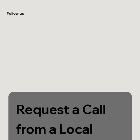
Follow us
Request a Call 
from a Local 