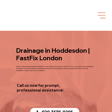
Drainage in Hoddesdon |
FastFix London
FastFix London handles drainage in Hoddesdon - from clearing a blocked drain or toilet to CCTV surveys, high-pressure jetting and
drain repairs. We respond quickly to emergencies and provide honest diagnosis before any repair work starts. Same-day
availability for urgent issues across Hoddesdon.
Call us now for prompt,
professional assistance:
📞 020 3576 0205