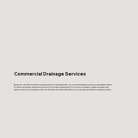
Commercial Drainage Services
Businesses can’t afford downtime caused by blocked or damaged drains. Our commercial drainage services provide reliable solutions
for offices, restaurants, retail spaces, and more. From routine cleaning and CCTV surveys to emergency callouts and large-scale
repairs, we ensure your drainage system runs efficiently with minimal disruption, so you can keep your business operating smoothly.