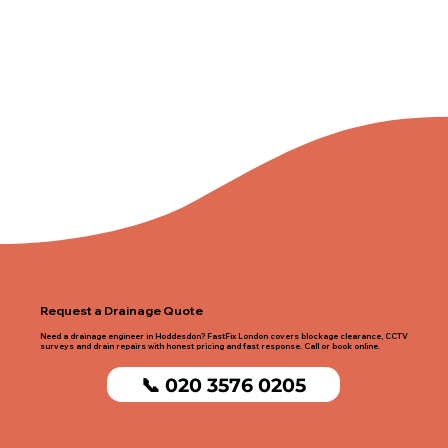
Request a Drainage Quote
Need a drainage engineer in Hoddesdon? FastFix London covers blockage clearance, CCTV
surveys and drain repairs with honest pricing and fast response. Call or book online.
📞 020 3576 0205