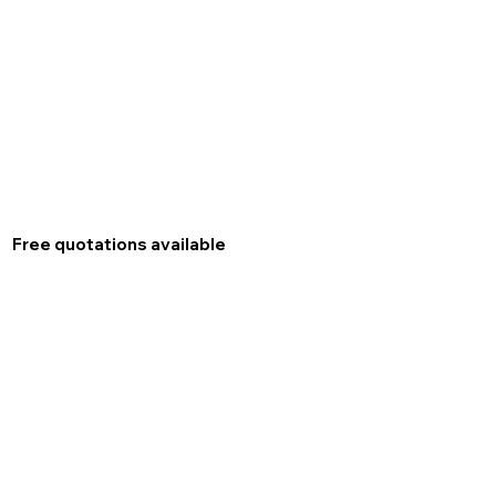
Free quotations available