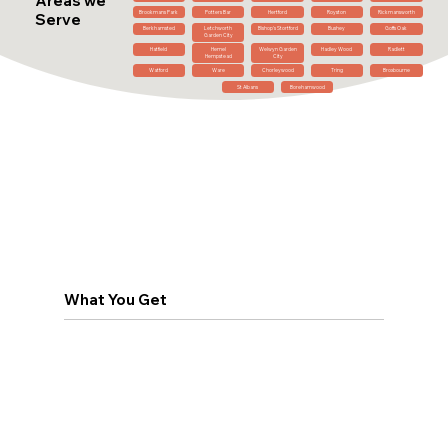
Areas we
Brookmans Park
Potters Bar
Hertford
Royston
Rickmansworth
Serve
Berkhamsted
Letchworth
Bishop's Stortford
Bushey
Goffs Oak
Garden City
Hatfield
Hemel
Welwyn Garden
Hadley Wood
Radlett
Hempstead
City
Watford
Ware
Chorleywood
Tring
Broxbourne
St Albans
Borehamwood
What You Get