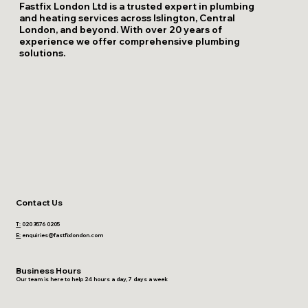
Fastfix London Ltd is a trusted expert in plumbing
and heating services across Islington, Central
London, and beyond. With over 20 years of
experience we offer comprehensive plumbing
solutions.
Contact Us
T:
020 3576 0205
E:
enquiries@fastfixlondon.com
Business Hours
Our team is here to help 24 hours a day, 7 days a week